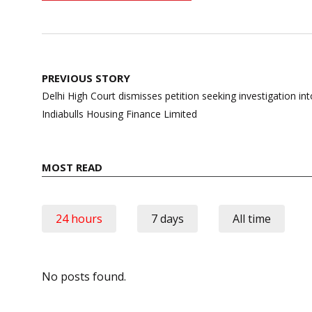
Post
PREVIOUS STORY
navigation
Delhi High Court dismisses petition seeking investigation into 
Indiabulls Housing Finance Limited
MOST READ
24 hours
7 days
All time
No posts found.