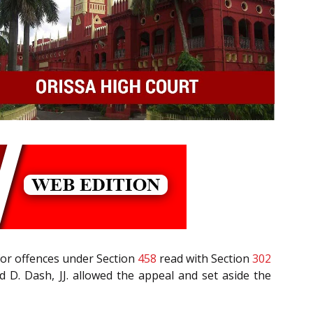
 for offences under Section
458
read with Section
302
 D. Dash, JJ. allowed the appeal and set aside the