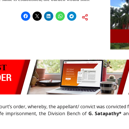
ourt’s order, whereby, the appellant/ convict was convicted
life imprisonment, the Division Bench of
G. Satapathy*
and