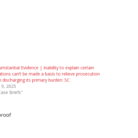
umstantial Evidence | Inability to explain certain
ations can’t be made a basis to relieve prosecution
 discharging its primary burden: SC
 9, 2025
Case Briefs"
proof