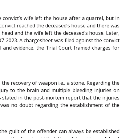
convict’s wife left the house after a quarrel, but in
 convict reached the deceased’s house and there was
 head and the wife left the deceased’s house. Later,
07-2023. A chargesheet was filed against the convict
al and evidence, the Trial Court framed charges for
 the recovery of weapon i.e., a stone. Regarding the
ry to the brain and multiple bleeding injuries on
 stated in the post-mortem report that the injuries
re was no doubt regarding the establishment of the
the guilt of the offender can always be established