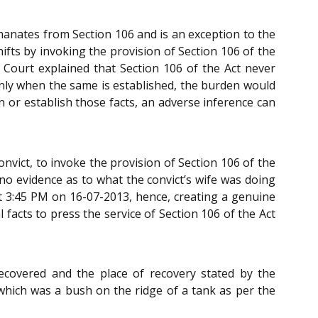
 emanates from Section 106 and is an exception to the
ifts by invoking the provision of Section 106 of the
e Court explained that Section 106 of the Act never
 only when the same is established, the burden would
in or establish those facts, an adverse inference can
nvict, to invoke the provision of Section 106 of the
 no evidence as to what the convict’s wife was doing
at 3:45 PM on 16-07-2013, hence, creating a genuine
facts to press the service of Section 106 of the Act
ecovered and the place of recovery stated by the
t which was a bush on the ridge of a tank as per the