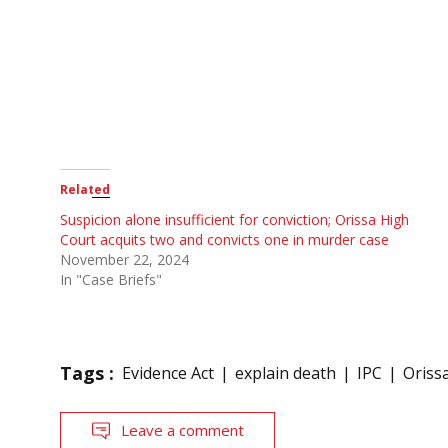
Related
Suspicion alone insufficient for conviction; Orissa High
Court acquits two and convicts one in murder case
November 22, 2024
In "Case Briefs"
Tags :
Evidence Act
explain death
IPC
Oriss
Leave a comment