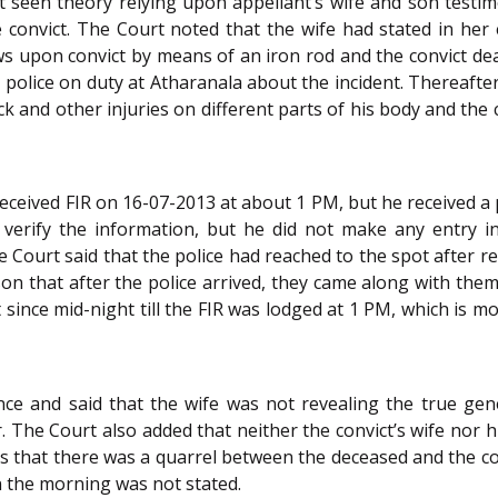
t seen theory relying upon appellant’s wife and son testimo
 convict. The Court noted that the wife had stated in her 
s upon convict by means of an iron rod and the convict dea
police on duty at Atharanala about the incident. Thereafter
eck and other injuries on different parts of his body and the
received FIR on 16-07-2013 at about 1 PM, but he received 
 verify the information, but he did not make any entry in
e Court said that the police had reached to the spot after re
d son that after the police arrived, they came along with th
t since mid-night till the FIR was lodged at 1 PM, which is 
nce and said that the wife was not revealing the true gene
 The Court also added that neither the convict’s wife nor 
s that there was a quarrel between the deceased and the c
in the morning was not stated.