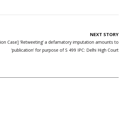
NEXT STORY
tion Case] ‘Retweeting’ a defamatory imputation amounts to
‘publication’ for purpose of S 499 IPC: Delhi High Court