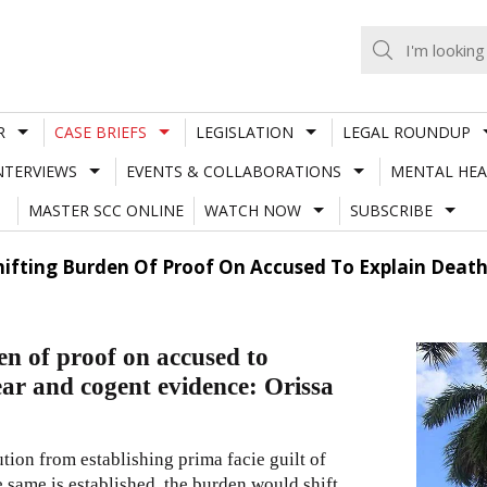
R
CASE BRIEFS
LEGISLATION
LEGAL ROUNDUP
NTERVIEWS
EVENTS & COLLABORATIONS
MENTAL HEA
MASTER SCC ONLINE
WATCH NOW
SUBSCRIBE
Shifting Burden Of Proof On Accused To Explain Deat
en of proof on accused to
ear and cogent evidence: Orissa
tion from establishing prima facie guilt of
 same is established, the burden would shift