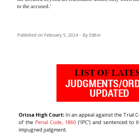
to the accused.’
Published on
February 5, 2024
By
Editor
Orissa High Court:
In an appeal against the Trial C
of the
Penal Code, 1860
(‘IPC’) and sentenced to 
impugned judgment.