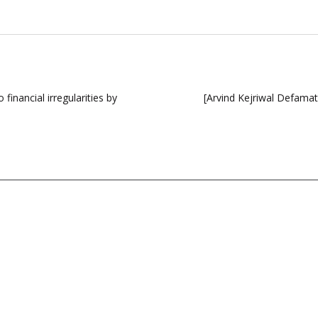
financial irregularities by
[Arvind Kejriwal Defama