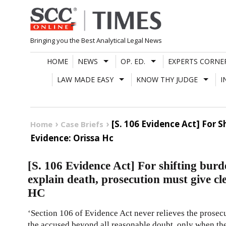
Skip
to
content
Bringing you the Best Analytical Legal News
HOME
NEWS
OP. ED.
EXPERTS CORNE
LAW MADE EASY
KNOW THY JUDGE
I
[S. 106 Evidence Act] For 
Home
Case Briefs
Evidence: Orissa Hc
[S. 106 Evidence Act] For shifting burd
explain death, prosecution must give cl
HC
‘Section 106 of Evidence Act never relieves the prosecu
the accused beyond all reasonable doubt, only when the