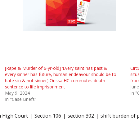
[Rape & Murder of 6-yr-old] ‘Every saint has past &
Circ
every sinner has future, human endeavour should be to
situ
hate sin & not sinner’; Orissa HC commutes death
from
sentence to life imprisonment
June
May 9, 2024
In "
In "Case Briefs"
a High Court
Section 106
section 302
shift burden of 