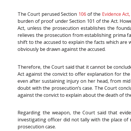
The Court perused Section
106
of the
Evidence Act,
burden of proof under Section 101 of the Act. Howev
Act, unless the prosecution establishes the founda
relieves the prosecution from establishing prima fa
shift to the accused to explain the facts which are 
obviously be drawn against the accused.
Therefore, the Court said that it cannot be conclud
Act against the convict to offer explanation for th
even after sustaining injury on her head, from mid
doubt with the prosecution’s case. The Court conclu
against the convict to explain about the death of th
Regarding the weapon, the Court said that evide
investigating officer did not tally with the place 
prosecution case.