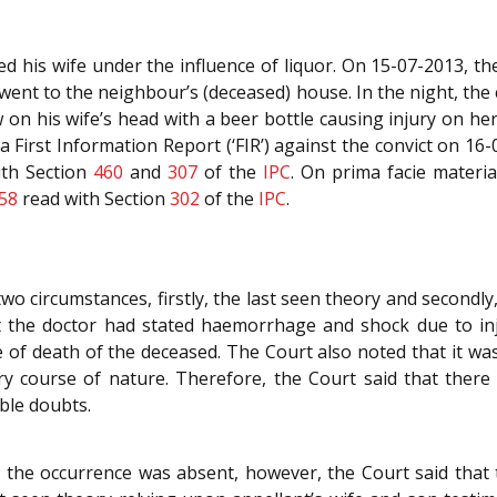
ed his wife under the influence of liquor. On 15-07-2013, the 
ent to the neighbour’s (deceased) house. In the night, the
 on his wife’s head with a beer bottle causing injury on her
First Information Report (‘FIR’) against the convict on 16-
ith Section
460
and
307
of the
IPC
. On prima facie materi
58
read with Section
302
of the
IPC
.
o circumstances, firstly, the last seen theory and secondly,
t the doctor had stated haemorrhage and shock due to inju
of death of the deceased. The Court also noted that it was
ary course of nature. Therefore, the Court said that the
ble doubts.
o the occurrence was absent, however, the Court said that 