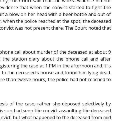
ny, the Court said that the wife’s evidence did not
evidence that when the convict started to fight the
lt a blow on her head with a beer bottle and out of
, when the police reached at the spot
,
the deceased
 convict was not present there. The Court noted that
a phone call about murder of the deceased at about 9
 the station diary about the phone call and after
gistering the case at 1 PM in the afternoon and it is
em to the deceased’s house and found him lying dead.
more than twelve hours, the police had not reached to
sis of the case, rather she deposed selectively by
his son had seen the convict assaulting the deceased
onvict, but what happened to the deceased from mid