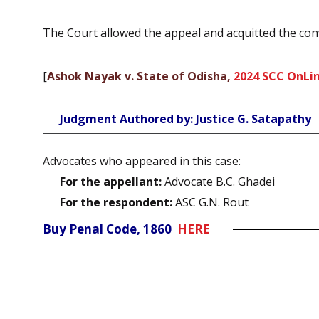
The Court allowed the appeal and acquitted the con
[
Ashok Nayak v. State of Odisha,
2024 SCC OnLin
Judgment Authored by: Justice G. Satapathy
Advocates who appeared in this case:
For the appellant:
Advocate B.C. Ghadei
For the respondent:
ASC G.N. Rout
Buy Penal Code, 1860
HERE