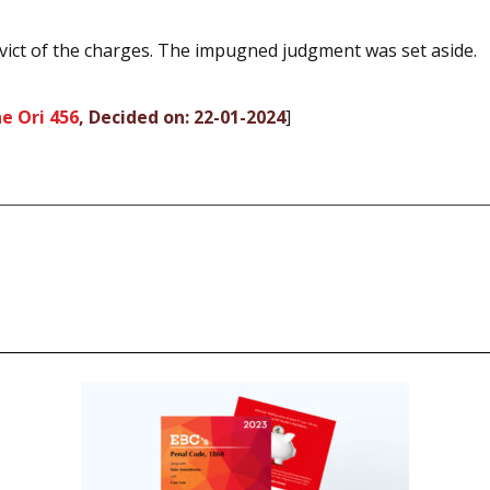
vict of the charges. The impugned judgment was set aside.
e Ori 456
, Decided on: 22-01-2024
]