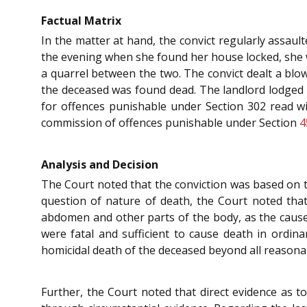
Factual Matrix
In the matter at hand, the convict regularly assault
the evening when she found her house locked, she w
a quarrel between the two. The convict dealt a blow
the deceased was found dead. The landlord lodged a 
for offences punishable under Section 302 read w
commission of offences punishable under Section
4
Analysis and Decision
The Court noted that the conviction was based on tw
question of nature of death, the Court noted tha
abdomen and other parts of the body, as the cause 
were fatal and sufficient to cause death in ordin
homicidal death of the deceased beyond all reasona
Further, the Court noted that direct evidence as t