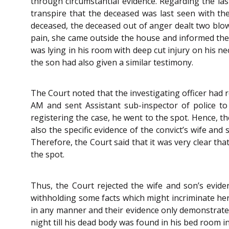
through circumstantial evidence. Regarding the las
transpire that the deceased was last seen with the
deceased, the deceased out of anger dealt two blow
pain, she came outside the house and informed the 
was lying in his room with deep cut injury on his n
the son had also given a similar testimony.
The Court noted that the investigating officer had 
AM and sent Assistant sub-inspector of police to
registering the case, he went to the spot. Hence, th
also the specific evidence of the convict’s wife an
Therefore, the Court said that it was very clear tha
the spot.
Thus, the Court rejected the wife and son’s evide
withholding some facts which might incriminate her.
in any manner and their evidence only demonstrate
night till his dead body was found in his bed room 