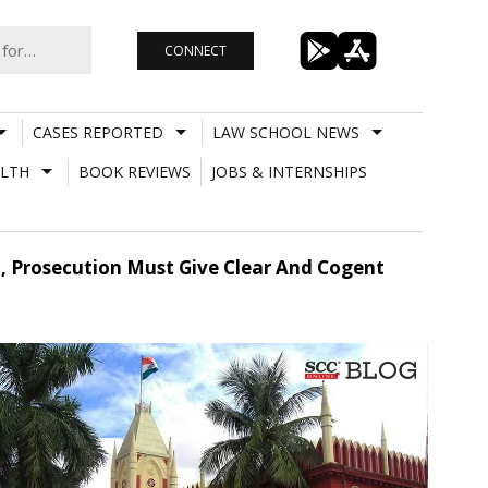
CONNECT
CASES REPORTED
LAW SCHOOL NEWS
LTH
BOOK REVIEWS
JOBS & INTERNSHIPS
h, Prosecution Must Give Clear And Cogent