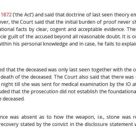
 1872
(‘the Act’) and said that doctrine of last seen theory
er, the Court said that the initial burden of proof never sh
tional facts by clear, cogent and acceptable evidence. Th
cie guilt of the accused beyond all reasonable doubt. It is
within his personal knowledge and in case, he fails to expla
ed that the deceased was only last seen together with the co
e death of the deceased. The Court also said that there was
 night till she was sent for medical examination by the IO 
ded that the prosecution did not establish the foundational 
e deceased.
nce was absent as to how the weapon, i.e., stone was r
of recovery stated by the convict in the disclosure statemen