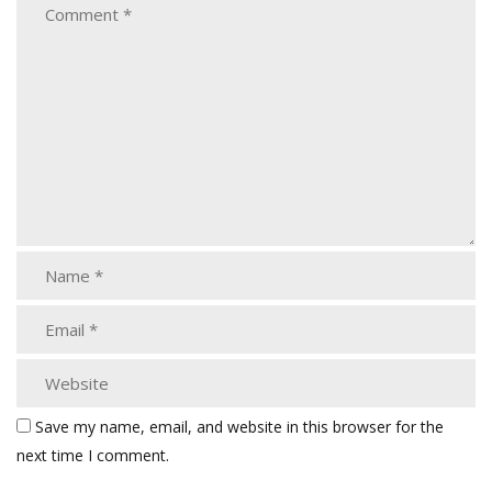
Save my name, email, and website in this browser for the
next time I comment.