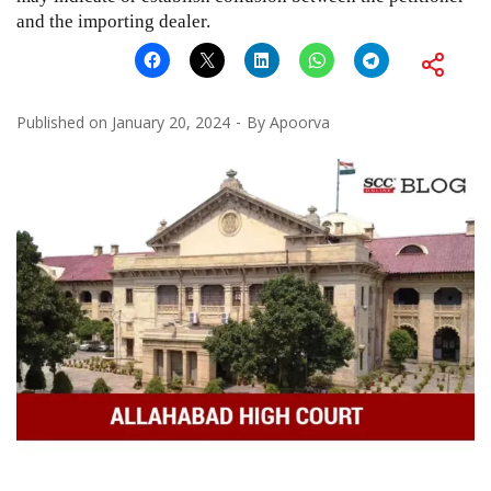
and the importing dealer.
Published on
January 20, 2024
By
Apoorva