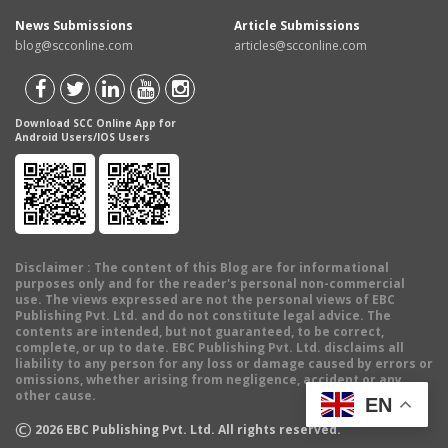
News Submissions
Article Submissions
blog@scconline.com
articles@scconline.com
Download SCC Online App for
Android Users/IOS Users
Disclaimer
: The content of this Blog are for informational
purposes only and for the reader's personal non-commercial
use. The views expressed are not the personal views of EBC
Publishing Pvt. Ltd. and do not constitute legal advice. The
contents are intended, but not guaranteed, to be correct,
complete, or up to date. EBC Publishing Pvt. Ltd. disclaims all
liability to any person for any loss or damage caused by errors or
omissions, whether arising from negligence, accident or any
other cause.
EN
©
2026
EBC Publishing Pvt. Ltd. All rights reserved.