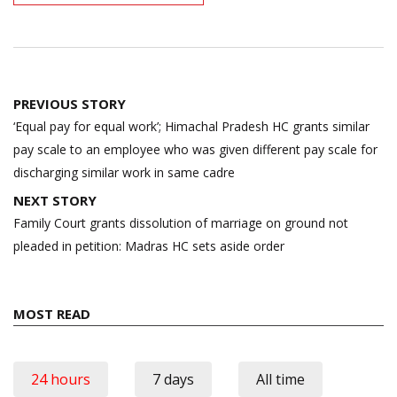
Post
PREVIOUS STORY
navigation
‘Equal pay for equal work’; Himachal Pradesh HC grants similar
pay scale to an employee who was given different pay scale for
discharging similar work in same cadre
NEXT STORY
Family Court grants dissolution of marriage on ground not
pleaded in petition: Madras HC sets aside order
MOST READ
24 hours
7 days
All time