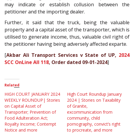
may indicate or establish collusion between the
petitioner and the importing dealer.
Further, it said that the truck, being the valuable
property and a capital asset of the transporter, which is
utilised to generate income, thus, valuable civil right of
the petitioner having being adversely affected exparte.
[
Akbar Ali Transport Services v State of UP,
2024
SCC OnLine All 118
, Order dated 09-01-2024
]
Related
HIGH COURT JANUARY 2024
High Court Roundup January
WEEKLY ROUNDUP| Stories
2024 | Stories on Taxability
on Capital Asset of
of Granite,
Transporter; Prevention of
excommunication from
Food Adulteration Act;
community, child
Royalty Income; Contempt
pornography, convict’s right
Notice and more
to procreate, and more