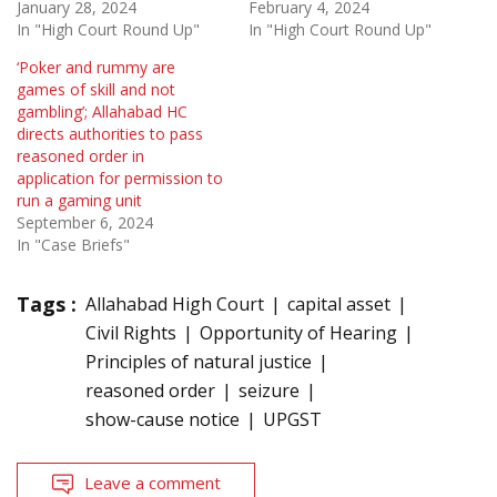
January 28, 2024
February 4, 2024
In "High Court Round Up"
In "High Court Round Up"
‘Poker and rummy are
games of skill and not
gambling’; Allahabad HC
directs authorities to pass
reasoned order in
application for permission to
run a gaming unit
September 6, 2024
In "Case Briefs"
Tags :
Allahabad High Court
capital asset
Civil Rights
Opportunity of Hearing
Principles of natural justice
reasoned order
seizure
show-cause notice
UPGST
Leave a comment