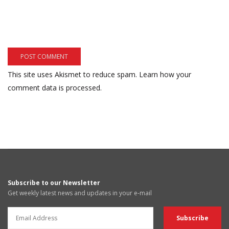
This site uses Akismet to reduce spam.
Learn how your
comment data is processed.
Subscribe to our Newsletter
Get weekly latest news and updates in your e-mail