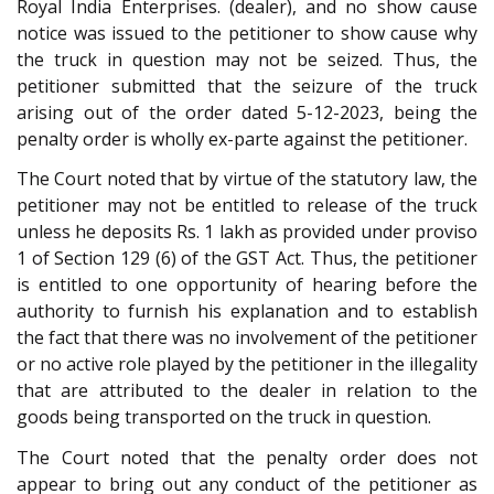
Royal India Enterprises. (dealer), and no show cause
notice was issued to the petitioner to show cause why
the truck in question may not be seized. Thus, the
petitioner submitted that the seizure of the truck
arising out of the order dated 5-12-2023, being the
penalty order is wholly ex-parte against the petitioner.
The Court noted that by virtue of the statutory law, the
petitioner may not be entitled to release of the truck
unless he deposits Rs. 1 lakh as provided under proviso
1 of Section 129 (6) of the GST Act. Thus, the petitioner
is entitled to one opportunity of hearing before the
authority to furnish his explanation and to establish
the fact that there was no involvement of the petitioner
or no active role played by the petitioner in the illegality
that are attributed to the dealer in relation to the
goods being transported on the truck in question.
The Court noted that the penalty order does not
appear to bring out any conduct of the petitioner as