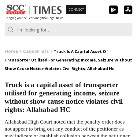
Skip
CONNECT
to
Bringing you the Best Analytical Legal News
content
Home
Case Briefs
Truck Is A Capital Asset Of
Transporter Utilised For Generating Income, Seizure Without
Show Cause Notice Violates Civil Rights: Allahabad Hc
Truck is a capital asset of transporter
utilised for generating income, seizure
without show cause notice violates civil
rights: Allahabad HC
Allahabad High Court noted that the penalty order does
not appear to bring out any conduct of the petitioner as
may indicate or establish collusion between the petitioner