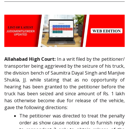
Allahabad High Court:
In a writ filed by the petitioner/
transporter being aggrieved by the seizure of his truck,
the division bench of Saumitra Dayal Singh and Manjive
Shukla, JJ. while stating that as no opportunity of
hearing has been granted to the petitioner before the
truck has been seized and since amount of Rs. 1 lakh
has otherwise become due for release of the vehicle,
gave the following directions:
The petitioner was directed to treat the penalty
order as show cause notice and to furnish reply