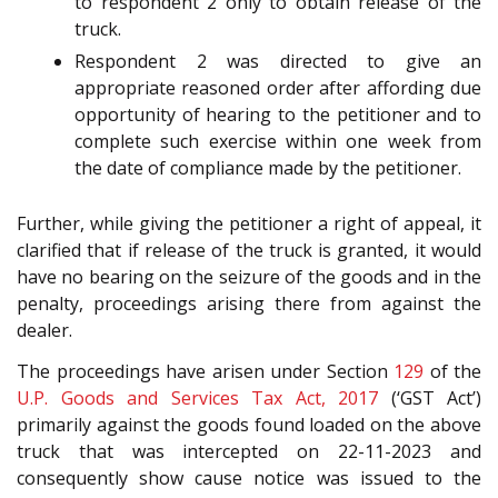
to respondent 2 only to obtain release of the
truck.
Respondent 2 was directed to give an
appropriate reasoned order after affording due
opportunity of hearing to the petitioner and to
complete such exercise within one week from
the date of compliance made by the petitioner.
Further, while giving the petitioner a right of appeal, it
clarified that if release of the truck is granted, it would
have no bearing on the seizure of the goods and in the
penalty, proceedings arising there from against the
dealer.
The proceedings have arisen under Section
129
of the
U.P. Goods and Services Tax Act, 2017
(‘GST Act’)
primarily against the goods found loaded on the above
truck that was intercepted on 22-11-2023 and
consequently show cause notice was issued to the