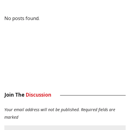
No posts found.
Join The
Discussion
Your email address will not be published.
Required fields are
marked