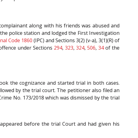
 complainant along with his friends was abused and
e police station and lodged the First Investigation
nal Code 1860
(IPC) and Sections 3(2) (v-a), 3(1)(R) of
 offence under Sections
294
,
323
,
324
,
506
,
34
of the
ok the cognizance and started trial in both cases.
lowed by the trial court. The petitioner also filed an
 Crime No. 173/2018 which was dismissed by the trial
appeared before the trial Court and had given his