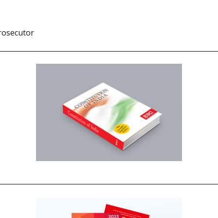
rosecutor