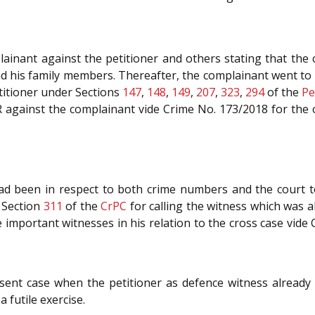
inant against the petitioner and others stating that the
 his family members. Thereafter, the complainant went to th
titioner under Sections
147
,
148
,
149
,
207
,
323
,
294
of the
Pe
FIR against the complainant vide Crime No. 173/2018 for the
d been in respect to both crime numbers and the court to
r Section
311
of the
CrPC
for calling the witness which was al
 important witnesses in his relation to the cross case vide
sent case when the petitioner as defence witness already 
 futile exercise.