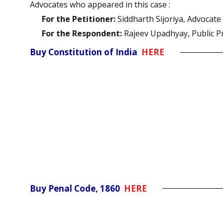
Advocates who appeared in this case :
For the Petitioner:
Siddharth Sijoriya, Advocate
For the Respondent:
Rajeev Upadhyay, Public P
Buy Constitution of India
HERE
Buy Penal Code, 1860
HERE