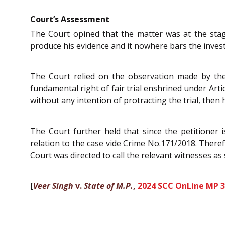
Court’s Assessment
The Court opined that the matter was at the sta
produce his evidence and it nowhere bars the investi
The Court relied on the observation made by t
fundamental right of fair trial enshrined under Arti
without any intention of protracting the trial, then
The Court further held that since the petitioner i
relation to the case vide Crime No.171/2018. Theref
Court was directed to call the relevant witnesses as 
[
Veer Singh
v.
State of M.P.
,
2024 SCC OnLine MP 