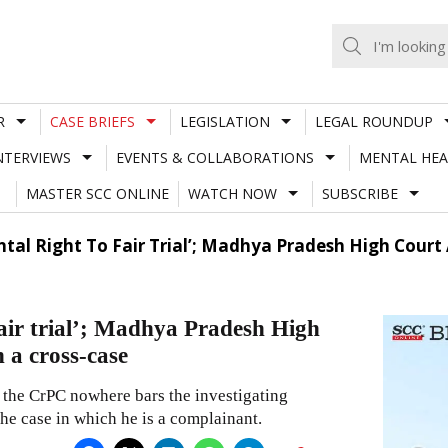
R
CASE BRIEFS
LEGISLATION
LEGAL ROUNDUP
NTERVIEWS
EVENTS & COLLABORATIONS
MENTAL HEA
MASTER SCC ONLINE
WATCH NOW
SUBSCRIBE
l Right To Fair Trial’; Madhya Pradesh High Court Al
air trial’; Madhya Pradesh High
n a cross-case
the CrPC nowhere bars the investigating
the case in which he is a complainant.