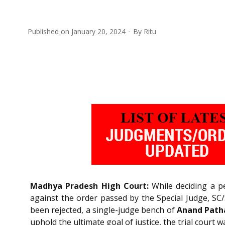
Published on
January 20, 2024
By
Ritu
Madhya Pradesh High Court:
While deciding a pe
against the order passed by the Special Judge, SC/
been rejected, a single-judge bench of
Anand Patha
uphold the ultimate goal of justice, the trial court w