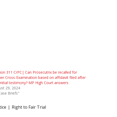
ion 311 CrPC| Can Prosecutrix be recalled for
her Cross-Examination based on affidavit filed after
initial testimony? MP High Court answers
st 29, 2024
Case Briefs"
tice
Right to Fair Trial