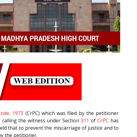
Code, 1973
(CrPC) which was filed by the petitioner
r calling the witness under Section
311
of
CrPC
has
ld that to prevent the miscarriage of justice and to
by the petitioner.