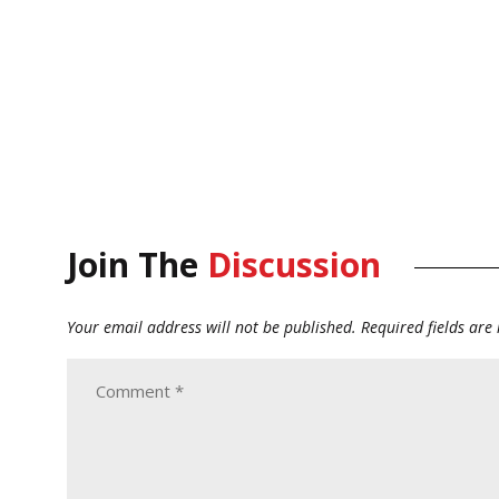
Join The
Discussion
Your email address will not be published.
Required fields ar