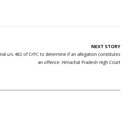
NEXT STORY
ial u/s 482 of CrPC to determine if an allegation constitutes
an offence: Himachal Pradesh High Court