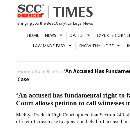
Skip
to
content
Bringing you the Best Analytical Legal News
HOME
NEWS
OP. ED.
EXPERTS CORNE
LAW MADE EASY
KNOW THY JUDGE
I
‘An Accused Has Fundamenta
Home
Case Briefs
Case
‘An accused has fundamental right to f
Court allows petition to call witnesses i
Madhya Pradesh High Court opined that Section 243 of 
officer of cross-case to appear on behalf of accused in 