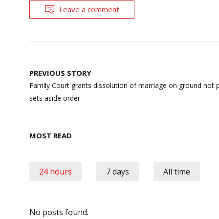
Leave a comment
Post
PREVIOUS STORY
navigation
Family Court grants dissolution of marriage on ground not 
sets aside order
MOST READ
24 hours
7 days
All time
No posts found.