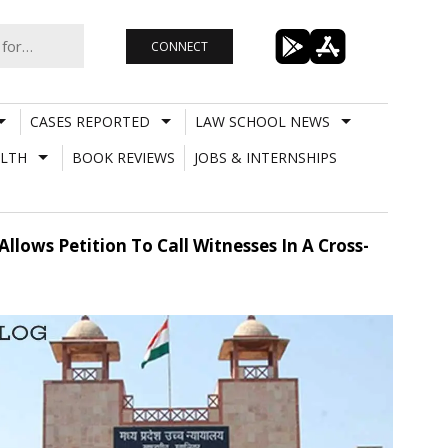
CONNECT
CASES REPORTED
LAW SCHOOL NEWS
LTH
BOOK REVIEWS
JOBS & INTERNSHIPS
lows Petition To Call Witnesses In A Cross-