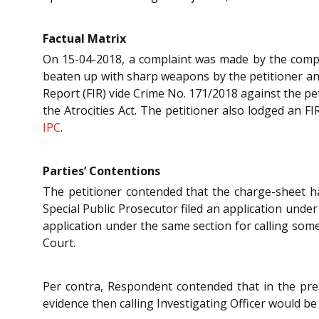
Factual Matrix
On 15-04-2018, a complaint was made by the compla
beaten up with sharp weapons by the petitioner and
Report (FIR) vide Crime No. 171/2018 against the pe
the Atrocities Act. The petitioner also lodged an 
IPC
.
Parties’ Contentions
The petitioner contended that the charge-sheet ha
Special Public Prosecutor filed an application unde
application under the same section for calling some
Court.
Per contra, Respondent contended that in the pre
evidence then calling Investigating Officer would be a