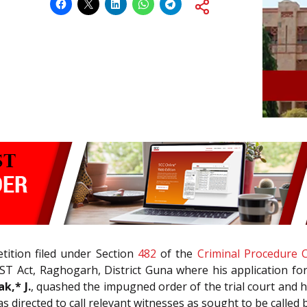
tition filed under Section
482
of the
Criminal Procedure 
ST Act, Raghogarh, District Guna where his application fo
k,* J.
, quashed the impugned order of the trial court and he
as directed to call relevant witnesses as sought to be called 