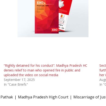
“Rightly detained for his conduct”: Madhya Pradesh HC
Sect
denies relief to man who opened fire in public and
furt
uploaded the video on social media
her 
September 17, 2025
Augu
In "Case Briefs"
In "
 Pathak
Madhya Pradesh High Court
Miscarriage of Jus