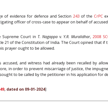
ge of evidence for defence and Section
243
of the
CrPC
ex
gating officer of cross-case to appear on behalf of accused 
he Supreme Court in
T. Nagappa
v.
Y.R. Muralidhar
,
2008 SC
cle 21 of the Constitution of India. The Court opined that if 
 his prayer ought to be allowed.
s accused, and witness had already been recalled by allow
ore, in order to prevent miscarriage of justice, the impugned
sought to be called by the petitioner in his application for 
349
, dated on 09-01-2024
]