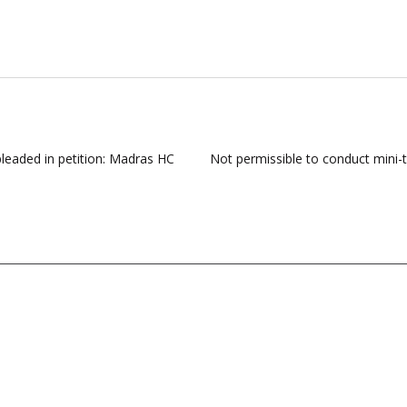
pleaded in petition: Madras HC
Not permissible to conduct mini-tr