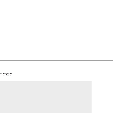
e marked