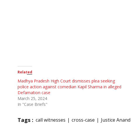
Related
Madhya Pradesh High Court dismisses plea seeking
police action against comedian Kapil Sharma in alleged
Defamation case
March 25, 2024
In "Case Briefs"
Tags :
call witnesses
cross-case
Justice Anand