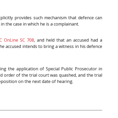
plicitly provides such mechanism that defence can
in the case in which he is a complainant.
C OnLine SC 708
, and held that an accused had a
the accused intends to bring a witness in his defence
ing the application of Special Public Prosecutor in
 order of the trial court was quashed, and the trial
deposition on the next date of hearing.