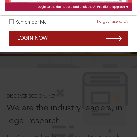
Forgot Password?
Remember Me
SCROLL TO DISCOVER MORE
LOGIN NOW
D
®
DISCOVER SCC ONLINE
We are the industry leaders, in
legal research
For 75 years we have been creating authentic and reliable