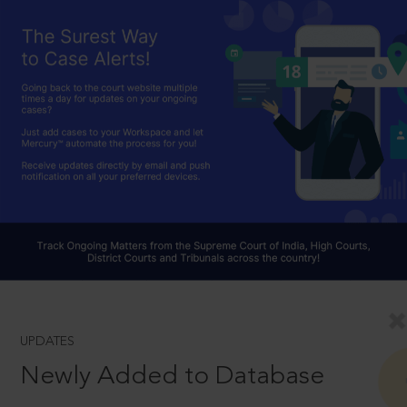
UPDATES
Newly Added to Database