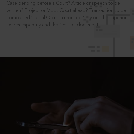
Case pending before a Court? Article or speech to be
written? Project or Moot Court ahead? Transaction to be
completed? Legal Opinion required? Try out the superior
search capability and the 4 million documents.