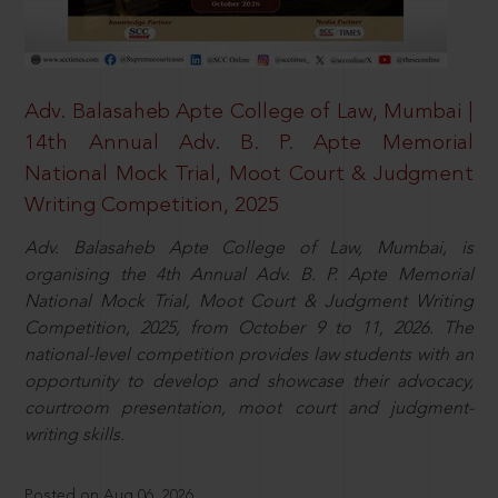
Adv. Balasaheb Apte College of Law, Mumbai |
14th Annual Adv. B. P. Apte Memorial
National Mock Trial, Moot Court & Judgment
Writing Competition, 2025
Adv. Balasaheb Apte College of Law, Mumbai, is
organising the 4th Annual Adv. B. P. Apte Memorial
National Mock Trial, Moot Court & Judgment Writing
Competition, 2025, from October 9 to 11, 2026. The
national-level competition provides law students with an
opportunity to develop and showcase their advocacy,
courtroom presentation, moot court and judgment-
writing skills.
Posted on Aug 06, 2026