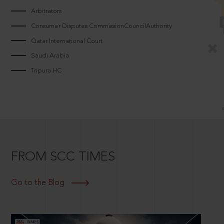
Arbitrators
Consumer Disputes CommissionCouncilAuthority
Qatar International Court
Saudi Arabia
Tripura HC
FROM SCC TIMES
Go to the Blog