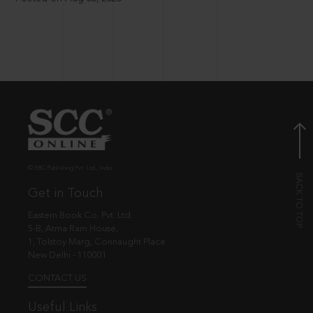
© EBC Publishing Pvt. Ltd., India.
Get in Touch
Eastern Book Co. Pvt. Ltd.
5-B, Atma Ram House,
1, Tolstoy Marg, Connaught Place
New Delhi - 110001
CONTACT US
Useful Links