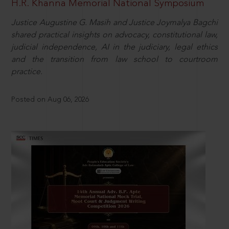
H.R. Khanna Memorial National Symposium
Justice Augustine G. Masih and Justice Joymalya Bagchi
shared practical insights on advocacy, constitutional law,
judicial independence, AI in the judiciary, legal ethics
and the transition from law school to courtroom
practice.
Posted on Aug 06, 2026