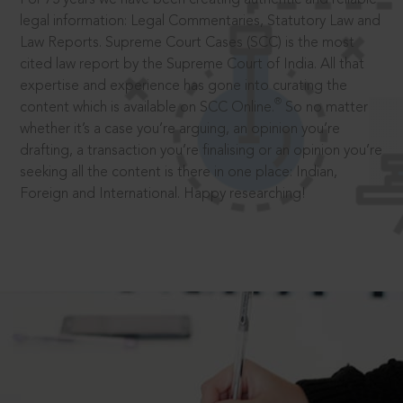
legal information: Legal Commentaries, Statutory Law and
Law Reports. Supreme Court Cases (SCC) is the most
cited law report by the Supreme Court of India. All that
expertise and experience has gone into curating the
®
content which is available on SCC Online.
So no matter
whether it’s a case you’re arguing, an opinion you’re
drafting, a transaction you’re finalising or an opinion you’re
seeking all the content is there in one place: Indian,
Foreign and International. Happy researching!