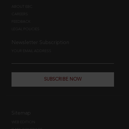
ABOUT EBC
CAREERS
FEEDBACK
LEGAL POLICIES
Newsletter Subscription
YOUR EMAIL ADDRESS
SUBSCRIBE NOW
Sitemap
WEB EDITION