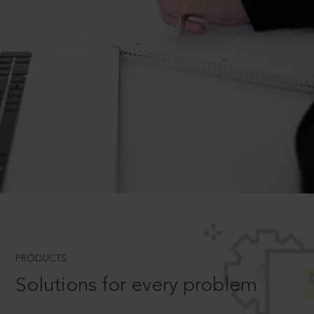
PRODUCTS
Solutions for every problem