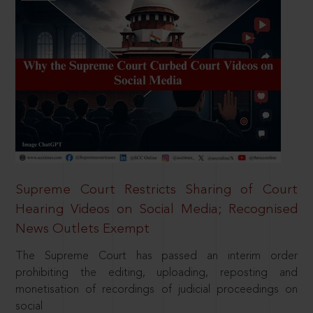
Supreme Court Restricts Sharing of Court
Hearing Videos on Social Media; Recognised
News Outlets Exempt
The Supreme Court has passed an interim order
prohibiting the editing, uploading, reposting and
monetisation of recordings of judicial proceedings on
social