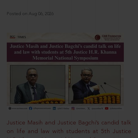
Posted on Aug 06, 2026
Justice Masih and Justice Bagchi’s candid talk
on life and law with students at 5th Justice