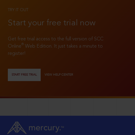
TRY IT OUT
Start your free trial now
Get free trial access to the full version of SCC
®
Online
Web Edition. It just takes a minute to
register!
START FREE TRIAL
VIEW HELP CENTER