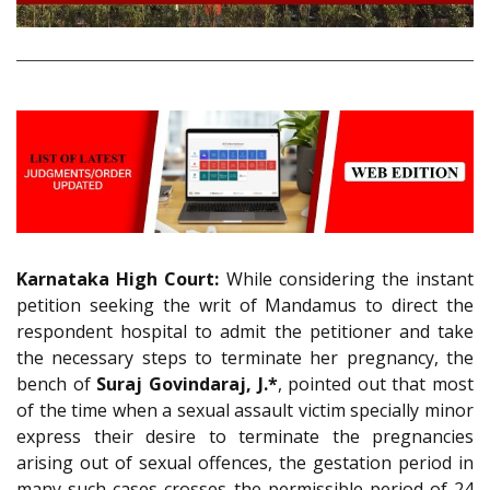
Karnataka High Court:
While considering the instant
petition seeking the writ of Mandamus to direct the
respondent hospital to admit the petitioner and take
the necessary steps to terminate her pregnancy, the
bench of
Suraj Govindaraj, J.*
, pointed out that most
of the time when a sexual assault victim specially minor
express their desire to terminate the pregnancies
arising out of sexual offences, the gestation period in
many such cases crosses the permissible period of 24