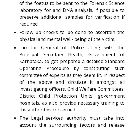
of the foetus to be sent to the Forensic Science
laboratory for and DNA analysis, if possible to
preserve additional samples for verification if
required.
Follow up checks to be done to ascertain the
physical and mental well- being of the victim.
Director General of Police along with the
Principal Secretary Health, Government of
Karnataka, to get prepared a detailed Standard
Operating Procedure by constituting such
committee of experts as they deem fit, in respect
of the above and circulate it amongst all
investigating officers, Child Welfare Committees,
District Child Protection Units, government
hospitals, as also provide necessary training to
the authorities concerned.
The Legal services authority must take into
account the surrounding factors and release