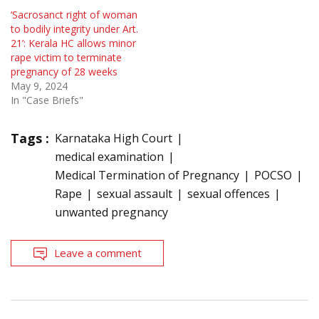
‘Sacrosanct right of woman
to bodily integrity under Art.
21’: Kerala HC allows minor
rape victim to terminate
pregnancy of 28 weeks
May 9, 2024
In "Case Briefs"
Tags :
Karnataka High Court
medical examination
Medical Termination of Pregnancy
POCSO
Rape
sexual assault
sexual offences
unwanted pregnancy
Leave a comment