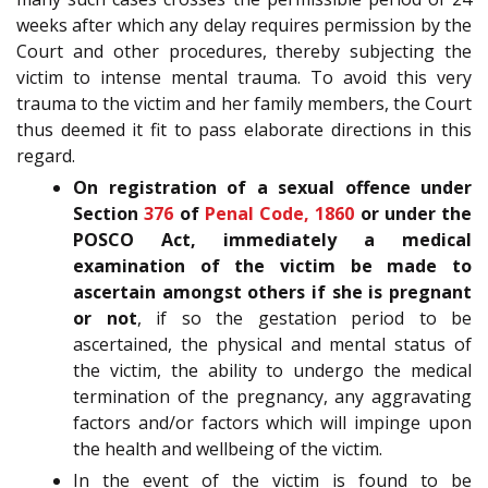
weeks after which any delay requires permission by the
Court and other procedures, thereby subjecting the
victim to intense mental trauma. To avoid this very
trauma to the victim and her family members, the Court
thus deemed it fit to pass elaborate directions in this
regard.
On registration of a sexual offence under
Section
376
of
Penal Code, 1860
or under the
POSCO Act, immediately a medical
examination of the victim be made to
ascertain amongst others if she is pregnant
or not
, if so the gestation period to be
ascertained, the physical and mental status of
the victim, the ability to undergo the medical
termination of the pregnancy, any aggravating
factors and/or factors which will impinge upon
the health and wellbeing of the victim.
In the event of the victim is found to be