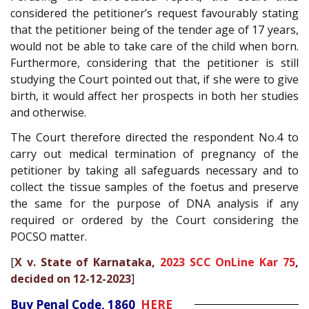
considered the petitioner’s request favourably stating
that the petitioner being of the tender age of 17 years,
would not be able to take care of the child when born.
Furthermore, considering that the petitioner is still
studying the Court pointed out that, if she were to give
birth, it would affect her prospects in both her studies
and otherwise.
The Court therefore directed the respondent No.4 to
carry out medical termination of pregnancy of the
petitioner by taking all safeguards necessary and to
collect the tissue samples of the foetus and preserve
the same for the purpose of DNA analysis if any
required or ordered by the Court considering the
POCSO matter.
[
X v. State of Karnataka,
2023 SCC OnLine Kar 75
,
decided on 12-12-2023
]
Buy Penal Code, 1860
HERE