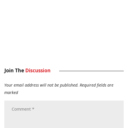
Join The
Discussion
Your email address will not be published.
Required fields are
marked