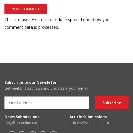
This site uses Akismet to reduce spam.
Learn how your
comment data is processed.
Subscribe to our Newsletter
Get weekly latest news and updates in your e-mail
News Submissions
Article Submissions
blog@scconline.com
articles@scconline.com