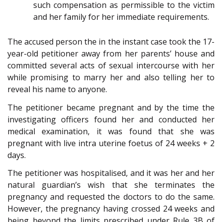
such compensation as permissible to the victim
and her family for her immediate requirements.
The accused person the in the instant case took the 17-
year-old petitioner away from her parents’ house and
committed several acts of sexual intercourse with her
while promising to marry her and also telling her to
reveal his name to anyone.
The petitioner became pregnant and by the time the
investigating officers found her and conducted her
medical examination, it was found that she was
pregnant with live intra uterine foetus of 24 weeks + 2
days.
The petitioner was hospitalised, and it was her and her
natural guardian’s wish that she terminates the
pregnancy and requested the doctors to do the same.
However, the pregnancy having crossed 24 weeks and
being beyond the limits prescribed under Rule 3B of