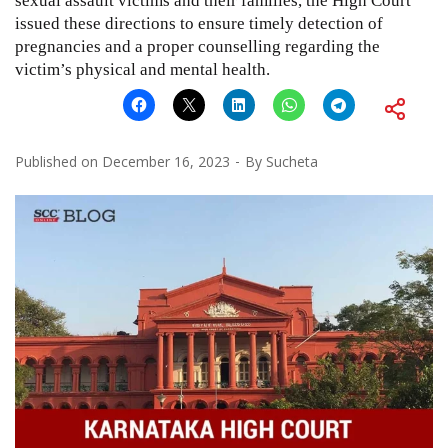
sexual assault victims and their families, the High Court
issued these directions to ensure timely detection of
pregnancies and a proper counselling regarding the
victim’s physical and mental health.
Published on
December 16, 2023
By
Sucheta