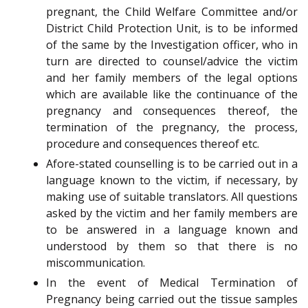
pregnant, the Child Welfare Committee and/or
District Child Protection Unit, is to be informed
of the same by the Investigation officer, who in
turn are directed to counsel/advice the victim
and her family members of the legal options
which are available like the continuance of the
pregnancy and consequences thereof, the
termination of the pregnancy, the process,
procedure and consequences thereof etc.
Afore-stated counselling is to be carried out in a
language known to the victim, if necessary, by
making use of suitable translators. All questions
asked by the victim and her family members are
to be answered in a language known and
understood by them so that there is no
miscommunication.
In the event of Medical Termination of
Pregnancy being carried out the tissue samples