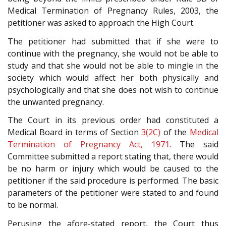
Medical Termination of Pregnancy Rules, 2003, the
petitioner was asked to approach the High Court.
The petitioner had submitted that if she were to
continue with the pregnancy, she would not be able to
study and that she would not be able to mingle in the
society which would affect her both physically and
psychologically and that she does not wish to continue
the unwanted pregnancy.
The Court in its previous order had constituted a
Medical Board in terms of Section
3(2C)
of the
Medical
Termination of Pregnancy Act, 1971
. The said
Committee submitted a report stating that, there would
be no harm or injury which would be caused to the
petitioner if the said procedure is performed. The basic
parameters of the petitioner were stated to and found
to be normal.
Perusing the afore-stated report, the Court thus