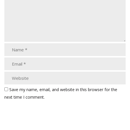
Save my name, email, and website in this browser for the
next time I comment.