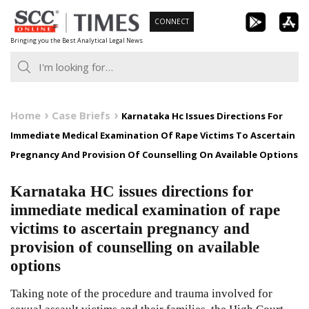
Skip
CONNECT
to
Bringing you the Best Analytical Legal News
content
Home
Case Briefs
Karnataka Hc Issues Directions For
Immediate Medical Examination Of Rape Victims To Ascertain
Pregnancy And Provision Of Counselling On Available Options
Karnataka HC issues directions for
immediate medical examination of rape
victims to ascertain pregnancy and
provision of counselling on available
options
Taking note of the procedure and trauma involved for