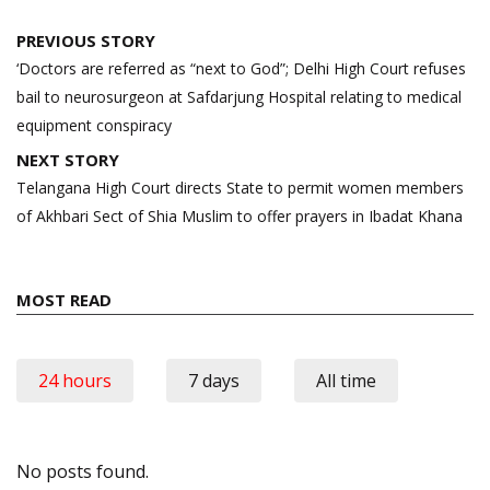
Post
PREVIOUS STORY
navigation
‘Doctors are referred as “next to God”; Delhi High Court refuses
bail to neurosurgeon at Safdarjung Hospital relating to medical
equipment conspiracy
NEXT STORY
Telangana High Court directs State to permit women members
of Akhbari Sect of Shia Muslim to offer prayers in Ibadat Khana
MOST READ
24 hours
7 days
All time
No posts found.