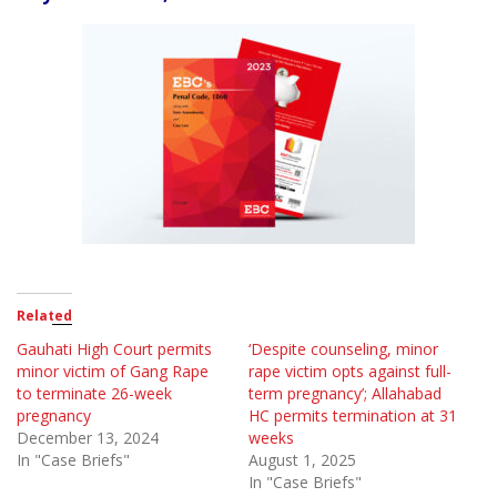
Related
Gauhati High Court permits
‘Despite counseling, minor
minor victim of Gang Rape
rape victim opts against full-
to terminate 26-week
term pregnancy’; Allahabad
pregnancy
HC permits termination at 31
December 13, 2024
weeks
In "Case Briefs"
August 1, 2025
In "Case Briefs"