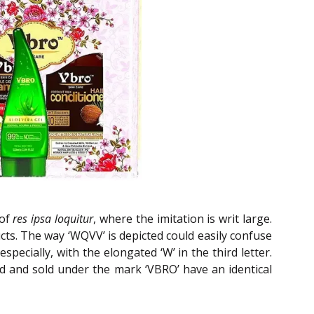
 of
res ipsa loquitur
, where the imitation is writ large.
cts. The way ‘WQVV’ is depicted could easily confuse
cially, with the elongated ‘W’ in the third letter.
ed and sold under the mark ‘VBRO’ have an identical