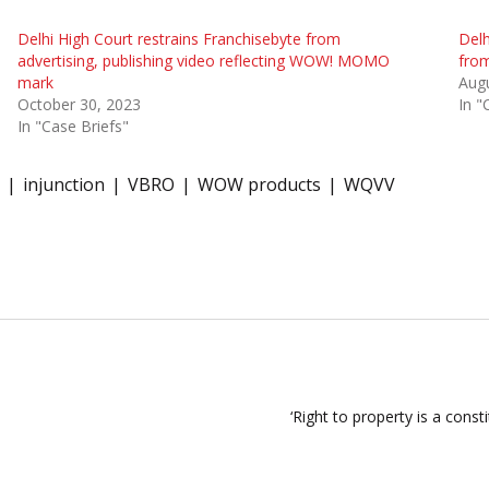
Delhi High Court restrains Franchisebyte from
Del
advertising, publishing video reflecting WOW! MOMO
fro
mark
Augu
October 30, 2023
In "
In "Case Briefs"
injunction
VBRO
WOW products
WQVV
‘Right to property is a const