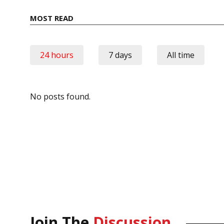
MOST READ
24 hours
7 days
All time
No posts found.
Join The
Discussion