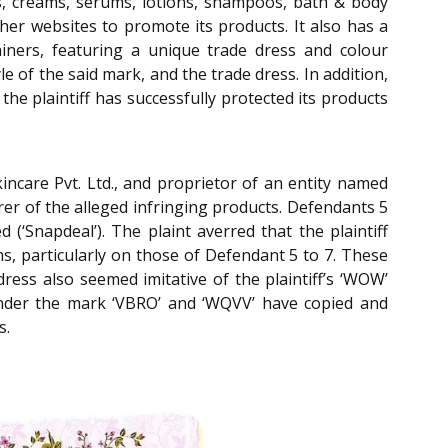
ds, creams, serums, lotions, shampoos, bath & body
ther websites to promote its products. It also has a
tainers, featuring a unique trade dress and colour
e of the said mark, and the trade dress. In addition,
 the plaintiff has successfully protected its products
incare Pvt. Ltd., and proprietor of an entity named
rer of the alleged infringing products. Defendants 5
d (‘Snapdeal’). The plaint averred that the plaintiff
s, particularly on those of Defendant 5 to 7. These
ress also seemed imitative of the plaintiff’s ‘WOW’
 under the mark ‘VBRO’ and ‘WQVV’ have copied and
s.