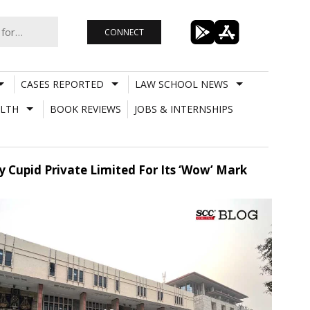
CONNECT
CASES REPORTED
LAW SCHOOL NEWS
LTH
BOOK REVIEWS
JOBS & INTERNSHIPS
y Cupid Private Limited For Its ‘Wow’ Mark