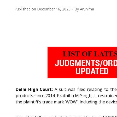
Published on
December 16, 2023
By
Arunima
Delhi High Court:
A suit was filed relating to th
products since 2014. Prathiba M Singh, J., restrain
the plaintiff’s trade mark ‘WOW’, including the dev