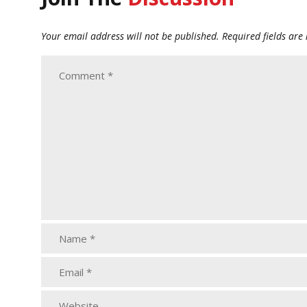
Your email address will not be published.
Required fields ar