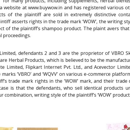
OW’ for many products, including supplements, herbal blen
es a website at www.buywow.in and has registered various o
s of the plaintiff are sold in extremely distinctive con
tiff asserts rights in the trade mark ‘WOW’, the writing styl
ect of the plaintiff’s shampoo product. The plaint avers that
al proceedings.
Limited, defendants 2 and 3 are the proprietor of VBRO Sk
are Herbal Products, which is believed to be the manufactu
e Limited, Flipkart Internet Pvt. Ltd., and Acevector Limite
he marks ‘VBRO’ and ‘WQVV’ on various e-commerce platform
ff’s trade mark rights in the ‘WOW’ mark, and their trade d
case is that the defendants, who sell identical products
ur combination, writing style of the plaintiff’s ‘WOW’ product