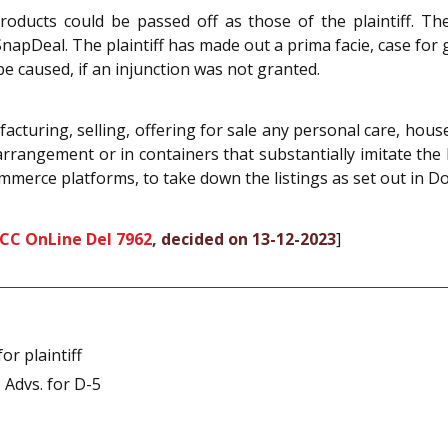
oducts could be passed off as those of the plaintiff. Th
pDeal. The plaintiff has made out a prima facie, case for gr
be caused, if an injunction was not granted.
cturing, selling, offering for sale any personal care, hou
arrangement or in containers that substantially imitate the 
mmerce platforms, to take down the listings as set out in Do
SCC OnLine Del 7962
, decided on 13-12-2023
]
r plaintiff
 Advs. for D-5