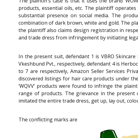
The plaintiff’s case is that it uses the brand ‘W
products, essential oils, etc. The plaintiff operat
substantial presence on social media. The product
combination of dark brown, white and gold. The plain
the plaintiff also claims design registration in resp
and trade dress from infringement by initiating leg
In the present suit, defendant 1 is VBRO Skincare 
Vkeshbund Pvt., respectively, defendant 4 is Herboc
to 7 are respectively, Amazon Seller Services Privat
discovered listings for hair care products under t
‘WQVV’ products were found to infringe the plainti
range of products. The grievance in the present 
imitated the entire trade dress, get up, lay out, colo
The conflicting marks are