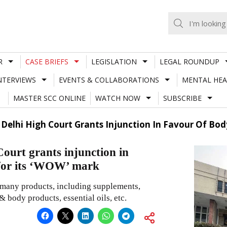
R
CASE BRIEFS
LEGISLATION
LEGAL ROUNDUP
NTERVIEWS
EVENTS & COLLABORATIONS
MENTAL HEA
MASTER SCC ONLINE
WATCH NOW
SUBSCRIBE
; Delhi High Court Grants Injunction In Favour Of Bod
Court grants injunction in
 for its ‘WOW’ mark
r many products, including supplements,
 body products, essential oils, etc.