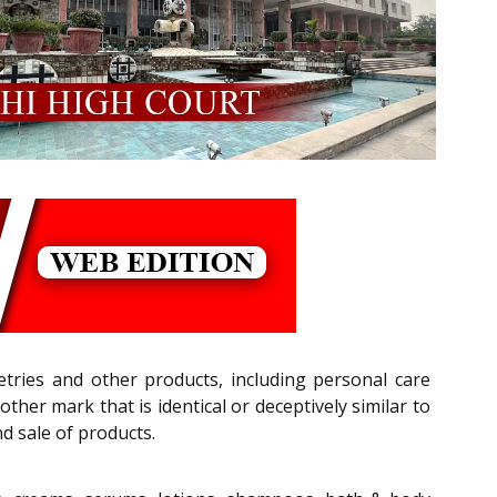
letries and other products, including personal care
her mark that is identical or deceptively similar to
d sale of products.