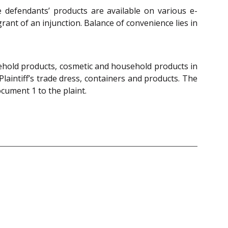
e defendants’ products are available on various e-
ant of an injunction. Balance of convenience lies in
sehold products, cosmetic and household products in
Plaintiff’s trade dress, containers and products. The
cument 1 to the plaint.