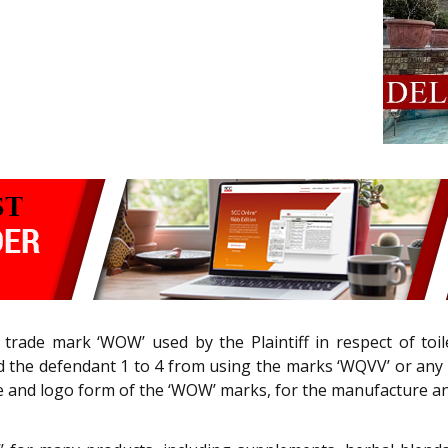
e trade mark ‘WOW’ used by the Plaintiff in respect of toi
ed the defendant 1 to 4 from using the marks ‘WQVV’ or any ot
ice and logo form of the ‘WOW’ marks, for the manufacture an