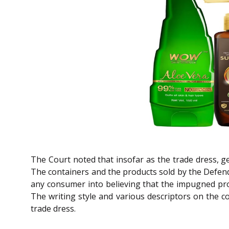
The Court noted that insofar as the trade dress, g
The containers and the products sold by the Defenda
any consumer into believing that the impugned prod
The writing style and various descriptors on the c
trade dress.