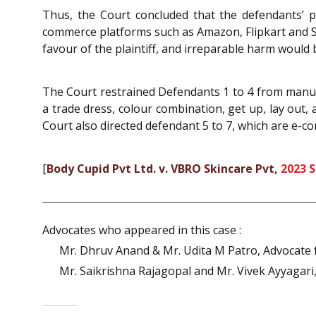
Thus, the Court concluded that the defendants’ pr
commerce platforms such as Amazon, Flipkart and Sna
favour of the plaintiff, and irreparable harm would 
The Court restrained Defendants 1 to 4 from manufa
a trade dress, colour combination, get up, lay out, 
Court also directed defendant 5 to 7, which are e-co
[
Body Cupid Pvt Ltd. v. VBRO Skincare Pvt,
2023 
Advocates who appeared in this case :
Mr. Dhruv Anand & Mr. Udita M Patro, Advocate fo
Mr. Saikrishna Rajagopal and Mr. Vivek Ayyagari,