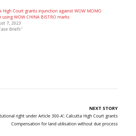
hi High Court grants injunction against WOW MOMO
m using WOW CHINA BISTRO marks
st 7, 2023
Case Briefs"
NEXT STORY
itutional right under Article 300-A’; Calcutta High Court grants
Compensation for land utilisation without due process