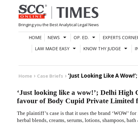
Skip
to
content
Bringing you the Best Analytical Legal News
HOME
NEWS
OP. ED.
EXPERTS CORNE
LAW MADE EASY
KNOW THY JUDGE
I
‘Just Looking Like A Wow!’
Home
Case Briefs
‘Just looking like a wow!’; Delhi High 
favour of Body Cupid Private Limited
The plaintiff’s case is that it uses the brand ‘WOW’ fo
herbal blends, creams, serums, lotions, shampoos, bath &