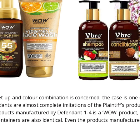
et up and colour combination is concerned, the case is one
nts are almost complete imitations of the Plaintiff’s produ
ucts manufactured by Defendant 1-4 is a ‘WOW’ product, espe
ontainers are also identical. Even the products manufactur