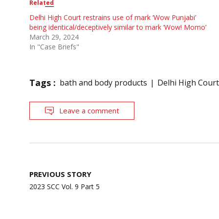
Related
Delhi High Court restrains use of mark ‘Wow Punjabi’
being identical/deceptively similar to mark ‘Wow! Momo’
March 29, 2024
In "Case Briefs"
Tags :
bath and body products
Delhi High Court
Leave a comment
Post
PREVIOUS STORY
navigation
2023 SCC Vol. 9 Part 5