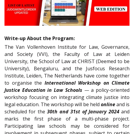
Write-up About the Program:
The Van Vollenhoven Institute for Law, Governance,
and Society (VVI), the Faculty of Law at Leiden
University, the School of Law at CHRIST (Deemed to be
University), Bengaluru, and the Jusfocus Research
Institute, Leiden, The Netherlands have come together
to organise the
International Workshop on Climate
Justice Education in Law Schools
— a policy-oriented
workshop focusing on integrating climate justice into
legal education. The workshop will be held
online
and is
scheduled for the
30th and 31st of January 2024
and
marks the first phase of a multi-phase project.
Participating law schools may be considered for
involvement in subsequent phases, subject to certain