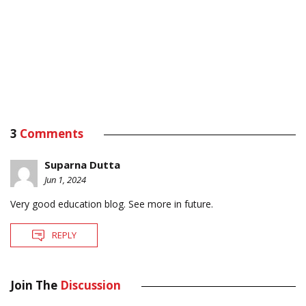
3
Comments
Suparna Dutta
Jun 1, 2024
Very good education blog. See more in future.
REPLY
Join The
Discussion