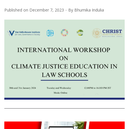
Published on
December 7, 2023
By
Bhumika Indulia