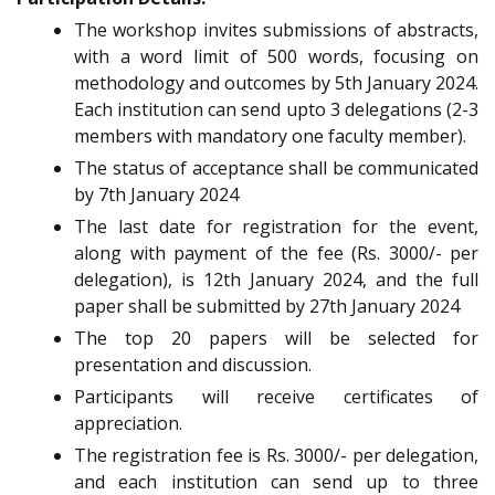
The workshop invites submissions of abstracts,
with a word limit of 500 words, focusing on
methodology and outcomes by 5th January 2024.
Each institution can send upto 3 delegations (2-3
members with mandatory one faculty member).
The status of acceptance shall be communicated
by 7th January 2024
The last date for registration for the event,
along with payment of the fee (Rs. 3000/- per
delegation), is 12th January 2024, and the full
paper shall be submitted by 27th January 2024
The top 20 papers will be selected for
presentation and discussion.
Participants will receive certificates of
appreciation.
The registration fee is Rs. 3000/- per delegation,
and each institution can send up to three