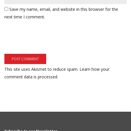
Save my name, email, and website in this browser for the
next time I comment.
This site uses Akismet to reduce spam.
Learn how your
comment data is processed.