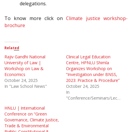
delegations.
To know more click on
Climate justice workshop-
brochure
Related
Rajiv Gandhi National
Clinical Legal Education
University of Law |
Centre, HPNLU Shimla
Workshop on Law &
Organizes Workshop on
Economics
“Investigation under BNSS,
October 24, 2025
2023: Practice & Procedure”
In "Law School News"
October 24, 2025
In
"Conference/Seminars/Lectures"
HNLU | International
Conference on “Green
Governance, Climate Justice,
Trade & Environmental
Rights: Constitutional &