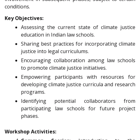
conditions.
Key Objectives:
Assessing the current state of climate justice
education in Indian law schools.
Sharing best practices for incorporating climate
justice into legal curriculums.
Encouraging collaboration among law schools
to promote climate justice initiatives.
Empowering participants with resources for
developing climate justice curricula and research
programs.
Identifying potential collaborators from
participating law schools for future project
phases.
Workshop Activities: