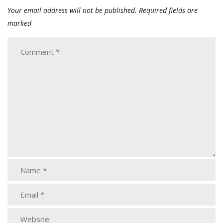
Your email address will not be published.
Required fields are
marked