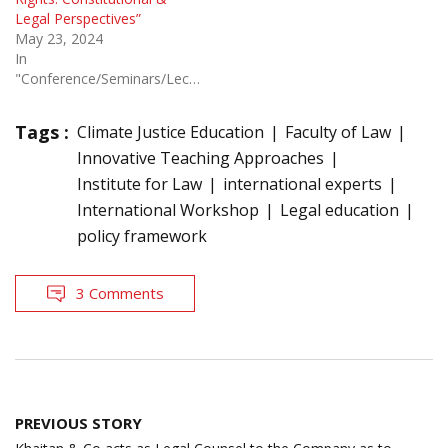
Legal Perspectives”
May 23, 2024
In
"Conference/Seminars/Lectures"
Tags :
Climate Justice Education
Faculty of Law
Innovative Teaching Approaches
Institute for Law
international experts
International Workshop
Legal education
policy framework
3 Comments
Post
PREVIOUS STORY