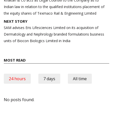
navigation
Khaitan & Co acts as Legal Counsel to the Company as to
Indian law in relation to the qualified institutions placement of
the equity shares of Texmaco Rail & Engineering Limited
NEXT STORY
SAM advises Eris Lifesciences Limited on its acquisition of
Dermatology and Nephrology branded formulations business
units of Biocon Biologics Limited in India
MOST READ
24 hours
7 days
All time
No posts found.