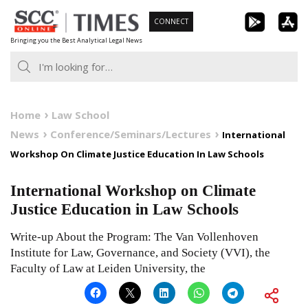
Skip
CONNECT
to
Bringing you the Best Analytical Legal News
content
Home
Law School
News
Conference/Seminars/Lectures
International
Workshop On Climate Justice Education In Law Schools
International Workshop on Climate
Justice Education in Law Schools
Write-up About the Program: The Van Vollenhoven
Institute for Law, Governance, and Society (VVI), the
Faculty of Law at Leiden University, the