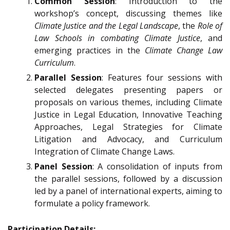
Common Session
: Introduction to the
workshop’s concept, discussing themes like
Climate Justice and the Legal Landscape
, the
Role of
Law Schools in combating Climate Justice
, and
emerging practices in the
Climate Change Law
Curriculum
.
Parallel Session
: Features four sessions with
selected delegates presenting papers or
proposals on various themes, including Climate
Justice in Legal Education, Innovative Teaching
Approaches, Legal Strategies for Climate
Litigation and Advocacy, and Curriculum
Integration of Climate Change Laws.
Panel Session
: A consolidation of inputs from
the parallel sessions, followed by a discussion
led by a panel of international experts, aiming to
formulate a policy framework.
Participation Details: