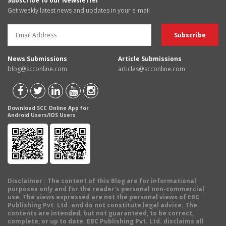
Subscribe to our Newsletter
Get weekly latest news and updates in your e-mail
News Submissions
Article Submissions
blog@scconline.com
articles@scconline.com
Download SCC Online App for
Android Users/IOS Users
Disclaimer
: The content of this Blog are for informational
purposes only and for the reader's personal non-commercial
use. The views expressed are not the personal views of EBC
Publishing Pvt. Ltd. and do not constitute legal advice. The
contents are intended, but not guaranteed, to be correct,
complete, or up to date. EBC Publishing Pvt. Ltd. disclaims all