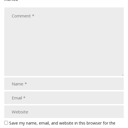
Save my name, email, and website in this browser for the