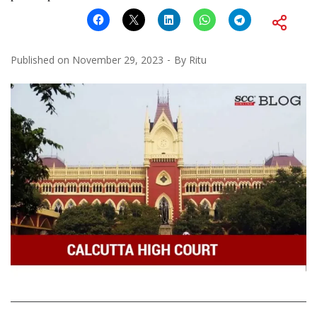
Published on
November 29, 2023
By
Ritu