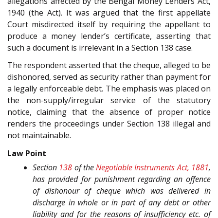
allegations affected by the Bengal Money Lenders Act,
1940 (the Act). It was argued that the first appellate
Court misdirected itself by requiring the appellant to
produce a money lender’s certificate, asserting that
such a document is irrelevant in a Section 138 case.
The respondent asserted that the cheque, alleged to be
dishonored, served as security rather than payment for
a legally enforceable debt. The emphasis was placed on
the non-supply/irregular service of the statutory
notice, claiming that the absence of proper notice
renders the proceedings under Section 138 illegal and
not maintainable.
Law Point
Section
138
of the
Negotiable Instruments Act, 1881
,
has provided for punishment regarding an offence
of dishonour of cheque which was delivered in
discharge in whole or in part of any debt or other
liability and for the reasons of insufficiency etc. of