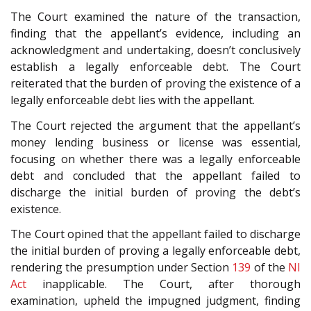
The Court examined the nature of the transaction,
finding that the appellant’s evidence, including an
acknowledgment and undertaking, doesn’t conclusively
establish a legally enforceable debt. The Court
reiterated that the burden of proving the existence of a
legally enforceable debt lies with the appellant.
The Court rejected the argument that the appellant’s
money lending business or license was essential,
focusing on whether there was a legally enforceable
debt and concluded that the appellant failed to
discharge the initial burden of proving the debt’s
existence.
The Court opined that the appellant failed to discharge
the initial burden of proving a legally enforceable debt,
rendering the presumption under Section
139
of the
NI
Act
inapplicable. The Court, after thorough
examination, upheld the impugned judgment, finding