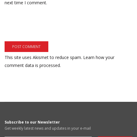
next time I comment.
This site uses Akismet to reduce spam.
Learn how your
comment data is processed.
Subscribe to our Newsletter
Get weekly latest news and updates in your e-mail