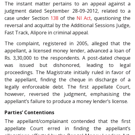
The instant matter pertains to an appeal against a
judgment dated September 28-09-2012, related to a
case under Section
138
of the
NI Act
, questioning the
reversal and acquittal by the Additional Sessions Judge,
Fast Track, Alipore in criminal appeal.
The complaint, registered in 2005, alleged that the
appellant, a licensed money lender, advanced a loan of
Rs. 3,30,000 to the respondents. A post-dated cheque
was issued but dishonored, leading to legal
proceedings. The Magistrate initially ruled in favor of
the appellant, finding the cheque in discharge of a
legally enforceable debt. The first appellate Court,
however, reversed the judgment, emphasising the
appellant’s failure to produce a money lender’s license.
Parties’ Contentions
The appellant/complainant contended that the first
appellate Court erred in finding the appellant’s