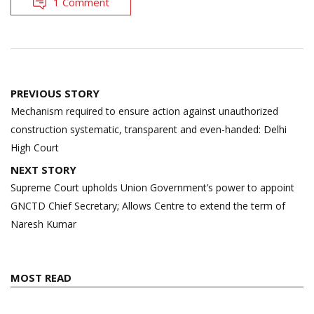
1 Comment
Post
PREVIOUS STORY
navigation
Mechanism required to ensure action against unauthorized
construction systematic, transparent and even-handed: Delhi
High Court
NEXT STORY
Supreme Court upholds Union Government’s power to appoint
GNCTD Chief Secretary; Allows Centre to extend the term of
Naresh Kumar
MOST READ