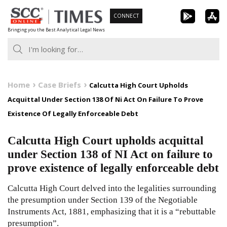
Skip
CONNECT
to
Bringing you the Best Analytical Legal News
content
Home
Case Briefs
Calcutta High Court Upholds
Acquittal Under Section 138 Of Ni Act On Failure To Prove
Existence Of Legally Enforceable Debt
Calcutta High Court upholds acquittal
under Section 138 of NI Act on failure to
prove existence of legally enforceable debt
Calcutta High Court delved into the legalities surrounding
the presumption under Section 139 of the Negotiable
Instruments Act, 1881, emphasizing that it is a “rebuttable
presumption”.