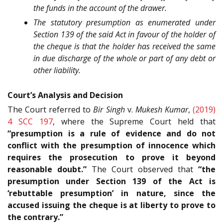
the funds in the account of the drawer.
The statutory presumption as enumerated under
Section 139 of the said Act in favour of the holder of
the cheque is that the holder has received the same
in due discharge of the whole or part of any debt or
other liability.
Court’s Analysis and Decision
The Court referred to
Bir Singh
v.
Mukesh Kumar
,
(2019)
4 SCC 197
, where the Supreme Court held that
“presumption is a rule of evidence and do not
conflict with the presumption of innocence which
requires the prosecution to prove it beyond
reasonable doubt.”
The Court observed that
“the
presumption under Section 139 of the Act is
‘rebuttable presumption’ in nature, since the
accused issuing the cheque is at liberty to prove to
the contrary.”