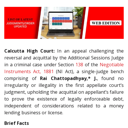
Calcutta High Court:
In an appeal challenging the
reversal and acquittal by the Additional Sessions Judge
in a criminal case under Section
138
of the
Negotiable
Instruments Act, 1881
(NI Act), a single-judge bench
comprising of
Rai Chattopadhyay,* J.
, found no
irregularity or illegality in the first appellate court’s
judgment, upholding the acquittal on appellant’s failure
to prove the existence of legally enforceable debt,
independent of considerations related to a money
lending business or license.
Brief Facts