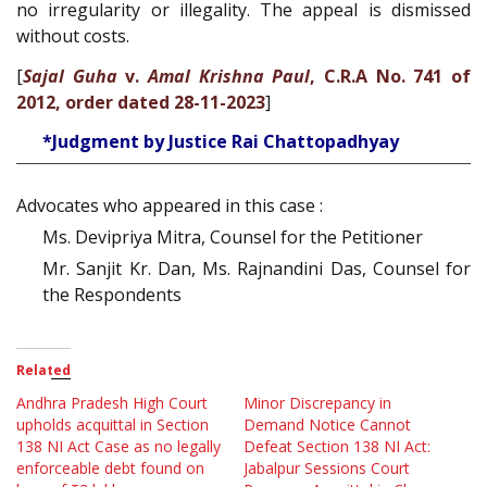
no irregularity or illegality. The appeal is dismissed
without costs.
[
Sajal Guha
v.
Amal Krishna Paul
, C.R.A No. 741 of
2012, order dated 28-11-2023
]
*Judgment by Justice Rai Chattopadhyay
Advocates who appeared in this case :
Ms. Devipriya Mitra, Counsel for the Petitioner
Mr. Sanjit Kr. Dan, Ms. Rajnandini Das, Counsel for
the Respondents
Related
Andhra Pradesh High Court
Minor Discrepancy in
upholds acquittal in Section
Demand Notice Cannot
138 NI Act Case as no legally
Defeat Section 138 NI Act:
enforceable debt found on
Jabalpur Sessions Court