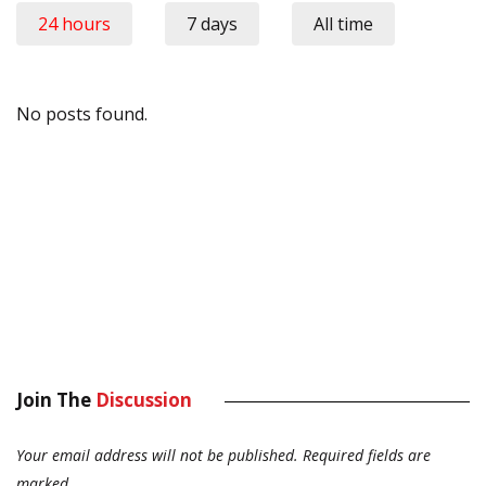
24 hours
7 days
All time
No posts found.
Join The
Discussion
Your email address will not be published.
Required fields are
marked