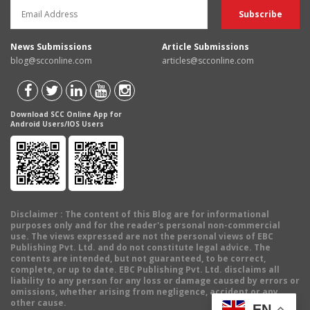
News Submissions
Article Submissions
blog@scconline.com
articles@scconline.com
Download SCC Online App for
Android Users/IOS Users
Disclaimer
: The content of this Blog are for informational
purposes only and for the reader's personal non-commercial
use. The views expressed are not the personal views of EBC
Publishing Pvt. Ltd. and do not constitute legal advice. The
contents are intended, but not guaranteed, to be correct,
complete, or up to date. EBC Publishing Pvt. Ltd. disclaims all
liability to any person for any loss or damage caused by errors or
omissions, whether arising from negligence, accident or any
other cause.
EN