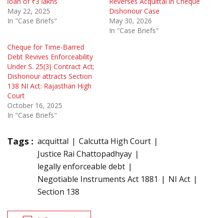
loan of ₹3 lakhs
Reverses Acquittal in Cheque
May 22, 2025
Dishonour Case
In "Case Briefs"
May 30, 2026
In "Case Briefs"
Cheque for Time-Barred
Debt Revives Enforceability
Under S. 25(3) Contract Act;
Dishonour attracts Section
138 NI Act: Rajasthan High
Court
October 16, 2025
In "Case Briefs"
Tags :
acquittal
Calcutta High Court
Justice Rai Chattopadhyay
legally enforceable debt
Negotiable Instruments Act 1881
NI Act
Section 138