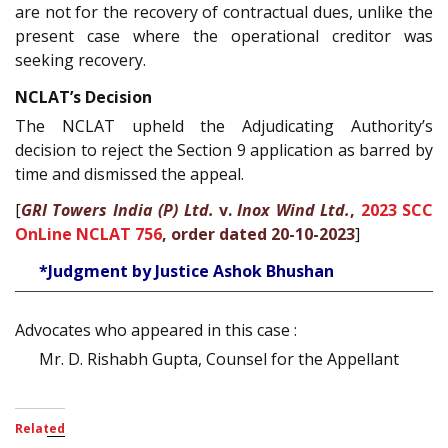
are not for the recovery of contractual dues, unlike the
present case where the operational creditor was
seeking recovery.
NCLAT’s Decision
The NCLAT upheld the Adjudicating Authority’s
decision to reject the Section 9 application as barred by
time and dismissed the appeal.
[
GRI Towers India (P) Ltd.
v.
Inox Wind Ltd.
,
2023 SCC
OnLine NCLAT 756
, order dated 20-10-2023
]
*Judgment by Justice Ashok Bhushan
Advocates who appeared in this case :
Mr. D. Rishabh Gupta, Counsel for the Appellant
Related