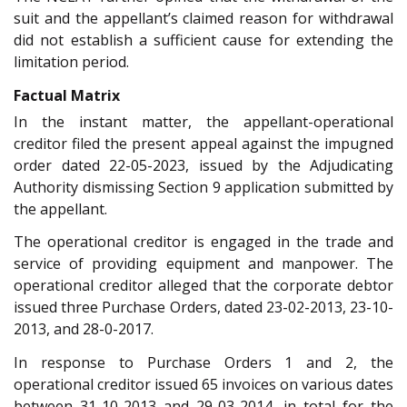
suit and the appellant’s claimed reason for withdrawal
did not establish a sufficient cause for extending the
limitation period.
Factual Matrix
In the instant matter, the appellant-operational
creditor filed the present appeal against the impugned
order dated 22-05-2023, issued by the Adjudicating
Authority dismissing Section 9 application submitted by
the appellant.
The operational creditor is engaged in the trade and
service of providing equipment and manpower. The
operational creditor alleged that the corporate debtor
issued three Purchase Orders, dated 23-02-2013, 23-10-
2013, and 28-0-2017.
In response to Purchase Orders 1 and 2, the
operational creditor issued 65 invoices on various dates
between 31-10-2013 and 29-03-2014, in total for the