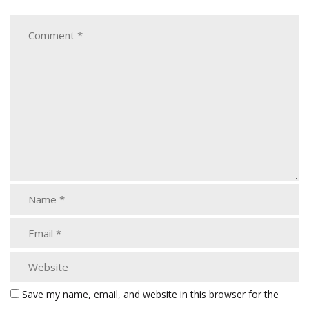
Save my name, email, and website in this browser for the