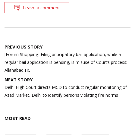
Leave a comment
Post
PREVIOUS STORY
navigation
[Forum Shopping] Filing anticipatory bail application, while a
regular bail application is pending, is misuse of Court’s process:
Allahabad HC
NEXT STORY
Delhi High Court directs MCD to conduct regular monitoring of
Azad Market, Delhi to identify persons violating fire norms
MOST READ