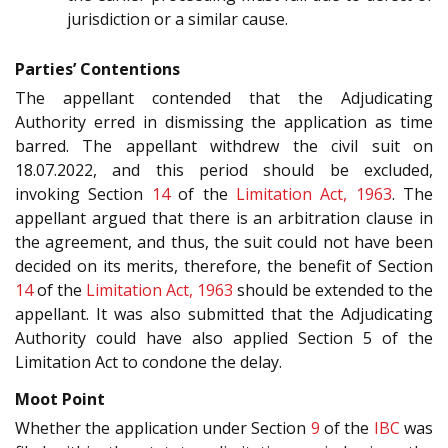
jurisdiction or a similar cause.
Parties’ Contentions
The appellant contended that the Adjudicating
Authority erred in dismissing the application as time
barred. The appellant withdrew the civil suit on
18.07.2022, and this period should be excluded,
invoking Section
14
of the
Limitation Act, 1963
. The
appellant argued that there is an arbitration clause in
the agreement, and thus, the suit could not have been
decided on its merits, therefore, the benefit of Section
14
of the
Limitation Act, 1963
should be extended to the
appellant. It was also submitted that the Adjudicating
Authority could have also applied Section 5 of the
Limitation Act to condone the delay.
Moot Point
Whether the application under Section
9
of the
IBC
was