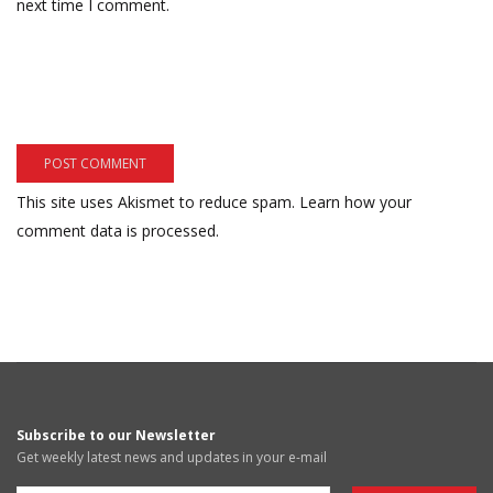
next time I comment.
This site uses Akismet to reduce spam.
Learn how your
comment data is processed.
Subscribe to our Newsletter
Get weekly latest news and updates in your e-mail