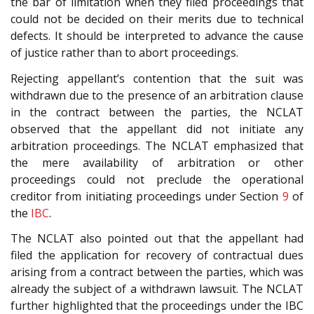
the bar of limitation when they filed proceedings that
could not be decided on their merits due to technical
defects. It should be interpreted to advance the cause
of justice rather than to abort proceedings.
Rejecting appellant’s contention that the suit was
withdrawn due to the presence of an arbitration clause
in the contract between the parties, the NCLAT
observed that the appellant did not initiate any
arbitration proceedings. The NCLAT emphasized that
the mere availability of arbitration or other
proceedings could not preclude the operational
creditor from initiating proceedings under Section
9
of
the
IBC
.
The NCLAT also pointed out that the appellant had
filed the application for recovery of contractual dues
arising from a contract between the parties, which was
already the subject of a withdrawn lawsuit. The NCLAT
further highlighted that the proceedings under the IBC