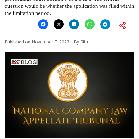
question would be whether the application was filed within
the limitation period.
Published on
November 7, 2023
By
Ritu