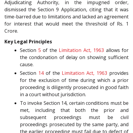
Adjudicating Authority, in the impugned order,
dismissed the Section 9 Application, citing that it was
time-barred due to limitations and lacked an agreement
for interest that would meet the threshold of Rs. 1
Crore.
Key Legal Principles
Section
5
of the
Limitation Act, 1963
allows for
the condonation of delay on showing sufficient
cause.
Section
14
of the
Limitation Act, 1963
provides
for the exclusion of time during which a prior
proceeding is diligently prosecuted in good faith
in a court without jurisdiction.
To invoke Section 14, certain conditions must be
met, including that both the prior and
subsequent proceedings must be civil
proceedings prosecuted by the same party, and
the earlier proceeding must fail due to defect of