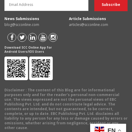
News Submissions
Article Submissions
blog@scconline.com
articles@scconline.com
Download SCC Online App for
Android Users/IOS Users
Disclaimer
: The content of this Blog are for informational
purposes only and for the reader's personal non-commercial
use. The views expressed are not the personal views of EBC
Publishing Pvt. Ltd. and do not constitute legal advice. The
contents are intended, but not guaranteed, to be correct,
complete, or up to date. EBC Publishing Pvt. Ltd. disclaims all
liability to any person for any loss or damage caused by errors or
omissions, whether arising from negligence, accident or any
other cause.
EN