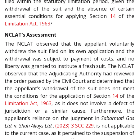
filed within the statutory limitation period, given the
withdrawal of the suit and the absence of certain
essential conditions for applying Section
14
of the
Limitation Act, 1963
?
NCLAT’s Assessment
The NCLAT observed that the appellant voluntarily
withdrew the suit filed on its own application and the
withdrawal was subject to payment of costs, and no
liberty was granted to institute a fresh suit. The NCLAT
observed that the Adjudicating Authority had reviewed
the order passed by the Civil Court and determined that
the appellant’s withdrawal of the suit does not meet
the conditions for the application of Section
14
of the
Limitation Act, 1963
, as it does not involve a defect of
jurisdiction or a similar cause. Furthermore, the
appellant’s reliance on the judgment in
Sabarmati Gas
Ltd.
v.
Shah Alloys Ltd.
,
(2023) 3 SCC 229
, is not applicable
to the current case, as it pertained to the suspension of