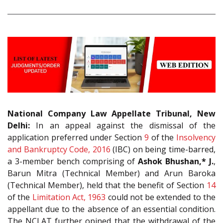
National Company Law Appellate Tribunal, New
Delhi:
In an appeal against the dismissal of the
application preferred under Section
9
of the
Insolvency
and Bankruptcy Code, 2016
(IBC) on being time-barred,
a 3-member bench comprising of
Ashok Bhushan,* J.
,
Barun Mitra (Technical Member) and Arun Baroka
(Technical Member), held that the benefit of Section
14
of the
Limitation Act, 1963
could not be extended to the
appellant due to the absence of an essential condition.
The NCLAT further opined that the withdrawal of the