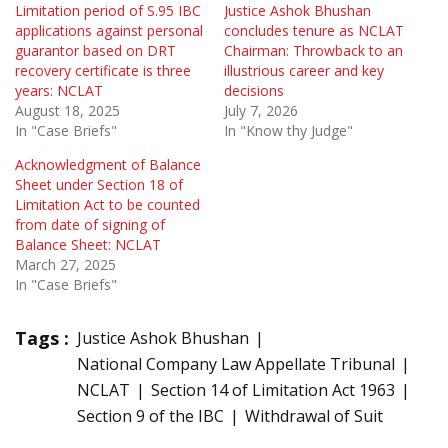
Limitation period of S.95 IBC
Justice Ashok Bhushan
applications against personal
concludes tenure as NCLAT
guarantor based on DRT
Chairman: Throwback to an
recovery certificate is three
illustrious career and key
years: NCLAT
decisions
August 18, 2025
July 7, 2026
In "Case Briefs"
In "Know thy Judge"
Acknowledgment of Balance
Sheet under Section 18 of
Limitation Act to be counted
from date of signing of
Balance Sheet: NCLAT
March 27, 2025
In "Case Briefs"
Tags :
Justice Ashok Bhushan
National Company Law Appellate Tribunal
NCLAT
Section 14 of Limitation Act 1963
Section 9 of the IBC
Withdrawal of Suit