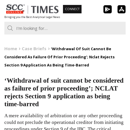
Skip
CONNECT
to
Bringing you the Best Analytical Legal News
content
Home
Case Briefs
‘Withdrawal Of Suit Cannot Be
Considered As Failure Of Prior Proceeding’; Nclat Rejects
Section 9 Application As Being Time-Barred
‘Withdrawal of suit cannot be considered
as failure of prior proceeding’; NCLAT
rejects Section 9 application as being
time-barred
A mere availability of arbitration or any other proceeding
could not preclude the operational creditor from initiating
proceedings under Section 9 of the IBC. The critical