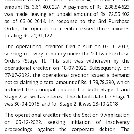
amount Rs. 3,61,40,025/-. A payment of Rs. 2,88,84,623
was made, leaving an unpaid amount of Rs. 72,55,402
as of 03-06-2014. In response to the 3rd Purchase
Order, the operational creditor issued three invoices
totaling Rs. 21,91,122.
The operational creditor filed a suit on 03-10-2017,
seeking recovery of money under the 1st two Purchase
Orders (Stage 1). This suit was withdrawn by the
operational creditor on 18-07-2022. Subsequently, on
27-07-2022, the operational creditor issued a demand
notice claiming a total amount of Rs. 1,78,78,390, which
included the principal amount for both Stage 1 and
Stage 2, as well as interest. The default date for Stage 1
was 30-04-2015, and for Stage 2, it was 23-10-2018.
The operational creditor filed the Section 9 Application
on 05-12-2022, seeking initiation of insolvency
proceedings against the corporate debtor. The