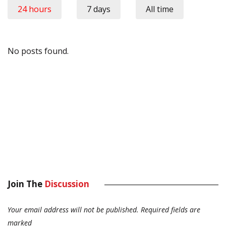
24 hours
7 days
All time
No posts found.
Join The
Discussion
Your email address will not be published.
Required fields are
marked