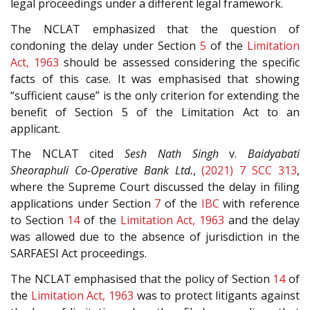
legal proceedings under a different legal framework.
The NCLAT emphasized that the question of
condoning the delay under Section
5
of the
Limitation
Act, 1963
should be assessed considering the specific
facts of this case. It was emphasised that showing
“sufficient cause” is the only criterion for extending the
benefit of Section 5 of the Limitation Act to an
applicant.
The NCLAT cited
Sesh Nath Singh
v.
Baidyabati
Sheoraphuli Co-Operative Bank Ltd.
,
(2021) 7 SCC 313
,
where the Supreme Court discussed the delay in filing
applications under Section
7
of the
IBC
with reference
to Section
14
of the
Limitation Act, 1963
and the delay
was allowed due to the absence of jurisdiction in the
SARFAESI Act proceedings.
The NCLAT emphasised that the policy of Section
14
of
the
Limitation Act, 1963
was to protect litigants against