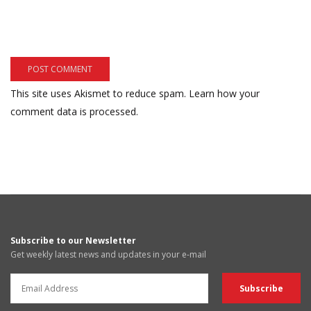
This site uses Akismet to reduce spam.
Learn how your
comment data is processed.
Subscribe to our Newsletter
Get weekly latest news and updates in your e-mail