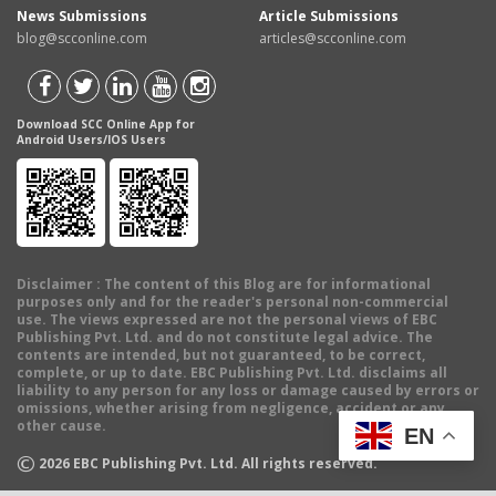
News Submissions
Article Submissions
blog@scconline.com
articles@scconline.com
Download SCC Online App for
Android Users/IOS Users
Disclaimer
: The content of this Blog are for informational
purposes only and for the reader's personal non-commercial
use. The views expressed are not the personal views of EBC
Publishing Pvt. Ltd. and do not constitute legal advice. The
contents are intended, but not guaranteed, to be correct,
complete, or up to date. EBC Publishing Pvt. Ltd. disclaims all
liability to any person for any loss or damage caused by errors or
omissions, whether arising from negligence, accident or any
other cause.
EN
©
2026
EBC Publishing Pvt. Ltd. All rights reserved.