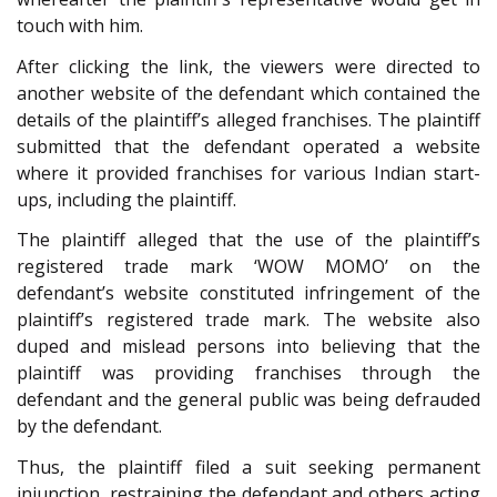
touch with him.
After clicking the link, the viewers were directed to
another website of the defendant which contained the
details of the plaintiff’s alleged franchises. The plaintiff
submitted that the defendant operated a website
where it provided franchises for various Indian start-
ups, including the plaintiff.
The plaintiff alleged that the use of the plaintiff’s
registered trade mark ‘WOW MOMO’ on the
defendant’s website constituted infringement of the
plaintiff’s registered trade mark. The website also
duped and mislead persons into believing that the
plaintiff was providing franchises through the
defendant and the general public was being defrauded
by the defendant.
Thus, the plaintiff filed a suit seeking permanent
injunction, restraining the defendant and others acting