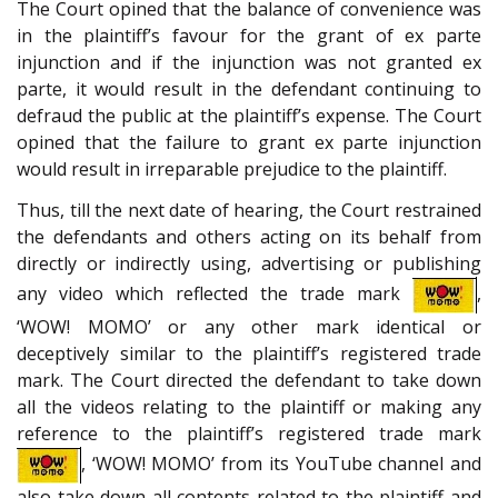
The Court opined that the balance of convenience was
in the plaintiff’s favour for the grant of ex parte
injunction and if the injunction was not granted ex
parte, it would result in the defendant continuing to
defraud the public at the plaintiff’s expense. The Court
opined that the failure to grant ex parte injunction
would result in irreparable prejudice to the plaintiff.
Thus, till the next date of hearing, the Court restrained
the defendants and others acting on its behalf from
directly or indirectly using, advertising or publishing
any video which reflected the trade mark
,
‘WOW! MOMO’ or any other mark identical or
deceptively similar to the plaintiff’s registered trade
mark. The Court directed the defendant to take down
all the videos relating to the plaintiff or making any
reference to the plaintiff’s registered trade mark
, ‘WOW! MOMO’ from its YouTube channel and
also take down all contents related to the plaintiff and