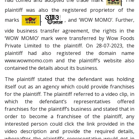
plaintiff was also the registered proprietor of the
marks
,
, and ‘WOW MOMO’. Further,
vide business transfer agreement, the rights in the
‘WOW MOMO’ mark were transferred by Wow Foods
Private Limited to the plaintiff. On 28-07-2023, the
plaintiff had also registered the domain name
www.wowmomo.com and the plaintiff’s website also
contained the details about its business.
The plaintiff stated that the defendant was holding
itself out as an agency which could provide franchises
for the plaintiff. The plaintiff referred to a video clip, in
which the defendant’s representatives offered
franchises for the plaintiff’s business and stated that in
order to become a franchisee of the plaintiff, any
interested person could click the link provided in the
video description and provide the required details,
whereafter the plaintiff’s representative would get in