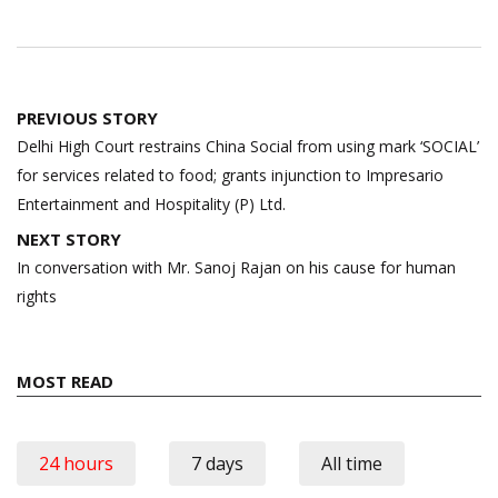
Post
PREVIOUS STORY
navigation
Delhi High Court restrains China Social from using mark ‘SOCIAL’
for services related to food; grants injunction to Impresario
Entertainment and Hospitality (P) Ltd.
NEXT STORY
In conversation with Mr. Sanoj Rajan on his cause for human
rights
MOST READ
24 hours
7 days
All time