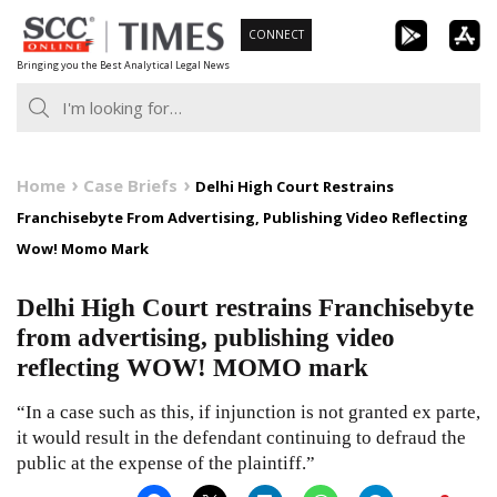
Skip
CONNECT
to
Bringing you the Best Analytical Legal News
content
Home
Case Briefs
Delhi High Court Restrains
Franchisebyte From Advertising, Publishing Video Reflecting
Wow! Momo Mark
Delhi High Court restrains Franchisebyte
from advertising, publishing video
reflecting WOW! MOMO mark
“In a case such as this, if injunction is not granted ex parte,
it would result in the defendant continuing to defraud the
public at the expense of the plaintiff.”