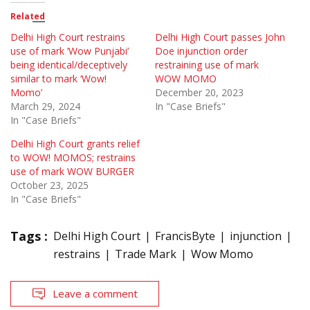
Related
Delhi High Court restrains
Delhi High Court passes John
use of mark ‘Wow Punjabi’
Doe injunction order
being identical/deceptively
restraining use of mark
similar to mark ‘Wow!
WOW MOMO
Momo’
December 20, 2023
March 29, 2024
In "Case Briefs"
In "Case Briefs"
Delhi High Court grants relief
to WOW! MOMOS; restrains
use of mark WOW BURGER
October 23, 2025
In "Case Briefs"
Tags :
Delhi High Court
FrancisByte
injunction
restrains
Trade Mark
Wow Momo
Leave a comment