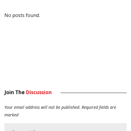
No posts found.
Join The
Discussion
Your email address will not be published.
Required fields are
marked