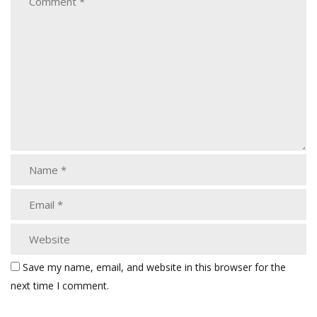
Save my name, email, and website in this browser for the
next time I comment.