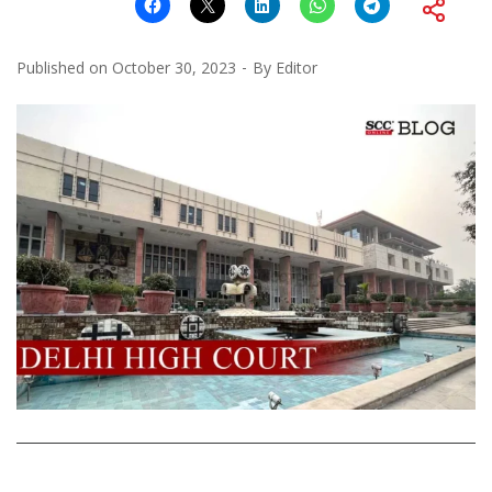
Published on
October 30, 2023
By
Editor