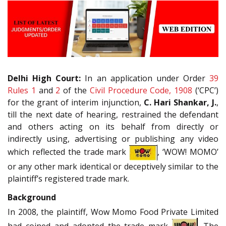
Delhi High Court:
In an application under Order
39
Rules 1
and
2
of the
Civil Procedure Code, 1908
(‘CPC’)
for the grant of interim injunction,
C. Hari Shankar, J.
,
till the next date of hearing, restrained the defendant
and others acting on its behalf from directly or
indirectly using, advertising or publishing any video
which reflected the trade mark
, ‘WOW! MOMO’
or any other mark identical or deceptively similar to the
plaintiff’s registered trade mark.
Background
In 2008, the plaintiff, Wow Momo Food Private Limited
had coined and adopted the trade mark
. The