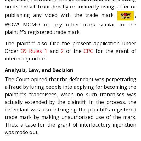
on its behalf from directly or indirectly using, offer or
publishing any video with the trade mark
,
WOW! MOMO or any other mark similar to the
plaintiff’s registered trade mark.
The plaintiff also filed the present application under
Order
39 Rules 1
and
2
of the
CPC
for the grant of
interim injunction.
Analysis, Law, and Decision
The Court opined that the defendant was perpetrating
a fraud by luring people into applying for becoming the
plaintiff’s franchisees, when no such franchises was
actually extended by the plaintiff. In the process, the
defendant was also infringing the plaintiff’s registered
trade mark by making unauthorised use of the mark.
Thus, a case for the grant of interlocutory injunction
was made out.