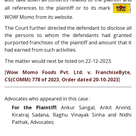
all references to the plaintiff or to its mark
,
WOW! Momo from its website.
The Court further directed the defendant to disclose all
the persons to whom the defendants had granted
purported franchises of the plaintiff and amount that it
had earned from such activities.
The matter would next be listed on 22-12-2023.
[
Wow Momo Foods Pvt. Ltd. v. FranchiseByte,
CS(COMM) 778 of 2023, Order dated 20-10-2023
]
Advocates who appeared in this case :
For the Plaintiff:
Ankur Sangal, Ankit Arvind,
Kiratraj Sadana, Raghu Vinayak Sinha and Nidhi
Pathak, Advocates;