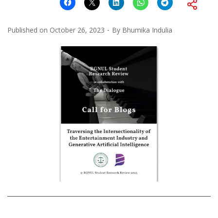
Published on
October 26, 2023
By
Bhumika Indulia