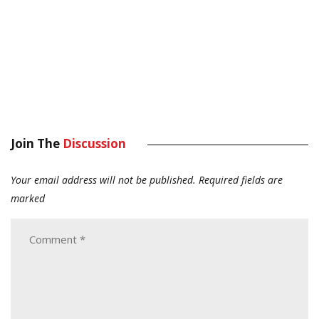
Join The
Discussion
Your email address will not be published.
Required fields are
marked