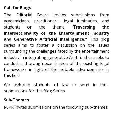
Call for Blogs
The Editorial Board invites submissions from
academicians, practitioners, legal luminaries, and
students on the theme
“Traversing the
Intersectionality of the Entertainment Industry
and Generative Artificial Intelligence.”
This blog
series aims to foster a discussion on the issues
surrounding the challenges faced by the entertainment
industry in integrating generative AI. It further seeks to
conduct a thorough examination of the existing legal
frameworks in light of the notable advancements in
this field.
We welcome students of law to send in their
submissions for this Blog Series.
Sub-Themes
RSRR invites submissions on the following sub-themes: