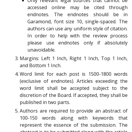
Only relevant legal sources that cannot be
accessed online may be cited through
endnotes. The endnotes should be in
Garamond, font size 10, single-spaced. The
authors can use any uniform style of citation.
In order to help with the review process
please use endnotes only if absolutely
unavoidable.
Margins: Left 1 Inch, Right 1 Inch, Top 1 Inch,
and Bottom 1 Inch.
Word limit for each post is 1500-1800 words
(exclusive of endnotes). Articles exceeding the
word limit shall be accepted subject to the
discretion of the Board. If accepted, they shall be
published in two parts.
Authors are required to provide an abstract of
100-150 words along with keywords that
represent the essence of the submission. The
abstract is to be submitted along with the article