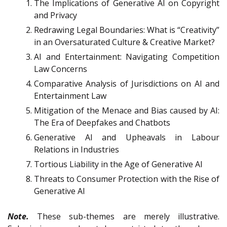
The Implications of Generative AI on Copyright
and Privacy
Redrawing Legal Boundaries: What is “Creativity”
in an Oversaturated Culture & Creative Market?
AI and Entertainment: Navigating Competition
Law Concerns
Comparative Analysis of Jurisdictions on AI and
Entertainment Law
Mitigation of the Menace and Bias caused by AI:
The Era of Deepfakes and Chatbots
Generative AI and Upheavals in Labour
Relations in Industries
Tortious Liability in the Age of Generative AI
Threats to Consumer Protection with the Rise of
Generative AI
Note.
These sub-themes are merely illustrative.