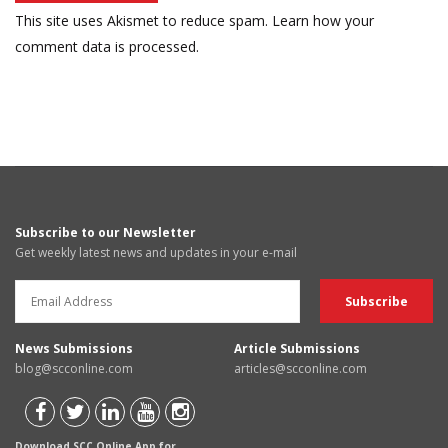
This site uses Akismet to reduce spam.
Learn how your
comment data is processed.
Subscribe to our Newsletter
Get weekly latest news and updates in your e-mail
News Submissions
Article Submissions
blog@scconline.com
articles@scconline.com
Download SCC Online App for