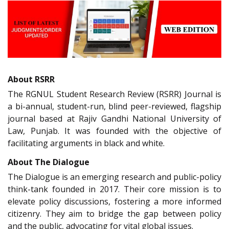
About RSRR
The RGNUL Student Research Review (RSRR) Journal is
a bi-annual, student-run, blind peer-reviewed, flagship
journal based at Rajiv Gandhi National University of
Law, Punjab. It was founded with the objective of
facilitating arguments in black and white.
About The Dialogue
The Dialogue is an emerging research and public-policy
think-tank founded in 2017. Their core mission is to
elevate policy discussions, fostering a more informed
citizenry. They aim to bridge the gap between policy
and the public, advocating for vital global issues.