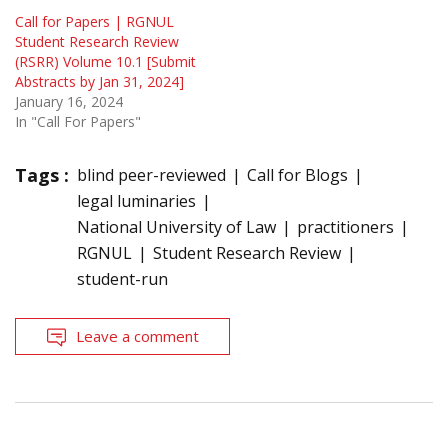
Call for Papers | RGNUL
Student Research Review
(RSRR) Volume 10.1 [Submit
Abstracts by Jan 31, 2024]
January 16, 2024
In "Call For Papers"
Tags :
blind peer-reviewed
Call for Blogs
legal luminaries
National University of Law
practitioners
RGNUL
Student Research Review
student-run
Leave a comment