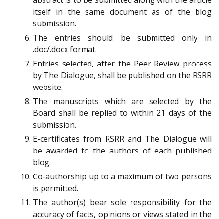
itself in the same document as of the blog
submission.
The entries should be submitted only in
.doc/.docx format.
Entries selected, after the Peer Review process
by The Dialogue, shall be published on the RSRR
website.
The manuscripts which are selected by the
Board shall be replied to within 21 days of the
submission.
E-certificates from RSRR and The Dialogue will
be awarded to the authors of each published
blog.
Co-authorship up to a maximum of two persons
is permitted.
The author(s) bear sole responsibility for the
accuracy of facts, opinions or views stated in the