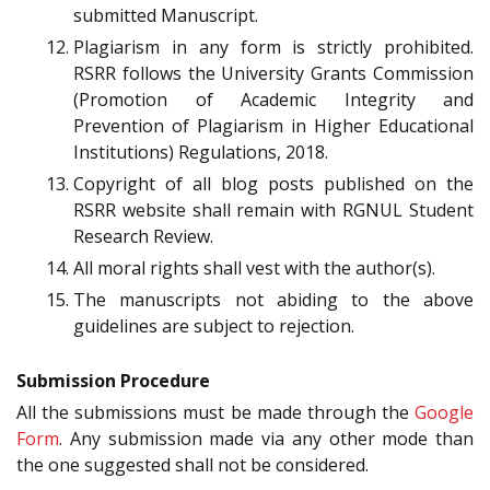
submitted Manuscript.
Plagiarism in any form is strictly prohibited.
RSRR follows the University Grants Commission
(Promotion of Academic Integrity and
Prevention of Plagiarism in Higher Educational
Institutions) Regulations, 2018.
Copyright of all blog posts published on the
RSRR website shall remain with RGNUL Student
Research Review.
All moral rights shall vest with the author(s).
The manuscripts not abiding to the above
guidelines are subject to rejection.
Submission Procedure
All the submissions must be made through the
Google
Form
. Any submission made via any other mode than
the one suggested shall not be considered.