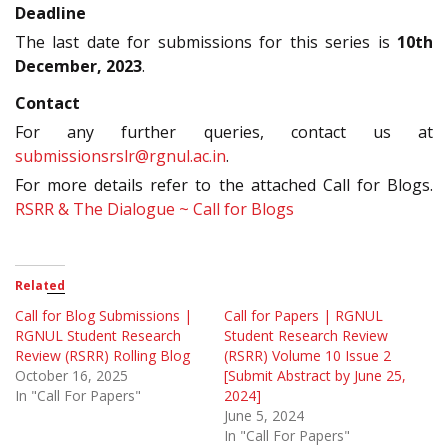
Deadline
The last date for submissions for this series is
10th
December, 2023
.
Contact
For any further queries, contact us at
submissionsrslr@rgnul.ac.in
.
For more details refer to the attached Call for Blogs.
RSRR & The Dialogue ~ Call for Blogs
Related
Call for Blog Submissions |
Call for Papers | RGNUL
RGNUL Student Research
Student Research Review
Review (RSRR) Rolling Blog
(RSRR) Volume 10 Issue 2
October 16, 2025
[Submit Abstract by June 25,
In "Call For Papers"
2024]
June 5, 2024
In "Call For Papers"