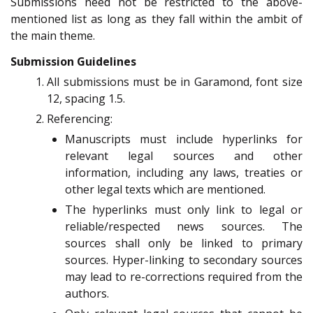
Submissions need not be restricted to the above-
mentioned list as long as they fall within the ambit of
the main theme.
Submission Guidelines
All submissions must be in Garamond, font size
12, spacing 1.5.
Referencing:
Manuscripts must include hyperlinks for
relevant legal sources and other
information, including any laws, treaties or
other legal texts which are mentioned.
The hyperlinks must only link to legal or
reliable/respected news sources. The
sources shall only be linked to primary
sources. Hyper-linking to secondary sources
may lead to re-corrections required from the
authors.