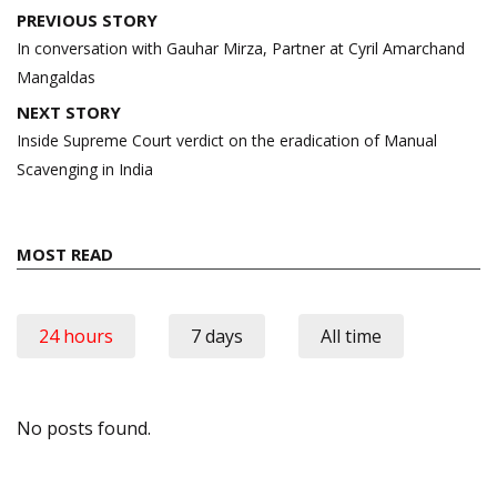
Post
PREVIOUS STORY
navigation
In conversation with Gauhar Mirza, Partner at Cyril Amarchand
Mangaldas
NEXT STORY
Inside Supreme Court verdict on the eradication of Manual
Scavenging in India
MOST READ
24 hours
7 days
All time
No posts found.