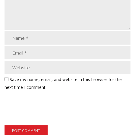
Save my name, email, and website in this browser for the
next time I comment.