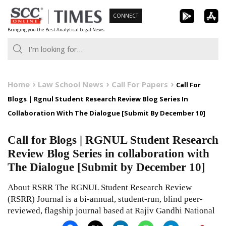
Skip
CONNECT
to
Bringing you the Best Analytical Legal News
content
Home
Law School News
Call For Papers
Call For
Blogs | Rgnul Student Research Review Blog Series In
Collaboration With The Dialogue [Submit By December 10]
Call for Blogs | RGNUL Student Research
Review Blog Series in collaboration with
The Dialogue [Submit by December 10]
About RSRR The RGNUL Student Research Review
(RSRR) Journal is a bi-annual, student-run, blind peer-
reviewed, flagship journal based at Rajiv Gandhi National