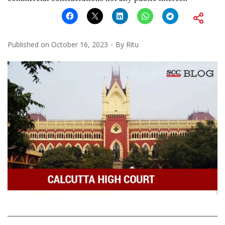
Published on
October 16, 2023
By
Ritu