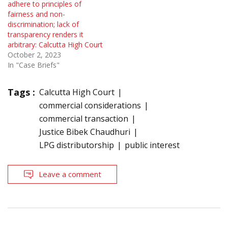
adhere to principles of
fairness and non-
discrimination; lack of
transparency renders it
arbitrary: Calcutta High Court
October 2, 2023
In "Case Briefs"
Tags :
Calcutta High Court
commercial considerations
commercial transaction
Justice Bibek Chaudhuri
LPG distributorship
public interest
Leave a comment