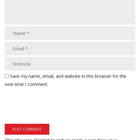
Save my name, email, and website in this browser for the
next time I comment.