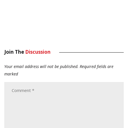
Join The
Discussion
Your email address will not be published.
Required fields are
marked