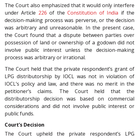
The Court also emphasized that it would only interfere
under Article
226
of the
Constitution of India
if the
decision-making process was perverse, or the decision
was arbitrary and unreasonable. In the present case,
the Court found that a dispute between parties over
possession of land or ownership of a godown did not
involve public interest unless the decision-making
process was arbitrary or irrational.
The Court held that the private respondent’s grant of
LPG distributorship by IOCL was not in violation of
IOCL’s policy and law, and there was no merit in the
petitioner’s claims. The Court held that the
distributorship decision was based on commercial
considerations and did not involve public interest or
public funds.
Court’s Decision
The Court upheld the private respondent’s LPG