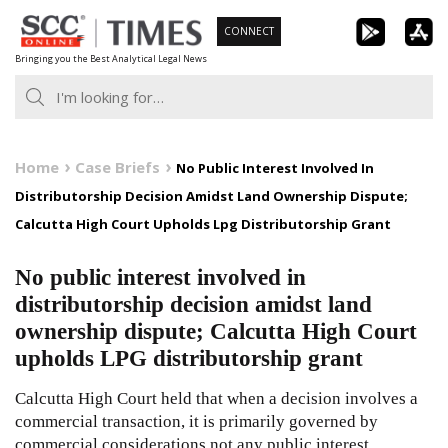
Skip
CONNECT
to
Bringing you the Best Analytical Legal News
content
Home
Case Briefs
No Public Interest Involved In
Distributorship Decision Amidst Land Ownership Dispute;
Calcutta High Court Upholds Lpg Distributorship Grant
No public interest involved in
distributorship decision amidst land
ownership dispute; Calcutta High Court
upholds LPG distributorship grant
Calcutta High Court held that when a decision involves a
commercial transaction, it is primarily governed by
commercial considerations not any public interest.