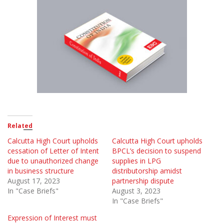
Related
Calcutta High Court upholds
Calcutta High Court upholds
cessation of Letter of Intent
BPCL’s decision to suspend
due to unauthorized change
supplies in LPG
in business structure
distributorship amidst
August 17, 2023
partnership dispute
In "Case Briefs"
August 3, 2023
In "Case Briefs"
Expression of Interest must