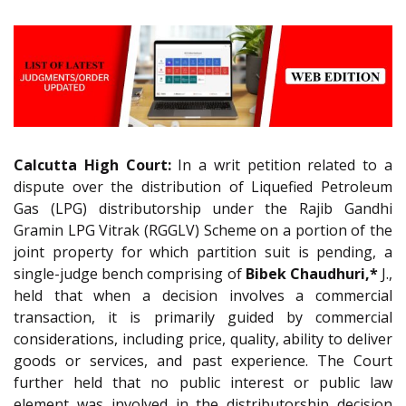
Calcutta High Court:
In a writ petition related to a
dispute over the distribution of Liquefied Petroleum
Gas (LPG) distributorship under the Rajib Gandhi
Gramin LPG Vitrak (RGGLV) Scheme on a portion of the
joint property for which partition suit is pending, a
single-judge bench comprising of
Bibek Chaudhuri,*
J.,
held that when a decision involves a commercial
transaction, it is primarily guided by commercial
considerations, including price, quality, ability to deliver
goods or services, and past experience. The Court
further held that no public interest or public law
element was involved in the distributorship decision