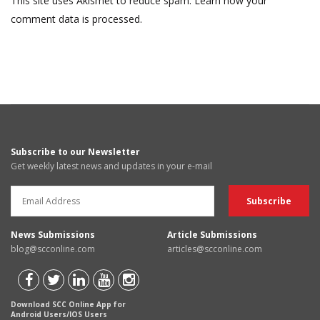
This site uses Akismet to reduce spam.
Learn how your
comment data is processed.
Subscribe to our Newsletter
Get weekly latest news and updates in your e-mail
News Submissions
Article Submissions
blog@scconline.com
articles@scconline.com
Download SCC Online App for
Android Users/IOS Users