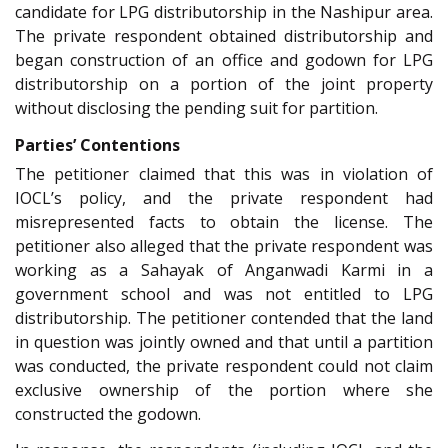
candidate for LPG distributorship in the Nashipur area.
The private respondent obtained distributorship and
began construction of an office and godown for LPG
distributorship on a portion of the joint property
without disclosing the pending suit for partition.
Parties’ Contentions
The petitioner claimed that this was in violation of
IOCL’s policy, and the private respondent had
misrepresented facts to obtain the license. The
petitioner also alleged that the private respondent was
working as a Sahayak of Anganwadi Karmi in a
government school and was not entitled to LPG
distributorship. The petitioner contended that the land
in question was jointly owned and that until a partition
was conducted, the private respondent could not claim
exclusive ownership of the portion where she
constructed the godown.