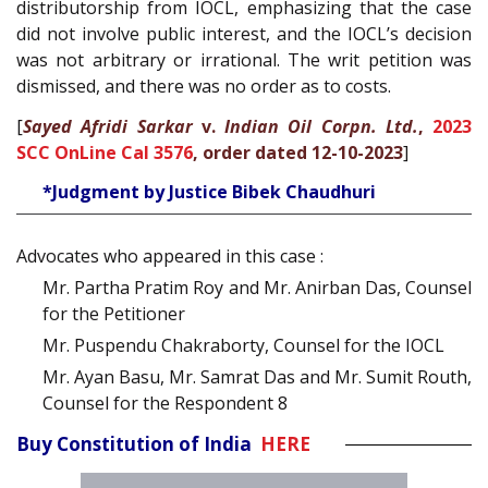
distributorship from IOCL, emphasizing that the case
did not involve public interest, and the IOCL’s decision
was not arbitrary or irrational. The writ petition was
dismissed, and there was no order as to costs.
[
Sayed Afridi Sarkar
v.
Indian Oil Corpn. Ltd.
,
2023
SCC OnLine Cal 3576
, order dated 12-10-2023
]
*Judgment by Justice Bibek Chaudhuri
Advocates who appeared in this case :
Mr. Partha Pratim Roy and Mr. Anirban Das, Counsel
for the Petitioner
Mr. Puspendu Chakraborty, Counsel for the IOCL
Mr. Ayan Basu, Mr. Samrat Das and Mr. Sumit Routh,
Counsel for the Respondent 8
Buy Constitution of India
HERE