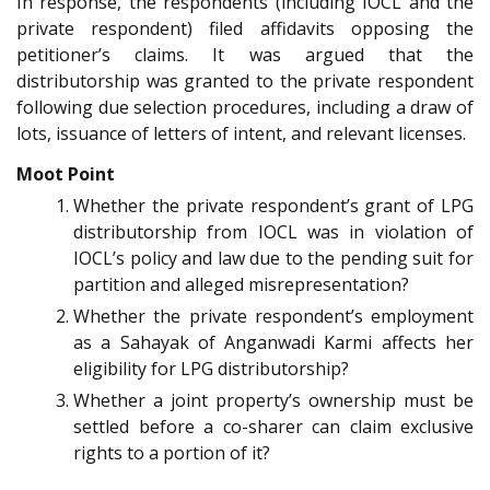
In response, the respondents (including IOCL and the
private respondent) filed affidavits opposing the
petitioner’s claims. It was argued that the
distributorship was granted to the private respondent
following due selection procedures, including a draw of
lots, issuance of letters of intent, and relevant licenses.
Moot Point
Whether the private respondent’s grant of LPG
distributorship from IOCL was in violation of
IOCL’s policy and law due to the pending suit for
partition and alleged misrepresentation?
Whether the private respondent’s employment
as a Sahayak of Anganwadi Karmi affects her
eligibility for LPG distributorship?
Whether a joint property’s ownership must be
settled before a co-sharer can claim exclusive
rights to a portion of it?