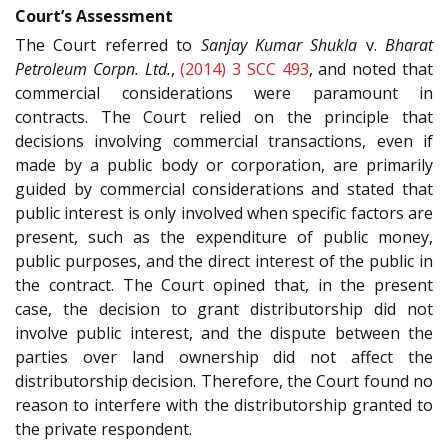
Court’s Assessment
The Court referred to
Sanjay Kumar Shukla
v.
Bharat
Petroleum Corpn. Ltd.
,
(2014) 3 SCC 493
, and noted that
commercial considerations were paramount in
contracts. The Court relied on the principle that
decisions involving commercial transactions, even if
made by a public body or corporation, are primarily
guided by commercial considerations and stated that
public interest is only involved when specific factors are
present, such as the expenditure of public money,
public purposes, and the direct interest of the public in
the contract. The Court opined that, in the present
case, the decision to grant distributorship did not
involve public interest, and the dispute between the
parties over land ownership did not affect the
distributorship decision. Therefore, the Court found no
reason to interfere with the distributorship granted to
the private respondent.