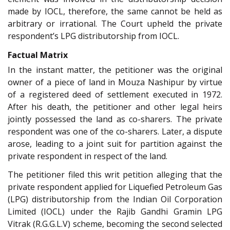
made by IOCL, therefore, the same cannot be held as
arbitrary or irrational. The Court upheld the private
respondent’s LPG distributorship from IOCL.
Factual Matrix
In the instant matter, the petitioner was the original
owner of a piece of land in Mouza Nashipur by virtue
of a registered deed of settlement executed in 1972.
After his death, the petitioner and other legal heirs
jointly possessed the land as co-sharers. The private
respondent was one of the co-sharers. Later, a dispute
arose, leading to a joint suit for partition against the
private respondent in respect of the land.
The petitioner filed this writ petition alleging that the
private respondent applied for Liquefied Petroleum Gas
(LPG) distributorship from the Indian Oil Corporation
Limited (IOCL) under the Rajib Gandhi Gramin LPG
Vitrak (R.G.G.L.V) scheme, becoming the second selected