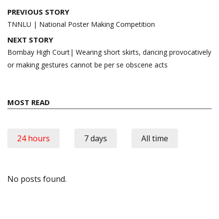
Post
PREVIOUS STORY
navigation
TNNLU | National Poster Making Competition
NEXT STORY
Bombay High Court| Wearing short skirts, dancing provocatively
or making gestures cannot be per se obscene acts
MOST READ
24 hours
7 days
All time
No posts found.