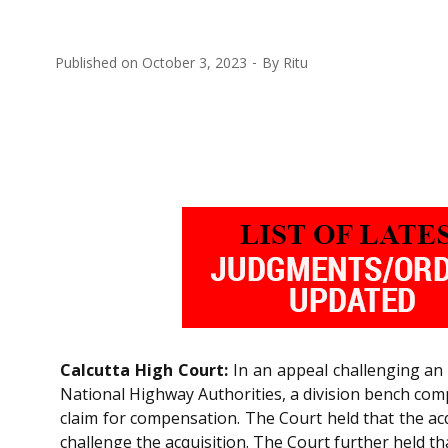
Published on
October 3, 2023
By
Ritu
Calcutta High Court:
In an appeal challenging an 
National Highway Authorities, a division bench c
claim for compensation. The Court held that the acq
challenge the acquisition. The Court further held th