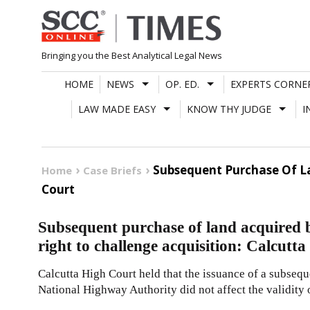
Skip
to
content
Bringing you the Best Analytical Legal News
HOME
NEWS
OP. ED.
EXPERTS CORNE
LAW MADE EASY
KNOW THY JUDGE
I
Subsequent Purchase Of La
Home
Case Briefs
Court
Subsequent purchase of land acquired b
right to challenge acquisition: Calcutt
Calcutta High Court held that the issuance of a subsequ
National Highway Authority did not affect the validity o