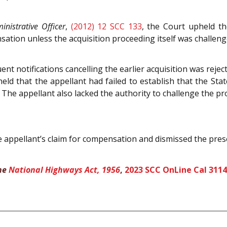
inistrative Officer
,
(2012) 12 SCC 133
, the Court upheld th
sation unless the acquisition proceeding itself was challeng
ent notifications cancelling the earlier acquisition was rejec
held that the appellant had failed to establish that the Sta
The appellant also lacked the authority to challenge the pr
appellant’s claim for compensation and dismissed the pres
the
National Highways Act, 1956
,
2023 SCC OnLine Cal 3114