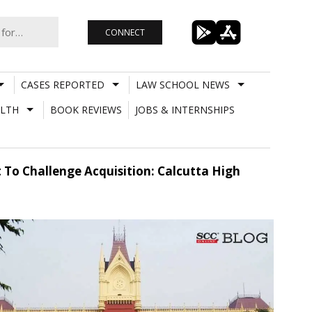
CONNECT
CASES REPORTED
LAW SCHOOL NEWS
LTH
BOOK REVIEWS
JOBS & INTERNSHIPS
To Challenge Acquisition: Calcutta High