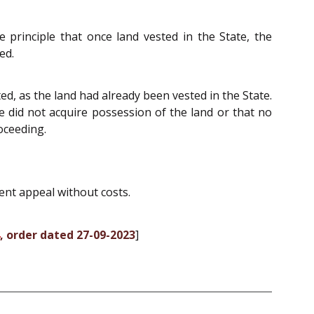
e principle that once land vested in the State, the
ed.
ted, as the land had already been vested in the State.
te did not acquire possession of the land or that no
oceeding.
ent appeal without costs.
, order dated 27-09-2023
]