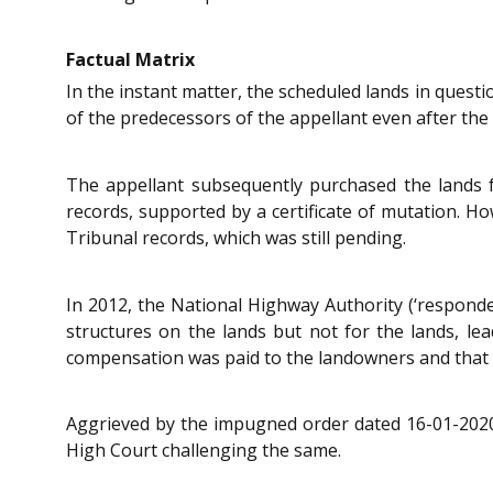
Factual Matrix
In the instant matter, the scheduled lands in quest
of the predecessors of the appellant even after the 
The appellant subsequently purchased the lands 
records, supported by a certificate of mutation. 
Tribunal records, which was still pending.
In 2012, the National Highway Authority (‘responde
structures on the lands but not for the lands, lead
compensation was paid to the landowners and that t
Aggrieved by the impugned order dated 16-01-2020,
High Court challenging the same.