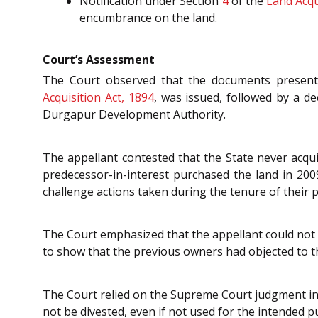
Notification under Section
4
of the
Land Acqu
encumbrance on the land.
Court’s Assessment
The Court observed that the documents presented
Acquisition Act, 1894
, was issued, followed by a d
Durgapur Development Authority.
The appellant contested that the State never acqu
predecessor-in-interest purchased the land in 2009
challenge actions taken during the tenure of their 
The Court emphasized that the appellant could not c
to show that the previous owners had objected to th
The Court relied on the Supreme Court judgment i
not be divested, even if not used for the intended p