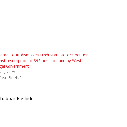
eme Court dismisses Hindustan Motor’s petition
nst resumption of 395 acres of land by West
gal Government
 21, 2025
Case Briefs"
Shabbar Rashidi