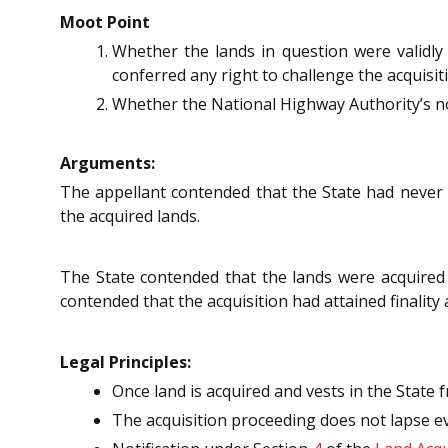
Moot Point
Whether the lands in question were validly
conferred any right to challenge the acquisit
Whether the National Highway Authority’s not
Arguments:
The appellant contended that the State had never 
the acquired lands.
The State contended that the lands were acquire
contended that the acquisition had attained finality
Legal Principles:
Once land is acquired and vests in the State 
The acquisition proceeding does not lapse ev