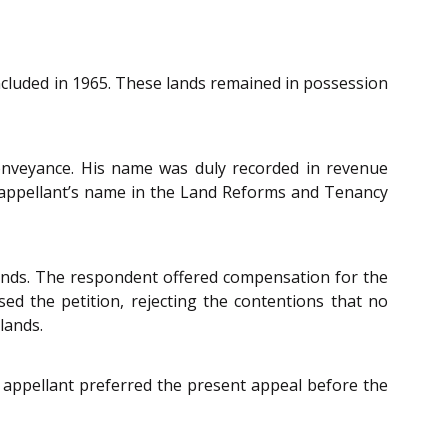
oncluded in 1965. These lands remained in possession
onveyance. His name was duly recorded in revenue
e appellant’s name in the Land Reforms and Tenancy
 lands. The respondent offered compensation for the
ssed the petition, rejecting the contentions that no
lands.
 appellant preferred the present appeal before the