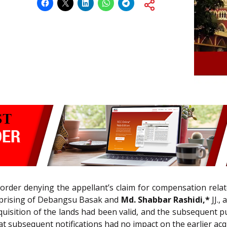
order denying the appellant’s claim for compensation relat
omprising of Debangsu Basak and
Md. Shabbar Rashidi,*
JJ.,
uisition of the lands had been valid, and the subsequent p
at subsequent notifications had no impact on the earlier acqu