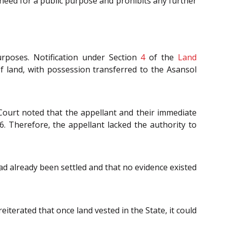
s need for a public purpose and prohibits any further
rposes. Notification under Section
4
of the
Land
of land, with possession transferred to the Asansol
Court noted that the appellant and their immediate
6. Therefore, the appellant lacked the authority to
ad already been settled and that no evidence existed
reiterated that once land vested in the State, it could