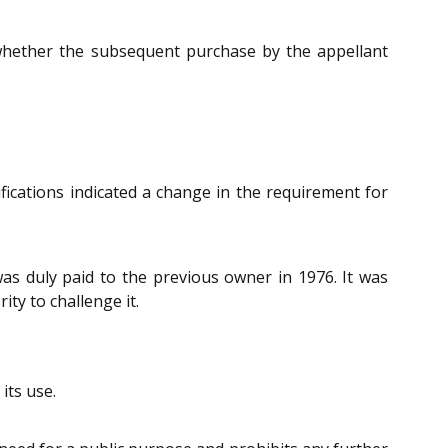
 whether the subsequent purchase by the appellant
ications indicated a change in the requirement for
as duly paid to the previous owner in 1976. It was
ty to challenge it.
its use.