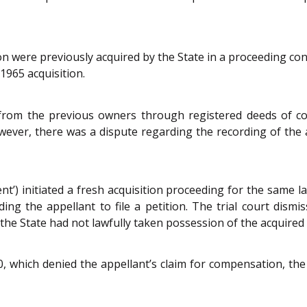
ion were previously acquired by the State in a proceeding c
1965 acquisition.
from the previous owners through registered deeds of c
However, there was a dispute regarding the recording of th
nt’) initiated a fresh acquisition proceeding for the same
ing the appellant to file a petition. The trial court dismi
he State had not lawfully taken possession of the acquired 
 which denied the appellant’s claim for compensation, the