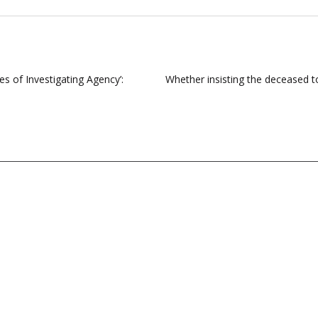
es of Investigating Agency’:
Whether insisting the deceased t