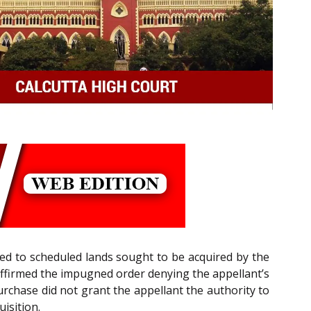
ed to scheduled lands sought to be acquired by the
 affirmed the impugned order denying the appellant’s
urchase did not grant the appellant the authority to
isition.