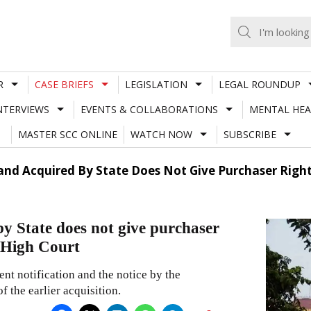
R
CASE BRIEFS
LEGISLATION
LEGAL ROUNDUP
NTERVIEWS
EVENTS & COLLABORATIONS
MENTAL HEA
MASTER SCC ONLINE
WATCH NOW
SUBSCRIBE
nd Acquired By State Does Not Give Purchaser Right 
y State does not give purchaser
a High Court
ent notification and the notice by the
f the earlier acquisition.