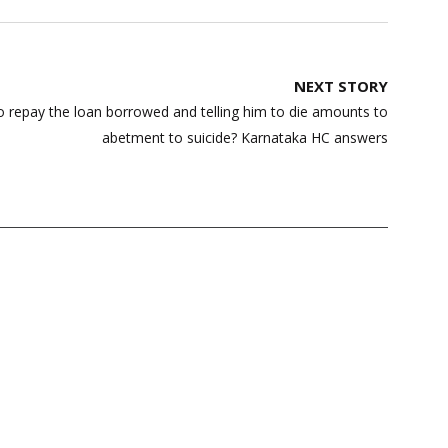
NEXT STORY
o repay the loan borrowed and telling him to die amounts to
abetment to suicide? Karnataka HC answers