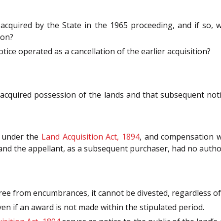
 acquired by the State in the 1965 proceeding, and if so,
ion?
ice operated as a cancellation of the earlier acquisition?
acquired possession of the lands and that subsequent notif
d under the
Land Acquisition Act, 1894
, and compensation w
 and the appellant, as a subsequent purchaser, had no authori
free from encumbrances, it cannot be divested, regardless of 
en if an award is not made within the stipulated period.