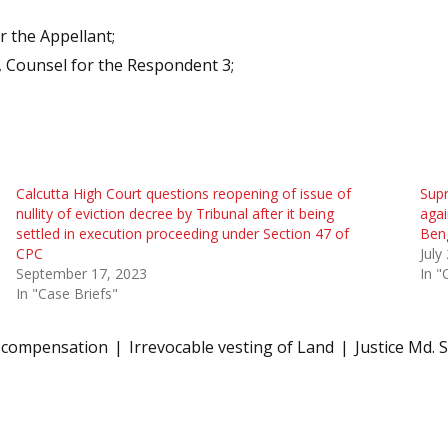
r the Appellant;
 Counsel for the Respondent 3;
Calcutta High Court questions reopening of issue of
Supr
nullity of eviction decree by Tribunal after it being
agai
settled in execution proceeding under Section 47 of
Ben
CPC
July
September 17, 2023
In "
In "Case Briefs"
compensation
Irrevocable vesting of Land
Justice Md. 