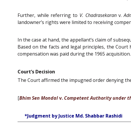
Further, while referring to
V. Chadrasekaran
v.
Adm
landowner’s rights were limited to receiving compen
In the case at hand, the appellant’s claim of subsequ
Based on the facts and legal principles, the Court 
compensation was paid during the 1965 acquisition. 
Court’s Decision
The Court affirmed the impugned order denying the 
[
Bhim Sen Mondal
v.
Competent Authority under 
*Judgment by Justice Md. Shabbar Rashidi