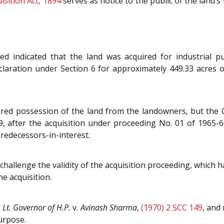
isition Act, 1894
serves as notice to the public of the land’
 indicated that the land was acquired for industrial pu
eclaration under Section 6 for approximately 449.33 acres 
ired possession of the land from the landowners, but the 
, after the acquisition under proceeding No. 01 of 1965-6
predecessors-in-interest.
hallenge the validity of the acquisition proceeding, which h
e acquisition.
n
Lt. Governor of H.P.
v.
Avinash Sharma
,
(1970) 2 SCC 149
, and 
urpose.