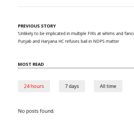
Post
PREVIOUS STORY
navigation
‘Unlikely to be implicated in multiple FIRs at whims and fanci
Punjab and Haryana HC refuses bail in NDPS matter
MOST READ
24 hours
7 days
All time
No posts found.