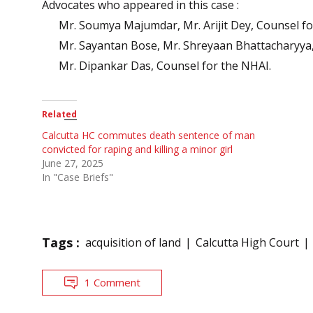
Advocates who appeared in this case :
Mr. Soumya Majumdar, Mr. Arijit Dey, Counsel fo
Mr. Sayantan Bose, Mr. Shreyaan Bhattacharyya,
Mr. Dipankar Das, Counsel for the NHAI.
Related
Calcutta HC commutes death sentence of man
convicted for raping and killing a minor girl
June 27, 2025
In "Case Briefs"
Tags :
acquisition of land
Calcutta High Court
1 Comment