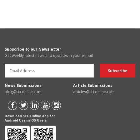
Subscribe to our Newsletter
Get weekly latest news and updates in your e-mail
News Submissions
Article Submissions
blog@scconline.com
articles@scconline.com
Download SCC Online App for
Android Users/IOS Users