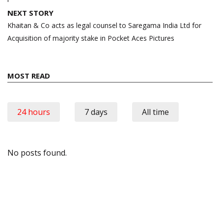
NEXT STORY
Khaitan & Co acts as legal counsel to Saregama India Ltd for
Acquisition of majority stake in Pocket Aces Pictures
MOST READ
24 hours
7 days
All time
No posts found.