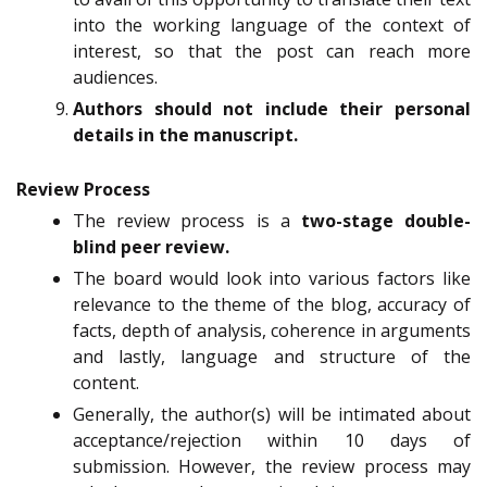
into the working language of the context of
interest, so that the post can reach more
audiences.
Authors should not include their personal
details in the manuscript.
Review Process
The review process is a
two-stage double-
blind peer review.
The board would look into various factors like
relevance to the theme of the blog, accuracy of
facts, depth of analysis, coherence in arguments
and lastly, language and structure of the
content.
Generally, the author(s) will be intimated about
acceptance/rejection within 10 days of
submission. However, the review process may