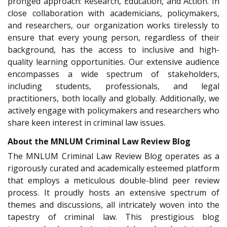
pronged approach: Research, Education, and Action. In
close collaboration with academicians, policymakers,
and researchers, our organization works tirelessly to
ensure that every young person, regardless of their
background, has the access to inclusive and high-
quality learning opportunities. Our extensive audience
encompasses a wide spectrum of stakeholders,
including students, professionals, and legal
practitioners, both locally and globally. Additionally, we
actively engage with policymakers and researchers who
share keen interest in criminal law issues.
About the MNLUM Criminal Law Review Blog
The MNLUM Criminal Law Review Blog operates as a
rigorously curated and academically esteemed platform
that employs a meticulous double-blind peer review
process. It proudly hosts an extensive spectrum of
themes and discussions, all intricately woven into the
tapestry of criminal law. This prestigious blog