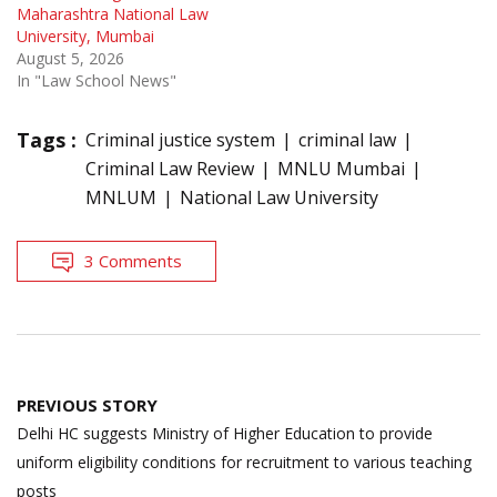
Maharashtra National Law
University, Mumbai
August 5, 2026
In "Law School News"
Tags :
Criminal justice system
criminal law
Criminal Law Review
MNLU Mumbai
MNLUM
National Law University
3 Comments
Post
PREVIOUS STORY
navigation
Delhi HC suggests Ministry of Higher Education to provide
uniform eligibility conditions for recruitment to various teaching
posts