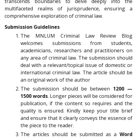
transcends boundaries to delve deeply into the
multifaceted realms of jurisprudence, ensuring a
comprehensive exploration of criminal law.
Submission Guidelines
The MNLUM Criminal Law Review Blog
welcomes submissions from students,
academicians, researchers and practitioners on
any area of criminal law. The submission should
deal with a relevant/topical issue of domestic or
international criminal law. The article should be
an original work of the author
The submission should be between
1200 —
1500 words
. Longer pieces will be considered for
publication, if the content so requires and the
quality is ensured. Kindly keep your title brief
and ensure that it clearly conveys the essence of
the piece to the reader.
The articles should be submitted as a
Word