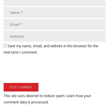
Save my name, email, and website in this browser for the
next time I comment.
This site uses Akismet to reduce spam.
Learn how your
comment data is processed.