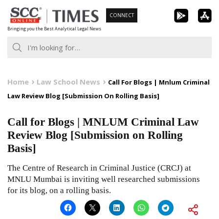
Skip
CONNECT
to
Bringing you the Best Analytical Legal News
content
Home
Law School News
Call For Blogs | Mnlum Criminal
Law Review Blog [Submission On Rolling Basis]
Call for Blogs | MNLUM Criminal Law
Review Blog [Submission on Rolling
Basis]
The Centre of Research in Criminal Justice (CRCJ) at
MNLU Mumbai is inviting well researched submissions
for its blog, on a rolling basis.