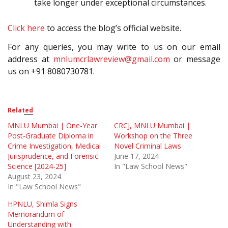
take longer under exceptional circumstances.
Click here
to access the blog’s official website.
For any queries, you may write to us on our email
address at
mnlumcrlawreview@gmail.com
or message
us on +91 8080730781.
Related
MNLU Mumbai | One-Year
CRCJ, MNLU Mumbai |
Post-Graduate Diploma in
Workshop on the Three
Crime Investigation, Medical
Novel Criminal Laws
Jurisprudence, and Forensic
June 17, 2024
Science [2024-25]
In "Law School News"
August 23, 2024
In "Law School News"
HPNLU, Shimla Signs
Memorandum of
Understanding with