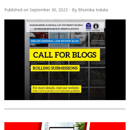
Published on
September 30, 2023
By
Bhumika Indulia