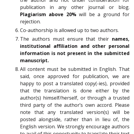
the author and not under consideration for
publication in any other journal or blog.
Plagiarism above 20%
will be a ground for
rejection.
Co-authorship is allowed up to two authors.
The authors must ensure that their
names,
institutional affiliation and other personal
information is not present in the submitted
manuscript.
All content must be submitted in English. That
said, once approved for publication, we are
happy to post a translated copy(-ies), provided
that the translation is done either by the
author(s) himself/herself, or through a trusted
third party of the author’s own accord. Please
note that any translated version(s) will be
posted alongside, rather than in lieu of, the
English version. We strongly encourage authors
to avail of this opportunity to translate their text