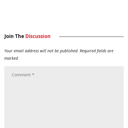
Join The
Discussion
Your email address will not be published.
Required fields are
marked