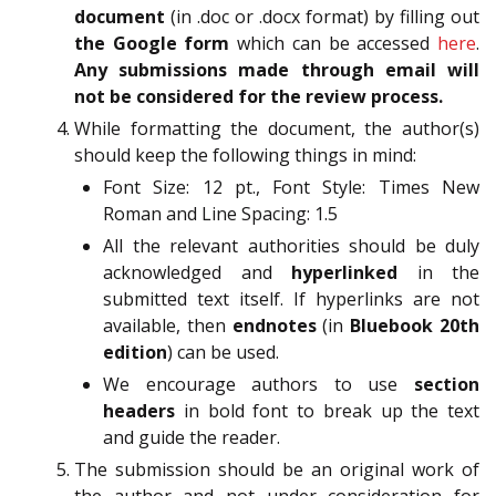
document
(in .doc or .docx format) by filling out
the Google form
which can be accessed
here
.
Any submissions made through email will
not be considered for the review process.
While formatting the document, the author(s)
should keep the following things in mind:
Font Size: 12 pt., Font Style: Times New
Roman and Line Spacing: 1.5
All the relevant authorities should be duly
acknowledged and
hyperlinked
in the
submitted text itself. If hyperlinks are not
available, then
endnotes
(in
Bluebook 20th
edition
) can be used.
We encourage authors to use
section
headers
in bold font to break up the text
and guide the reader.
The submission should be an original work of