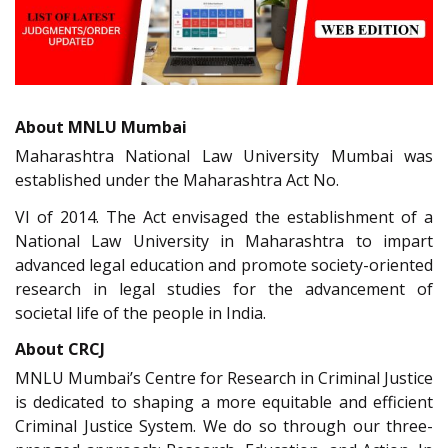
About MNLU Mumbai
Maharashtra National Law University Mumbai was
established under the Maharashtra Act No.
VI of 2014. The Act envisaged the establishment of a
National Law University in Maharashtra to impart
advanced legal education and promote society-oriented
research in legal studies for the advancement of
societal life of the people in India.
About CRCJ
MNLU Mumbai’s Centre for Research in Criminal Justice
is dedicated to shaping a more equitable and efficient
Criminal Justice System. We do so through our three-