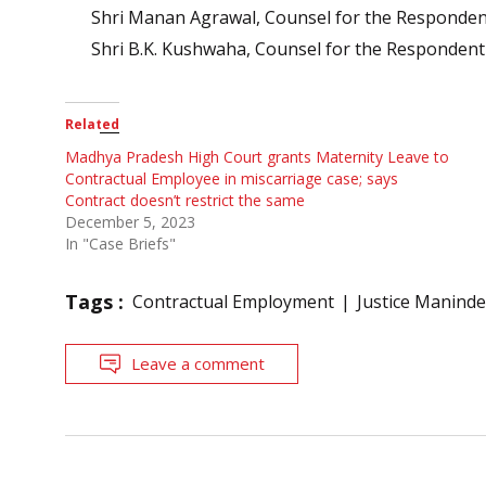
Shri Manan Agrawal, Counsel for the Respondent
Shri B.K. Kushwaha, Counsel for the Respondent
Related
Madhya Pradesh High Court grants Maternity Leave to
Contractual Employee in miscarriage case; says
Contract doesn’t restrict the same
December 5, 2023
In "Case Briefs"
Tags :
Contractual Employment
Justice Maninder
Leave a comment