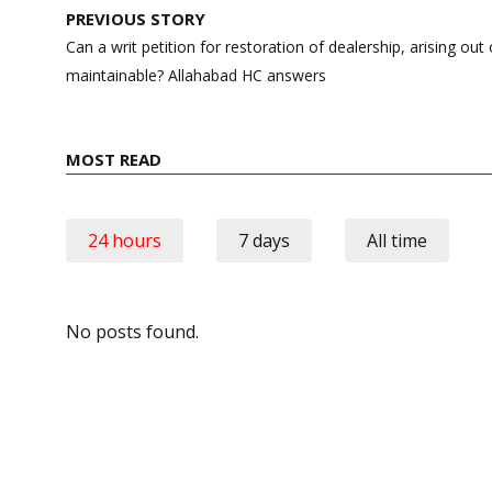
Post
PREVIOUS STORY
navigation
Can a writ petition for restoration of dealership, arising out
maintainable? Allahabad HC answers
MOST READ
24 hours
7 days
All time
No posts found.