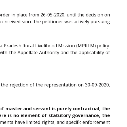
rder in place from 26-05-2020, until the decision on
conceived since the petitioner was actively pursuing
ya Pradesh Rural Livelihood Mission (MPRLM) policy.
ith the Appellate Authority and the applicability of
the rejection of the representation on 30-09-2020,
of master and servant is purely contractual, the
ere is no element of statutory governance, the
ents have limited rights, and specific enforcement