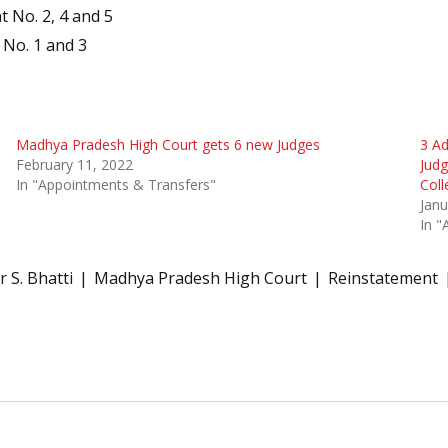
 No. 2, 4 and 5
 No. 1 and 3
Madhya Pradesh High Court gets 6 new Judges
3 Ad
February 11, 2022
Jud
In "Appointments & Transfers"
Col
Janu
In "
 S. Bhatti
Madhya Pradesh High Court
Reinstatement