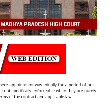
here appointment was initially for a period of one-
re not specifically enforceable when they are purely
erms of the contract and applicable law.