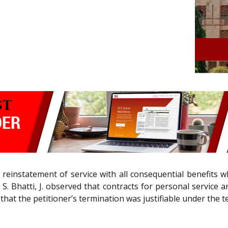
 reinstatement of service with all consequential benefits w
. Bhatti, J. observed that contracts for personal service a
hat the petitioner’s termination was justifiable under the t