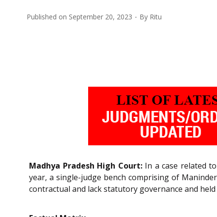
Published on
September 20, 2023
By
Ritu
Madhya Pradesh High Court:
In a case related to
year, a single-judge bench comprising of Maninder S
contractual and lack statutory governance and held t