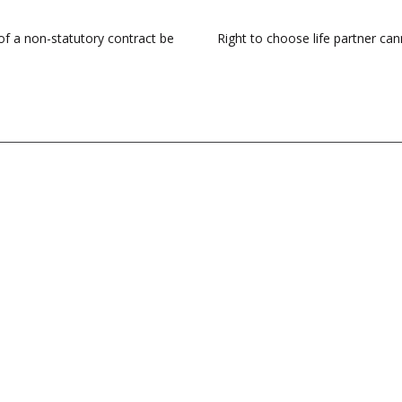
 of a non-statutory contract be
Right to choose life partner cann