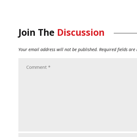
Join The
Discussion
Your email address will not be published.
Required fields ar