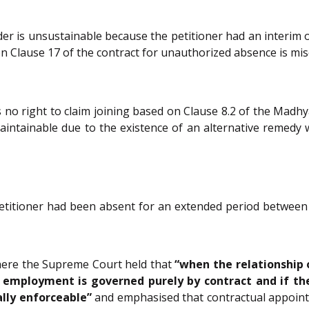
er is unsustainable because the petitioner had an interim o
on Clause 17 of the contract for unauthorized absence is mis
no right to claim joining based on Clause 8.2 of the Madh
aintainable due to the existence of an alternative remedy w
etitioner had been absent for an extended period between 
here the Supreme Court held that
“when the relationship 
he employment is governed purely by contract and if th
ally enforceable”
and emphasised that contractual appointm