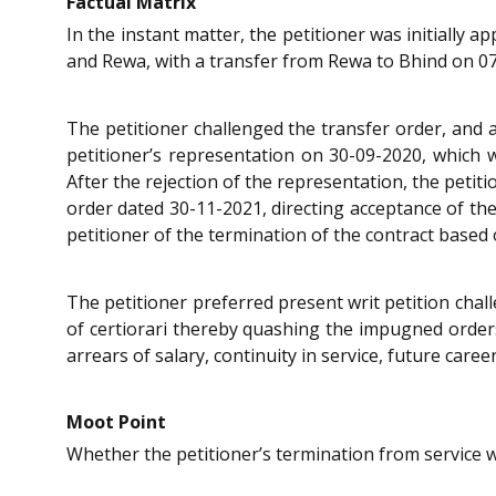
Factual Matrix
In the instant matter, the petitioner was initially
and Rewa, with a transfer from Rewa to Bhind on 0
The petitioner challenged the transfer order, and a
petitioner’s representation on 30-09-2020, which wa
After the rejection of the representation, the petiti
order dated 30-11-2021, directing acceptance of th
petitioner of the termination of the contract bas
The petitioner preferred present writ petition cha
of certiorari thereby quashing the impugned orders 
arrears of salary, continuity in service, future caree
Moot Point
Whether the petitioner’s termination from service 