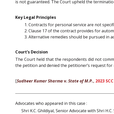
is not guaranteed. The Court upheld the terminatio
Key Legal Principles
Contracts for personal service are not speci
Clause 17 of the contract provides for auto
Alternative remedies should be pursued in ac
Court’s Decision
The Court held that the respondents did not commit
the petition and denied the petitioner’s request for r
[
Sudheer Kumar Sharma
v.
State of M.P.
,
2023 SCC
Advocates who appeared in this case :
Shri K.C. Ghildiyal, Senior Advocate with Shri H.C