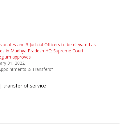
vocates and 3 Judicial Officers to be elevated as
ges in Madhya Pradesh HC: Supreme Court
legium approves
ary 31, 2022
Appointments & Transfers"
transfer of service