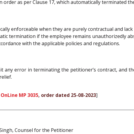
n order as per Clause 17, which automatically terminated th
fically enforceable when they are purely contractual and lac
matic termination if the employee remains unauthorizedly a
cordance with the applicable policies and regulations.
 any error in terminating the petitioner’s contract, and th
elief.
 OnLine MP 3035
, order dated 25-08-2023
]
. Singh, Counsel for the Petitioner