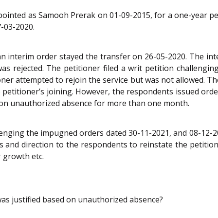
 appointed as Samooh Prerak on 01-09-2015, for a one-year pe
7-03-2020.
n interim order stayed the transfer on 26-05-2020. The int
s rejected. The petitioner filed a writ petition challengin
oner attempted to rejoin the service but was not allowed. The
e petitioner’s joining. However, the respondents issued ord
ed on unauthorized absence for more than one month.
llenging the impugned orders dated 30-11-2021, and 08-12-20
and direction to the respondents to reinstate the petitione
r growth etc.
was justified based on unauthorized absence?