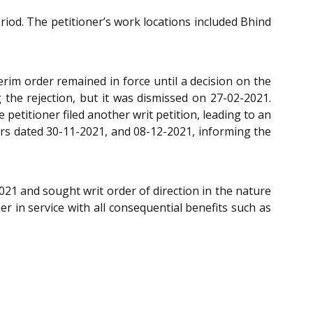
riod. The petitioner’s work locations included Bhind
erim order remained in force until a decision on the
g the rejection, but it was dismissed on 27-02-2021.
 petitioner filed another writ petition, leading to an
ers dated 30-11-2021, and 08-12-2021, informing the
21 and sought writ order of direction in the nature
r in service with all consequential benefits such as