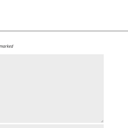
e marked