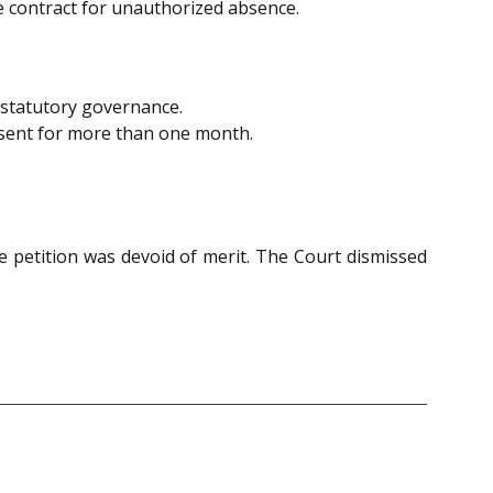
e contract for unauthorized absence.
k statutory governance.
bsent for more than one month.
e petition was devoid of merit. The Court dismissed