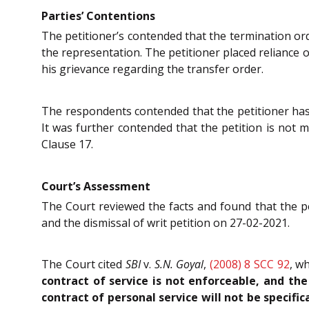
Parties’ Contentions
The petitioner’s contended that the termination ord
the representation. The petitioner placed reliance 
his grievance regarding the transfer order.
The respondents contended that the petitioner has 
It was further contended that the petition is not m
Clause 17.
Court’s Assessment
The Court reviewed the facts and found that the p
and the dismissal of writ petition on 27-02-2021.
The Court cited
SBI
v.
S.N. Goyal
,
(2008) 8 SCC 92
, w
contract of service is not enforceable, and t
contract of personal service will not be specific