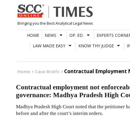
Skip
to
content
Bringing you the Best Analytical Legal News
HOME
NEWS
OP. ED.
EXPERTS CORNE
LAW MADE EASY
KNOW THY JUDGE
I
Contractual Employment N
Home
Case Briefs
Contractual employment not enforceabl
governance: Madhya Pradesh High Co
Madhya Pradesh High Court noted that the petitioner ha
before and after the court’s interim orders.