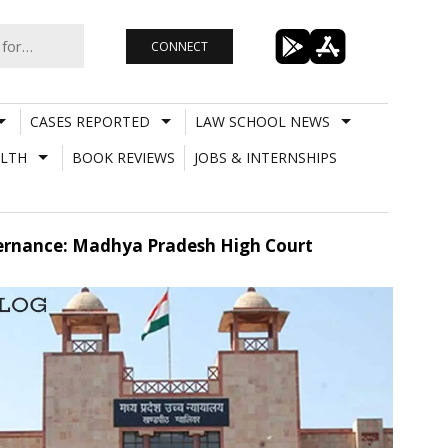
CONNECT
CASES REPORTED
LAW SCHOOL NEWS
LTH
BOOK REVIEWS
JOBS & INTERNSHIPS
ernance: Madhya Pradesh High Court