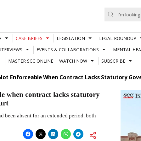
R
CASE BRIEFS
LEGISLATION
LEGAL ROUNDUP
NTERVIEWS
EVENTS & COLLABORATIONS
MENTAL HEA
MASTER SCC ONLINE
WATCH NOW
SUBSCRIBE
ot Enforceable When Contract Lacks Statutory Gov
e when contract lacks statutory
urt
d been absent for an extended period, both