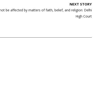
NEXT STORY
ot be affected by matters of faith, belief, and religion: Delhi
High Court