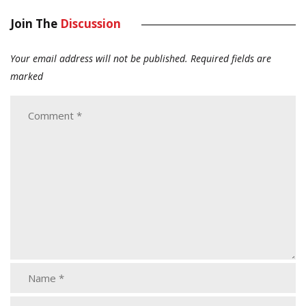
Join The
Discussion
Your email address will not be published.
Required fields are
marked