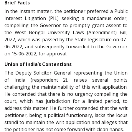
Brief Facts
In the instant matter, the petitioner preferred a Public
Interest Litigation (PIL) seeking a mandamus order,
compelling the Governor to promptly grant assent to
the West Bengal University Laws (Amendment) Bill,
2022, which was passed by the State legislature on 07-
06-2022, and subsequently forwarded to the Governor
on 15-06-2022, for approval.
Union of India’s Contentions
The Deputy Solicitor General representing the Union
of India (respondent 2), raises several points
challenging the maintainability of this writ application.
He contended that there is no urgency compelling the
court, which has jurisdiction for a limited period, to
address this matter. He further contended that the writ
petitioner, being a political functionary, lacks the locus
standi to maintain the writ application and alleges that
the petitioner has not come forward with clean hands.