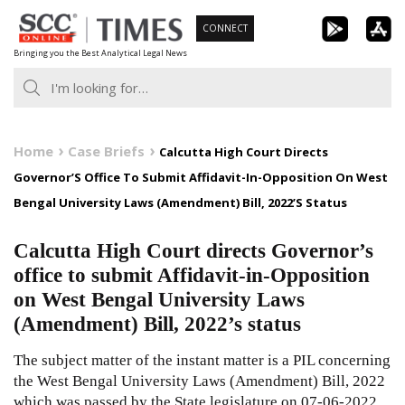
Skip
CONNECT
to
Bringing you the Best Analytical Legal News
content
Home
Case Briefs
Calcutta High Court Directs
Governor’S Office To Submit Affidavit-In-Opposition On West
Bengal University Laws (Amendment) Bill, 2022’S Status
Calcutta High Court directs Governor’s
office to submit Affidavit-in-Opposition
on West Bengal University Laws
(Amendment) Bill, 2022’s status
The subject matter of the instant matter is a PIL concerning
the West Bengal University Laws (Amendment) Bill, 2022
which was passed by the State legislature on 07-06-2022