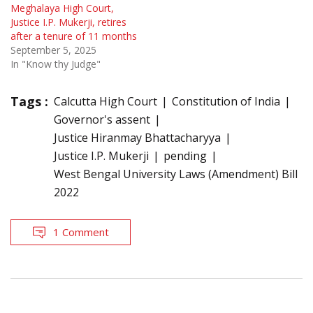
Meghalaya High Court,
Justice I.P. Mukerji, retires
after a tenure of 11 months
September 5, 2025
In "Know thy Judge"
Tags :
Calcutta High Court
Constitution of India
Governor's assent
Justice Hiranmay Bhattacharyya
Justice I.P. Mukerji
pending
West Bengal University Laws (Amendment) Bill
2022
1 Comment