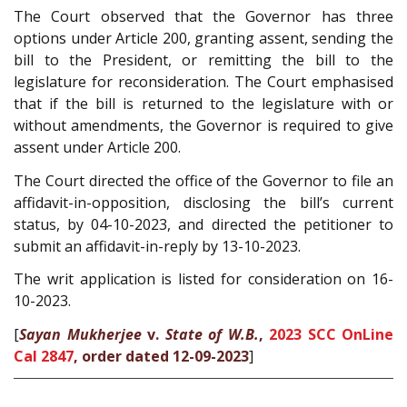
The Court observed that the Governor has three
options under Article 200, granting assent, sending the
bill to the President, or remitting the bill to the
legislature for reconsideration. The Court emphasised
that if the bill is returned to the legislature with or
without amendments, the Governor is required to give
assent under Article 200.
The Court directed the office of the Governor to file an
affidavit-in-opposition, disclosing the bill’s current
status, by 04-10-2023, and directed the petitioner to
submit an affidavit-in-reply by 13-10-2023.
The writ application is listed for consideration on 16-
10-2023.
[
Sayan Mukherjee
v.
State of W.B.
,
2023 SCC OnLine
Cal 2847
, order dated 12-09-2023
]