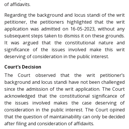
of affidavits.
Regarding the background and locus standi of the writ
petitioner, the petitioners highlighted that the writ
application was admitted on 16-05-2023, without any
subsequent steps taken to dismiss it on these grounds.
It was argued that the constitutional nature and
significance of the issues involved make this writ
deserving of consideration in the public interest.
Court’s Decision
The Court observed that the writ petitioner’s
background and locus standi have not been challenged
since the admission of the writ application. The Court
acknowledged that the constitutional significance of
the issues involved makes the case deserving of
consideration in the public interest. The Court opined
that the question of maintainability can only be decided
after filing and consideration of affidavits.