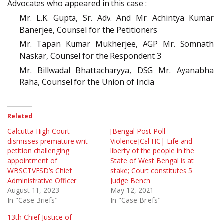
Advocates who appeared in this case :
Mr. L.K. Gupta, Sr. Adv. And Mr. Achintya Kumar
Banerjee, Counsel for the Petitioners
Mr. Tapan Kumar Mukherjee, AGP Mr. Somnath
Naskar, Counsel for the Respondent 3
Mr. Billwadal Bhattacharyya, DSG Mr. Ayanabha
Raha, Counsel for the Union of India
Related
Calcutta High Court
[Bengal Post Poll
dismisses premature writ
Violence]Cal HC| Life and
petition challenging
liberty of the people in the
appointment of
State of West Bengal is at
WBSCTVESD’s Chief
stake; Court constitutes 5
Administrative Officer
Judge Bench
August 11, 2023
May 12, 2021
In "Case Briefs"
In "Case Briefs"
13th Chief Justice of