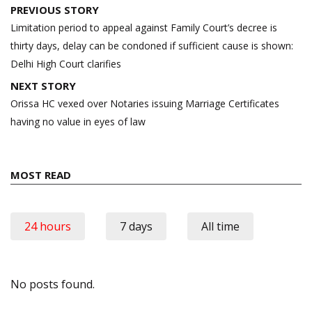
Post
PREVIOUS STORY
navigation
Limitation period to appeal against Family Court’s decree is
thirty days, delay can be condoned if sufficient cause is shown:
Delhi High Court clarifies
NEXT STORY
Orissa HC vexed over Notaries issuing Marriage Certificates
having no value in eyes of law
MOST READ
24 hours
7 days
All time
No posts found.