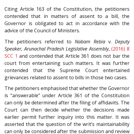
Citing Article 163 of the Constitution, the petitioners
contended that in matters of assent to a bill, the
Governor is obligated to act in accordance with the
advice of the Council of Ministers.
The petitioners referred to
Nabam Rebia
v.
Deputy
Speaker, Arunachal Pradesh Legislative Assembly
,
(2016) 8
SCC 1
and contended that Article 361 does not bar the
court from entertaining such matters. It was further
contended that the Supreme Court entertained
grievances related to assent to bills in those two cases.
The petitioners emphasised that whether the Governor
is “answerable” under Article 361 of the Constitution
can only be determined after the filing of affidavits. The
Court can then decide whether the decisions made
earlier permit further inquiry into this matter. It was
asserted that the question of the writ’s maintainability
can only be considered after the submission and review