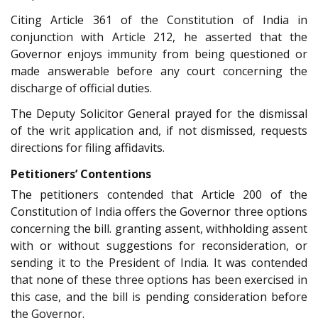
Citing Article 361 of the Constitution of India in
conjunction with Article 212, he asserted that the
Governor enjoys immunity from being questioned or
made answerable before any court concerning the
discharge of official duties.
The Deputy Solicitor General prayed for the dismissal
of the writ application and, if not dismissed, requests
directions for filing affidavits.
Petitioners’ Contentions
The petitioners contended that Article 200 of the
Constitution of India offers the Governor three options
concerning the bill. granting assent, withholding assent
with or without suggestions for reconsideration, or
sending it to the President of India. It was contended
that none of these three options has been exercised in
this case, and the bill is pending consideration before
the Governor.