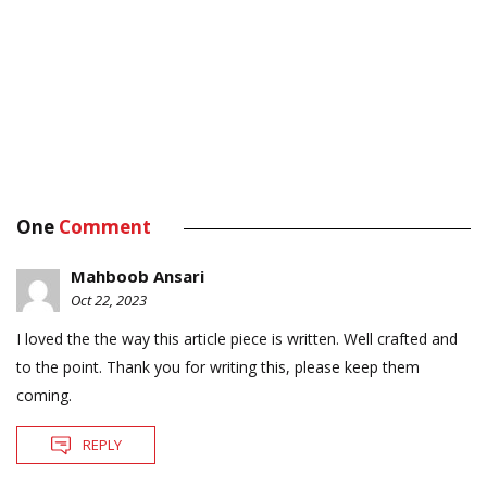
One
Comment
Mahboob Ansari
Oct 22, 2023
I loved the the way this article piece is written. Well crafted and
to the point. Thank you for writing this, please keep them
coming.
REPLY