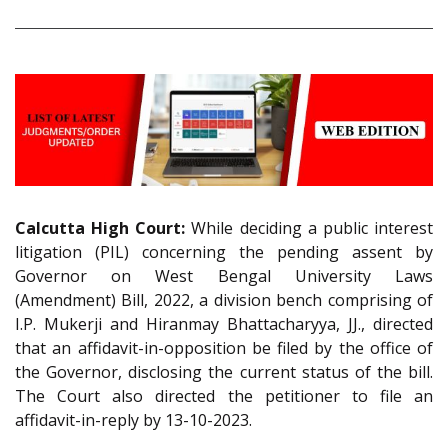
Calcutta High Court:
While deciding a public interest
litigation (PIL) concerning the pending assent by
Governor on West Bengal University Laws
(Amendment) Bill, 2022, a division bench comprising of
I.P. Mukerji and Hiranmay Bhattacharyya, JJ., directed
that an affidavit-in-opposition be filed by the office of
the Governor, disclosing the current status of the bill.
The Court also directed the petitioner to file an
affidavit-in-reply by 13-10-2023.