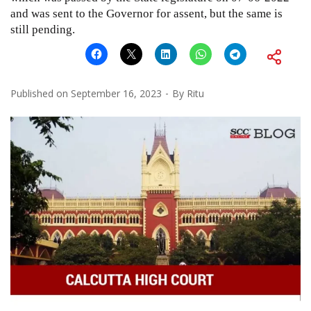
and was sent to the Governor for assent, but the same is
still pending.
Published on
September 16, 2023
By
Ritu