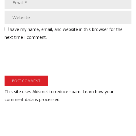
Save my name, email, and website in this browser for the
next time I comment.
This site uses Akismet to reduce spam.
Learn how your
comment data is processed.