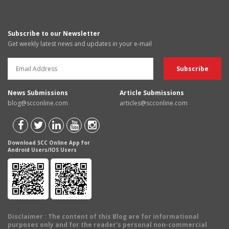
Subscribe to our Newsletter
Get weekly latest news and updates in your e-mail
News Submissions
Article Submissions
blog@scconline.com
articles@scconline.com
Download SCC Online App for
Android Users/IOS Users
Disclaimer
: The content of this Blog are for informational
purposes only and for the reader's personal non-commercial