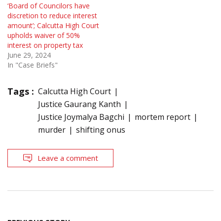
‘Board of Councilors have
discretion to reduce interest
amount’; Calcutta High Court
upholds waiver of 50%
interest on property tax
June 29, 2024
In "Case Briefs"
Tags :
Calcutta High Court
Justice Gaurang Kanth
Justice Joymalya Bagchi
mortem report
murder
shifting onus
Leave a comment