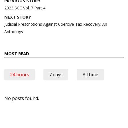
Post
PREVIOUS STORY
navigation
2023 SCC Vol. 7 Part 4
NEXT STORY
Judicial Prescriptions Against Coercive Tax Recovery: An
Anthology
MOST READ
24 hours
7 days
All time
No posts found.