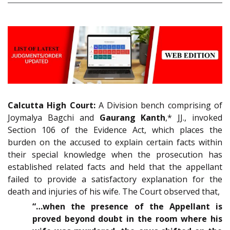
Calcutta High Court:
A Division bench comprising of
Joymalya Bagchi and
Gaurang Kanth
,* JJ., invoked
Section 106 of the Evidence Act, which places the
burden on the accused to explain certain facts within
their special knowledge when the prosecution has
established related facts and held that the appellant
failed to provide a satisfactory explanation for the
death and injuries of his wife. The Court observed that,
“…when the presence of the Appellant is
proved beyond doubt in the room where his