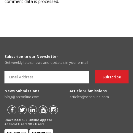
comment data is processed.
Subscribe to our Newsletter
Get weekly latest news and updates in your e-mail
News Submissions
Article Submissions
blog@scconline.com
articles@scconline.com
Download SCC Online App for
Android Users/IOS Users