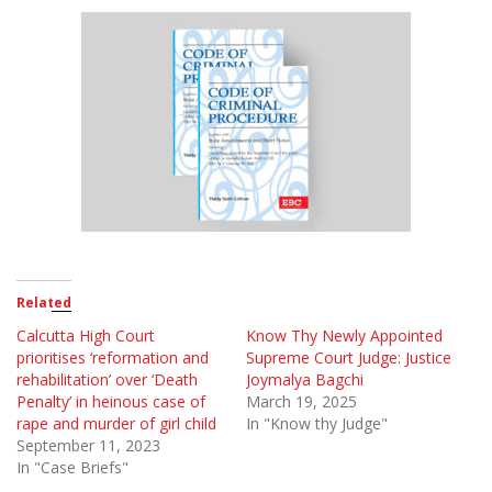
Related
Calcutta High Court
Know Thy Newly Appointed
prioritises ‘reformation and
Supreme Court Judge: Justice
rehabilitation’ over ‘Death
Joymalya Bagchi
Penalty’ in heinous case of
March 19, 2025
rape and murder of girl child
In "Know thy Judge"
September 11, 2023
In "Case Briefs"