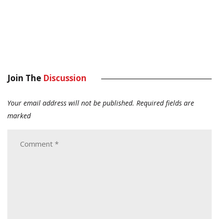
Join The
Discussion
Your email address will not be published.
Required fields are
marked