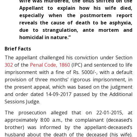
wife was murdered, the onus shifted on the
Appellant to explain how his wife died,
especially when the postmortem report
reveals the cause of death to be asphyxia,
due to strangulation, ante mortem and
homicidal in nature.”
Brief Facts
The appellant challenged his conviction under Section
302
of the
Penal Code, 1860
(IPC) and sentenced to life
imprisonment with a fine of Rs. 5000/-, with a default
provision of three months’ rigorous imprisonment, in
the present appeal, which was based on the judgment
and order dated 14-09-2017 passed by the Additional
Sessions Judge.
The prosecution alleged that on 22-01-2015, at
approximately 8:00 a.m., the complainant (deceased’s
brother) was informed by the appellant-deceased’s
husband about the death of the deceased (his wife).