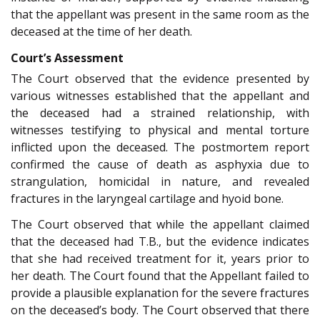
that the appellant was present in the same room as the
deceased at the time of her death.
Court’s Assessment
The Court observed that the evidence presented by
various witnesses established that the appellant and
the deceased had a strained relationship, with
witnesses testifying to physical and mental torture
inflicted upon the deceased. The postmortem report
confirmed the cause of death as asphyxia due to
strangulation, homicidal in nature, and revealed
fractures in the laryngeal cartilage and hyoid bone.
The Court observed that while the appellant claimed
that the deceased had T.B., but the evidence indicates
that she had received treatment for it, years prior to
her death. The Court found that the Appellant failed to
provide a plausible explanation for the severe fractures
on the deceased’s body. The Court observed that there