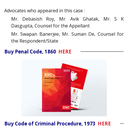
Advocates who appeared in this case :
Mr. Debasish Roy, Mr. Avik Ghatak, Mr. S K
Dasgupta, Counsel for the Appellant
Mr. Swapan Banerjee, Mr. Suman De, Counsel for
the Respondent/State
Buy Penal Code, 1860
HERE
Buy Code of Criminal Procedure, 1973
HERE