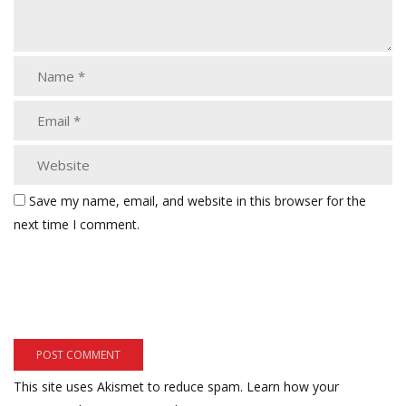
Save my name, email, and website in this browser for the
next time I comment.
This site uses Akismet to reduce spam.
Learn how your