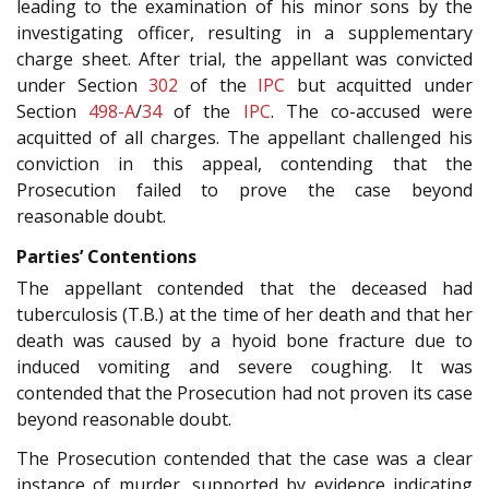
leading to the examination of his minor sons by the
investigating officer, resulting in a supplementary
charge sheet. After trial, the appellant was convicted
under Section
302
of the
IPC
but acquitted under
Section
498-A
/
34
of the
IPC
. The co-accused were
acquitted of all charges. The appellant challenged his
conviction in this appeal, contending that the
Prosecution failed to prove the case beyond
reasonable doubt.
Parties’ Contentions
The appellant contended that the deceased had
tuberculosis (T.B.) at the time of her death and that her
death was caused by a hyoid bone fracture due to
induced vomiting and severe coughing. It was
contended that the Prosecution had not proven its case
beyond reasonable doubt.
The Prosecution contended that the case was a clear
instance of murder, supported by evidence indicating