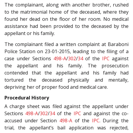
The complainant, along with another brother, rushed
to the matrimonial home of the deceased, where they
found her dead on the floor of her room. No medical
assistance had been provided to the deceased by the
appellant or his family.
The complainant filed a written complaint at Baraboni
Police Station on 23-01-2015, leading to the filing of a
case under Sections
498-A
/
302
/
34
of the
IPC
against
the appellant and his family. The prosecution
contended that the appellant and his family had
tortured the deceased physically and mentally,
depriving her of proper food and medical care.
Procedural History
A charge sheet was filed against the appellant under
Sections
498-A
/
302
/
34
of the
IPC
and against the co-
accused under Section
498-A
of the
IPC
. During the
trial, the appellant’s bail application was rejected,