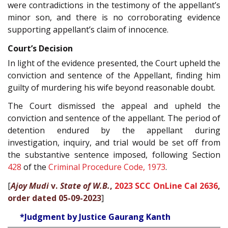
were contradictions in the testimony of the appellant’s
minor son, and there is no corroborating evidence
supporting appellant’s claim of innocence.
Court’s Decision
In light of the evidence presented, the Court upheld the
conviction and sentence of the Appellant, finding him
guilty of murdering his wife beyond reasonable doubt.
The Court dismissed the appeal and upheld the
conviction and sentence of the appellant. The period of
detention endured by the appellant during
investigation, inquiry, and trial would be set off from
the substantive sentence imposed, following Section
428
of the
Criminal Procedure Code, 1973
.
[
Ajoy Mudi
v.
State of W.B.
,
2023 SCC OnLine Cal 2636
,
order dated 05-09-2023
]
*Judgment by Justice Gaurang Kanth