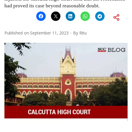
had proved its case beyond reasonable doubt.
Published on
September 11, 2023
By
Ritu