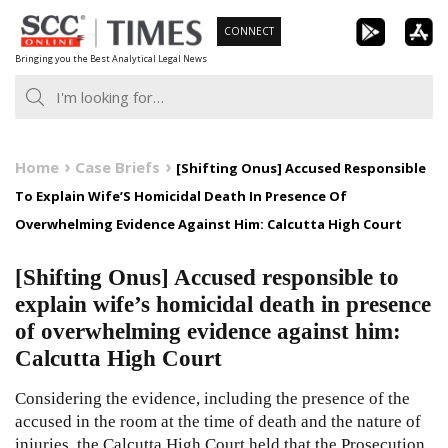
Skip
CONNECT
to
Bringing you the Best Analytical Legal News
content
Home
Case Briefs
[Shifting Onus] Accused Responsible
To Explain Wife’S Homicidal Death In Presence Of
Overwhelming Evidence Against Him: Calcutta High Court
[Shifting Onus] Accused responsible to
explain wife’s homicidal death in presence
of overwhelming evidence against him:
Calcutta High Court
Considering the evidence, including the presence of the
accused in the room at the time of death and the nature of
injuries, the Calcutta High Court held that the Prosecution