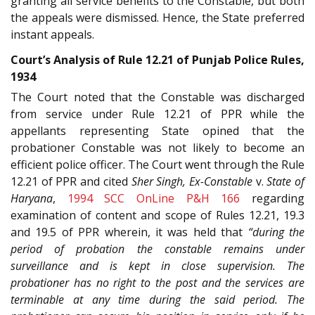
granting all service benefits to the Constable, but both
the appeals were dismissed. Hence, the State preferred
instant appeals.
Court’s Analysis of Rule 12.21 of Punjab Police Rules,
1934
The Court noted that the Constable was discharged
from service under Rule 12.21 of PPR while the
appellants representing State opined that the
probationer Constable was not likely to become an
efficient police officer. The Court went through the Rule
12.21 of PPR and cited
Sher Singh, Ex-Constable
v.
State of
Haryana
,
1994 SCC OnLine P&H 166
regarding
examination of content and scope of Rules 12.21, 19.3
and 19.5 of PPR wherein, it was held that
“during the
period of probation the constable remains under
surveillance and is kept in close supervision. The
probationer has no right to the post and the services are
terminable at any time during the said period. The