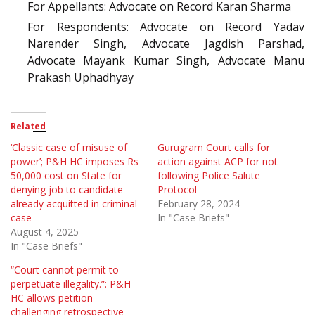
For Appellants: Advocate on Record Karan Sharma
For Respondents: Advocate on Record Yadav
Narender Singh, Advocate Jagdish Parshad,
Advocate Mayank Kumar Singh, Advocate Manu
Prakash Uphadhyay
Related
‘Classic case of misuse of
Gurugram Court calls for
power’; P&H HC imposes Rs
action against ACP for not
50,000 cost on State for
following Police Salute
denying job to candidate
Protocol
already acquitted in criminal
February 28, 2024
case
In "Case Briefs"
August 4, 2025
In "Case Briefs"
“Court cannot permit to
perpetuate illegality.”: P&H
HC allows petition
challenging retrospective