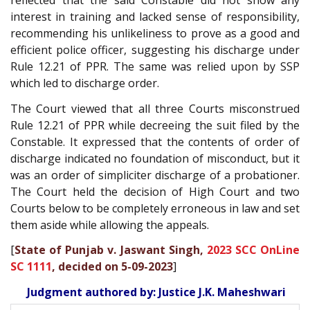
reflected that the said Constable did not show any
interest in training and lacked sense of responsibility,
recommending his unlikeliness to prove as a good and
efficient police officer, suggesting his discharge under
Rule 12.21 of PPR. The same was relied upon by SSP
which led to discharge order.
The Court viewed that all three Courts misconstrued
Rule 12.21 of PPR while decreeing the suit filed by the
Constable. It expressed that the contents of order of
discharge indicated no foundation of misconduct, but it
was an order of simpliciter discharge of a probationer.
The Court held the decision of High Court and two
Courts below to be completely erroneous in law and set
them aside while allowing the appeals.
[
State of Punjab v. Jaswant Singh,
2023 SCC OnLine
SC 1111
, decided on 5-09-2023
]
Judgment authored by: Justice J.K. Maheshwari