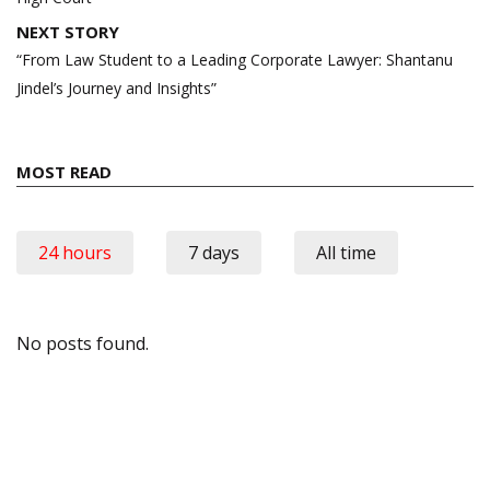
NEXT STORY
“From Law Student to a Leading Corporate Lawyer: Shantanu
Jindel’s Journey and Insights”
MOST READ
24 hours
7 days
All time
No posts found.