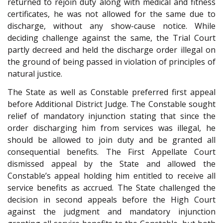
returned to rejoin duty along with medical and fitness
certificates, he was not allowed for the same due to
discharge, without any show-cause notice. While
deciding challenge against the same, the Trial Court
partly decreed and held the discharge order illegal on
the ground of being passed in violation of principles of
natural justice.
The State as well as Constable preferred first appeal
before Additional District Judge. The Constable sought
relief of mandatory injunction stating that since the
order discharging him from services was illegal, he
should be allowed to join duty and be granted all
consequential benefits. The First Appellate Court
dismissed appeal by the State and allowed the
Constable’s appeal holding him entitled to receive all
service benefits as accrued. The State challenged the
decision in second appeals before the High Court
against the judgment and mandatory injunction