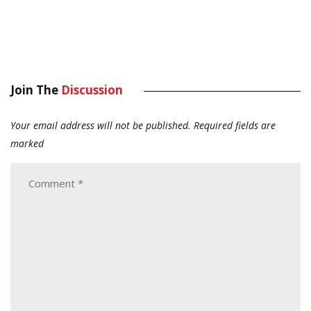
Join The
Discussion
Your email address will not be published.
Required fields are
marked