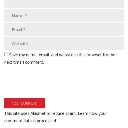
Save my name, email, and website in this browser for the
next time I comment.
This site uses Akismet to reduce spam.
Learn how your
comment data is processed.