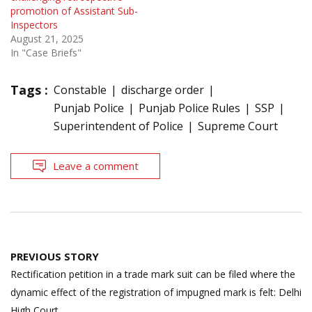
promotion of Assistant Sub-
Inspectors
August 21, 2025
In "Case Briefs"
Tags :
Constable
discharge order
Punjab Police
Punjab Police Rules
SSP
Superintendent of Police
Supreme Court
Leave a comment
Post
PREVIOUS STORY
navigation
Rectification petition in a trade mark suit can be filed where the
dynamic effect of the registration of impugned mark is felt: Delhi
High Court