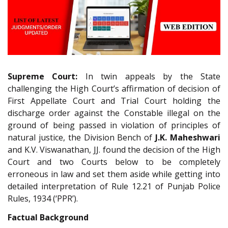
Supreme Court:
In twin appeals by the State
challenging the High Court’s affirmation of decision of
First Appellate Court and Trial Court holding the
discharge order against the Constable illegal on the
ground of being passed in violation of principles of
natural justice, the Division Bench of
J.K. Maheshwari
and K.V. Viswanathan, JJ. found the decision of the High
Court and two Courts below to be completely
erroneous in law and set them aside while getting into
detailed interpretation of Rule 12.21 of Punjab Police
Rules, 1934 (‘PPR’).
Factual Background