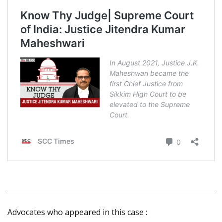
Advocates who appeared in this case :