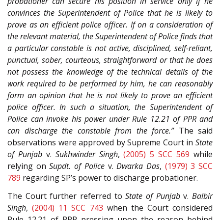
probationer can secure his position in service only if he
convinces the Superintendent of Police that he is likely to
prove as an efficient police officer. If on a consideration of
the relevant material, the Superintendent of Police finds that
a particular constable is not active, disciplined, self-reliant,
punctual, sober, courteous, straightforward or that he does
not possess the knowledge of the technical details of the
work required to be performed by him, he can reasonably
form an opinion that he is not likely to prove an efficient
police officer. In such a situation, the Superintendent of
Police can invoke his power under Rule 12.21 of PPR and
can discharge the constable from the force.”
The said
observations were approved by Supreme Court in
State
of Punjab
v.
Sukhwinder Singh
,
(2005) 5 SCC 569
while
relying on
Supdt. of Police
v.
Dwarka Das
,
(1979) 3 SCC
789
regarding SP’s power to discharge probationer.
The Court further referred to
State of Punjab
v.
Balbir
Singh
,
(2004) 11 SCC 743
when the Court considered
Rule 12.21 of PPR pressing upon the reason behind