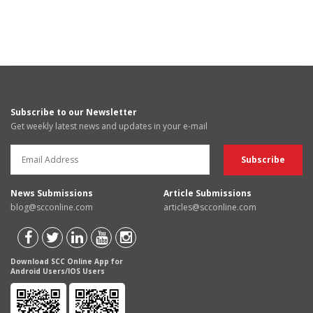
Subscribe to our Newsletter
Get weekly latest news and updates in your e-mail
News Submissions
Article Submissions
blog@scconline.com
articles@scconline.com
Download SCC Online App for
Android Users/IOS Users