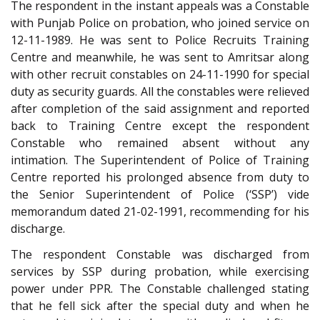
The respondent in the instant appeals was a Constable
with Punjab Police on probation, who joined service on
12-11-1989. He was sent to Police Recruits Training
Centre and meanwhile, he was sent to Amritsar along
with other recruit constables on 24-11-1990 for special
duty as security guards. All the constables were relieved
after completion of the said assignment and reported
back to Training Centre except the respondent
Constable who remained absent without any
intimation. The Superintendent of Police of Training
Centre reported his prolonged absence from duty to
the Senior Superintendent of Police (‘SSP’) vide
memorandum dated 21-02-1991, recommending for his
discharge.
The respondent Constable was discharged from
services by SSP during probation, while exercising
power under PPR. The Constable challenged stating
that he fell sick after the special duty and when he