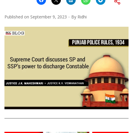
Published on
September 9, 2023
By
Ridhi