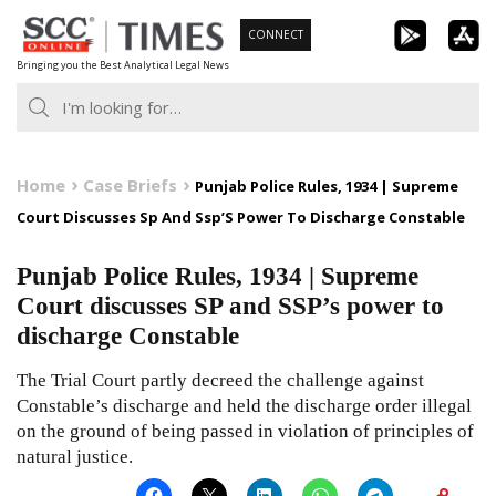
Skip
CONNECT
to
Bringing you the Best Analytical Legal News
content
Home
Case Briefs
Punjab Police Rules, 1934 | Supreme
Court Discusses Sp And Ssp’S Power To Discharge Constable
Punjab Police Rules, 1934 | Supreme
Court discusses SP and SSP’s power to
discharge Constable
The Trial Court partly decreed the challenge against
Constable’s discharge and held the discharge order illegal
on the ground of being passed in violation of principles of
natural justice.