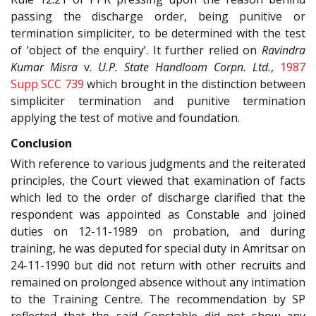
passing the discharge order, being punitive or
termination simpliciter, to be determined with the test
of ‘object of the enquiry’. It further relied on
Ravindra
Kumar Misra
v.
U.P. State Handloom Corpn. Ltd.
,
1987
Supp SCC 739
which brought in the distinction between
simpliciter termination and punitive termination
applying the test of motive and foundation.
Conclusion
With reference to various judgments and the reiterated
principles, the Court viewed that examination of facts
which led to the order of discharge clarified that the
respondent was appointed as Constable and joined
duties on 12-11-1989 on probation, and during
training, he was deputed for special duty in Amritsar on
24-11-1990 but did not return with other recruits and
remained on prolonged absence without any intimation
to the Training Centre. The recommendation by SP