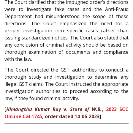
The Court clarified that the impugned order’s directions
were to investigate fake cases and the Anti-Fraud
Department had misunderstood the scope of these
directions. The Court emphasized the need for a
proper investigation into specific cases rather than
issuing standardized notices. The Court also stated that
any conclusion of criminal activity should be based on
thorough examination of documents and compliance
with the law.
The Court directed the GST authorities to conduct a
thorough study and investigation to determine any
illegal GST claims. The Court instructed the appropriate
investigation authorities to proceed according to the
law, if they found criminal activity.
[
Himangshu Kumar Ray
v.
State of W.B.
,
2023 SCC
OnLine Cal 1745
, order dated 14-06-2023
]