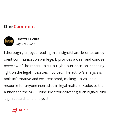
One
Comment
lawyersonia
Sep 29, 2023
I thoroughly enjoyed reading this insightful article on attorney-
client communication privilege. It provides a clear and concise
overview of the recent Calcutta High Court decision, shedding
light on the legal intricacies involved. The author’s analysis is
both informative and well-reasoned, making it a valuable
resource for anyone interested in legal matters. Kudos to the
author and the SCC Online Blog for delivering such high-quality
legal research and analysis!
REPLY