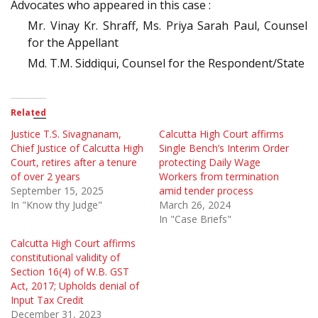
Advocates who appeared in this case :
Mr. Vinay Kr. Shraff, Ms. Priya Sarah Paul, Counsel
for the Appellant
Md. T.M. Siddiqui, Counsel for the Respondent/State
Related
Justice T.S. Sivagnanam,
Calcutta High Court affirms
Chief Justice of Calcutta High
Single Bench’s Interim Order
Court, retires after a tenure
protecting Daily Wage
of over 2 years
Workers from termination
September 15, 2025
amid tender process
In "Know thy Judge"
March 26, 2024
In "Case Briefs"
Calcutta High Court affirms
constitutional validity of
Section 16(4) of W.B. GST
Act, 2017; Upholds denial of
Input Tax Credit
December 31, 2023