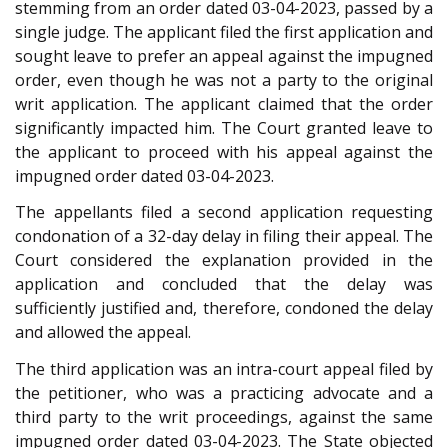
stemming from an order dated 03-04-2023, passed by a
single judge. The applicant filed the first application and
sought leave to prefer an appeal against the impugned
order, even though he was not a party to the original
writ application. The applicant claimed that the order
significantly impacted him. The Court granted leave to
the applicant to proceed with his appeal against the
impugned order dated 03-04-2023.
The appellants filed a second application requesting
condonation of a 32-day delay in filing their appeal. The
Court considered the explanation provided in the
application and concluded that the delay was
sufficiently justified and, therefore, condoned the delay
and allowed the appeal.
The third application was an intra-court appeal filed by
the petitioner, who was a practicing advocate and a
third party to the writ proceedings, against the same
impugned order dated 03-04-2023. The State objected