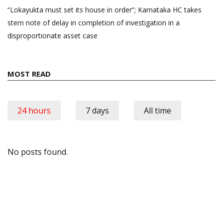
“Lokayukta must set its house in order”; Karnataka HC takes
stern note of delay in completion of investigation in a
disproportionate asset case
MOST READ
24 hours
7 days
All time
No posts found.