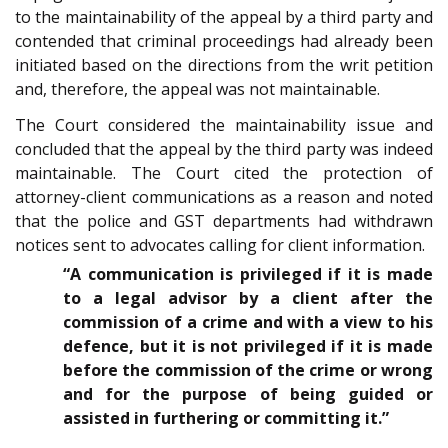
to the maintainability of the appeal by a third party and
contended that criminal proceedings had already been
initiated based on the directions from the writ petition
and, therefore, the appeal was not maintainable.
The Court considered the maintainability issue and
concluded that the appeal by the third party was indeed
maintainable. The Court cited the protection of
attorney-client communications as a reason and noted
that the police and GST departments had withdrawn
notices sent to advocates calling for client information.
“A communication is privileged if it is made
to a legal advisor by a client after the
commission of a crime and with a view to his
defence, but it is not privileged if it is made
before the commission of the crime or wrong
and for the purpose of being guided or
assisted in furthering or committing it.”