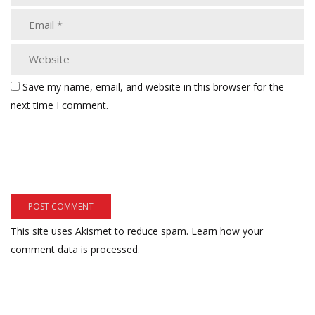
Save my name, email, and website in this browser for the
next time I comment.
This site uses Akismet to reduce spam.
Learn how your
comment data is processed.