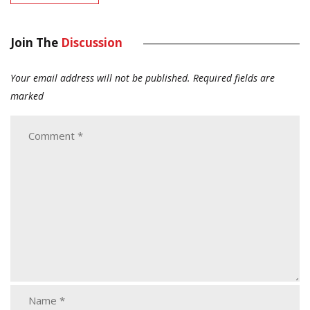
Join The
Discussion
Your email address will not be published.
Required fields are
marked