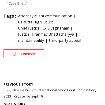
In "Case Briefs"
Tags :
Attorney-client communication
Calcutta High Court
Chief Justice T.S. Sivagnanam
Justice Hiranmay Bhattacharyya
maintainability
third-party appeal
1 Comment
Post
PREVIOUS STORY
navigation
VIPS, New Delhi | 9th International Moot Court Competition,
2023 : Register by Sept 10
NEXT STORY