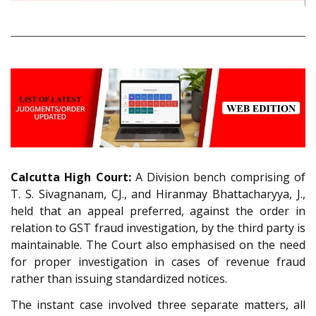
Calcutta High Court:
A Division bench comprising of
T. S. Sivagnanam, CJ., and Hiranmay Bhattacharyya, J.,
held that an appeal preferred, against the order in
relation to GST fraud investigation, by the third party is
maintainable. The Court also emphasised on the need
for proper investigation in cases of revenue fraud
rather than issuing standardized notices.
The instant case involved three separate matters, all