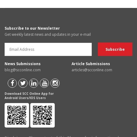
Subscribe to our Newsletter
Get weekly latest news and updates in your e-mail
News Submissions
Article Submissions
blog@scconline.com
articles@scconline.com
Download SCC Online App for
Android Users/IOS Users