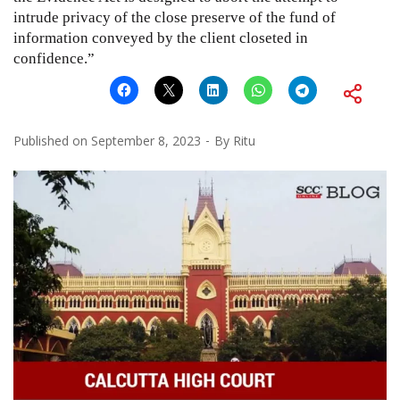
intrude privacy of the close preserve of the fund of
information conveyed by the client closeted in
confidence.”
Published on
September 8, 2023
By
Ritu