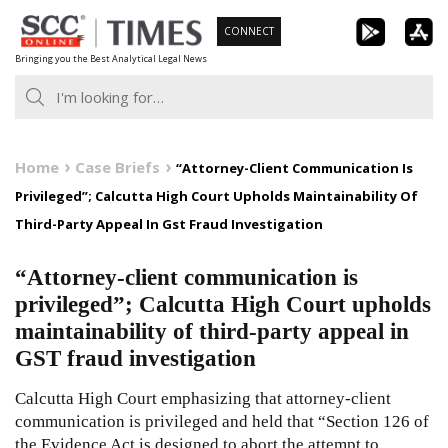
Skip
CONNECT
to
Bringing you the Best Analytical Legal News
content
Home
Case Briefs
“Attorney-Client Communication Is
Privileged”; Calcutta High Court Upholds Maintainability Of
Third-Party Appeal In Gst Fraud Investigation
“Attorney-client communication is
privileged”; Calcutta High Court upholds
maintainability of third-party appeal in
GST fraud investigation
Calcutta High Court emphasizing that attorney-client
communication is privileged and held that “Section 126 of
the Evidence Act is designed to abort the attempt to