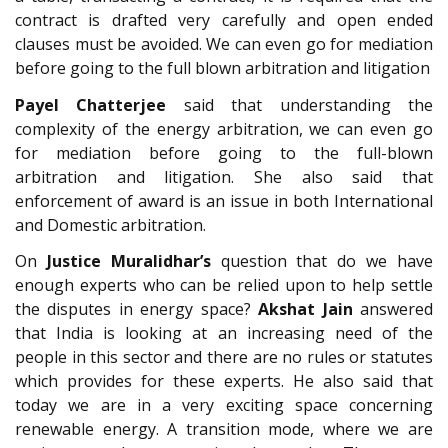
contract is drafted very carefully and open ended
clauses must be avoided. We can even go for mediation
before going to the full blown arbitration and litigation
Payel Chatterjee
said that understanding the
complexity of the energy arbitration, we can even go
for mediation before going to the full-blown
arbitration and litigation. She also said that
enforcement of award is an issue in both International
and Domestic arbitration.
On
Justice Muralidhar’s
question that do we have
enough experts who can be relied upon to help settle
the disputes in energy space?
Akshat Jain
answered
that India is looking at an increasing need of the
people in this sector and there are no rules or statutes
which provides for these experts. He also said that
today we are in a very exciting space concerning
renewable energy. A transition mode, where we are