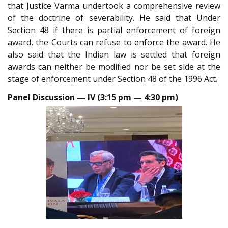
that Justice Varma undertook a comprehensive review
of the doctrine of severability. He said that Under
Section 48 if there is partial enforcement of foreign
award, the Courts can refuse to enforce the award. He
also said that the Indian law is settled that foreign
awards can neither be modified nor be set side at the
stage of enforcement under Section 48 of the 1996 Act.
Panel Discussion — IV (3:15 pm — 4:30 pm)