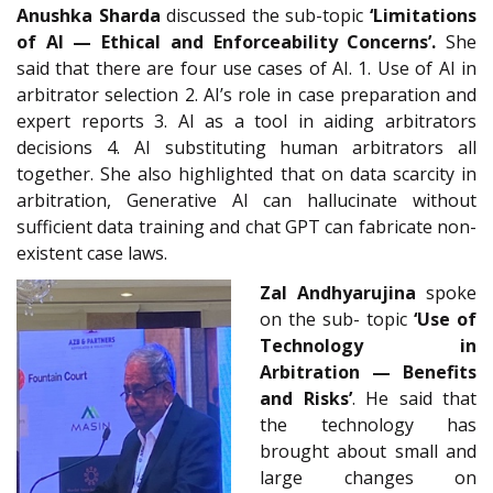
Anushka Sharda
discussed the sub-topic
‘Limitations
of AI — Ethical and Enforceability Concerns’.
She
said that there are four use cases of AI. 1. Use of AI in
arbitrator selection 2. AI’s role in case preparation and
expert reports 3. AI as a tool in aiding arbitrators
decisions 4. AI substituting human arbitrators all
together. She also highlighted that on data scarcity in
arbitration, Generative AI can hallucinate without
sufficient data training and chat GPT can fabricate non-
existent case laws.
Zal Andhyarujina
spoke
on the sub- topic
‘Use of
Technology in
Arbitration — Benefits
and Risks’
. He said that
the technology has
brought about small and
large changes on