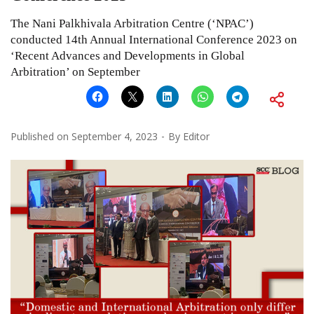
The Nani Palkhivala Arbitration Centre (‘NPAC’)
conducted 14th Annual International Conference 2023 on
‘Recent Advances and Developments in Global
Arbitration’ on September
Published on
September 4, 2023
By
Editor