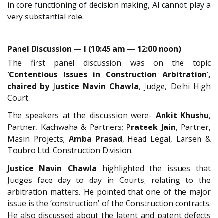
in core functioning of decision making, AI cannot play a
very substantial role.
Panel Discussion — I (10:45 am — 12:00 noon)
The first panel discussion was on the topic
‘Contentious Issues in Construction Arbitration’,
chaired by Justice Navin Chawla
, Judge, Delhi High
Court.
The speakers at the discussion were-
Ankit Khushu
,
Partner, Kachwaha & Partners;
Prateek Jain
, Partner,
Masin Projects;
Amba Prasad
, Head Legal, Larsen &
Toubro Ltd. Construction Division.
Justice Navin Chawla
highlighted the issues that
Judges face day to day in Courts, relating to the
arbitration matters. He pointed that one of the major
issue is the ‘construction’ of the Construction contracts.
He also discussed about the latent and patent defects