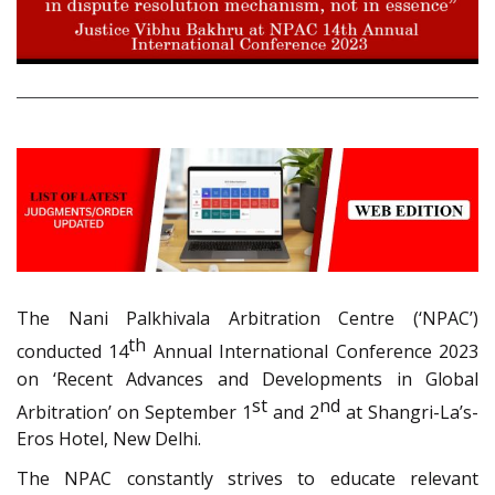
The Nani Palkhivala Arbitration Centre (‘NPAC’)
th
conducted 14
Annual International Conference 2023
on ‘Recent Advances and Developments in Global
st
nd
Arbitration’ on September 1
and 2
at Shangri-La’s-
Eros Hotel, New Delhi.
The NPAC constantly strives to educate relevant