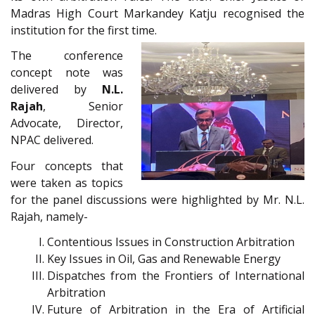
Madras High Court Markandey Katju recognised the
institution for the first time.
The conference
concept note was
delivered by
N.L.
Rajah
, Senior
Advocate, Director,
NPAC delivered.
Four concepts that
were taken as topics
for the panel discussions were highlighted by Mr. N.L.
Rajah, namely-
Contentious Issues in Construction Arbitration
Key Issues in Oil, Gas and Renewable Energy
Dispatches from the Frontiers of International
Arbitration
Future of Arbitration in the Era of Artificial