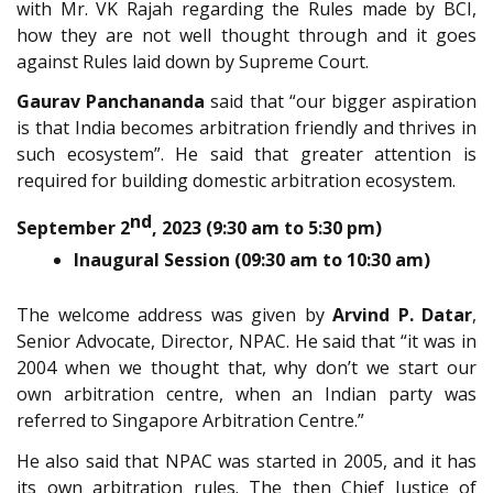
with Mr. VK Rajah regarding the Rules made by BCI,
how they are not well thought through and it goes
against Rules laid down by Supreme Court.
Gaurav Panchananda
said that “our bigger aspiration
is that India becomes arbitration friendly and thrives in
such ecosystem”. He said that greater attention is
required for building domestic arbitration ecosystem.
nd
September 2
, 2023 (9:30 am to 5:30 pm)
Inaugural Session (09:30 am to 10:30 am)
The welcome address was given by
Arvind P. Datar
,
Senior Advocate, Director, NPAC. He said that “it was in
2004 when we thought that, why don’t we start our
own arbitration centre, when an Indian party was
referred to Singapore Arbitration Centre.”
He also said that NPAC was started in 2005, and it has
its own arbitration rules. The then Chief Justice of