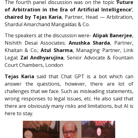
The fourth panel discussion was on the topic
‘Future
of Arbitration in the Era of Artificial Intelligence’
,
chaired by Tejas Karia
, Partner, Head — Arbitration,
Shardul Amarchand Mangaldas & Co.
The speakers at the discussion were-
Alipak Banerjee
,
Nishith Desai Associates;
Anushka Sharda
, Partner,
Khaitan & Co.;
Atul Sharma
, Managing Partner, Link
Legal;
Zal Andhyarujina
, Senior Advocate & Fountain
Court Chambers, London
Tejas Karia
said that Chat GPT is a bot which can
answer the questions, however, there are lot of
challenges that we face. Such as misleading statements,
wrong responses to legal issues, etc. He also said that
there are obviously many risks and limitations, but AI is
here to stay.