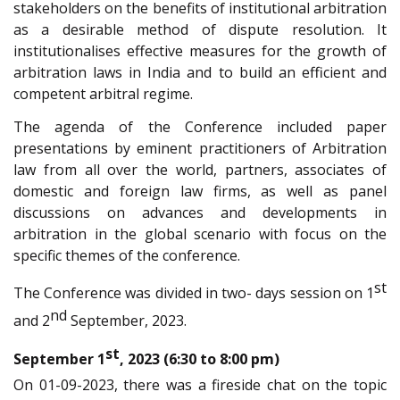
stakeholders on the benefits of institutional arbitration
as a desirable method of dispute resolution. It
institutionalises effective measures for the growth of
arbitration laws in India and to build an efficient and
competent arbitral regime.
The agenda of the Conference included paper
presentations by eminent practitioners of Arbitration
law from all over the world, partners, associates of
domestic and foreign law firms, as well as panel
discussions on advances and developments in
arbitration in the global scenario with focus on the
specific themes of the conference.
st
The Conference was divided in two- days session on 1
nd
and 2
September, 2023.
st
September 1
, 2023 (6:30 to 8:00 pm)
On 01-09-2023, there was a fireside chat on the topic