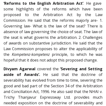
‘Reforms to the English Arbitration Act’
. He gave
some highlights of the reforms which have been
proposed to the Arbitration Act by the Law
Commission. He said that the reforms majorly are- 1.
Governing law- What is the law of the seat? There is
absence of law governing the choice of seat. The law of
the seat is what governs the arbitration. 2. Challenges
of awards on substantive jurisdiction. He said that the
Law Commission proposes to alter the applicability of
the
Kompetenz-kompetenz
principle, to which he was
hopeful that it does not adopt this proposed change.
Divyam Agarwal
covered the
‘Severing and Setting
aside of Awards’.
He said that the doctrine of
severability has evolved from time to time, severing the
good and bad part of the Section 34 of the Arbitration
and Conciliation Act, 1996. He also said that the NHAI v.
Trichy Thanjavur Expressway Ltd. provides much
needed exposition on the doctrine of severability and