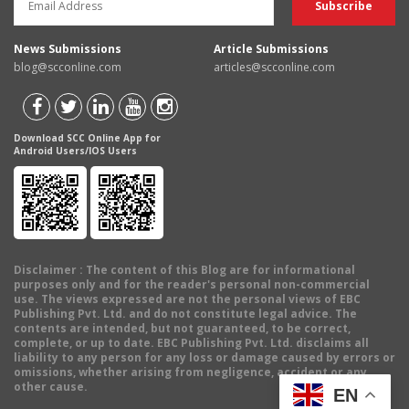
News Submissions
Article Submissions
blog@scconline.com
articles@scconline.com
Download SCC Online App for
Android Users/IOS Users
Disclaimer
: The content of this Blog are for informational
purposes only and for the reader's personal non-commercial
use. The views expressed are not the personal views of EBC
Publishing Pvt. Ltd. and do not constitute legal advice. The
contents are intended, but not guaranteed, to be correct,
complete, or up to date. EBC Publishing Pvt. Ltd. disclaims all
liability to any person for any loss or damage caused by errors or
omissions, whether arising from negligence, accident or any
other cause.
EN