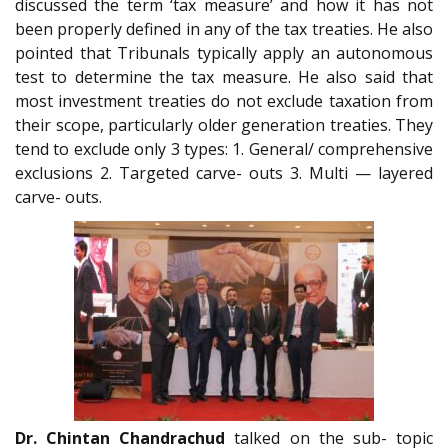
discussed the term ‘tax measure’ and how it has not
been properly defined in any of the tax treaties. He also
pointed that Tribunals typically apply an autonomous
test to determine the tax measure. He also said that
most investment treaties do not exclude taxation from
their scope, particularly older generation treaties. They
tend to exclude only 3 types: 1. General/ comprehensive
exclusions 2. Targeted carve- outs 3. Multi — layered
carve- outs.
Dr. Chintan Chandrachud
talked on the sub- topic