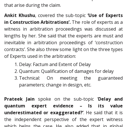
that arise during the claim.
Ankit Khushu
, covered the sub-topic
‘Use of Experts
in Construction Arbitrations’.
The role of experts as a
witness in arbitration proceedings was discussed at
lengths by her. She said that the experts are must and
inevitable in arbitration proceedings of ‘construction
contracts’. She also threw some light on the three types
of Experts used in the arbitration:
Delay: Factum and Extent of Delay
Quantum: Qualification of damages for delay
Technical: On meeting the guaranteed
parameters; change in design, etc.
Prateek Jain
spoke on the sub-topic ‘
Delay and
quantum expert evidence – Is its value
underestimated or exaggerated?’
. He said that it is
the independent perspective of the expert witness
which helps the case. He also added that in global