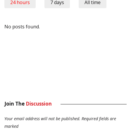
24 hours
7 days
All time
No posts found.
Join The
Discussion
Your email address will not be published.
Required fields are
marked