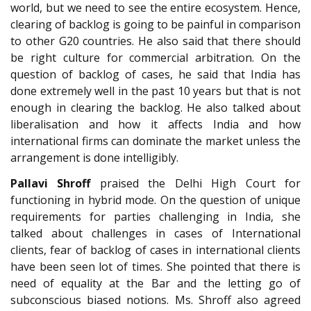
world, but we need to see the entire ecosystem. Hence,
clearing of backlog is going to be painful in comparison
to other G20 countries. He also said that there should
be right culture for commercial arbitration. On the
question of backlog of cases, he said that India has
done extremely well in the past 10 years but that is not
enough in clearing the backlog. He also talked about
liberalisation and how it affects India and how
international firms can dominate the market unless the
arrangement is done intelligibly.
Pallavi Shroff
praised the Delhi High Court for
functioning in hybrid mode. On the question of unique
requirements for parties challenging in India, she
talked about challenges in cases of International
clients, fear of backlog of cases in international clients
have been seen lot of times. She pointed that there is
need of equality at the Bar and the letting go of
subconscious biased notions. Ms. Shroff also agreed