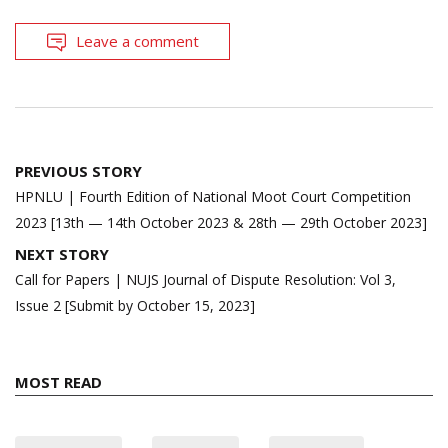
Leave a comment
Post
PREVIOUS STORY
navigation
HPNLU | Fourth Edition of National Moot Court Competition
2023 [13th — 14th October 2023 & 28th — 29th October 2023]
NEXT STORY
Call for Papers | NUJS Journal of Dispute Resolution: Vol 3,
Issue 2 [Submit by October 15, 2023]
MOST READ