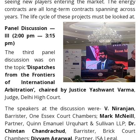
seeing new players entering the market. The energy
contracts are all long-term contracts spanning across
years. The life cycle of these projects must be looked at.
Panel Discussion —
III (2:00 pm — 3:15
pm)
The third panel
discussion was on
the topic
‘Dispatches
from the Frontiers
of International
Arbitration’, chaired by Justice Yashwant Varma
,
Judge, Delhi High Court.
The speakers at the discussion were-
V. Niranjan
,
Barrister, One Essex Court Chambers;
Mark McNeill
,
Partner, Quinn Emanuel Urquhart & Sullivan LLP;
Dr.
Chintan Chandrachud
, Barrister, Brick Court
Chambers;
Divyam Agarwal
, Partner, JSA Legal.