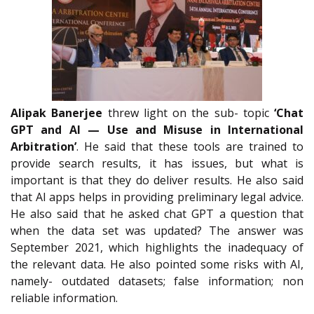
Alipak Banerjee
threw light on the sub- topic
‘Chat
GPT and AI — Use and Misuse in International
Arbitration’
. He said that these tools are trained to
provide search results, it has issues, but what is
important is that they do deliver results. He also said
that AI apps helps in providing preliminary legal advice.
He also said that he asked chat GPT a question that
when the data set was updated? The answer was
September 2021, which highlights the inadequacy of
the relevant data. He also pointed some risks with AI,
namely- outdated datasets; false information; non
reliable information.