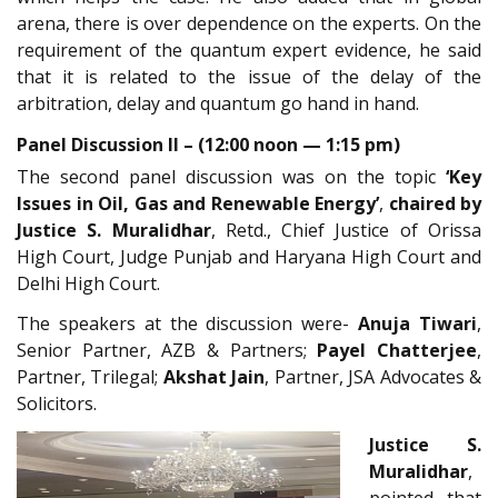
arena, there is over dependence on the experts. On the
requirement of the quantum expert evidence, he said
that it is related to the issue of the delay of the
arbitration, delay and quantum go hand in hand.
Panel Discussion II – (12:00 noon — 1:15 pm)
The second panel discussion was on the topic
‘Key
Issues in Oil, Gas and Renewable Energy’
,
chaired by
Justice S. Muralidhar
, Retd., Chief Justice of Orissa
High Court, Judge Punjab and Haryana High Court and
Delhi High Court.
The speakers at the discussion were-
Anuja Tiwari
,
Senior Partner, AZB & Partners;
Payel Chatterjee
,
Partner, Trilegal;
Akshat Jain
, Partner, JSA Advocates &
Solicitors.
Justice S.
Muralidhar
,
pointed that