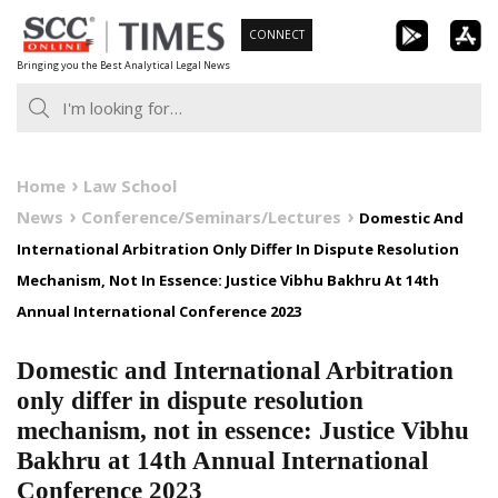
Skip
CONNECT
to
Bringing you the Best Analytical Legal News
content
Home
Law School
News
Conference/Seminars/Lectures
Domestic And
International Arbitration Only Differ In Dispute Resolution
Mechanism, Not In Essence: Justice Vibhu Bakhru At 14th
Annual International Conference 2023
Domestic and International Arbitration
only differ in dispute resolution
mechanism, not in essence: Justice Vibhu
Bakhru at 14th Annual International
Conference 2023