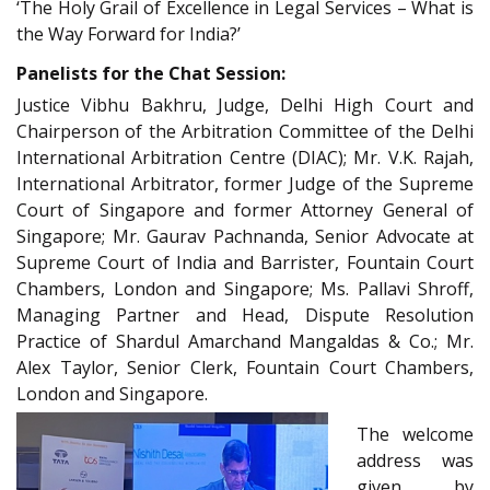
‘The Holy Grail of Excellence in Legal Services – What is
the Way Forward for India?’
Panelists for the Chat Session:
Justice Vibhu Bakhru, Judge, Delhi High Court and
Chairperson of the Arbitration Committee of the Delhi
International Arbitration Centre (DIAC); Mr. V.K. Rajah,
International Arbitrator, former Judge of the Supreme
Court of Singapore and former Attorney General of
Singapore; Mr. Gaurav Pachnanda, Senior Advocate at
Supreme Court of India and Barrister, Fountain Court
Chambers, London and Singapore; Ms. Pallavi Shroff,
Managing Partner and Head, Dispute Resolution
Practice of Shardul Amarchand Mangaldas & Co.; Mr.
Alex Taylor, Senior Clerk, Fountain Court Chambers,
London and Singapore.
The welcome
address was
given by