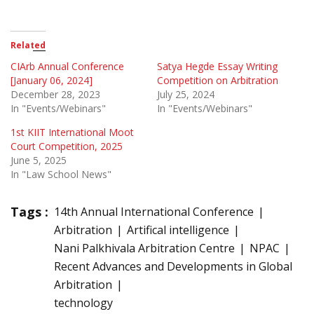
Related
CIArb Annual Conference
Satya Hegde Essay Writing
[January 06, 2024]
Competition on Arbitration
December 28, 2023
July 25, 2024
In "Events/Webinars"
In "Events/Webinars"
1st KIIT International Moot
Court Competition, 2025
June 5, 2025
In "Law School News"
Tags :
14th Annual International Conference
Arbitration
Artifical intelligence
Nani Palkhivala Arbitration Centre
NPAC
Recent Advances and Developments in Global
Arbitration
technology