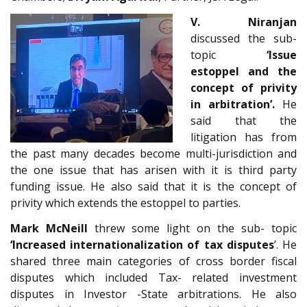
V. Niranjan
discussed the sub-
topic
‘Issue
estoppel and the
concept of privity
in arbitration’.
He
said that the
litigation has from
the past many decades become multi-jurisdiction and
the one issue that has arisen with it is third party
funding issue. He also said that it is the concept of
privity which extends the estoppel to parties.
Mark McNeill
threw some light on the sub- topic
‘Increased internationalization of tax disputes
’. He
shared three main categories of cross border fiscal
disputes which included Tax- related investment
disputes in Investor -State arbitrations. He also