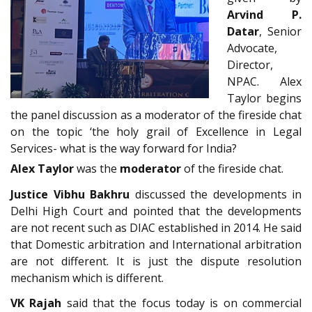
Arvind P.
Datar
, Senior
Advocate,
Director,
NPAC. Alex
Taylor begins
the panel discussion as a moderator of the fireside chat
on the topic ‘the holy grail of Excellence in Legal
Services- what is the way forward for India?
Alex Taylor
was the
moderator
of the fireside chat.
Justice Vibhu Bakhru
discussed the developments in
Delhi High Court and pointed that the developments
are not recent such as DIAC established in 2014. He said
that Domestic arbitration and International arbitration
are not different. It is just the dispute resolution
mechanism which is different.
VK Rajah
said that the focus today is on commercial