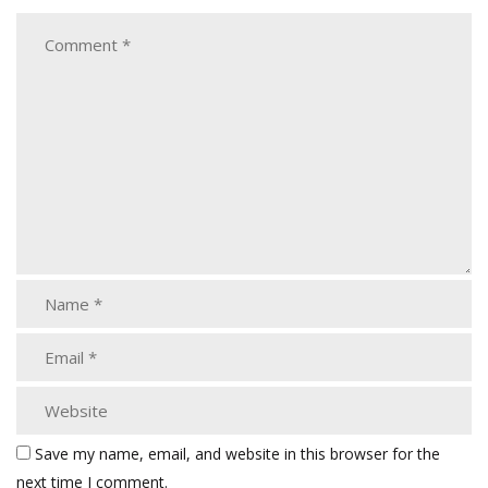
Save my name, email, and website in this browser for the
next time I comment.