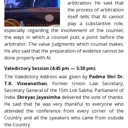
arbitration. He said that
the process of arbitration
itself tells that AI cannot
play a substantive role,
especially regarding the involvement of the counsel,
the ways in which a counsel puts a point before the
arbitrator. The value Judgments which counsel makes.
He also said that the preparation of evidence cannot be
done properly with AI.
Valedictory Session (4:45 pm — 5:30 pm)
The Valedictory Address was given by
Padma Shri Dr.
T.K. Viswanathan
, Former Union Law Secretary,
Secretary General of the 15th Lok Sabha, Parliament of
India.
Shreyas Jayasimha
delivered the vote of thanks.
He said that he was very thankful to everyone who
attended the conference from every corner of the
Country and all the speakers who came from outside
the Country.