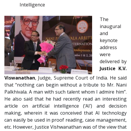
Intelligence
The
inaugural
and
keynote
address
were
delivered by
Justice K.V.
Viswanathan
, Judge, Supreme Court of India. He said
that “n
othing can begin without a tribute to Mr. Nani
Palkhivala. A man with such talent whom I admire him”.
He also said that he had recently read an interesting
article on artificial intelligence (‘AI’) and decision
making, wherein it was conceived that AI technology
can easily be used in proof reading, case management,
etc. However, Justice Vishwanathan was of the view that