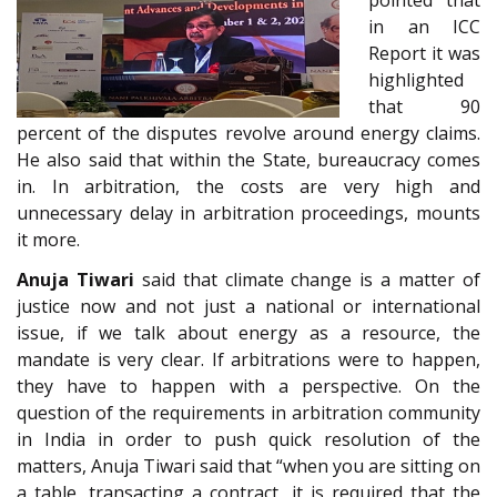
in an ICC
Report it was
highlighted
that 90
percent of the disputes revolve around energy claims.
He also said that within the State, bureaucracy comes
in. In arbitration, the costs are very high and
unnecessary delay in arbitration proceedings, mounts
it more.
Anuja Tiwari
said that climate change is a matter of
justice now and not just a national or international
issue, if we talk about energy as a resource, the
mandate is very clear. If arbitrations were to happen,
they have to happen with a perspective. On the
question of the requirements in arbitration community
in India in order to push quick resolution of the
matters, Anuja Tiwari said that “when you are sitting on
a table, transacting a contract, it is required that the