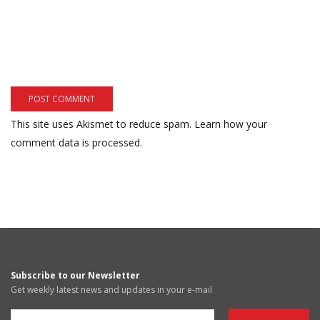
This site uses Akismet to reduce spam.
Learn how your
comment data is processed.
Subscribe to our Newsletter
Get weekly latest news and updates in your e-mail