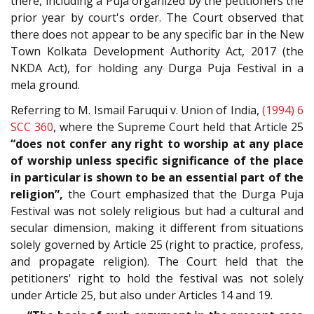
there, including a Puja organized by the petitioners the
prior year by court's order. The Court observed that
there does not appear to be any specific bar in the New
Town Kolkata Development Authority Act, 2017 (the
NKDA Act), for holding any Durga Puja Festival in a
mela ground.
Referring to M. Ismail Faruqui v. Union of India,
(1994) 6
SCC 360
, where the Supreme Court held that Article 25
“does not confer any right to worship at any place
of worship unless specific significance of the place
in particular is shown to be an essential part of the
religion”,
the Court emphasized that the Durga Puja
Festival was not solely religious but had a cultural and
secular dimension, making it different from situations
solely governed by Article 25 (right to practice, profess,
and propagate religion). The Court held that the
petitioners' right to hold the festival was not solely
under Article 25, but also under Articles 14 and 19.