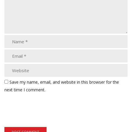
Save my name, email, and website in this browser for the
next time I comment.