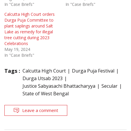
In "Case Briefs"
In "Case Briefs"
Calcutta High Court orders
Durga Puja Committee to
plant saplings around Salt
Lake as remedy for illegal
tree cutting during 2023
Celebrations
May 19, 2024
In "Case Briefs"
Tags :
Calcutta High Court
Durga Puja Festival
Durga Utsab 2023
Justice Sabyasachi Bhattacharyya
Secular
State of West Bengal
Leave a comment