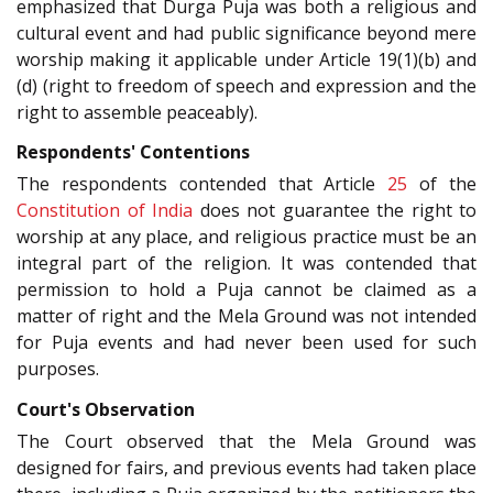
emphasized that Durga Puja was both a religious and
cultural event and had public significance beyond mere
worship making it applicable under Article 19(1)(b) and
(d) (right to freedom of speech and expression and the
right to assemble peaceably).
Respondents' Contentions
The respondents contended that Article
25
of the
Constitution of India
does not guarantee the right to
worship at any place, and religious practice must be an
integral part of the religion. It was contended that
permission to hold a Puja cannot be claimed as a
matter of right and the Mela Ground was not intended
for Puja events and had never been used for such
purposes.
Court's Observation
The Court observed that the Mela Ground was
designed for fairs, and previous events had taken place