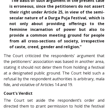
“The basis of such argument in the present case
is erroneous, since the petitioners do not assert
their right under Article 25, in view of the semi-
secular nature of a Durga Puja Festival, which is
not only about providing offerings to the
feminine incarnation of power but also to
provide a common meeting ground for people
from all cross-sections of society, irrespective
of caste, creed, gender and religion.”
The Court criticized the respondents' argument that
the petitioners' association was based in another area,
stating it should not deter them from holding a festival
at a designated public ground. The Court held such a
refusal by the respondent authorities is arbitrary, mala
fide, and violative of Articles 14 and 19.
Court's Verdict
The Court set aside the respondent’s order and
directed them to grant permission to hold the festival