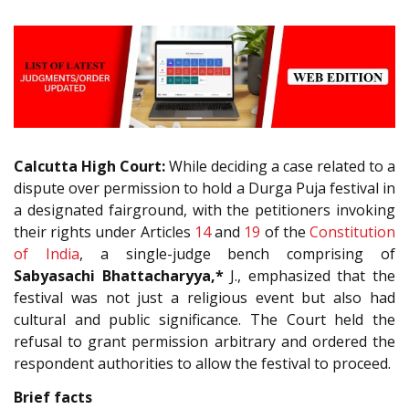
Calcutta High Court:
While deciding a case related to a
dispute over permission to hold a Durga Puja festival in
a designated fairground, with the petitioners invoking
their rights under Articles
14
and
19
of the
Constitution
of India
, a single-judge bench comprising of
Sabyasachi Bhattacharyya,*
J., emphasized that the
festival was not just a religious event but also had
cultural and public significance. The Court held the
refusal to grant permission arbitrary and ordered the
respondent authorities to allow the festival to proceed.
Brief facts