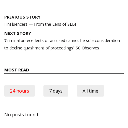
Post
PREVIOUS STORY
navigation
FinFluencers — From the Lens of SEBI
NEXT STORY
‘Criminal antecedents of accused cannot be sole consideration
to decline quashment of proceedings’; SC Observes
MOST READ
24 hours
7 days
All time
No posts found.