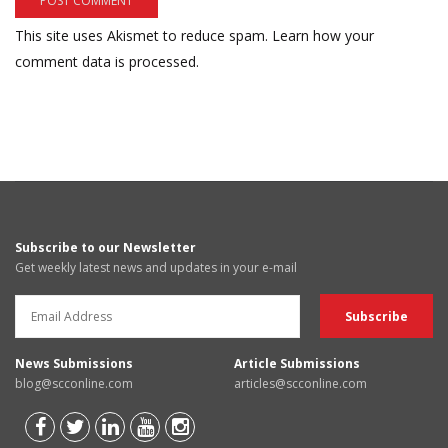
This site uses Akismet to reduce spam.
Learn how your
comment data is processed.
Subscribe to our Newsletter
Get weekly latest news and updates in your e-mail
News Submissions
Article Submissions
blog@scconline.com
articles@scconline.com