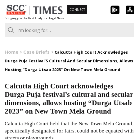
Skip
CONNECT
to
Bringing you the Best Analytical Legal News
content
Home
Case Briefs
Calcutta High Court Acknowledges
Durga Puja Festival’S Cultural And Secular Dimensions, Allows
Hosting “Durga Utsab 2023” On New Town Mela Ground
Calcutta High Court acknowledges
Durga Puja festival’s cultural and secular
dimensions, allows hosting “Durga Utsab
2023” on New Town Mela Ground
Calcutta High Court held that the New Town Mela Ground,
specifically designated for fairs, could not be equated with
streets or playgrounds.