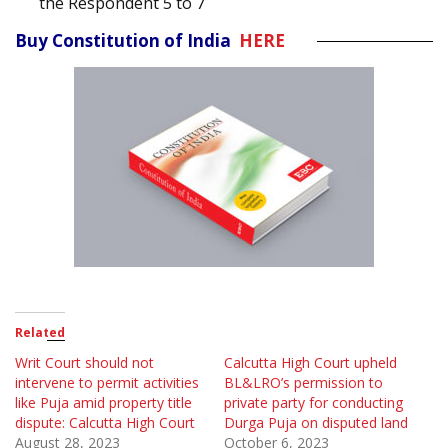
the Respondent 5 to 7
Buy Constitution of India
HERE
Related
Writ Court should not
Calcutta High Court upheld
intervene to permit activities
BL&LRO’s permission to
like Puja amid property title
private party for conducting
dispute: Calcutta High Court
Durga Puja on disputed land
August 28, 2023
October 6, 2023