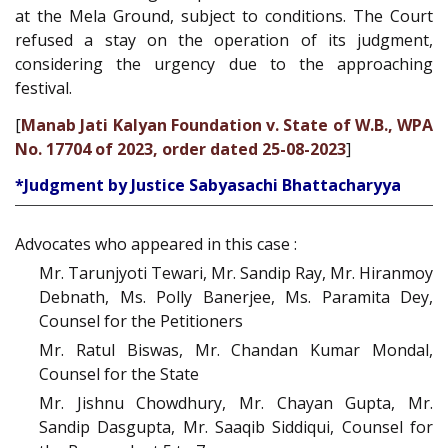
at the Mela Ground, subject to conditions. The Court
refused a stay on the operation of its judgment,
considering the urgency due to the approaching
festival.
[
Manab Jati Kalyan Foundation v. State of W.B., WPA
No. 17704 of 2023, order dated 25-08-2023
]
*Judgment by Justice Sabyasachi Bhattacharyya
Advocates who appeared in this case :
Mr. Tarunjyoti Tewari, Mr. Sandip Ray, Mr. Hiranmoy
Debnath, Ms. Polly Banerjee, Ms. Paramita Dey,
Counsel for the Petitioners
Mr. Ratul Biswas, Mr. Chandan Kumar Mondal,
Counsel for the State
Mr. Jishnu Chowdhury, Mr. Chayan Gupta, Mr.
Sandip Dasgupta, Mr. Saaqib Siddiqui, Counsel for