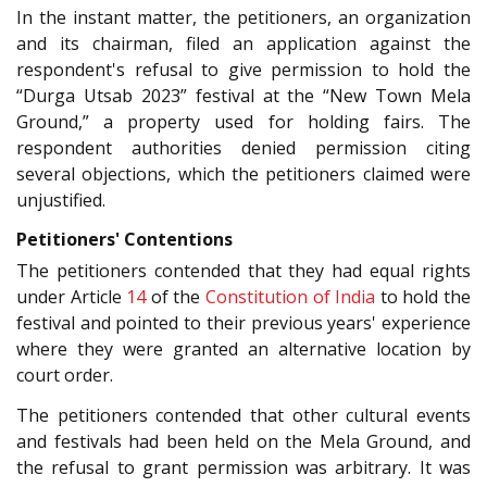
In the instant matter, the petitioners, an organization
and its chairman, filed an application against the
respondent's refusal to give permission to hold the
“Durga Utsab 2023” festival at the “New Town Mela
Ground,” a property used for holding fairs. The
respondent authorities denied permission citing
several objections, which the petitioners claimed were
unjustified.
Petitioners' Contentions
The petitioners contended that they had equal rights
under Article
14
of the
Constitution of India
to hold the
festival and pointed to their previous years' experience
where they were granted an alternative location by
court order.
The petitioners contended that other cultural events
and festivals had been held on the Mela Ground, and
the refusal to grant permission was arbitrary. It was