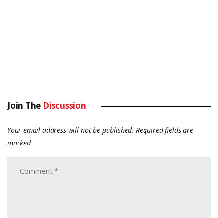
Join The
Discussion
Your email address will not be published.
Required fields are
marked