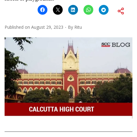
Published on
August 29, 2023
By
Ritu