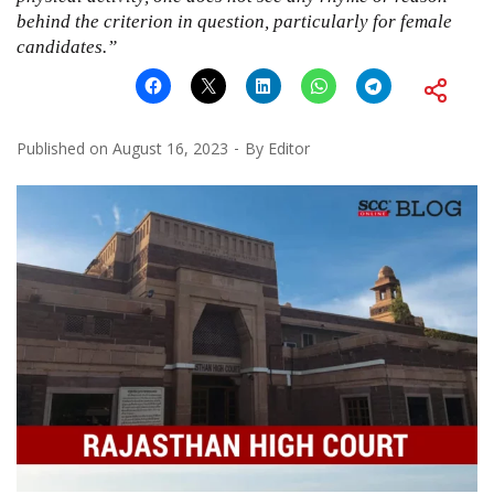
behind the criterion in question, particularly for female
candidates.”
Published on
August 16, 2023
By
Editor