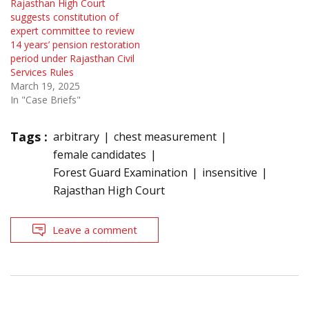
Rajasthan High Court
suggests constitution of
expert committee to review
14 years’ pension restoration
period under Rajasthan Civil
Services Rules
March 19, 2025
In "Case Briefs"
Tags :
arbitrary
chest measurement
female candidates
Forest Guard Examination
insensitive
Rajasthan High Court
Leave a comment