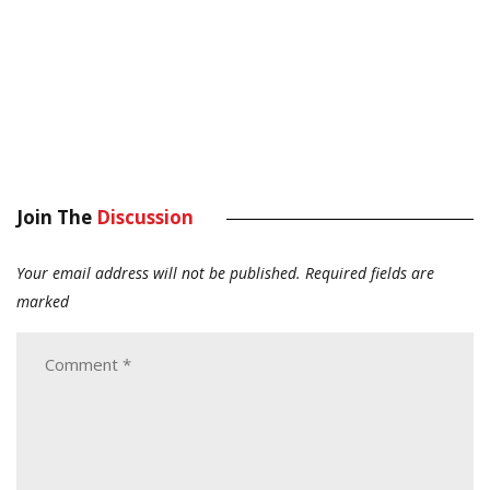
Join The
Discussion
Your email address will not be published.
Required fields are
marked