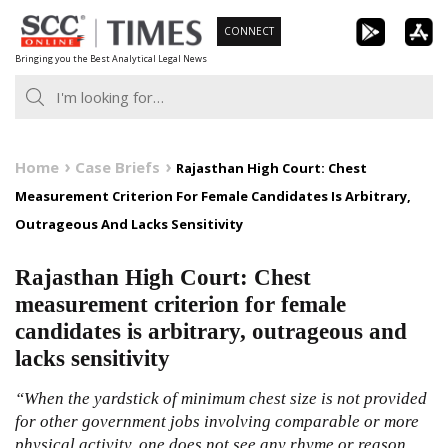
Skip
CONNECT
to
Bringing you the Best Analytical Legal News
content
Home
Case Briefs
Rajasthan High Court: Chest
Measurement Criterion For Female Candidates Is Arbitrary,
Outrageous And Lacks Sensitivity
Rajasthan High Court: Chest
measurement criterion for female
candidates is arbitrary, outrageous and
lacks sensitivity
“When the yardstick of minimum chest size is not provided
for other government jobs involving comparable or more
physical activity, one does not see any rhyme or reason