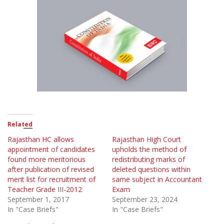
Related
Rajasthan HC allows
Rajasthan High Court
appointment of candidates
upholds the method of
found more meritorious
redistributing marks of
after publication of revised
deleted questions within
merit list for recruitment of
same subject in Accountant
Teacher Grade III-2012
Exam
September 1, 2017
September 23, 2024
In "Case Briefs"
In "Case Briefs"