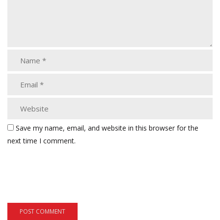
Save my name, email, and website in this browser for the
next time I comment.