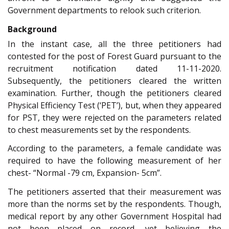
Government departments to relook such criterion.
Background
In the instant case, all the three petitioners had
contested for the post of Forest Guard pursuant to the
recruitment notification dated 11-11-2020.
Subsequently, the petitioners cleared the written
examination. Further, though the petitioners cleared
Physical Efficiency Test (‘PET’), but, when they appeared
for PST, they were rejected on the parameters related
to chest measurements set by the respondents.
According to the parameters, a female candidate was
required to have the following measurement of her
chest- “Normal -79 cm, Expansion- 5cm”.
The petitioners asserted that their measurement was
more than the norms set by the respondents. Though,
medical report by any other Government Hospital had
not been placed on record, yet believing the