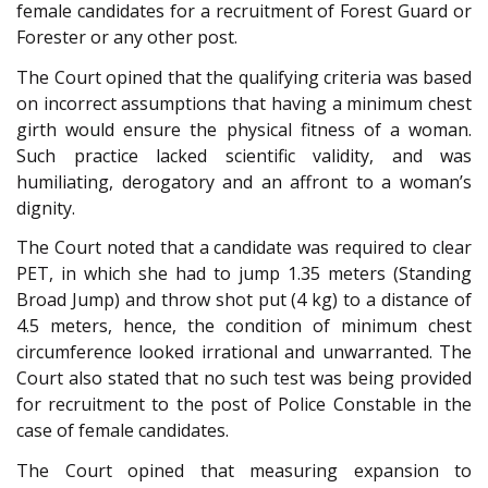
female candidates for a recruitment of Forest Guard or
Forester or any other post.
The Court opined that the qualifying criteria was based
on incorrect assumptions that having a minimum chest
girth would ensure the physical fitness of a woman.
Such practice lacked scientific validity, and was
humiliating, derogatory and an affront to a woman’s
dignity.
The Court noted that a candidate was required to clear
PET, in which she had to jump 1.35 meters (Standing
Broad Jump) and throw shot put (4 kg) to a distance of
4.5 meters, hence, the condition of minimum chest
circumference looked irrational and unwarranted. The
Court also stated that no such test was being provided
for recruitment to the post of Police Constable in the
case of female candidates.
The Court opined that measuring expansion to