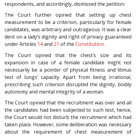
respondents, and accordingly, dismissed the petition.
The Court further opined that setting up chest
measurement to be a criterion, particularly for female
candidates, was arbitrary and outrageous. It was a clear
dent on a lady’s dignity and right of privacy guaranteed
under Articles
14
and
21
of the
Constitution
.
The Court opined that the chest’s size and its
expansion in case of a female candidate might not
necessarily be a pointer of physical fitness and litmus
test of lungs’ capacity. Apart from being irrational,
prescribing such criterion disrupted the dignity, bodily
autonomy and mental integrity of a woman.
The Court opined that the recruitment was over and all
the candidates had been subjected to such test, hence,
the Court would not disturb the recruitment which had
taken place. However, some deliberation was necessary
about the requirement of chest measurement of