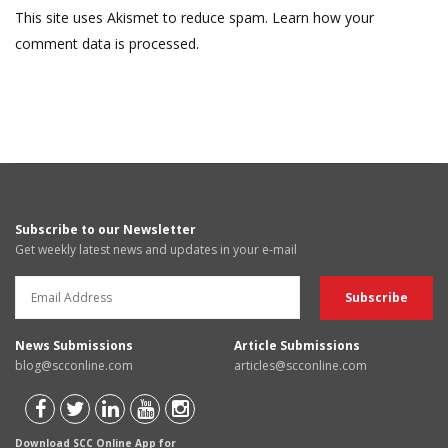
This site uses Akismet to reduce spam.
Learn how your
comment data is processed.
Subscribe to our Newsletter
Get weekly latest news and updates in your e-mail
News Submissions
Article Submissions
blog@scconline.com
articles@scconline.com
Download SCC Online App for