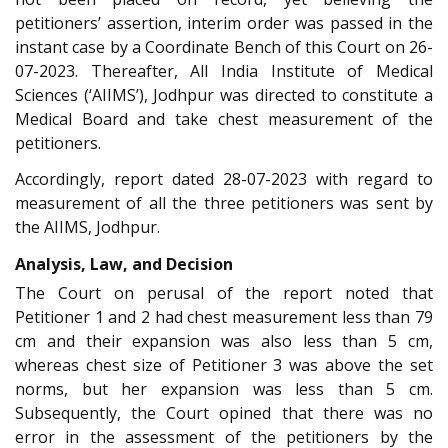
petitioners’ assertion, interim order was passed in the
instant case by a Coordinate Bench of this Court on 26-
07-2023. Thereafter, All India Institute of Medical
Sciences (‘AIIMS’), Jodhpur was directed to constitute a
Medical Board and take chest measurement of the
petitioners.
Accordingly, report dated 28-07-2023 with regard to
measurement of all the three petitioners was sent by
the AIIMS, Jodhpur.
Analysis, Law, and Decision
The Court on perusal of the report noted that
Petitioner 1 and 2 had chest measurement less than 79
cm and their expansion was also less than 5 cm,
whereas chest size of Petitioner 3 was above the set
norms, but her expansion was less than 5 cm.
Subsequently, the Court opined that there was no
error in the assessment of the petitioners by the