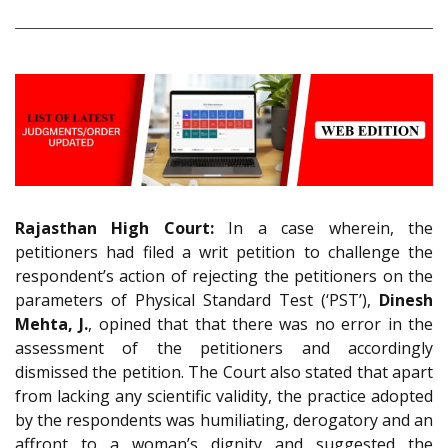
Rajasthan High Court:
In a case wherein, the
petitioners had filed a writ petition to challenge the
respondent’s action of rejecting the petitioners on the
parameters of Physical Standard Test (‘PST’),
Dinesh
Mehta, J.
, opined that that there was no error in the
assessment of the petitioners and accordingly
dismissed the petition. The Court also stated that apart
from lacking any scientific validity, the practice adopted
by the respondents was humiliating, derogatory and an
affront to a woman’s dignity and suggested the