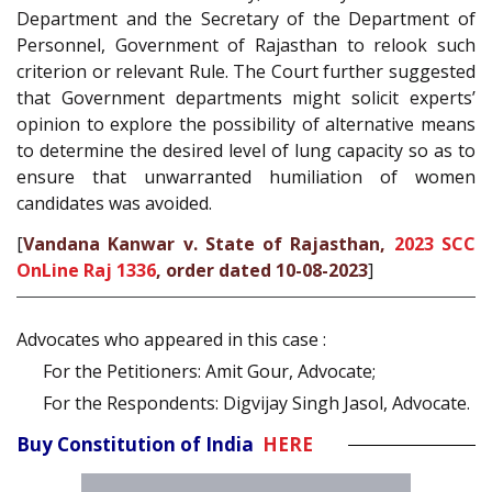
Department and the Secretary of the Department of
Personnel, Government of Rajasthan to relook such
criterion or relevant Rule. The Court further suggested
that Government departments might solicit experts’
opinion to explore the possibility of alternative means
to determine the desired level of lung capacity so as to
ensure that unwarranted humiliation of women
candidates was avoided.
[
Vandana Kanwar v. State of Rajasthan,
2023 SCC
OnLine Raj 1336
, order dated 10-08-2023
]
Advocates who appeared in this case :
For the Petitioners: Amit Gour, Advocate;
For the Respondents: Digvijay Singh Jasol, Advocate.
Buy Constitution of India
HERE