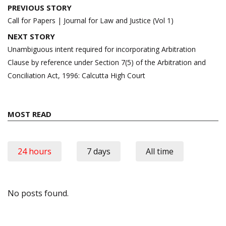
Post
PREVIOUS STORY
navigation
Call for Papers | Journal for Law and Justice (Vol 1)
NEXT STORY
Unambiguous intent required for incorporating Arbitration
Clause by reference under Section 7(5) of the Arbitration and
Conciliation Act, 1996: Calcutta High Court
MOST READ
24 hours
7 days
All time
No posts found.