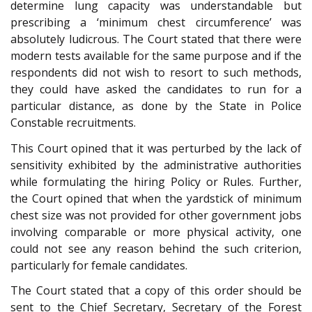
determine lung capacity was understandable but
prescribing a ‘minimum chest circumference’ was
absolutely ludicrous. The Court stated that there were
modern tests available for the same purpose and if the
respondents did not wish to resort to such methods,
they could have asked the candidates to run for a
particular distance, as done by the State in Police
Constable recruitments.
This Court opined that it was perturbed by the lack of
sensitivity exhibited by the administrative authorities
while formulating the hiring Policy or Rules. Further,
the Court opined that when the yardstick of minimum
chest size was not provided for other government jobs
involving comparable or more physical activity, one
could not see any reason behind the such criterion,
particularly for female candidates.
The Court stated that a copy of this order should be
sent to the Chief Secretary, Secretary of the Forest