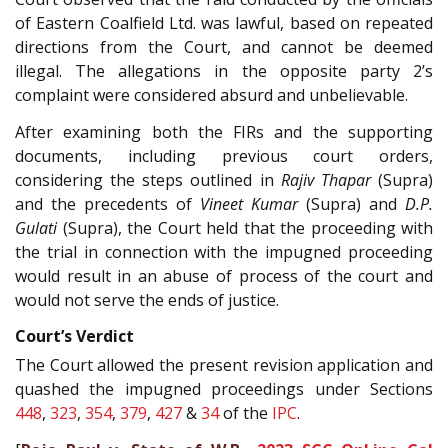
of Eastern Coalfield Ltd. was lawful, based on repeated
directions from the Court, and cannot be deemed
illegal. The allegations in the opposite party 2’s
complaint were considered absurd and unbelievable.
After examining both the FIRs and the supporting
documents, including previous court orders,
considering the steps outlined in
Rajiv Thapar
(Supra)
and the precedents of
Vineet Kumar
(Supra) and
D.P.
Gulati
(Supra), the Court held that the proceeding with
the trial in connection with the impugned proceeding
would result in an abuse of process of the court and
would not serve the ends of justice.
Court’s Verdict
The Court allowed the present revision application and
quashed the impugned proceedings under Sections
448
,
323
,
354
,
379
,
427
&
34
of the
IPC
.