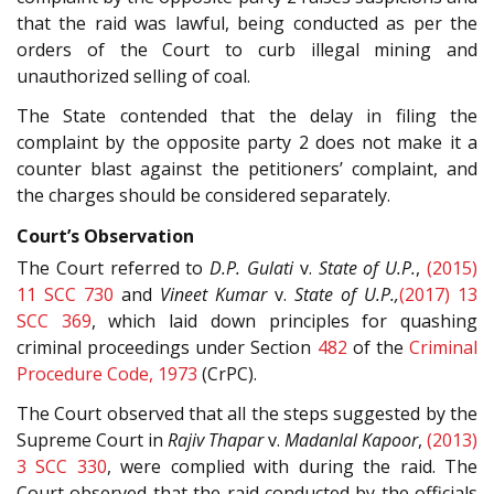
that the raid was lawful, being conducted as per the
orders of the Court to curb illegal mining and
unauthorized selling of coal.
The State contended that the delay in filing the
complaint by the opposite party 2 does not make it a
counter blast against the petitioners’ complaint, and
the charges should be considered separately.
Court’s Observation
The Court referred to
D.P. Gulati
v.
State of U.P.
,
(2015)
11 SCC 730
and
Vineet Kumar
v.
State of U.P.,
(2017) 13
SCC 369
, which laid down principles for quashing
criminal proceedings under Section
482
of the
Criminal
Procedure Code, 1973
(CrPC).
The Court observed that all the steps suggested by the
Supreme Court in
Rajiv Thapar
v.
Madanlal Kapoor
,
(2013)
3 SCC 330
, were complied with during the raid. The
Court observed that the raid conducted by the officials