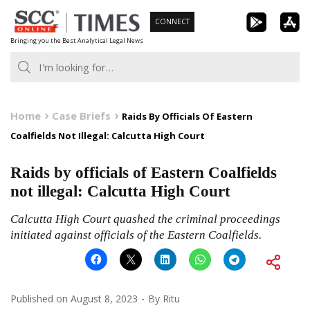
Skip
CONNECT
to
Bringing you the Best Analytical Legal News
content
Home
Case Briefs
Raids By Officials Of Eastern
Coalfields Not Illegal: Calcutta High Court
Raids by officials of Eastern Coalfields
not illegal: Calcutta High Court
Calcutta High Court quashed the criminal proceedings
initiated against officials of the Eastern Coalfields.
Published on
August 8, 2023
By
Ritu