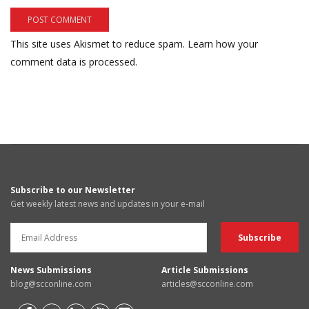
This site uses Akismet to reduce spam.
Learn how your
comment data is processed.
Subscribe to our Newsletter
Get weekly latest news and updates in your e-mail
News Submissions
Article Submissions
blog@scconline.com
articles@scconline.com