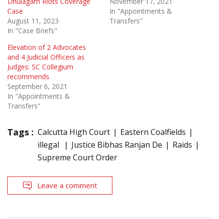
Dhulagarh Riots Coverage
November 17, 2021
Case
In "Appointments &
August 11, 2023
Transfers"
In "Case Briefs"
Elevation of 2 Advocates
and 4 Judicial Officers as
Judges: SC Collegium
recommends
September 6, 2021
In "Appointments &
Transfers"
Tags :
Calcutta High Court
Eastern Coalfields
illegal
Justice Bibhas Ranjan De
Raids
Supreme Court Order
Leave a comment