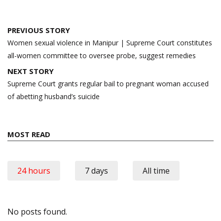
Post
PREVIOUS STORY
navigation
Women sexual violence in Manipur | Supreme Court constitutes
all-women committee to oversee probe, suggest remedies
NEXT STORY
Supreme Court grants regular bail to pregnant woman accused
of abetting husband’s suicide
MOST READ
24 hours
7 days
All time
No posts found.