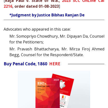
[
Raja Paul v. State of W.B.,
2023 SCC OnLine Cal
2216
, order dated 01-08-2023
]
*Judgment by Justice Bibhas Ranjan De
Advocates who appeared in this case:
Mr. Somopriyo Chowdhury, Mr. Dipayan Da, Counsel
for the Petitioners;
Mr. Pravash Bhattacharya, Mr. Mirza Firoj Ahmed
Begg, Counsel for the Respondent/State.
Buy Penal Code, 1860
HERE