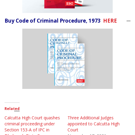
Buy Code of Criminal Procedure, 1973
HERE
Related
Calcutta High Court quashes
Three Additional Judges
criminal proceeding under
appointed to Calcutta High
Section 153-A of IPC in
Court