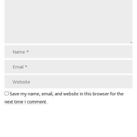
Save my name, email, and website in this browser for the
next time I comment.