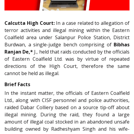
Calcutta High Court:
In a case related to allegation of
terror activities and illegal mining within the Eastern
Coalfield area under Salanpur Police Station, District
Burdwan, a single-judge bench comprising of
Bibhas
Ranjan De,*
J., held that raids conducted by the officials
of Eastern Coalfield Ltd. was by virtue of repeated
directions of the High Court, therefore the same
cannot be held as illegal.
Brief Facts
In the instant matter, the officials of Eastern Coalfield
Ltd., along with CISF personnel and police authorities,
raided Dabar Colliery based on a source tip-off about
illegal mining. During the raid, they found a large
amount of illegal coal stocked in an abandoned unsafe
building owned by Radheshyam Singh and his wife-