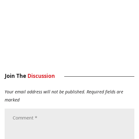
Join The
Discussion
Your email address will not be published.
Required fields are
marked