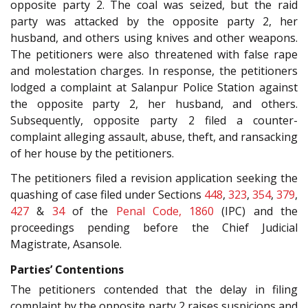
opposite party 2. The coal was seized, but the raid
party was attacked by the opposite party 2, her
husband, and others using knives and other weapons.
The petitioners were also threatened with false rape
and molestation charges. In response, the petitioners
lodged a complaint at Salanpur Police Station against
the opposite party 2, her husband, and others.
Subsequently, opposite party 2 filed a counter-
complaint alleging assault, abuse, theft, and ransacking
of her house by the petitioners.
The petitioners filed a revision application seeking the
quashing of case filed under Sections
448
,
323
,
354
,
379
,
427
&
34
of the
Penal Code, 1860
(IPC) and the
proceedings pending before the Chief Judicial
Magistrate, Asansole.
Parties’ Contentions
The petitioners contended that the delay in filing
complaint by the opposite party 2 raises suspicions and