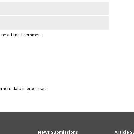
e next time I comment.
ment data is processed.
News Submissions
Article 