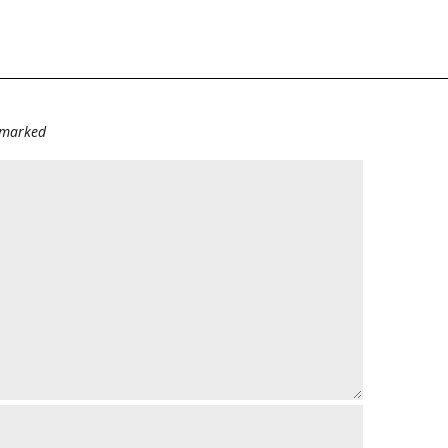
e marked