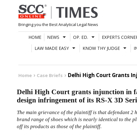
Skip
to
content
Bringing you the Best Analytical Legal News
HOME
NEWS
OP. ED.
EXPERTS CORNE
LAW MADE EASY
KNOW THY JUDGE
I
Delhi High Court Grants In
Home
Case Briefs
Delhi High Court grants injunction in 
design infringement of its RS-X 3D Seri
The main grievance of the plaintiff is that defendant 2
brand range of shoes which is nearly identical to the pl
off its products as those of the plaintiff.