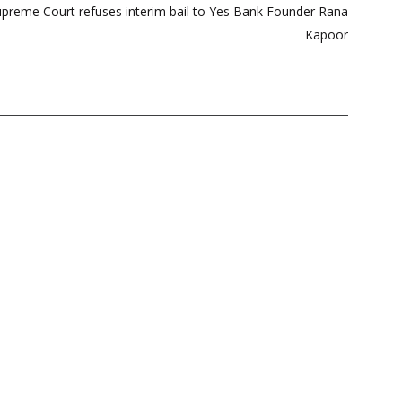
reme Court refuses interim bail to Yes Bank Founder Rana
Kapoor