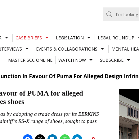
R
CASE BRIEFS
LEGISLATION
LEGAL ROUNDUP
NTERVIEWS
EVENTS & COLLABORATIONS
MENTAL HEA
MASTER SCC ONLINE
WATCH NOW
SUBSCRIBE
junction In Favour Of Puma For Alleged Design Infrin
favour of PUMA for alleged
es shoes
 has by adopting a trade dress for its BERKINS
aintiff’s RS-X range of shoes, sought to pass