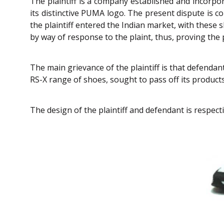
The plaintiff is a company established and incorpor
its distinctive PUMA logo. The present dispute is c
the plaintiff entered the Indian market, with thes
by way of response to the plaint, thus, proving the p
The main grievance of the plaintiff is that defendant
RS-X range of shoes, sought to pass off its products 
The design of the plaintiff and defendant is respecti