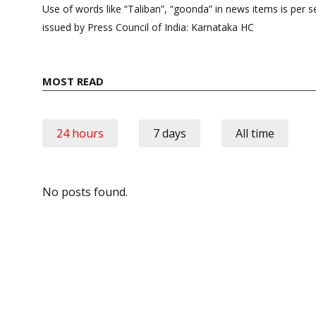
navigation
Use of words like “Taliban”, “goonda” in news items is per 
issued by Press Council of India: Karnataka HC
MOST READ
24 hours
7 days
All time
No posts found.