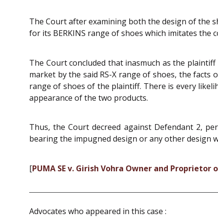
The Court after examining both the design of the s
for its BERKINS range of shoes which imitates the c
The Court concluded that inasmuch as the plaintiff 
market by the said RS-X range of shoes, the facts o
range of shoes of the plaintiff. There is every likel
appearance of the two products.
Thus, the Court decreed against Defendant 2, perp
bearing the impugned design or any other design whic
[
PUMA SE v. Girish Vohra Owner and Proprietor o
Advocates who appeared in this case :