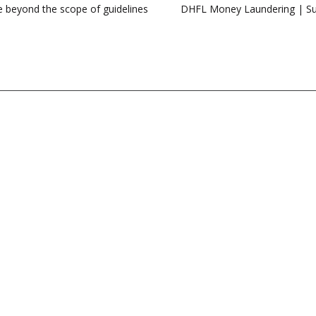
se beyond the scope of guidelines
DHFL Money Laundering | Sup