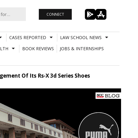
CONNECT
CASES REPORTED
LAW SCHOOL NEWS
LTH
BOOK REVIEWS
JOBS & INTERNSHIPS
gement Of Its Rs-X 3d Series Shoes