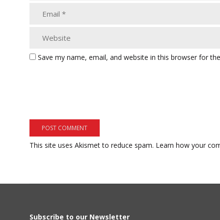
Save my name, email, and website in this browser for th
This site uses Akismet to reduce spam.
Learn how your com
Subscribe to our Newsletter