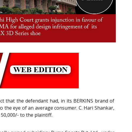
fact that the defendant had, in its BERKINS brand of
e to the eye of an average consumer. C. Hari Shankar,
0,000/- to the plaintiff.