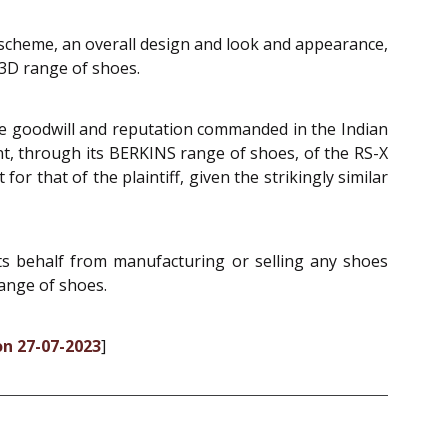
 scheme, an overall design and look and appearance,
 3D range of shoes.
 the goodwill and reputation commanded in the Indian
ant, through its BERKINS range of shoes, of the RS-X
or that of the plaintiff, given the strikingly similar
its behalf from manufacturing or selling any shoes
range of shoes.
on 27-07-2023
]