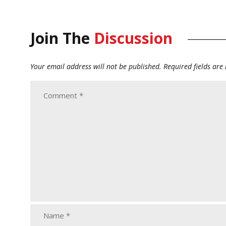
Join The
Discussion
Your email address will not be published.
Required fields ar