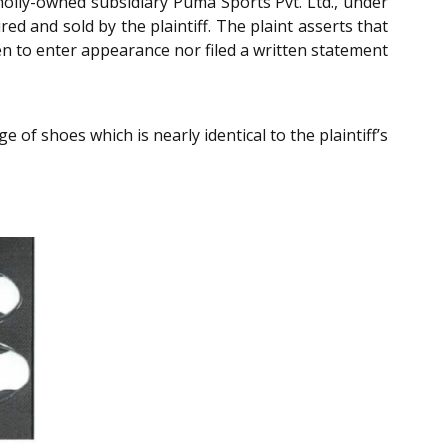
wholly-owned subsidiary Puma Sports Pvt. Ltd., under
d and sold by the plaintiff. The plaint asserts that
n to enter appearance nor filed a written statement
 of shoes which is nearly identical to the plaintiff’s