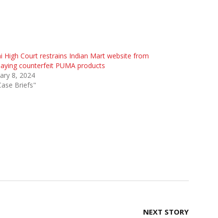
i High Court restrains Indian Mart website from
laying counterfeit PUMA products
ary 8, 2024
Case Briefs"
NEXT STORY