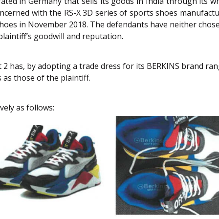
ated in Germany that sells its goods in India through its 
oncerned with the RS-X 3D series of sports shoes manufacture
e shoes in November 2018. The defendants have neither chose
laintiff’s goodwill and reputation.
 2 has, by adopting a trade dress for its BERKINS brand range
as those of the plaintiff.
vely as follows: