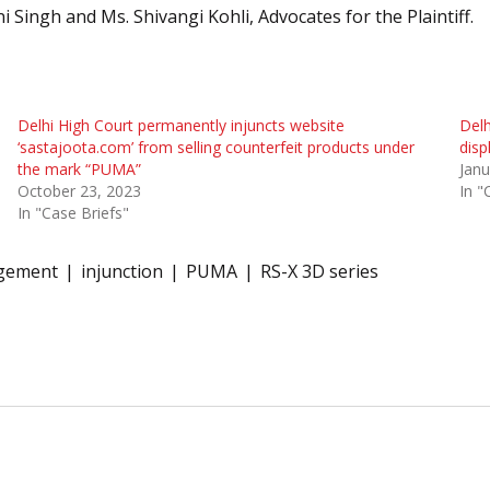
i Singh and Ms. Shivangi Kohli, Advocates for the Plaintiff.
Delhi High Court permanently injuncts website
Delh
‘sastajoota.com’ from selling counterfeit products under
disp
the mark “PUMA”
Janu
October 23, 2023
In "
In "Case Briefs"
ngement
injunction
PUMA
RS-X 3D series