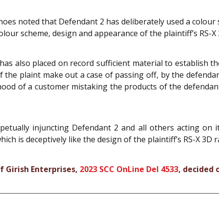
hoes noted that Defendant 2 has deliberately used a colour
olour scheme, design and appearance of the plaintiff’s RS-X
has also placed on record sufficient material to establish
f the plaint make out a case of passing off, by the defend
ihood of a customer mistaking the products of the defendant f
etually injuncting Defendant 2 and all others acting on 
h is deceptively like the design of the plaintiff’s RS-X 3D 
f Girish Enterprises,
2023 SCC OnLine Del 4533
, decided 