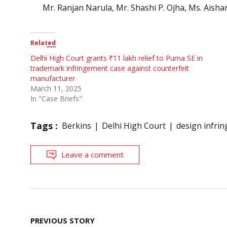
Mr. Ranjan Narula, Mr. Shashi P. Ojha, Ms. Aishan
Related
Delhi High Court grants ₹11 lakh relief to Puma SE in
trademark infringement case against counterfeit
manufacturer
March 11, 2025
In "Case Briefs"
Tags :
Berkins
Delhi High Court
design infri
Leave a comment
Post
PREVIOUS STORY