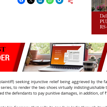
laintiff) seeking injunctive relief being aggrieved by the 
D series, to render the two shoes virtually indistinguishabl
ed the defendants to pay punitive damages, in addition, of ₹ 5