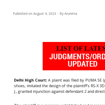
Published on
August 4, 2023
By
Arunima
Delhi High Court:
A plaint was filed by PUMA SE (p
shoes, imitated the design of the plaintiff’s RS-X 3
J., granted injunction against defendant 2 and direct