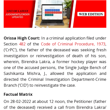
Orissa High Court:
In a criminal application filed under
Section
482
of the
Code of Criminal Procedure, 1973
,
(‘CrPC’), the father of the deceased was seeking fresh
investigation or reinvestigation of death of his son,
wherein, Birendra Lakra, a former hockey player was
one of the accused persons, the Single Judge Bench of
Sashikanta Mishra, J., allowed the application and
directed the Criminal Investigation Department-Crime
Branch (‘CID’) to reinvestigate the case.
Factual Matrix
On 28-02-2022 at about 12 noon, the Petitioner (father
of the deceased) received a call from Birendra Lakra/