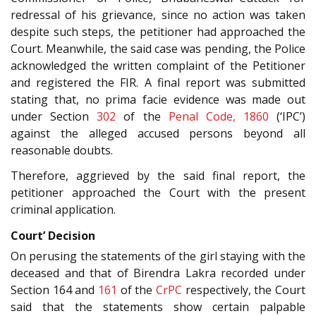
redressal of his grievance, since no action was taken
despite such steps, the petitioner had approached the
Court. Meanwhile, the said case was pending, the Police
acknowledged the written complaint of the Petitioner
and registered the FIR. A final report was submitted
stating that, no prima facie evidence was made out
under Section
302
of the
Penal Code, 1860
(‘IPC’)
against the alleged accused persons beyond all
reasonable doubts.
Therefore, aggrieved by the said final report, the
petitioner approached the Court with the present
criminal application.
Court’ Decision
On perusing the statements of the girl staying with the
deceased and that of Birendra Lakra recorded under
Section 164 and
161
of the
CrPC
respectively, the Court
said that the statements show certain palpable