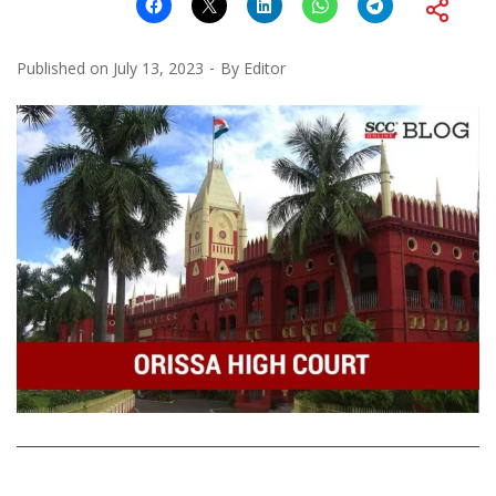
Published on
July 13, 2023
By
Editor