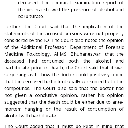
deceased. The chemical examination report of
the viscera showed the presence of alcohol and
barbiturate.
Further, the Court said that the implication of the
statements of the accused persons were not properly
considered by the IO. The Court also noted the opinion
of the Additional Professor, Department of Forensic
Medicine Toxicology, AIIMS, Bhubaneswar, that the
deceased had consumed both the alcohol and
barbiturate prior to death, the Court said that it was
surprising as to how the doctor could positively opine
that the deceased had intentionally consumed both the
compounds. The Court also said that the doctor had
not given a conclusive opinion, rather his opinion
suggested that the death could be either due to ante-
mortem hanging or the result of consumption of
alcohol with barbiturate.
The Court added that it must be kept in mind that