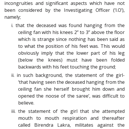
incongruities and significant aspects which have not
been considered by the Investigating Officer (‘I.O’),
namely;
i. that the deceased was found hanging from the
ceiling fan with his knees 2” to 3” above the floor
which is strange since nothing has been said as
to what the position of his feet was. This would
obviously imply that the lower part of his leg
(below the knees) must have been folded
backwards with his feet touching the ground;
ii. in such background, the statement of the girl-
‘that having seen the deceased hanging from the
ceiling fan she herself brought him down and
opened the noose of the saree’, was difficult to
believe.
iii. the statement of the girl that she attempted
mouth to mouth respiration and thereafter
called Birendra Lakra, militates against the