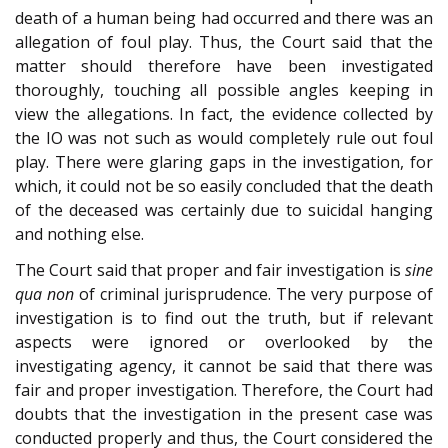
death of a human being had occurred and there was an
allegation of foul play. Thus, the Court said that the
matter should therefore have been investigated
thoroughly, touching all possible angles keeping in
view the allegations. In fact, the evidence collected by
the IO was not such as would completely rule out foul
play. There were glaring gaps in the investigation, for
which, it could not be so easily concluded that the death
of the deceased was certainly due to suicidal hanging
and nothing else.
The Court said that proper and fair investigation is
sine
qua non
of criminal jurisprudence. The very purpose of
investigation is to find out the truth, but if relevant
aspects were ignored or overlooked by the
investigating agency, it cannot be said that there was
fair and proper investigation. Therefore, the Court had
doubts that the investigation in the present case was
conducted properly and thus, the Court considered the