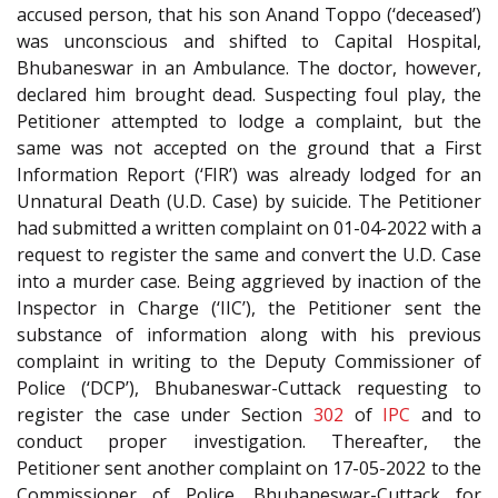
accused person, that his son Anand Toppo (‘deceased’)
was unconscious and shifted to Capital Hospital,
Bhubaneswar in an Ambulance. The doctor, however,
declared him brought dead. Suspecting foul play, the
Petitioner attempted to lodge a complaint, but the
same was not accepted on the ground that a First
Information Report (‘FIR’) was already lodged for an
Unnatural Death (U.D. Case) by suicide. The Petitioner
had submitted a written complaint on 01-04-2022 with a
request to register the same and convert the U.D. Case
into a murder case. Being aggrieved by inaction of the
Inspector in Charge (‘IIC’), the Petitioner sent the
substance of information along with his previous
complaint in writing to the Deputy Commissioner of
Police (‘DCP’), Bhubaneswar-Cuttack requesting to
register the case under Section
302
of
IPC
and to
conduct proper investigation. Thereafter, the
Petitioner sent another complaint on 17-05-2022 to the
Commissioner of Police, Bhubaneswar-Cuttack for