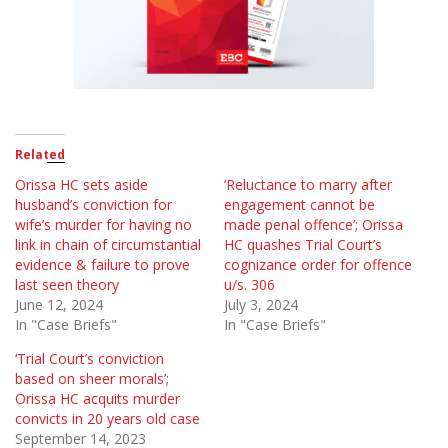
Related
Orissa HC sets aside
‘Reluctance to marry after
husband’s conviction for
engagement cannot be
wife’s murder for having no
made penal offence’; Orissa
link in chain of circumstantial
HC quashes Trial Court’s
evidence & failure to prove
cognizance order for offence
last seen theory
u/s. 306
June 12, 2024
July 3, 2024
In "Case Briefs"
In "Case Briefs"
‘Trial Court’s conviction
based on sheer morals’;
Orissa HC acquits murder
convicts in 20 years old case
September 14, 2023