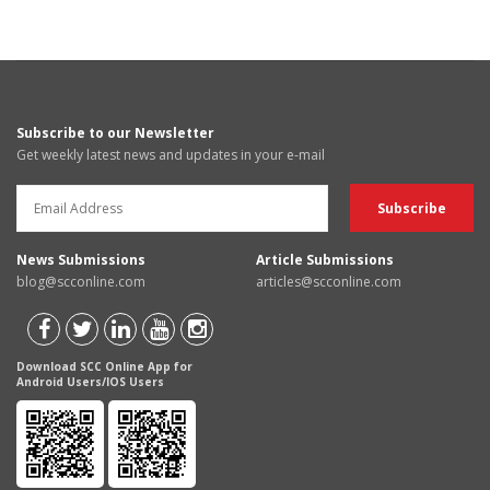
Subscribe to our Newsletter
Get weekly latest news and updates in your e-mail
News Submissions
Article Submissions
blog@scconline.com
articles@scconline.com
Download SCC Online App for
Android Users/IOS Users