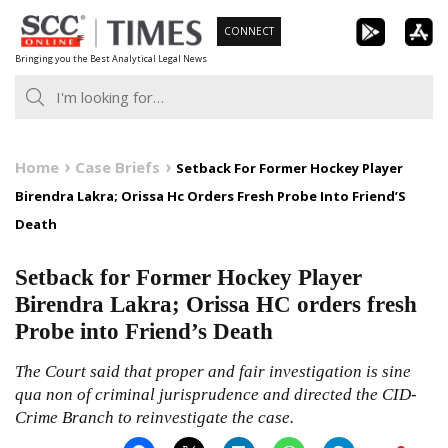
Skip
CONNECT
to
Bringing you the Best Analytical Legal News
content
Home
Case Briefs
Setback For Former Hockey Player
Birendra Lakra; Orissa Hc Orders Fresh Probe Into Friend’S
Death
Setback for Former Hockey Player
Birendra Lakra; Orissa HC orders fresh
Probe into Friend’s Death
The Court said that proper and fair investigation is sine
qua non of criminal jurisprudence and directed the CID-
Crime Branch to reinvestigate the case.