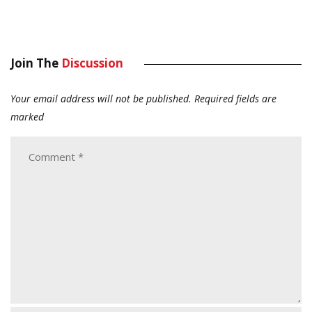
Join The
Discussion
Your email address will not be published.
Required fields are
marked