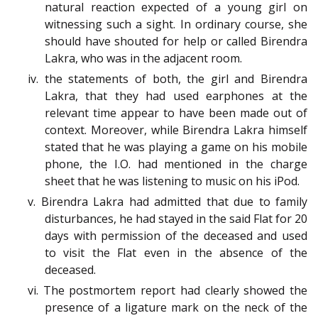
natural reaction expected of a young girl on
witnessing such a sight. In ordinary course, she
should have shouted for help or called Birendra
Lakra, who was in the adjacent room.
iv. the statements of both, the girl and Birendra
Lakra, that they had used earphones at the
relevant time appear to have been made out of
context. Moreover, while Birendra Lakra himself
stated that he was playing a game on his mobile
phone, the I.O. had mentioned in the charge
sheet that he was listening to music on his iPod.
v. Birendra Lakra had admitted that due to family
disturbances, he had stayed in the said Flat for 20
days with permission of the deceased and used
to visit the Flat even in the absence of the
deceased.
vi. The postmortem report had clearly showed the
presence of a ligature mark on the neck of the