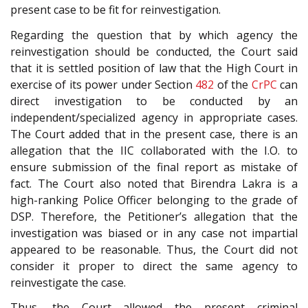
present case to be fit for reinvestigation.
Regarding the question that by which agency the
reinvestigation should be conducted, the Court said
that it is settled position of law that the High Court in
exercise of its power under Section
482
of the
CrPC
can
direct investigation to be conducted by an
independent/specialized agency in appropriate cases.
The Court added that in the present case, there is an
allegation that the IIC collaborated with the I.O. to
ensure submission of the final report as mistake of
fact. The Court also noted that Birendra Lakra is a
high-ranking Police Officer belonging to the grade of
DSP. Therefore, the Petitioner’s allegation that the
investigation was biased or in any case not impartial
appeared to be reasonable. Thus, the Court did not
consider it proper to direct the same agency to
reinvestigate the case.
Thus, the Court allowed the present criminal