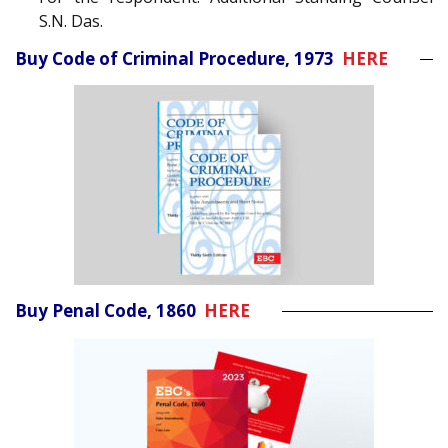
S.N. Das.
Buy Code of Criminal Procedure, 1973
HERE
Buy Penal Code, 1860
HERE