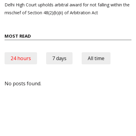
Delhi High Court upholds arbitral award for not falling within the
mischief of Section 48(2)(b)(ii) of Arbitration Act
MOST READ
24 hours
7 days
All time
No posts found.