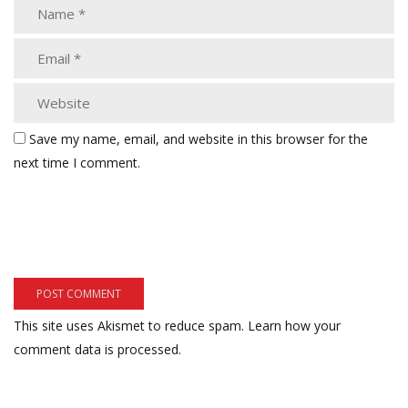
Save my name, email, and website in this browser for the
next time I comment.
This site uses Akismet to reduce spam.
Learn how your
comment data is processed.