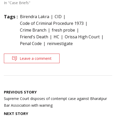
In "Case Briefs"
Tags :
Birendra Lakra
CID
Code of Criminal Procedure 1973
Crime Branch
fresh probe
Friend's Death
HC
Orissa High Court
Penal Code
reinvestigate
Leave a comment
Post
PREVIOUS STORY
navigation
Supreme Court disposes of contempt case against Bharatpur
Bar Association with warning
NEXT STORY