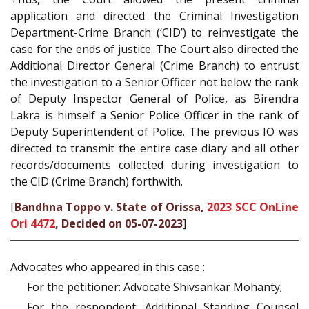
application and directed the Criminal Investigation
Department-Crime Branch (‘CID’) to reinvestigate the
case for the ends of justice. The Court also directed the
Additional Director General (Crime Branch) to entrust
the investigation to a Senior Officer not below the rank
of Deputy Inspector General of Police, as Birendra
Lakra is himself a Senior Police Officer in the rank of
Deputy Superintendent of Police. The previous IO was
directed to transmit the entire case diary and all other
records/documents collected during investigation to
the CID (Crime Branch) forthwith.
[
Bandhna Toppo v. State of Orissa,
2023 SCC OnLine
Ori 4472
, Decided on 05-07-2023
]
Advocates who appeared in this case :
For the petitioner: Advocate Shivsankar Mohanty;
For the respondent: Additional Standing Counsel