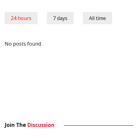
24 hours
7 days
All time
No posts found.
Join The
Discussion