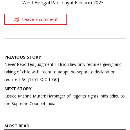
West Bengal Panchayat Election 2023
Leave a comment
Post
PREVIOUS STORY
navigation
Never Reported Judgment | Hindu law only requires giving and
taking of child with intent to adopt; no separate declaration
required: SC [1951 SCC 1050]
NEXT STORY
Justice Krishna Murari: Harbinger of litigants’ rights, bids adieu to
the Supreme Court of India
MOST READ