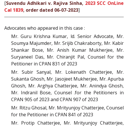
[
Suvendu Adhikari v. Rajiva Sinha,
2023 SCC OnLine
Cal 1839
, order dated 06-07-2023
]
Advocates who appeared in this case :
Mr. Guru Krishna Kumar, ld. Senior Advocate, Mr.
Soumya Majumder, Mr. Srijib Chakraborty, Mr. Kabir
Shankar Bose, Mr. Anish Kumar Mukherjee, Mr.
Suryaneel Das, Mr. Chiranjit Pal, Counsel for the
Petitioner in CPAN 831 of 2023
Mr. Subir Sanyal, Mr. Lokenath Chatterjee, Mr.
Sukanta Ghosh, Mr. Jasojeet Mukherjee, Mr. Apurba
Ghosh, Mr. Arghya Chatterjee, Mr. Anindya Ghosh,
Mr. Indranil Bose, Counsel .for the Petitioners in
CPAN 905 of 2023 and CPAN 907 of 2023
Mr. Ritzu Ghosal, Mr. Mrityunjoy Chatterjee, Counsel
for the Petitioner in CPAN 841 of 2023
Mr. Protip Chatterjee, Mr. Mrityunjoy Chatterjee,