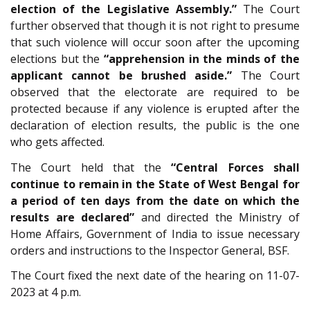
election of the Legislative Assembly.”
The Court
further observed that though it is not right to presume
that such violence will occur soon after the upcoming
elections but the
“apprehension in the minds of the
applicant cannot be brushed aside.”
The Court
observed that the electorate are required to be
protected because if any violence is erupted after the
declaration of election results, the public is the one
who gets affected.
The Court held that the
“Central Forces shall
continue to remain in the State of West Bengal for
a period of ten days from the date on which the
results are declared”
and directed the Ministry of
Home Affairs, Government of India to issue necessary
orders and instructions to the Inspector General, BSF.
The Court fixed the next date of the hearing on 11-07-
2023 at 4 p.m.