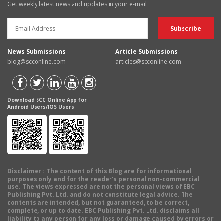
Get weekly latest news and updates in your e-mail
News Submissions
Article Submissions
blog@scconline.com
articles@scconline.com
Download SCC Online App for
Android Users/IOS Users
Disclaimer
: The content of this Blog are for informational
purposes only and for the reader's personal non-commercial
use. The views expressed are not the personal views of EBC
Publishing Pvt. Ltd. and do not constitute legal advice. The
contents are intended, but not guaranteed, to be correct,
complete, or up to date. EBC Publishing Pvt. Ltd. disclaims all
liability to any person for any loss or damage caused by errors or