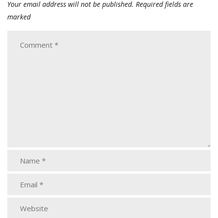
Your email address will not be published.
Required fields are
marked