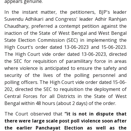
appears genuine.
In the instant matter, the petitioners, BJP's leader
Suvendu Adhikari and Congress' leader Adhir Ranhjan
Chaudhary, preferred a contempt petition against the
inaction of the State of West Bengal and West Bengal
State Election Commission (SEC) in implementing the
High Court's order dated 13-06-2023 and 15-06-2023.
The High Court vide order dated 13-06-2023, directed
the SEC for requisition of paramilitary force in areas
where violence is anticipated to ensure the safety and
security of the lives of the polling personnel and
polling officers. The High Court vide order dated 15-06-
202, directed the SEC to requisition the deployment of
Central Forces for all Districts in the State of West
Bengal within 48 hours (about 2 days) of the order.
The Court observed that
“it is not in dispute that
there were large scale post poll violence soon after
the earlier Panchayat Election as well as the