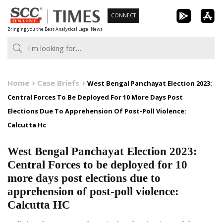
Skip
CONNECT
to
Bringing you the Best Analytical Legal News
content
Home
Case Briefs
West Bengal Panchayat Election 2023:
Central Forces To Be Deployed For 10 More Days Post
Elections Due To Apprehension Of Post-Poll Violence:
Calcutta Hc
West Bengal Panchayat Election 2023:
Central Forces to be deployed for 10
more days post elections due to
apprehension of post-poll violence:
Calcutta HC