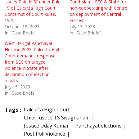
issues ‘Rule NISI’ under Rule
Court slams SEC & State for
19 of Calcutta High Court
non-cooperating with Centre
Contempt of Court Rules,
on deployment of Central
1975
Forces
October 18, 2023
July 13, 2023
In "Case Briefs"
In "Case Briefs"
West Bengal Panchayat
Election 2023: Calcutta High
Court demands response
from SEC on alleged
violence in State after
declaration of election
results
July 15, 2023
In "Case Briefs"
Tags :
Calcutta High Court
Chief Justice TS Sivagnanam
Justice Uday Kumar
Panchayat elections
Post Poll Violence