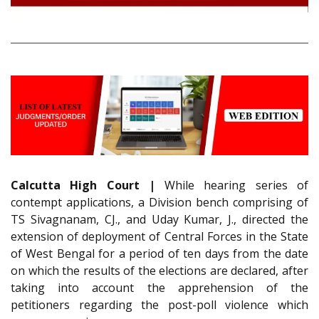
Calcutta High Court |
While hearing series of
contempt applications, a Division bench comprising of
TS Sivagnanam, CJ., and Uday Kumar, J., directed the
extension of deployment of Central Forces in the State
of West Bengal for a period of ten days from the date
on which the results of the elections are declared, after
taking into account the apprehension of the
petitioners regarding the post-poll violence which