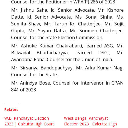
Counsel for the Petitioner in WPA(P) 286 of 2023
Mr. Jishnu Saha, ld. Senior Advocate, Mr. Kishore
Datta, ld. Senior Advocate, Ms. Sonal Sinha, Ms.
Sumita Shaw, Mr. Tarun Kr. Chatterjee, Mr. Sujit
Gupta, Mr. Sayan Datta, Mr. Soumen Chatterjee,
Counsel for the State Election Commission.
Mr. Ashoke Kumar Chakrabarti, learned ASG, Mr.
Billwadal Bhattacharyya, learned DSGI, Mr.
Ayanabha Raha, Counsel for the Union of India.
Mr. Sirsanya Bandopadhyay, Mr. Arka Kumar Nag,
Counsel for the State.
Mr. Anindya Bose, Counsel for Intervenor in CPAN
841 of 2023
Related
W.B. Panchayat Election
West Bengal Panchayat
2023 | Calcutta High Court
Election 2023| Calcutta High