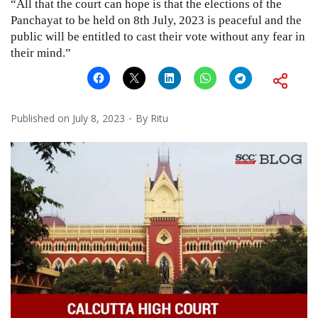
“All that the court can hope is that the elections of the
Panchayat to be held on 8th July, 2023 is peaceful and the
public will be entitled to cast their vote without any fear in
their mind.”
Published on
July 8, 2023
By
Ritu