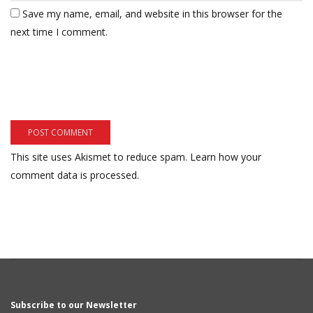
Save my name, email, and website in this browser for the
next time I comment.
This site uses Akismet to reduce spam.
Learn how your
comment data is processed.
Subscribe to our Newsletter