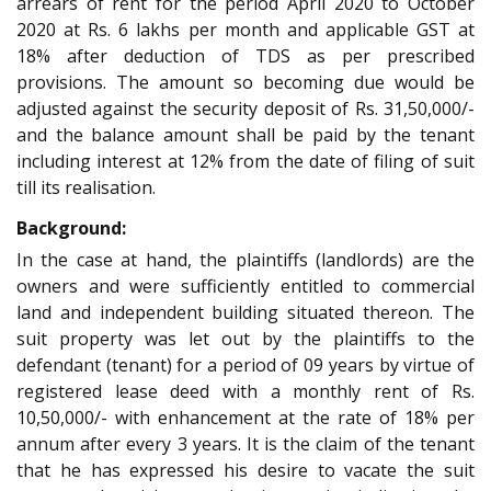
arrears of rent for the period April 2020 to October
2020 at Rs. 6 lakhs per month and applicable GST at
18% after deduction of TDS as per prescribed
provisions. The amount so becoming due would be
adjusted against the security deposit of Rs. 31,50,000/-
and the balance amount shall be paid by the tenant
including interest at 12% from the date of filing of suit
till its realisation.
Background:
In the case at hand, the plaintiffs (landlords) are the
owners and were sufficiently entitled to commercial
land and independent building situated thereon. The
suit property was let out by the plaintiffs to the
defendant (tenant) for a period of 09 years by virtue of
registered lease deed with a monthly rent of Rs.
10,50,000/- with enhancement at the rate of 18% per
annum after every 3 years. It is the claim of the tenant
that he has expressed his desire to vacate the suit