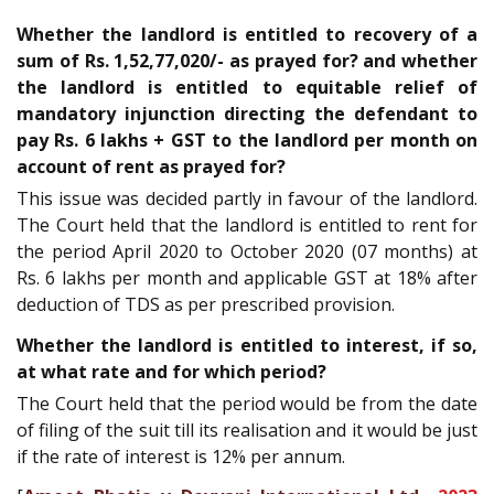
Whether the landlord is entitled to recovery of a
sum of Rs. 1,52,77,020/- as prayed for? and whether
the landlord is entitled to equitable relief of
mandatory injunction directing the defendant to
pay Rs. 6 lakhs + GST to the landlord per month on
account of rent as prayed for?
This issue was decided partly in favour of the landlord.
The Court held that the landlord is entitled to rent for
the period April 2020 to October 2020 (07 months) at
Rs. 6 lakhs per month and applicable GST at 18% after
deduction of TDS as per prescribed provision.
Whether the landlord is entitled to interest, if so,
at what rate and for which period?
The Court held that the period would be from the date
of filing of the suit till its realisation and it would be just
if the rate of interest is 12% per annum.