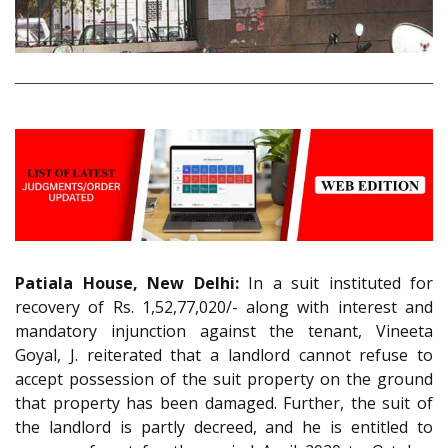
Patiala House, New Delhi:
In a suit instituted for
recovery of Rs. 1,52,77,020/- along with interest and
mandatory injunction against the tenant, Vineeta
Goyal, J. reiterated that a landlord cannot refuse to
accept possession of the suit property on the ground
that property has been damaged. Further, the suit of
the landlord is partly decreed, and he is entitled to