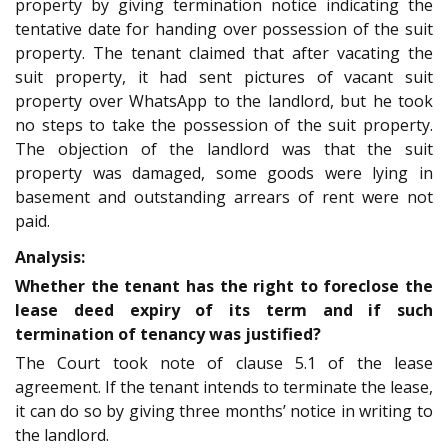
property by giving termination notice indicating the
tentative date for handing over possession of the suit
property. The tenant claimed that after vacating the
suit property, it had sent pictures of vacant suit
property over WhatsApp to the landlord, but he took
no steps to take the possession of the suit property.
The objection of the landlord was that the suit
property was damaged, some goods were lying in
basement and outstanding arrears of rent were not
paid.
Analysis:
Whether the tenant has the right to foreclose the
lease deed expiry of its term and if such
termination of tenancy was justified?
The Court took note of clause 5.1 of the lease
agreement. If the tenant intends to terminate the lease,
it can do so by giving three months’ notice in writing to
the landlord.