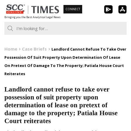
Skip
CONNECT
to
Bringing you the Best Analytical Legal News
content
Home
Case Briefs
Landlord Cannot Refuse To Take Over
Possession Of Suit Property Upon Determination Of Lease
On Pretext Of Damage To The Property; Patiala House Court
Reiterates
Landlord cannot refuse to take over
possession of suit property upon
determination of lease on pretext of
damage to the property; Patiala House
Court reiterates