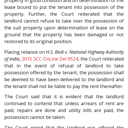
property in good condition and on determination of the
lease bound to put the tenant into possession of the
property. Further, the Court reiterated that the
landlord cannot refuse to take over the possession of
the suit property upon determination of lease on the
ground that the property has been damaged or not
restored to its original position.
Placing reliance on
H.S. Bedi
v.
National Highway Authority
of India
,
2015 SCC OnLine Del 9524
, the Court reiterated
that in the event of refusal of landlord to take
possession offered by the tenant, the possession shall
be deemed to have been delivered to the landlord and
the tenant shall not be liable to pay the rent thereafter.
The Court said that it is evident that the landlord
continued to contend that unless arrears of rent are
paid, repairs are done and utility bills are paid, the
possession cannot be taken.
The Court noted that the landlord was offered the