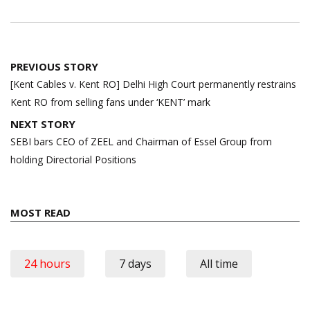
Post
PREVIOUS STORY
navigation
[Kent Cables v. Kent RO] Delhi High Court permanently restrains
Kent RO from selling fans under ‘KENT’ mark
NEXT STORY
SEBI bars CEO of ZEEL and Chairman of Essel Group from
holding Directorial Positions
MOST READ
24 hours
7 days
All time