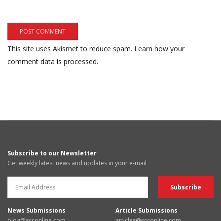
This site uses Akismet to reduce spam.
Learn how your
comment data is processed.
Subscribe to our Newsletter
Get weekly latest news and updates in your e-mail
News Submissions
Article Submissions
blog@scconline.com
articles@scconline.com