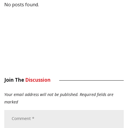
No posts found.
Join The
Discussion
Your email address will not be published.
Required fields are
marked