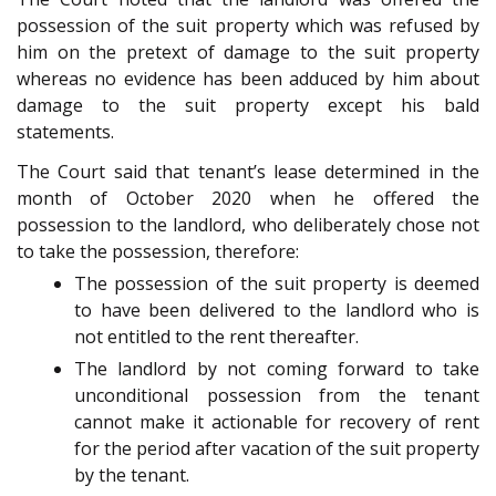
possession of the suit property which was refused by
him on the pretext of damage to the suit property
whereas no evidence has been adduced by him about
damage to the suit property except his bald
statements.
The Court said that tenant’s lease determined in the
month of October 2020 when he offered the
possession to the landlord, who deliberately chose not
to take the possession, therefore:
The possession of the suit property is deemed
to have been delivered to the landlord who is
not entitled to the rent thereafter.
The landlord by not coming forward to take
unconditional possession from the tenant
cannot make it actionable for recovery of rent
for the period after vacation of the suit property
by the tenant.