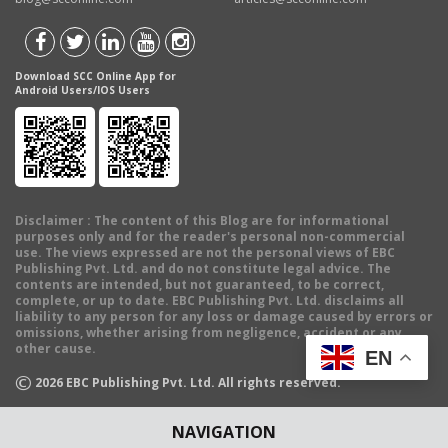
Download SCC Online App for
Android Users/IOS Users
Disclaimer
: The content of this Blog are for informational
purposes only and for the reader's personal non-commercial
use. The views expressed are not the personal views of EBC
Publishing Pvt. Ltd. and do not constitute legal advice. The
contents are intended, but not guaranteed, to be correct,
complete, or up to date. EBC Publishing Pvt. Ltd. disclaims all
liability to any person for any loss or damage caused by errors or
omissions, whether arising from negligence, accident or any
other cause.
EN
©
2026
EBC Publishing Pvt. Ltd. All rights reserved.
NAVIGATION