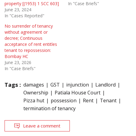
property [(1953) 1 SCC 603]
In "Case Briefs"
June 23, 2024
In "Cases Reported"
No surrender of tenancy
without agreement or
decree; Continuous
acceptance of rent entitles
tenant to repossession:
Bombay HC
June 23, 2026
In "Case Briefs"
Tags :
damages
GST
injunction
Landlord
Ownership
Patiala House Court
Pizza hut
possession
Rent
Tenant
termination of tenancy
Leave a comment