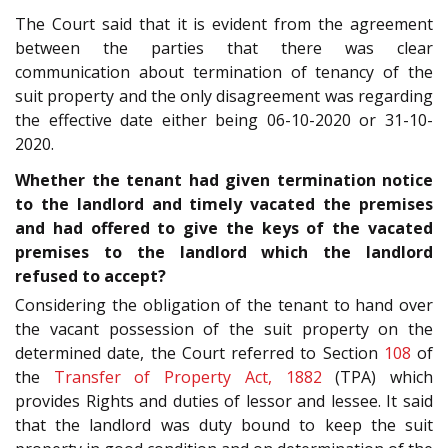
The Court said that it is evident from the agreement
between the parties that there was clear
communication about termination of tenancy of the
suit property and the only disagreement was regarding
the effective date either being 06-10-2020 or 31-10-
2020.
Whether the tenant had given termination notice
to the landlord and timely vacated the premises
and had offered to give the keys of the vacated
premises to the landlord which the landlord
refused to accept?
Considering the obligation of the tenant to hand over
the vacant possession of the suit property on the
determined date, the Court referred to Section
108
of
the
Transfer of Property Act, 1882
(TPA) which
provides Rights and duties of lessor and lessee. It said
that the landlord was duty bound to keep the suit