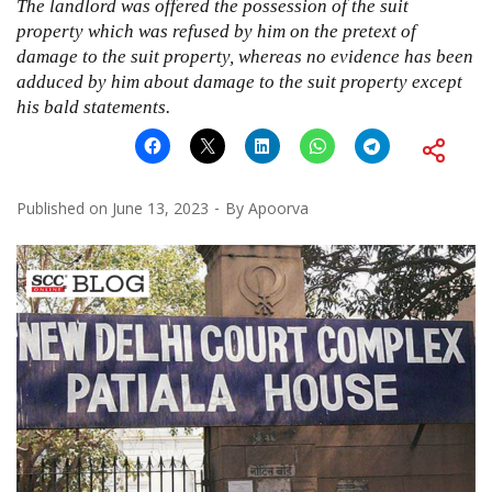
The landlord was offered the possession of the suit
property which was refused by him on the pretext of
damage to the suit property, whereas no evidence has been
adduced by him about damage to the suit property except
his bald statements.
Published on
June 13, 2023
By
Apoorva