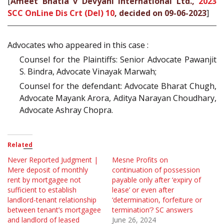
[
Ameet Bhatia v Devyani International Ltd.,
2023
SCC OnLine Dis Crt (Del) 10
, decided on 09-06-2023
]
Advocates who appeared in this case :
Counsel for the Plaintiffs: Senior Advocate Pawanjit
S. Bindra, Advocate Vinayak Marwah;
Counsel for the defendant: Advocate Bharat Chugh,
Advocate Mayank Arora, Aditya Narayan Choudhary,
Advocate Ashray Chopra.
Related
Never Reported Judgment |
Mesne Profits on
Mere deposit of monthly
continuation of possession
rent by mortgagee not
payable only after ‘expiry of
sufficient to establish
lease’ or even after
landlord-tenant relationship
‘determination, forfeiture or
between tenant’s mortgagee
termination’? SC answers
and landlord of leased
June 26, 2024