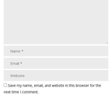
Save my name, email, and website in this browser for the
next time I comment.