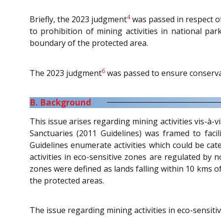
4
Briefly, the 2023 judgment
was passed in respect of
to prohibition of mining activities in national pa
boundary of the protected area.
6
The 2023 judgment
was passed to ensure conservat
B. Background
This issue arises regarding mining activities vis-à-
Sanctuaries (2011 Guidelines) was framed to facil
Guidelines enumerate activities which could be cate
activities in eco-sensitive zones are regulated by n
zones were defined as lands falling within 10 kms o
the protected areas.
The issue regarding mining activities in eco-sensi