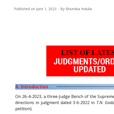
Published on
June 1, 2023
By
Bhumika Indulia
A. Introduction
On 26-4-2023, a three-Judge Bench of the Suprem
directions in judgment dated 3-6-2022 in
T.N. God
petition).