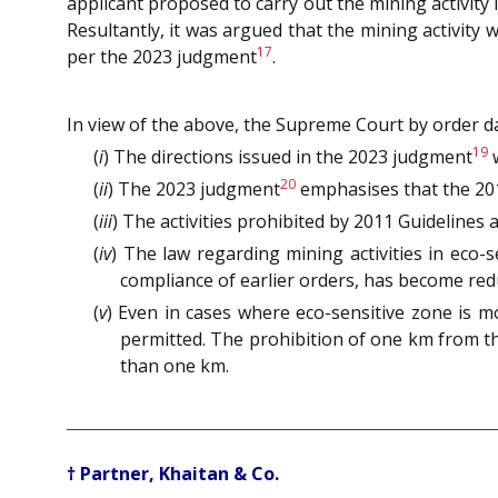
applicant proposed to carry out the mining activity
Resultantly, it was argued that the mining activit
17
per the 2023 judgment
.
In view of the above, the Supreme Court by order d
19
(
i
) The directions issued in the 2023 judgment
w
20
(
ii
) The 2023 judgment
emphasises that the 2011
(
iii
) The activities prohibited by 2011 Guidelines 
(
iv
) The law regarding mining activities in eco
compliance of earlier orders, has become re
(
v
) Even in cases where eco-sensitive zone is m
permitted. The prohibition of one km from th
than one km.
† Partner, Khaitan & Co.