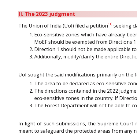
II. The 2023 judgment
10
The Union of India (UoI) filed a petition
seeking cl
Eco-sensitive zones which have already been
MoEF should be exempted from Directions 1 
Direction 1 should not be made applicable to 
Additionally, modify/clarify the entire Directio
UoI sought the said modifications primarily on the 
The area to be declared as eco-sensitive zone
The directions contained in the 2022 judgme
eco-sensitive zones in the country. If Direc
The Forest Department will not be able to co
In light of such submissions, the Supreme Court n
meant to safeguard the protected areas from any n