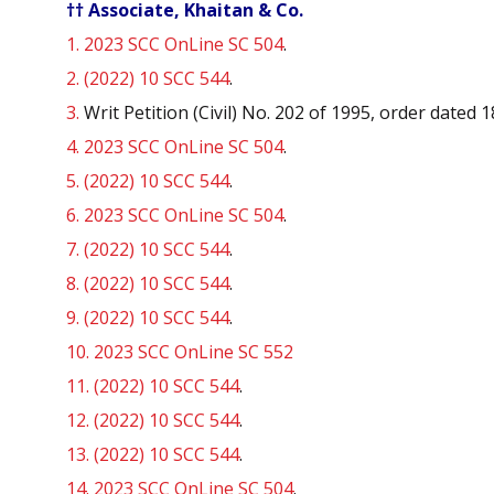
†† Associate, Khaitan & Co.
1.
2023 SCC OnLine SC 504
.
2.
(2022) 10 SCC 544
.
3.
Writ Petition (Civil) No. 202 of 1995, order dated 
4.
2023 SCC OnLine SC 504
.
5.
(2022) 10 SCC 544
.
6.
2023 SCC OnLine SC 504
.
7.
(2022) 10 SCC 544
.
8.
(2022) 10 SCC 544
.
9.
(2022) 10 SCC 544
.
10.
2023 SCC OnLine SC 552
11.
(2022) 10 SCC 544
.
12.
(2022) 10 SCC 544
.
13.
(2022) 10 SCC 544
.
14.
2023 SCC OnLine SC 504
.