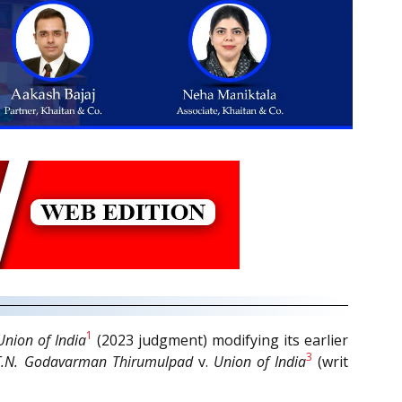
1
Union of India
(2023 judgment) modifying its earlier
3
T.N. Godavarman Thirumulpad
v.
Union of India
(writ