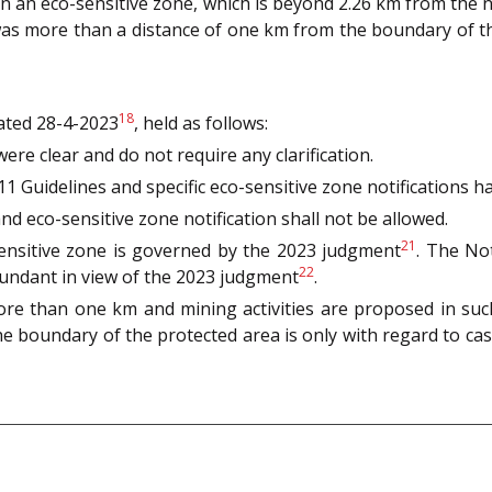
 in an eco-sensitive zone, which is beyond 2.26 km from the
y was more than a distance of one km from the boundary of 
18
ated 28-4-2023
, held as follows:
ere clear and do not require any clarification.
 Guidelines and specific eco-sensitive zone notifications had
and eco-sensitive zone notification shall not be allowed.
21
-sensitive zone is governed by the 2023 judgment
. The Not
22
dundant in view of the 2023 judgment
.
ore than one km and mining activities are proposed in such 
e boundary of the protected area is only with regard to cas