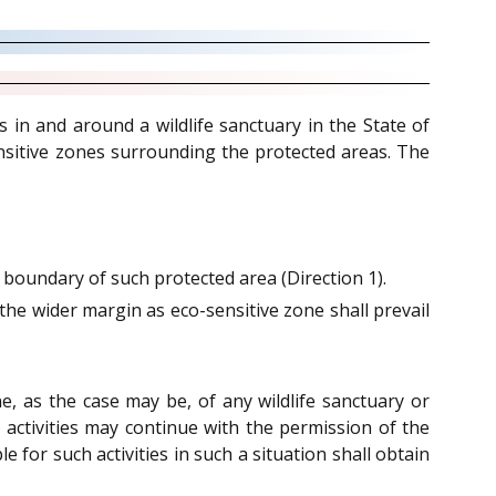
s in and around a wildlife sanctuary in the State of
sitive zones surrounding the protected areas. The
oundary of such protected area (Direction 1).
the wider margin as eco-sensitive zone shall prevail
e, as the case may be, of any wildlife sanctuary or
 activities may continue with the permission of the
 for such activities in such a situation shall obtain