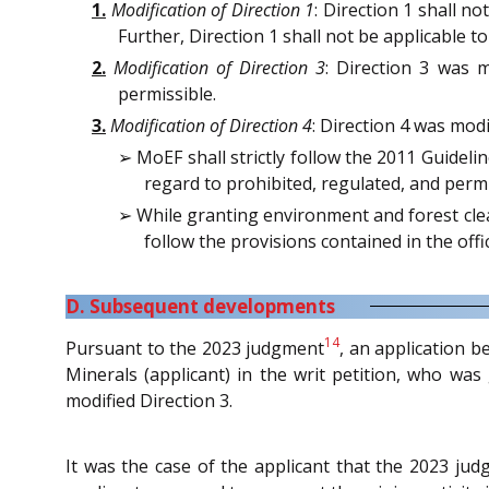
1.
Modification of Direction 1
: Direction 1 shall n
Further, Direction 1 shall not be applicable
2.
Modification of Direction 3
: Direction 3 was 
permissible.
3.
Modification of Direction 4
: Direction 4 was mod
➢ MoEF shall strictly follow the 2011 Guideli
regard to prohibited, regulated, and permit
➢ While granting environment and forest clear
follow the provisions contained in the o
D. Subsequent developments
14
Pursuant to the 2023 judgment
, an application b
Minerals (applicant) in the writ petition, who wa
modified Direction 3.
It was the case of the applicant that the 2023 ju