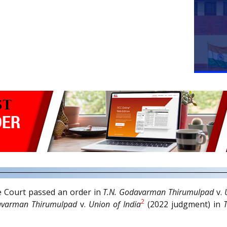
e Court passed an order in
T.N. Godavarman Thirumulpad
v.
2
avarman Thirumulpad
v.
Union of India
(2022 judgment) in