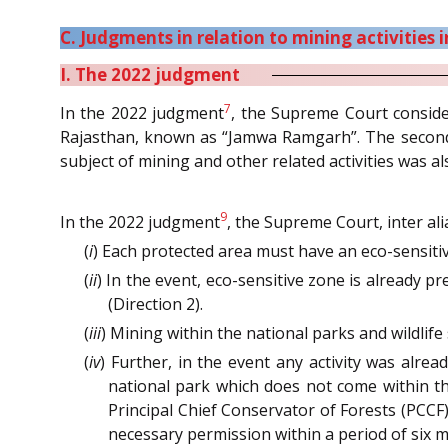
C. Judgments in relation to mining activities 
I. The 2022 judgment
7
In the 2022 judgment
, the Supreme Court consider
Rajasthan, known as “Jamwa Ramgarh”. The second 
subject of mining and other related activities was a
9
In the 2022 judgment
, the Supreme Court, inter ali
(
i
) Each protected area must have an eco-sensit
(
ii
) In the event, eco-sensitive zone is already p
(Direction 2).
(
iii
) Mining within the national parks and wildlife
(
iv
) Further, in the event any activity was alr
national park which does not come within the
Principal Chief Conservator of Forests (PCCF)
necessary permission within a period of six m