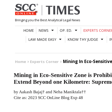
Skip
to
content
Bringing you the Best Analytical Legal News
HOME
NEWS
OP. ED.
EXPERTS CORNE
LAW MADE EASY
KNOW THY JUDGE
I
Mining In Eco-Sensitiv
Home
Experts Corner
Mining in Eco-Sensitive Zone is Prohibi
Extend Beyond one Kilometre: Supreme 
by Aakash Bajaj† and Neha Maniktala††
Cite as: 2023 SCC OnLine Blog Exp 48