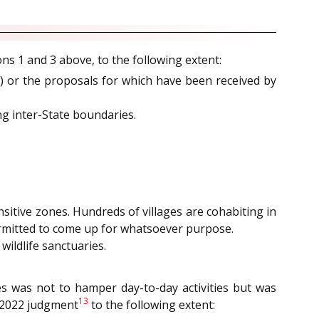
ons 1 and 3 above, to the following extent:
) or the proposals for which have been received by
ng inter-State boundaries.
sitive zones. Hundreds of villages are cohabiting in
permitted to come up for whatsoever purpose.
ildlife sanctuaries.
es was not to hamper day-to-day activities but was
13
 2022 judgment
to the following extent: