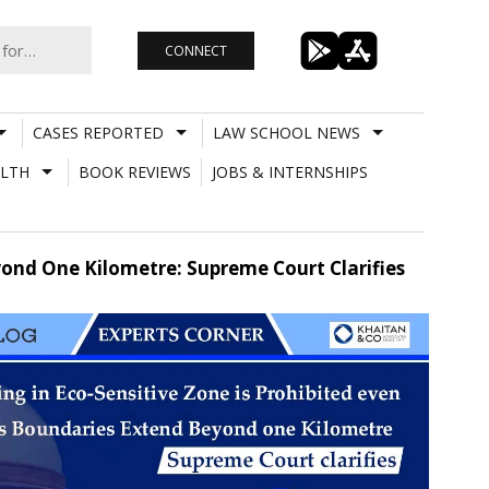
CONNECT
CASES REPORTED
LAW SCHOOL NEWS
LTH
BOOK REVIEWS
JOBS & INTERNSHIPS
eyond One Kilometre: Supreme Court Clarifies