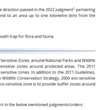
5
the direction passed in the 2022 judgment
pertaining
extend to an area up to one kilometre (km) from the
ath trap for flora and fauna.
co-Sensitive Zones around National Parks and Wildlife
o-sensitive zones around protected areas. The 2011
sensitive zones. In addition to the 2011 Guidelines,
he Wildlife Conservation Strategy, 2000 eco-sensitive
eco-sensitive zone is to provide buffer zones around
urt in the below mentioned judgments/orders: