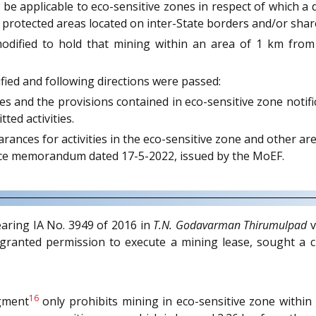
ot be applicable to eco-sensitive zones in respect of which a 
 to protected areas located on inter-State borders and/or s
modified to hold that mining within an area of 1 km fro
ified and following directions were passed:
nes and the provisions contained in eco-sensitive zone notif
ted activities.
ances for activities in the eco-sensitive zone and other area
ffice memorandum dated 17-5-2022, issued by the MoEF.
earing IA No. 3949 of 2016 in
T.N. Godavarman Thirumulpad
v
s granted permission to execute a mining lease, sought a 
16
dgment
only prohibits mining in eco-sensitive zone withi