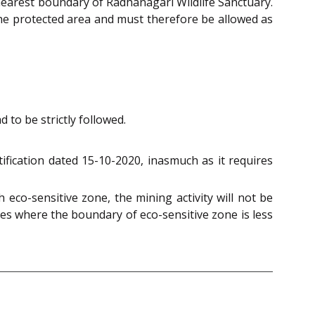
 nearest boundary of Radhanagari Wildlife Sanctuary.
the protected area and must therefore be allowed as
 to be strictly followed.
ification dated 15-10-2020, inasmuch as it requires
eco-sensitive zone, the mining activity will not be
es where the boundary of eco-sensitive zone is less