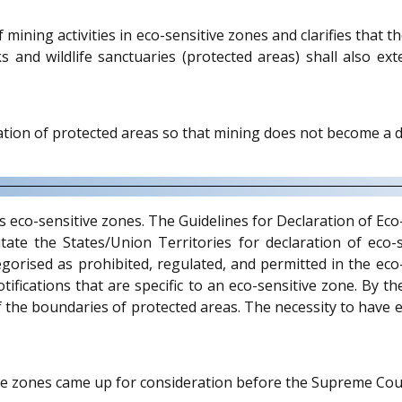
 mining activities in eco-sensitive zones and clarifies that 
rks and wildlife sanctuaries (protected areas) shall also 
ion of protected areas so that mining does not become a de
vis eco-sensitive zones. The Guidelines for Declaration of E
itate the States/Union Territories for declaration of ec
gorised as prohibited, regulated, and permitted in the eco-
otifications that are specific to an eco-sensitive zone. By t
f the boundaries of protected areas. The necessity to have 
tive zones came up for consideration before the Supreme Co