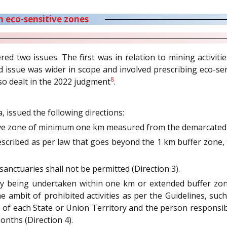
in eco-sensitive zones
ed two issues. The first was in relation to mining activitie
issue was wider in scope and involved prescribing eco-sen
8
lso dealt in the 2022 judgment
.
a, issued the following directions:
ive zone of minimum one km measured from the demarcated b
rescribed as per law that goes beyond the 1 km buffer zone, 
 sanctuaries shall not be permitted (Direction 3).
eady being undertaken within one km or extended buffer zon
 ambit of prohibited activities as per the Guidelines, such
 of each State or Union Territory and the person responsible
onths (Direction 4).