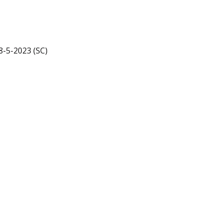
18-5-2023 (SC)