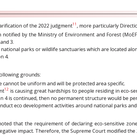
11
arification of the 2022 judgment
, more particularly Directi
 notified by the Ministry of Environment and Forest (MoEF
and 3.
national parks or wildlife sanctuaries which are located alo
n 4.
following grounds:
 cannot be uniform and will be protected area specific.
12
nt
is causing great hardships to people residing in eco-sen
tion 4 is continued, then no permanent structure would be 
nduct eco development activities around national parks and w
oted that the requirement of declaring eco-sensitive zon
egative impact. Therefore, the Supreme Court modified the