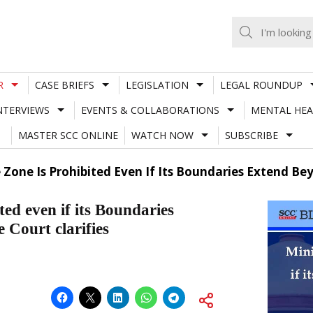
R
CASE BRIEFS
LEGISLATION
LEGAL ROUNDUP
NTERVIEWS
EVENTS & COLLABORATIONS
MENTAL HEA
MASTER SCC ONLINE
WATCH NOW
SUBSCRIBE
e Zone Is Prohibited Even If Its Boundaries Extend B
ted even if its Boundaries
Court clarifies