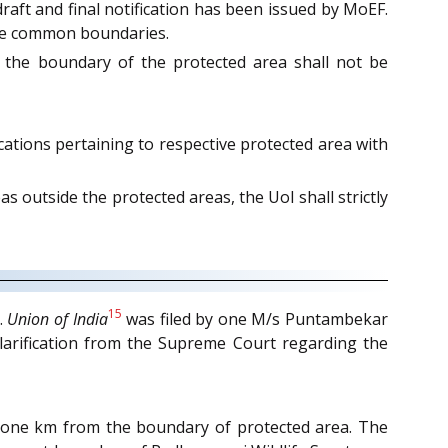
draft and final notification has been issued by MoEF.
hare common boundaries.
m the boundary of the protected area shall not be
ications pertaining to respective protected area with
s outside the protected areas, the UoI shall strictly
15
.
Union of India
was filed by one M/s Puntambekar
clarification from the Supreme Court regarding the
n one km from the boundary of protected area. The