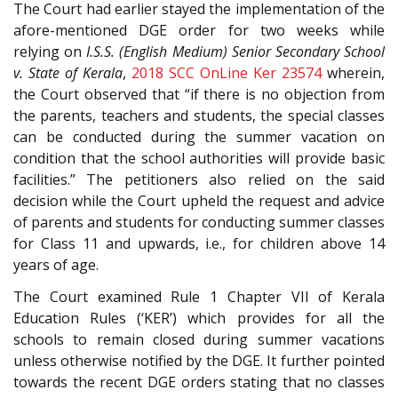
The Court had earlier stayed the implementation of the
afore-mentioned DGE order for two weeks while
relying on
I.S.S. (English Medium) Senior Secondary School
v. State of Kerala
,
2018 SCC OnLine Ker 23574
wherein,
the Court observed that “if there is no objection from
the parents, teachers and students, the special classes
can be conducted during the summer vacation on
condition that the school authorities will provide basic
facilities.” The petitioners also relied on the said
decision while the Court upheld the request and advice
of parents and students for conducting summer classes
for Class 11 and upwards, i.e., for children above 14
years of age.
The Court examined Rule 1 Chapter VII of Kerala
Education Rules (‘KER’) which provides for all the
schools to remain closed during summer vacations
unless otherwise notified by the DGE. It further pointed
towards the recent DGE orders stating that no classes