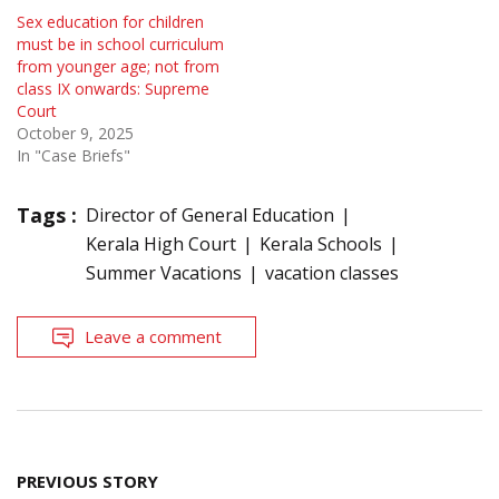
Sex education for children
must be in school curriculum
from younger age; not from
class IX onwards: Supreme
Court
October 9, 2025
In "Case Briefs"
Tags :
Director of General Education
Kerala High Court
Kerala Schools
Summer Vacations
vacation classes
Leave a comment
Post
PREVIOUS STORY