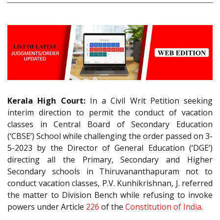
Kerala High Court:
In a Civil Writ Petition seeking
interim direction to permit the conduct of vacation
classes in Central Board of Secondary Education
(‘CBSE’) School while challenging the order passed on 3-
5-2023 by the Director of General Education (‘DGE’)
directing all the Primary, Secondary and Higher
Secondary schools in Thiruvananthapuram not to
conduct vacation classes, P.V. Kunhikrishnan, J. referred
the matter to Division Bench while refusing to invoke
powers under Article
226
of the
Constitution of India
.