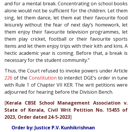
and for a mental break. Concentrating on school books
alone would not be sufficient for the children. Let them
sing, let them dance, let them eat their favourite food
leisurely without the fear of next day’s homework, let
them enjoy their favourite television programmes, let
them play cricket, football or their favourite sports
items and let them enjoy trips with their kith and kins. A
hectic academic year is coming. Before that, a break is
necessary for the student community.”
Thus, the Court refused to invoke powers under Article
226
of the
Constitution
to interdict DGE’s order in tune
with Rule 1 of Chapter VII KER. The writ petitions were
adjourned for hearing before the Division Bench.
[
Kerala CBSE School Management Association v.
State of Kerala, Civil Writ Petition No. 15455 of
2023, Order dated 24-5-2023
]
Order by: Justice P.V. Kunhikrishnan