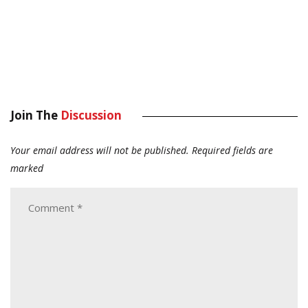
Join The
Discussion
Your email address will not be published.
Required fields are
marked