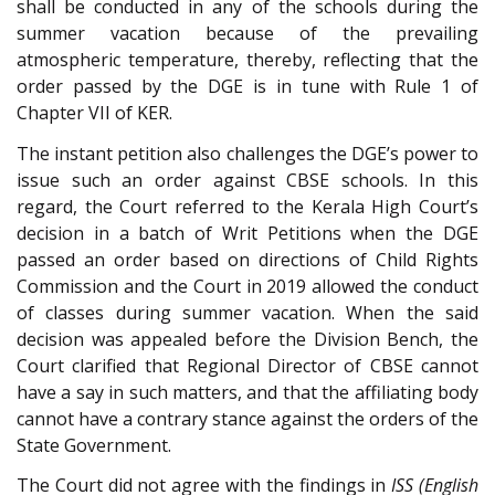
shall be conducted in any of the schools during the
summer vacation because of the prevailing
atmospheric temperature, thereby, reflecting that the
order passed by the DGE is in tune with Rule 1 of
Chapter VII of KER.
The instant petition also challenges the DGE’s power to
issue such an order against CBSE schools. In this
regard, the Court referred to the Kerala High Court’s
decision in a batch of Writ Petitions when the DGE
passed an order based on directions of Child Rights
Commission and the Court in 2019 allowed the conduct
of classes during summer vacation. When the said
decision was appealed before the Division Bench, the
Court clarified that Regional Director of CBSE cannot
have a say in such matters, and that the affiliating body
cannot have a contrary stance against the orders of the
State Government.
The Court did not agree with the findings in
ISS (English