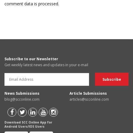
comment data is processed.
Subscribe to our Newsletter
Get weekly latest news and updates in your e-mail
News Submissions
Article Submissions
blog@scconline.com
articles@scconline.com
Download SCC Online App for
Android Users/IOS Users