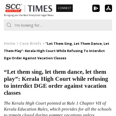
Skip
CONNECT
to
Bringing you the Best Analytical Legal News
content
Home
Case Briefs
“Let Them Sing, Let Them Dance, Let
Them Play”: Kerala High Court While Refusing To Interdict
Dge Order Against Vacation Classes
“Let them sing, let them dance, let them
play”: Kerala High Court while refusing
to interdict DGE order against vacation
classes
The Kerala High Court pointed at Rule 1 Chapter VII of
Kerala Education Rules, which provides for all the schools
to remain closed during summer vacations unless