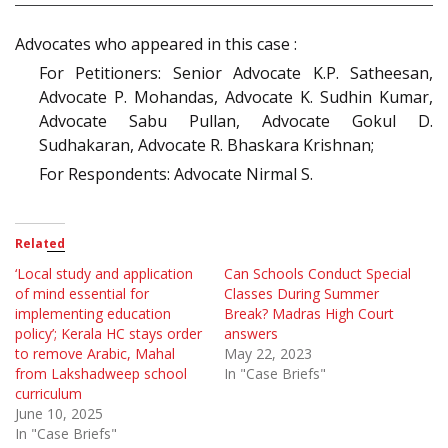
Advocates who appeared in this case :
For Petitioners: Senior Advocate K.P. Satheesan,
Advocate P. Mohandas, Advocate K. Sudhin Kumar,
Advocate Sabu Pullan, Advocate Gokul D.
Sudhakaran, Advocate R. Bhaskara Krishnan;
For Respondents: Advocate Nirmal S.
Related
‘Local study and application
Can Schools Conduct Special
of mind essential for
Classes During Summer
implementing education
Break? Madras High Court
policy’; Kerala HC stays order
answers
to remove Arabic, Mahal
May 22, 2023
from Lakshadweep school
In "Case Briefs"
curriculum
June 10, 2025
In "Case Briefs"