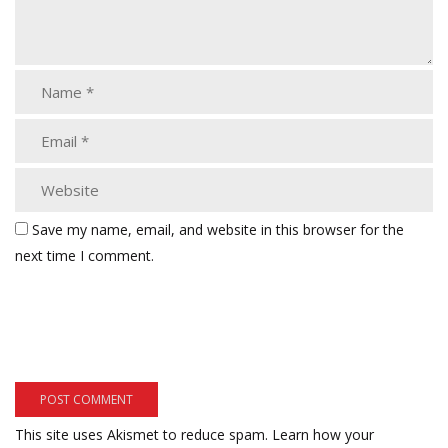
Save my name, email, and website in this browser for the
next time I comment.
This site uses Akismet to reduce spam.
Learn how your