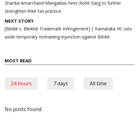
navigation
Shardul Amarchand Mangaldas hires Rohit Garg to further
strengthen their tax practice
NEXT STORY
[Blinkit v. Blinkhit Trademark Infringement] | Karnataka HC sets
aside temporary restraining injunction against Blinkit
MOST READ
24 hours
7 days
All time
No posts found.