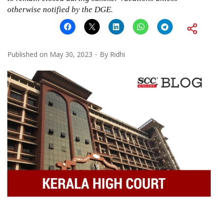
otherwise notified by the DGE.
Published on
May 30, 2023
By
Ridhi