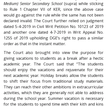
Medium) Senior Secondary School
(supra) while sticking
to Rule 1 Chapter VII of KER, since the above case
would go against the rule while the same has not been
declared invalid. The Court further relied on judgment
dated 5-4-2019 in Civil Writ Petition No. 10123 of 2019
and another one dated 4-7-2019 in Writ Appeal No.
1255 of 2019 upholding DGE’s right to pass a similar
order as that in the instant matter.
The Court also brought into view the purpose for
giving vacations to students as a break after a hectic
academic year. The Court said that “The students
should enjoy the vacations and rejuvenate for their
next academic year. Holiday breaks allow the students
to shift their focus from traditional study materials.
They can reach their other ambitions in extracurricular
activities, which they are generally not able to address
during the school year. Summer vacation is necessary
for the students to spend time with their kith and kins