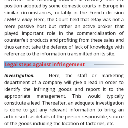
position adopted by some domestic courts in Europe in
similar circumstances, notably in the French decision
LVMH
v.
eBay
. Here, the Court held that eBay was not a
mere passive host but rather an active broker that
played important role in the commercialisation of
counterfeit products and profiting from these sales and
thus cannot take the defence of lack of knowledge with
reference to the information transmitted on its site.
Legal steps against infringement
Investigation.
— Here, the staff or marketing
department of a company will give a lead in order to
identify the infringing goods and report it to the
appropriate management. This would typically
constitute a lead. Thereafter, an adequate investigation
is done to get any relevant information to bring an
action such as details of the person responsible, source
of the goods including the location of factories, etc.