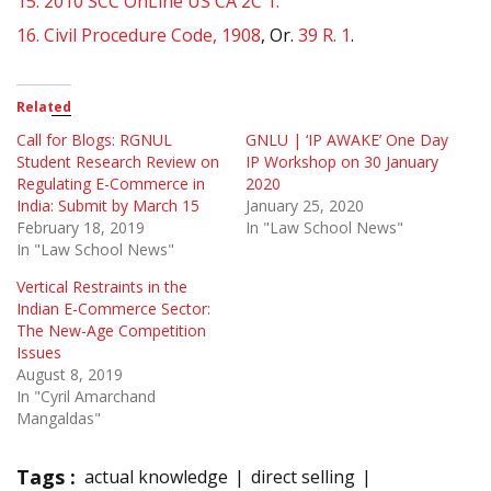
15.
2010 SCC OnLine US CA 2C 1.
16.
Civil Procedure Code, 1908
, Or.
39 R. 1
.
Related
Call for Blogs: RGNUL
GNLU | ‘IP AWAKE’ One Day
Student Research Review on
IP Workshop on 30 January
Regulating E-Commerce in
2020
India: Submit by March 15
January 25, 2020
February 18, 2019
In "Law School News"
In "Law School News"
Vertical Restraints in the
Indian E-Commerce Sector:
The New-Age Competition
Issues
August 8, 2019
In "Cyril Amarchand
Mangaldas"
Tags :
actual knowledge
direct selling