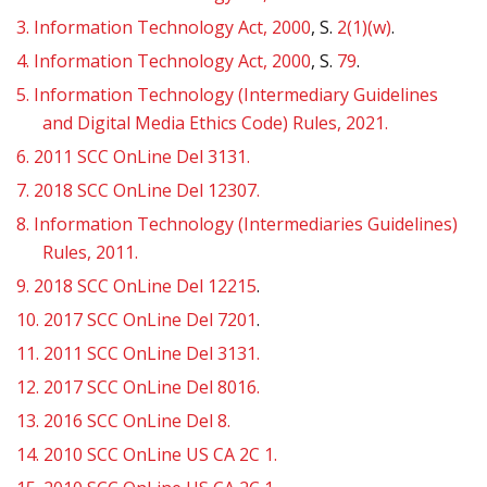
3.
Information Technology Act, 2000
, S.
2(1)(w)
.
4.
Information Technology Act, 2000
, S.
79
.
5.
Information Technology (Intermediary Guidelines
and Digital Media Ethics Code) Rules, 2021.
6.
2011 SCC OnLine Del 3131.
7.
2018 SCC OnLine Del 12307.
8.
Information Technology (Intermediaries Guidelines)
Rules, 2011.
9.
2018 SCC OnLine Del 12215
.
10.
2017 SCC OnLine Del 7201
.
11.
2011 SCC OnLine Del 3131.
12.
2017 SCC OnLine Del 8016.
13.
2016 SCC OnLine Del 8.
14.
2010 SCC OnLine US CA 2C 1.