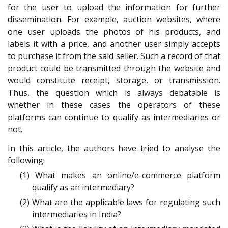
for the user to upload the information for further
dissemination. For example, auction websites, where
one user uploads the photos of his products, and
labels it with a price, and another user simply accepts
to purchase it from the said seller. Such a record of that
product could be transmitted through the website and
would constitute receipt, storage, or transmission.
Thus, the question which is always debatable is
whether in these cases the operators of these
platforms can continue to qualify as intermediaries or
not.
In this article, the authors have tried to analyse the
following:
(1) What makes an online/e-commerce platform
qualify as an intermediary?
(2) What are the applicable laws for regulating such
intermediaries in India?