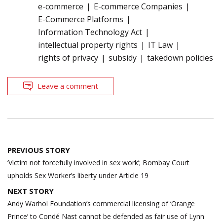
e-commerce
E-commerce Companies
E-Commerce Platforms
Information Technology Act
intellectual property rights
IT Law
rights of privacy
subsidy
takedown policies
Leave a comment
Post
PREVIOUS STORY
navigation
‘Victim not forcefully involved in sex work’; Bombay Court
upholds Sex Worker’s liberty under Article 19
NEXT STORY
Andy Warhol Foundation’s commercial licensing of ‘Orange
Prince’ to Condé Nast cannot be defended as fair use of Lynn