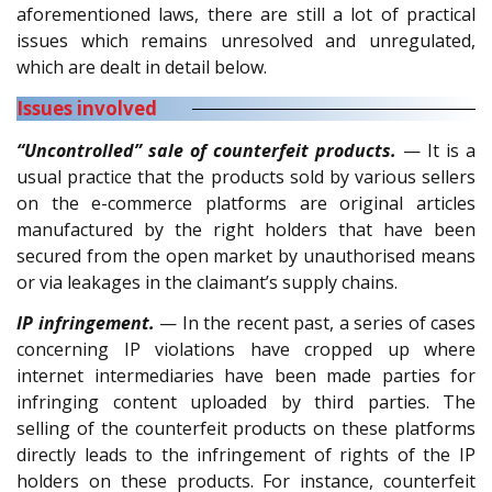
aforementioned laws, there are still a lot of practical
issues which remains unresolved and unregulated,
which are dealt in detail below.
Issues involved
“Uncontrolled” sale of counterfeit products.
— It is a
usual practice that the products sold by various sellers
on the e-commerce platforms are original articles
manufactured by the right holders that have been
secured from the open market by unauthorised means
or via leakages in the claimant’s supply chains.
IP infringement.
— In the recent past, a series of cases
concerning IP violations have cropped up where
internet intermediaries have been made parties for
infringing content uploaded by third parties. The
selling of the counterfeit products on these platforms
directly leads to the infringement of rights of the IP
holders on these products. For instance, counterfeit