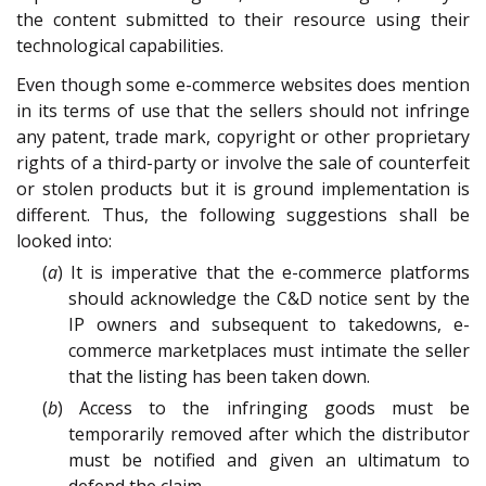
the content submitted to their resource using their
technological capabilities.
Even though some e-commerce websites does mention
in its terms of use that the sellers should not infringe
any patent, trade mark, copyright or other proprietary
rights of a third-party or involve the sale of counterfeit
or stolen products but it is ground implementation is
different. Thus, the following suggestions shall be
looked into:
(
a
) It is imperative that the e-commerce platforms
should acknowledge the C&D notice sent by the
IP owners and subsequent to takedowns, e-
commerce marketplaces must intimate the seller
that the listing has been taken down.
(
b
) Access to the infringing goods must be
temporarily removed after which the distributor
must be notified and given an ultimatum to