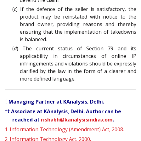
defend the claim.
(
c
) If the defence of the seller is satisfactory, the
product may be reinstated with notice to the
brand owner, providing reasons and thereby
ensuring that the implementation of takedowns
is balanced.
(
d
) The current status of Section 79 and its
applicability in circumstances of online IP
infringements and violations should be expressly
clarified by the law in the form of a clearer and
more defined language.
† Managing Partner at KAnalysis, Delhi.
†† Associate at KAnalysis, Delhi. Author can be
reached at
rishabh@kanalysisindia.com
.
1.
Information Technology (Amendment) Act, 2008.
2.
Information Technology Act, 2000.