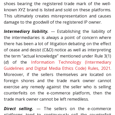
shoes bearing the registered trade mark of the well-
known XYZ brand is listed and sold on these platforms.
This ultimately creates misrepresentation and causes
damage to the goodwill of the registered IP owner.
Intermediary liability.
— Establishing the liability of
the intermediaries is always a point of concern where
there has been a lot of litigation debating on the effect
of cease and desist (C&D) notice as well as interpreting
the term “actual knowledge” mentioned under Rule 3(1)
(
d
) of the
Information Technology (Intermediary
Guidelines and Digital Media Ethics Code) Rules, 2021
.
Moreover, if the sellers themselves are located on
foreign shores and the trade mark owner cannot
exercise any remedy against the seller who is selling
counterfeits on the e-commerce platform, then the
trade mark owner cannot be left remediless.
Direct selling.
— The sellers on the e-commerce
platforms tend to continuously sell the counterfeit