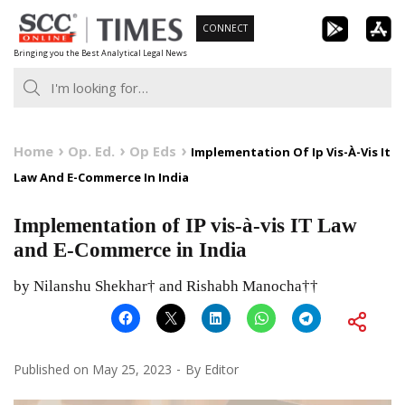
Skip
CONNECT
to
Bringing you the Best Analytical Legal News
content
Home
Op. Ed.
Op Eds
Implementation Of Ip Vis-À-Vis It
Law And E-Commerce In India
Implementation of IP vis-à-vis IT Law
and E-Commerce in India
by Nilanshu Shekhar† and Rishabh Manocha††
Published on
May 25, 2023
By
Editor