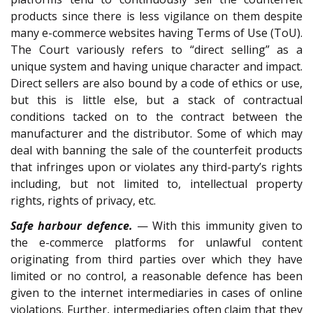
products since there is less vigilance on them despite
many e-commerce websites having Terms of Use (ToU).
The Court variously refers to “direct selling” as a
unique system and having unique character and impact.
Direct sellers are also bound by a code of ethics or use,
but this is little else, but a stack of contractual
conditions tacked on to the contract between the
manufacturer and the distributor. Some of which may
deal with banning the sale of the counterfeit products
that infringes upon or violates any third-party’s rights
including, but not limited to, intellectual property
rights, rights of privacy, etc.
Safe harbour defence.
— With this immunity given to
the e-commerce platforms for unlawful content
originating from third parties over which they have
limited or no control, a reasonable defence has been
given to the internet intermediaries in cases of online
violations. Further, intermediaries often claim that they