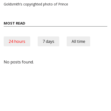
Goldsmith’s copyrighted photo of Prince
MOST READ
24 hours
7 days
All time
No posts found.