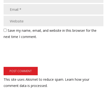
Save my name, email, and website in this browser for the
next time I comment.
This site uses Akismet to reduce spam.
Learn how your
comment data is processed.