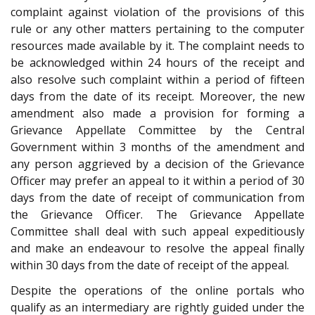
complaint against violation of the provisions of this
rule or any other matters pertaining to the computer
resources made available by it. The complaint needs to
be acknowledged within 24 hours of the receipt and
also resolve such complaint within a period of fifteen
days from the date of its receipt. Moreover, the new
amendment also made a provision for forming a
Grievance Appellate Committee by the Central
Government within 3 months of the amendment and
any person aggrieved by a decision of the Grievance
Officer may prefer an appeal to it within a period of 30
days from the date of receipt of communication from
the Grievance Officer. The Grievance Appellate
Committee shall deal with such appeal expeditiously
and make an endeavour to resolve the appeal finally
within 30 days from the date of receipt of the appeal.
Despite the operations of the online portals who
qualify as an intermediary are rightly guided under the