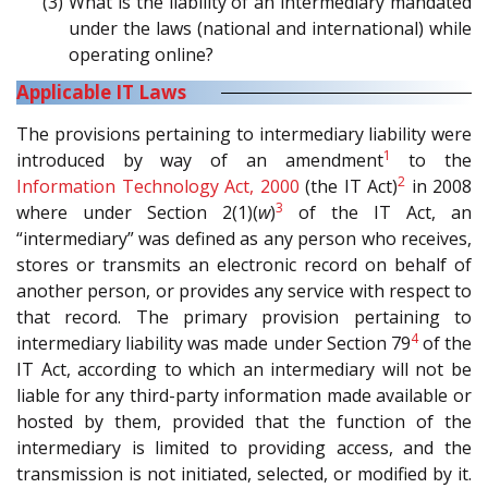
(3) What is the liability of an intermediary mandated
under the laws (national and international) while
operating online?
Applicable IT Laws
The provisions pertaining to intermediary liability were
1
introduced by way of an amendment
to the
2
Information Technology Act, 2000
(the IT Act)
in 2008
3
where under Section 2(1)(
w
)
of the IT Act, an
“intermediary” was defined as any person who receives,
stores or transmits an electronic record on behalf of
another person, or provides any service with respect to
that record. The primary provision pertaining to
4
intermediary liability was made under Section 79
of the
IT Act, according to which an intermediary will not be
liable for any third-party information made available or
hosted by them, provided that the function of the
intermediary is limited to providing access, and the
transmission is not initiated, selected, or modified by it.