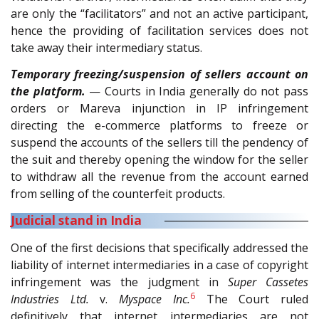
are only the “facilitators” and not an active participant,
hence the providing of facilitation services does not
take away their intermediary status.
Temporary freezing/suspension of sellers account on
the platform.
— Courts in India generally do not pass
orders or Mareva injunction in IP infringement
directing the e-commerce platforms to freeze or
suspend the accounts of the sellers till the pendency of
the suit and thereby opening the window for the seller
to withdraw all the revenue from the account earned
from selling of the counterfeit products.
Judicial stand in India
One of the first decisions that specifically addressed the
liability of internet intermediaries in a case of copyright
infringement was the judgment in
Super Cassetes
6
Industries Ltd.
v.
Myspace Inc.
The Court ruled
definitively that internet intermediaries are not