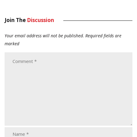
Join The
Discussion
Your email address will not be published.
Required fields are
marked