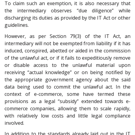
To claim such an exemption, it is also necessary that
the intermediary observes “due diligence” while
discharging its duties as provided by the IT Act or other
guidelines.
However, as per Section 79(3) of the IT Act, an
intermediary will not be exempted from liability if it has
induced, conspired, abetted or aided in the commission
of the unlawful act, or if it fails to expeditiously remove
or disable access to the unlawful material upon
receiving “actual knowledge” or on being notified by
the appropriate government agency about the said
data being used to commit the unlawful act. In the
context of e-commerce, some have termed these
provisions as a legal “subsidy” extended towards e-
commerce companies, allowing them to scale rapidly,
with relatively low costs and little legal compliance
involved.
In addition to the standards already laid out in the IT