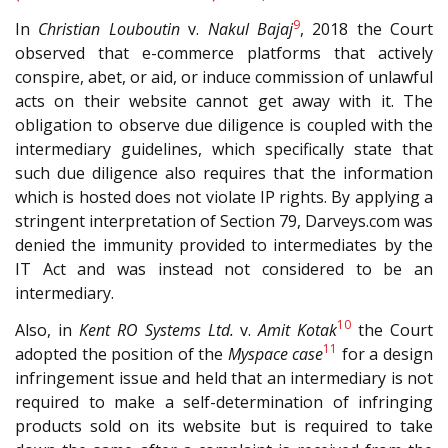
9
In
Christian Louboutin
v.
Nakul Bajaj
, 2018 the Court
observed that e-commerce platforms that actively
conspire, abet, or aid, or induce commission of unlawful
acts on their website cannot get away with it. The
obligation to observe due diligence is coupled with the
intermediary guidelines, which specifically state that
such due diligence also requires that the information
which is hosted does not violate IP rights. By applying a
stringent interpretation of Section 79, Darveys.com was
denied the immunity provided to intermediates by the
IT Act and was instead not considered to be an
intermediary.
10
Also, in
Kent RO Systems Ltd.
v.
Amit Kotak
the Court
11
adopted the position of the
Myspace case
for a design
infringement issue and held that an intermediary is not
required to make a self-determination of infringing
products sold on its website but is required to take