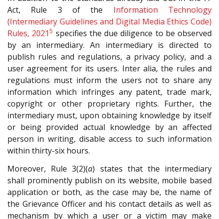
Act, Rule 3 of the
Information Technology
(Intermediary Guidelines and Digital Media Ethics Code)
5
Rules, 2021
specifies the due diligence to be observed
by an intermediary. An intermediary is directed to
publish rules and regulations, a privacy policy, and a
user agreement for its users. Inter alia, the rules and
regulations must inform the users not to share any
information which infringes any patent, trade mark,
copyright or other proprietary rights. Further, the
intermediary must, upon obtaining knowledge by itself
or being provided actual knowledge by an affected
person in writing, disable access to such information
within thirty-six hours.
Moreover, Rule 3(2)(
a
) states that the intermediary
shall prominently publish on its website, mobile based
application or both, as the case may be, the name of
the Grievance Officer and his contact details as well as
mechanism by which a user or a victim may make