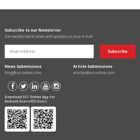
Subscribe to our Newsletter
Get weekly latest news and updates in your e-mail
News Submissions
Article Submissions
blog@scconline.com
articles@scconline.com
Download SCC Online App for
Android Users/IOS Users