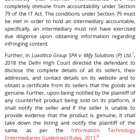
completely immune from accountability under Section
79 of the IT Act. The conditions under Section 79 must
be met in order to hold an intermediary accountable,
specifically, an intermediary must not have exercised
due diligence upon obtaining information regarding
infringing content.
7
Further, in
Luxottica Group SPA
v.
Mify Solutions (P) Ltd.
,
2018 the Delhi High Court directed the defendant to
disclose the complete details of all its sellers, their
addresses, and contact details on its website and to
obtain a certificate from its sellers that the goods are
genuine. Further, upon being notified by the plaintiff of
any counterfeit product being sold on its platform, it
shall notify the seller and if the seller is unable to
provide evidence that the product is genuine, it shall
take down the listing and notify the plaintiff of the
same, as per the
Information Technology
8
(Intermediaries Guidelines) Rules, 2011
.