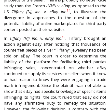
study than the French
LVMH
v.
eBay
, as opposed to the
14
US
Tiffany (NJ) Inc.
v.
eBay Inc.
, to illustrate the
divergence in approaches to the question of the
potential liability of online marketplaces for third-party
content posted on their websites.
15
In
Tiffany (NJ) Inc.
v.
eBay Inc.
, Tiffany brought an
action against eBay after noticing that thousands of
counterfeit pieces of silver “Tiffany” jewellery had been
sold on eBay. The court in order to determine the
liability of the platform for facilitating third parties
infringing sales, concentrated on whether eBay
continued to supply its services to sellers when it knew
or had reason to know they were engaging in trade
mark infringement. Since the plaintiff was not able to
show that eBay had specific knowledge of specific items
infringing its rights, the court ruled that eBay did not
have any affirmative duty to remedy the situation.
However, the following decision is contrary with the