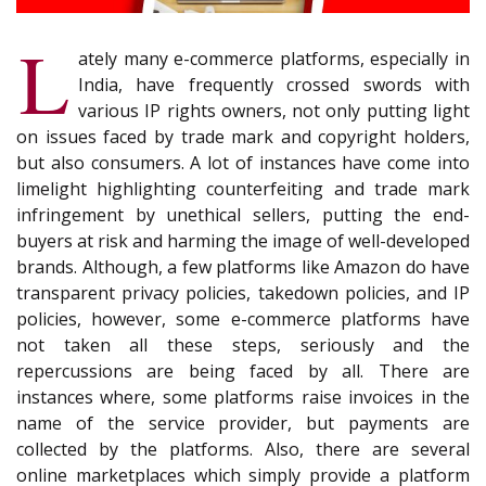
L
ately many e-commerce platforms, especially in
India, have frequently crossed swords with
various IP rights owners, not only putting light
on issues faced by trade mark and copyright holders,
but also consumers. A lot of instances have come into
limelight highlighting counterfeiting and trade mark
infringement by unethical sellers, putting the end-
buyers at risk and harming the image of well-developed
brands. Although, a few platforms like Amazon do have
transparent privacy policies, takedown policies, and IP
policies, however, some e-commerce platforms have
not taken all these steps, seriously and the
repercussions are being faced by all. There are
instances where, some platforms raise invoices in the
name of the service provider, but payments are
collected by the platforms. Also, there are several
online marketplaces which simply provide a platform