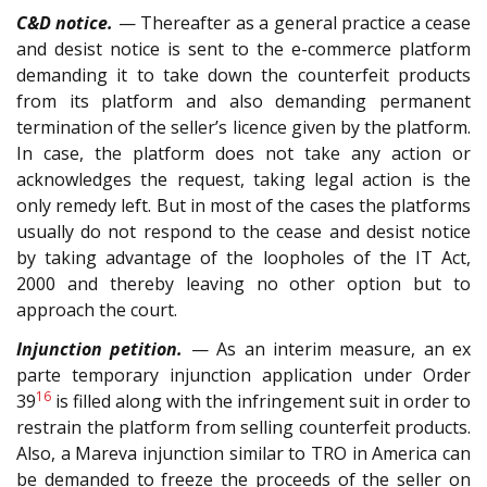
C&D notice.
— Thereafter as a general practice a cease
and desist notice is sent to the e-commerce platform
demanding it to take down the counterfeit products
from its platform and also demanding permanent
termination of the seller’s licence given by the platform.
In case, the platform does not take any action or
acknowledges the request, taking legal action is the
only remedy left. But in most of the cases the platforms
usually do not respond to the cease and desist notice
by taking advantage of the loopholes of the IT Act,
2000 and thereby leaving no other option but to
approach the court.
Injunction petition.
— As an interim measure, an ex
parte temporary injunction application under Order
16
39
is filled along with the infringement suit in order to
restrain the platform from selling counterfeit products.
Also, a Mareva injunction similar to TRO in America can
be demanded to freeze the proceeds of the seller on