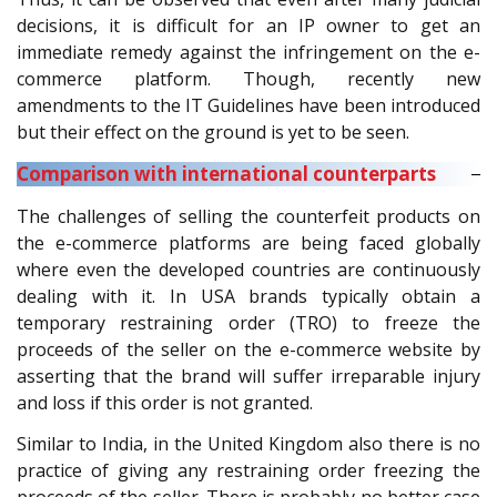
decisions, it is difficult for an IP owner to get an
immediate remedy against the infringement on the e-
commerce platform. Though, recently new
amendments to the IT Guidelines have been introduced
but their effect on the ground is yet to be seen.
Comparison with international counterparts
The challenges of selling the counterfeit products on
the e-commerce platforms are being faced globally
where even the developed countries are continuously
dealing with it. In USA brands typically obtain a
temporary restraining order (TRO) to freeze the
proceeds of the seller on the e-commerce website by
asserting that the brand will suffer irreparable injury
and loss if this order is not granted.
Similar to India, in the United Kingdom also there is no
practice of giving any restraining order freezing the
proceeds of the seller. There is probably no better case