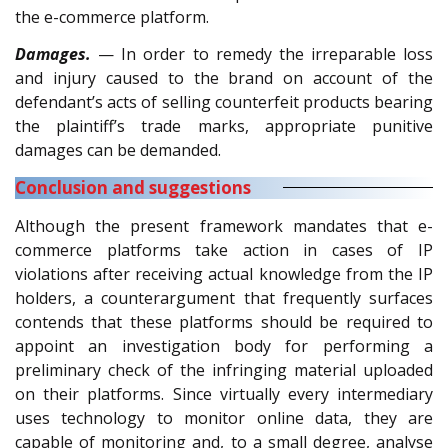
the e-commerce platform.
Damages.
— In order to remedy the irreparable loss
and injury caused to the brand on account of the
defendant’s acts of selling counterfeit products bearing
the plaintiff’s trade marks, appropriate punitive
damages can be demanded.
Conclusion and suggestions
Although the present framework mandates that e-
commerce platforms take action in cases of IP
violations after receiving actual knowledge from the IP
holders, a counterargument that frequently surfaces
contends that these platforms should be required to
appoint an investigation body for performing a
preliminary check of the infringing material uploaded
on their platforms. Since virtually every intermediary
uses technology to monitor online data, they are
capable of monitoring and, to a small degree, analyse