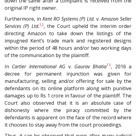
down the same after a complaint is received from the
original IP right owner.
Furthermore, in
Kent RO Systems (P) Ltd.
v.
Amazon Seller
12
Services (P) Ltd.
, the Court upheld the interim order
directing Amazon to take down the listings of the
impugned Kent’s trade mark and registered designs
within the period of 48 hours and/or two working days
of the communication by the plaintiff.
13
In
Cartier International AG
v.
Gaurav Bhatia
, 2016 a
decree for permanent injunction was given for
manufacturing, selling and/or offering for sale by the
defendants on its online platform along with punitive
damages up to Rs 1 crore in favour of the plaintiff. The
Court also observed that it is an absolute case of
dishonesty where the piracy committed by the
defendants is apparent on the face of the record where
it chooses to stay away from the court proceedings.
Thus, it can be observed that even after many judicial