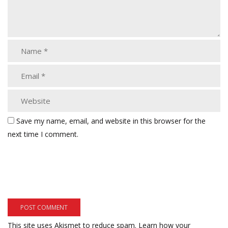
Save my name, email, and website in this browser for the
next time I comment.
This site uses Akismet to reduce spam.
Learn how your