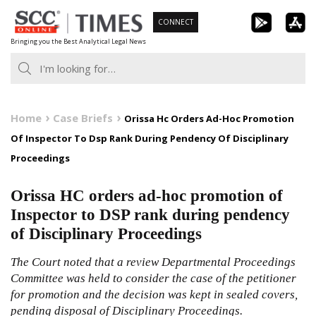
Skip
CONNECT
to
Bringing you the Best Analytical Legal News
content
Home
Case Briefs
Orissa Hc Orders Ad-Hoc Promotion
Of Inspector To Dsp Rank During Pendency Of Disciplinary
Proceedings
Orissa HC orders ad-hoc promotion of
Inspector to DSP rank during pendency
of Disciplinary Proceedings
The Court noted that a review Departmental Proceedings
Committee was held to consider the case of the petitioner
for promotion and the decision was kept in sealed covers,
pending disposal of Disciplinary Proceedings.