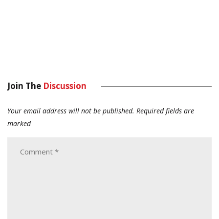
Join The
Discussion
Your email address will not be published.
Required fields are
marked