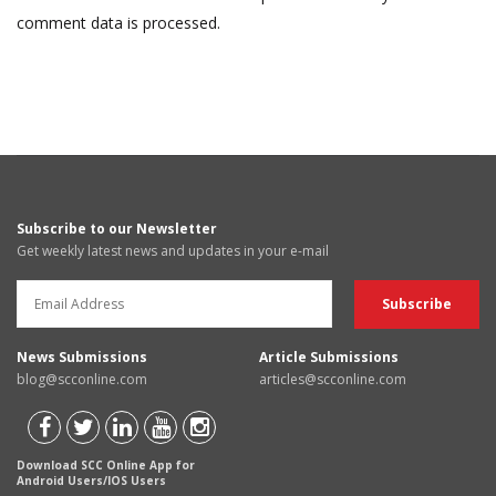
comment data is processed.
Subscribe to our Newsletter
Get weekly latest news and updates in your e-mail
News Submissions
Article Submissions
blog@scconline.com
articles@scconline.com
Download SCC Online App for
Android Users/IOS Users