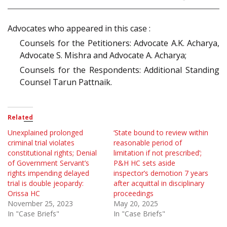
Advocates who appeared in this case :
Counsels for the Petitioners: Advocate A.K. Acharya,
Advocate S. Mishra and Advocate A. Acharya;
Counsels for the Respondents: Additional Standing
Counsel Tarun Pattnaik.
Related
Unexplained prolonged
‘State bound to review within
criminal trial violates
reasonable period of
constitutional rights; Denial
limitation if not prescribed’;
of Government Servant’s
P&H HC sets aside
rights impending delayed
inspector’s demotion 7 years
trial is double jeopardy:
after acquittal in disciplinary
Orissa HC
proceedings
November 25, 2023
May 20, 2025
In "Case Briefs"
In "Case Briefs"