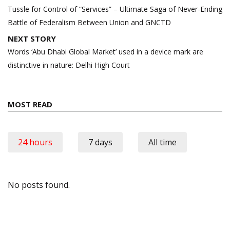
navigation
Tussle for Control of “Services” – Ultimate Saga of Never-Ending
Battle of Federalism Between Union and GNCTD
NEXT STORY
Words ‘Abu Dhabi Global Market’ used in a device mark are
distinctive in nature: Delhi High Court
MOST READ
24 hours
7 days
All time
No posts found.