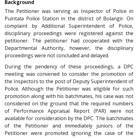
Background
The Petitioner was serving as Inspector of Police in
Puintala Police Station in the district of Bolangir. On
complaint by Additional Superintendent of Police,
disciplinary proceedings were registered against the
petitioner. The petitioner had cooperated with the
Departmental Authority, however, the disciplinary
proceedings were not concluded and delayed.
During the pendency of these proceedings, a DPC
meeting was convened to consider the promotion of
the Inspectors to the post of Deputy Superintendent of
Police. Although the Petitioner was eligible for such
promotion along with his batchmates, his case was not
considered on the ground that the required numbers
of Performance Appraisal Report (PAR) were not
available for consideration by the DPC. The batchmates
of the Petitioner and immediately juniors of the
Petitioner were promoted ignoring the case of the