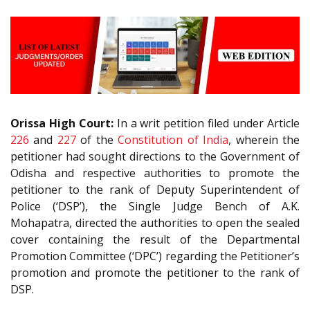
Orissa High Court:
In a writ petition filed under Article
226
and
227
of the
Constitution of India
, wherein the
petitioner had sought directions to the Government of
Odisha and respective authorities to promote the
petitioner to the rank of Deputy Superintendent of
Police (‘DSP’), the Single Judge Bench of A.K.
Mohapatra, directed the authorities to open the sealed
cover containing the result of the Departmental
Promotion Committee (‘DPC’) regarding the Petitioner’s
promotion and promote the petitioner to the rank of
DSP.