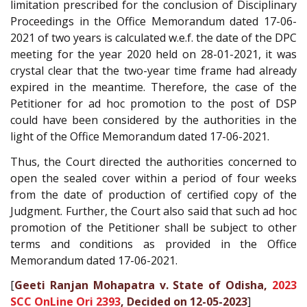
limitation prescribed for the conclusion of Disciplinary
Proceedings in the Office Memorandum dated 17-06-
2021 of two years is calculated w.e.f. the date of the DPC
meeting for the year 2020 held on 28-01-2021, it was
crystal clear that the two-year time frame had already
expired in the meantime. Therefore, the case of the
Petitioner for ad hoc promotion to the post of DSP
could have been considered by the authorities in the
light of the Office Memorandum dated 17-06-2021.
Thus, the Court directed the authorities concerned to
open the sealed cover within a period of four weeks
from the date of production of certified copy of the
Judgment. Further, the Court also said that such ad hoc
promotion of the Petitioner shall be subject to other
terms and conditions as provided in the Office
Memorandum dated 17-06-2021.
[
Geeti Ranjan Mohapatra v. State of Odisha,
2023
SCC OnLine Ori 2393
, Decided on 12-05-2023
]