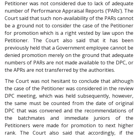
Petitioner was not considered due to lack of adequate
number of Performance Appraisal Reports (‘PARs’). The
Court said that such non-availability of the PARs cannot
be a ground not to consider the case of the Petitioner
for promotion which is a right vested by law upon the
Petitioner. The Court also said that it has been
previously held that a Government employee cannot be
denied promotion merely on the ground that adequate
numbers of PARs are not made available to the DPC, or
the APRs are not transferred by the authorities.
The Court was not hesitant to conclude that although
the case of the Petitioner was considered in the review
DPC meeting, which was held subsequently, however,
the same must be counted from the date of original
DPC that was convened and the recommendations of
the batchmates and immediate juniors of the
Petitioners were made for promotion to next higher
rank. The Court also said that accordingly, if the