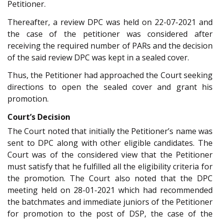
Petitioner.
Thereafter, a review DPC was held on 22-07-2021 and
the case of the petitioner was considered after
receiving the required number of PARs and the decision
of the said review DPC was kept in a sealed cover.
Thus, the Petitioner had approached the Court seeking
directions to open the sealed cover and grant his
promotion.
Court’s Decision
The Court noted that initially the Petitioner’s name was
sent to DPC along with other eligible candidates. The
Court was of the considered view that the Petitioner
must satisfy that he fulfilled all the eligibility criteria for
the promotion. The Court also noted that the DPC
meeting held on 28-01-2021 which had recommended
the batchmates and immediate juniors of the Petitioner
for promotion to the post of DSP, the case of the