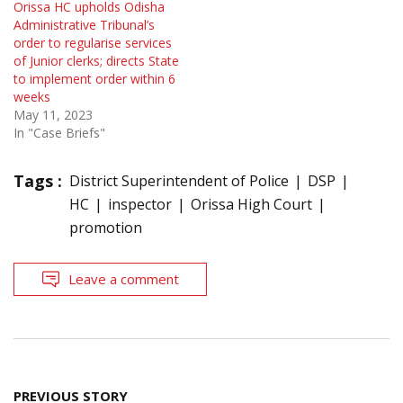
Orissa HC upholds Odisha
Administrative Tribunal’s
order to regularise services
of Junior clerks; directs State
to implement order within 6
weeks
May 11, 2023
In "Case Briefs"
Tags :
District Superintendent of Police
DSP
HC
inspector
Orissa High Court
promotion
Leave a comment
Post
PREVIOUS STORY