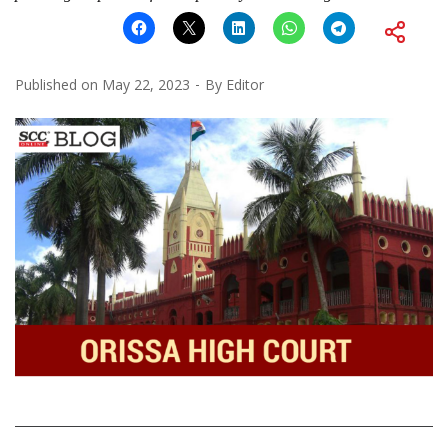
Published on
May 22, 2023
By
Editor