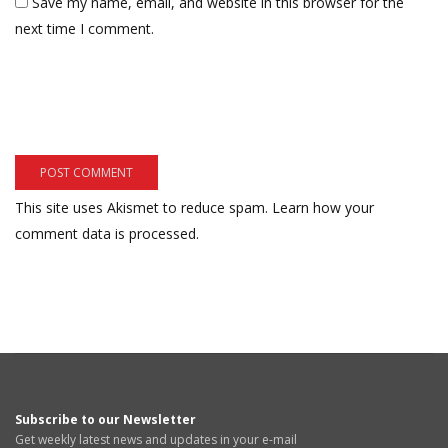
Save my name, email, and website in this browser for the
next time I comment.
This site uses Akismet to reduce spam.
Learn how your
comment data is processed.
Subscribe to our Newsletter
Get weekly latest news and updates in your e-mail