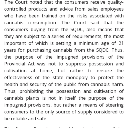
The Court noted that the consumers receive quality-
controlled products and advice from sales employees
who have been trained on the risks associated with
cannabis consumption. The Court said that the
consumers buying from the SQDC, also means that
they are subject to a series of requirements, the most
important of which is setting a minimum age of 21
years for purchasing cannabis from the SQDC. Thus,
the purpose of the impugned provisions of the
Provincial Act was not to suppress possession and
cultivation at home, but rather to ensure the
effectiveness of the state monopoly to protect the
health and security of the public from cannabis harm.
Thus, prohibiting the possession and cultivation of
cannabis plants is not in itself the purpose of the
impugned provisions, but rather a means of steering
consumers to the only source of supply considered to
be reliable and safe.