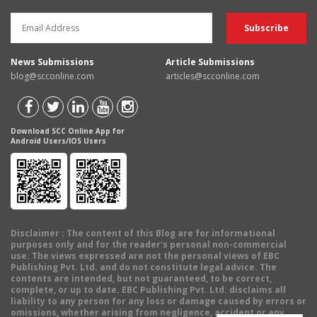
News Submissions
Article Submissions
blog@scconline.com
articles@scconline.com
Download SCC Online App for
Android Users/IOS Users
Disclaimer
: The content of this Blog are for informational
purposes only and for the reader's personal non-commercial
use. The views expressed are not the personal views of EBC
Publishing Pvt. Ltd. and do not constitute legal advice. The
contents are intended, but not guaranteed, to be correct,
complete, or up to date. EBC Publishing Pvt. Ltd. disclaims all
liability to any person for any loss or damage caused by errors or
omissions, whether arising from negligence, accident or any