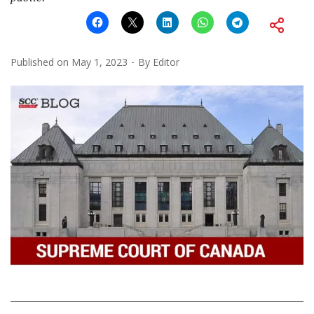
Published on
May 1, 2023
By
Editor