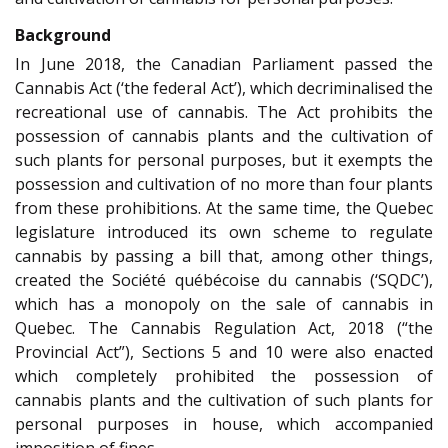
Background
In June 2018, the Canadian Parliament passed the
Cannabis Act (‘the federal Act’), which decriminalised the
recreational use of cannabis. The Act prohibits the
possession of cannabis plants and the cultivation of
such plants for personal purposes, but it exempts the
possession and cultivation of no more than four plants
from these prohibitions. At the same time, the Quebec
legislature introduced its own scheme to regulate
cannabis by passing a bill that, among other things,
created the Société québécoise du cannabis (‘SQDC’),
which has a monopoly on the sale of cannabis in
Quebec. The Cannabis Regulation Act, 2018 (“the
Provincial Act”), Sections 5 and 10 were also enacted
which completely prohibited the possession of
cannabis plants and the cultivation of such plants for
personal purposes in house, which accompanied
imposition of fines.