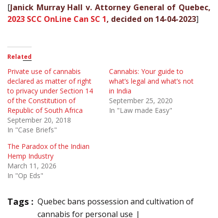
[
Janick Murray Hall v. Attorney General of Quebec,
2023 SCC OnLine Can SC 1
, decided on 14-04-2023
]
Related
Private use of cannabis
Cannabis: Your guide to
declared as matter of right
what’s legal and what’s not
to privacy under Section 14
in India
of the Constitution of
September 25, 2020
Republic of South Africa
In "Law made Easy"
September 20, 2018
In "Case Briefs"
The Paradox of the Indian
Hemp Industry
March 11, 2026
In "Op Eds"
Tags :
Quebec bans possession and cultivation of
cannabis for personal use