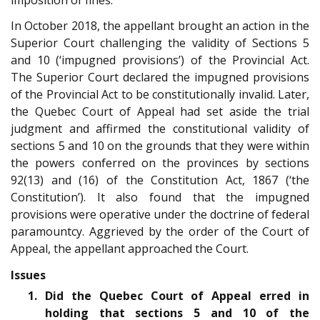
In October 2018, the appellant brought an action in the
Superior Court challenging the validity of Sections 5
and 10 (‘impugned provisions’) of the Provincial Act.
The Superior Court declared the impugned provisions
of the Provincial Act to be constitutionally invalid. Later,
the Quebec Court of Appeal had set aside the trial
judgment and affirmed the constitutional validity of
sections 5 and 10 on the grounds that they were within
the powers conferred on the provinces by sections
92(13) and (16) of the Constitution Act, 1867 (‘the
Constitution’). It also found that the impugned
provisions were operative under the doctrine of federal
paramountcy. Aggrieved by the order of the Court of
Appeal, the appellant approached the Court.
Issues
1. Did the Quebec Court of Appeal erred in
holding that sections 5 and 10 of the