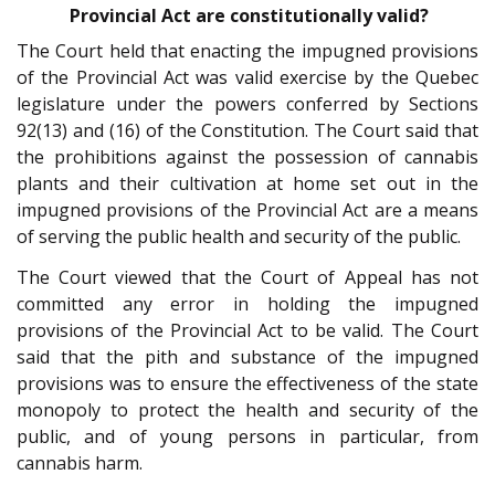
Provincial Act are constitutionally valid?
The Court held that enacting the impugned provisions
of the Provincial Act was valid exercise by the Quebec
legislature under the powers conferred by Sections
92(13) and (16) of the Constitution. The Court said that
the prohibitions against the possession of cannabis
plants and their cultivation at home set out in the
impugned provisions of the Provincial Act are a means
of serving the public health and security of the public.
The Court viewed that the Court of Appeal has not
committed any error in holding the impugned
provisions of the Provincial Act to be valid. The Court
said that the pith and substance of the impugned
provisions was to ensure the effectiveness of the state
monopoly to protect the health and security of the
public, and of young persons in particular, from
cannabis harm.