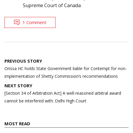
Supreme Court of Canada
1 Comment
Post
PREVIOUS STORY
navigation
Orissa HC holds State Government liable for Contempt for non-
implementation of Shetty Commission’s recommendations
NEXT STORY
[Section 34 of Arbitration Act] A well-reasoned arbitral award
cannot be interfered with: Delhi High Court
MOST READ