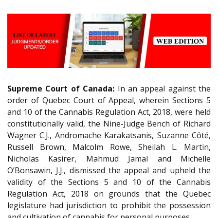
Supreme Court of Canada:
In an appeal against the
order of Quebec Court of Appeal, wherein Sections 5
and 10 of the Cannabis Regulation Act, 2018, were held
constitutionally valid, the Nine-Judge Bench of Richard
Wagner C.J., Andromache Karakatsanis, Suzanne Côté,
Russell Brown, Malcolm Rowe, Sheilah L. Martin,
Nicholas Kasirer, Mahmud Jamal and Michelle
O’Bonsawin, J.J., dismissed the appeal and upheld the
validity of the Sections 5 and 10 of the Cannabis
Regulation Act, 2018 on grounds that the Quebec
legislature had jurisdiction to prohibit the possession
and cultivation of cannabis for personal purposes.