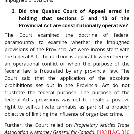
impugned provisions.
2. Did the Quebec Court of Appeal erred in
holding that sections 5 and 10 of the
Provincial Act are constitutionally operative?
The Court examined the doctrine of federal
paramountcy to examine whether the impugned
provisions of the Provincial Act were inconsistent with
the federal Act. The doctrine is applicable when there is
an operational conflict or when the purpose of the
federal law is frustrated by any provincial law. The
Court said that the application of the absolute
prohibitions set out in the Provincial Act do not
frustrate the federal purpose. The purpose of the
federal Act’s provisions was not to create a positive
right to self-cultivate cannabis as part of a broader
objective of limiting the influence of organized crime.
Further, the Court relied on
Proprietary Articles Trade
Association
v.
Attorney General for Canada
,
[1931] A.C. 310