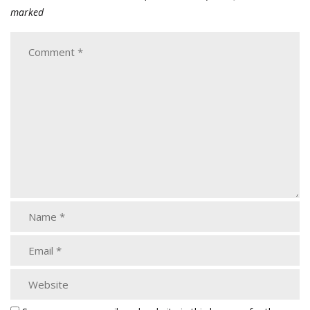
marked