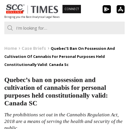
Skip
CONNECT
to
Bringing you the Best Analytical Legal News
content
Home
Case Briefs
Quebec’S Ban On Possession And
Cultivation Of Cannabis For Personal Purposes Held
Constitutionally Valid: Canada Sc
Quebec’s ban on possession and
cultivation of cannabis for personal
purposes held constitutionally valid:
Canada SC
The prohibitions set out in the Cannabis Regulation Act,
2018 are a means of serving the health and security of the
public.