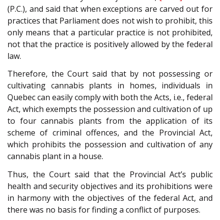
(P.C.), and said that when exceptions are carved out for
practices that Parliament does not wish to prohibit, this
only means that a particular practice is not prohibited,
not that the practice is positively allowed by the federal
law.
Therefore, the Court said that by not possessing or
cultivating cannabis plants in homes, individuals in
Quebec can easily comply with both the Acts, i.e., federal
Act, which exempts the possession and cultivation of up
to four cannabis plants from the application of its
scheme of criminal offences, and the Provincial Act,
which prohibits the possession and cultivation of any
cannabis plant in a house.
Thus, the Court said that the Provincial Act’s public
health and security objectives and its prohibitions were
in harmony with the objectives of the federal Act, and
there was no basis for finding a conflict of purposes.