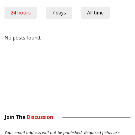
24 hours
7 days
All time
No posts found.
Join The
Discussion
Your email address will not be published.
Required fields are