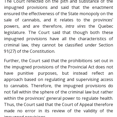
The Court reflected on the pith and substance of the
impugned provisions and said that the enactment
ensured the effectiveness of the State monopoly on the
sale of cannabis, and it relates to the provinces’
powers, and are therefore,
intra vires
the Quebec
legislature. The Court said that though both these
impugned provisions have all the characteristics of
criminal law, they cannot be classified under Section
91(27) of the Constitution.
Further, the Court said that the prohibitions set out in
the impugned provisions of the Provincial Act does not
have punitive purposes, but instead reflect an
approach based on regulating and supervising access
to cannabis. Therefore, the impugned provisions do
not fall within the sphere of the criminal law but rather
within the provinces’ general power to regulate health.
Thus, the Court said that the Court of Appeal therefore
made no error in its review of the validity of the