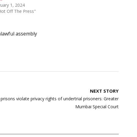
uary 1, 2024
Hot Off The Press"
lawful assembly
NEXT STORY
prisons violate privacy rights of undertrial prisoners: Greater
Mumbai Special Court