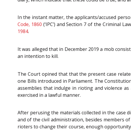
In the instant matter, the applicants/accused pers
Code, 1860
(‘IPC’) and Section 7 of the Criminal L
1984
.
It was alleged that in December 2019 a mob consistin
an intention to kill.
The Court opined that that the present case relates
one Bills introduced in Parliament. The Constitutio
assemblies that indulge in rioting and violence as 
exercised in a lawful manner.
After perusing the materials collected in the case 
and of the civil administration, besides members of
rioters to change their course, enough opportunity 