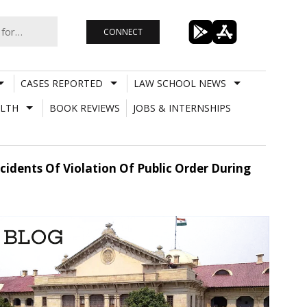
CONNECT
CASES REPORTED
LAW SCHOOL NEWS
LTH
BOOK REVIEWS
JOBS & INTERNSHIPS
idents Of Violation Of Public Order During