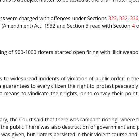
ons were charged with offences under Sections
323
,
332
,
336
aw (Amendment) Act, 1932 and Section 3 read with Section
4
o
g of 900-1000 rioters started open firing with illicit weapo
 to widespread incidents of violation of public order in t
n guarantees to every citizen the right to protest peaceabl
a means to vindicate their rights, or to convey their poin
diary, the Court said that there was rampant rioting, where t
 the public There was also destruction of government and pu
was given, but rioters persisted in their violent course an