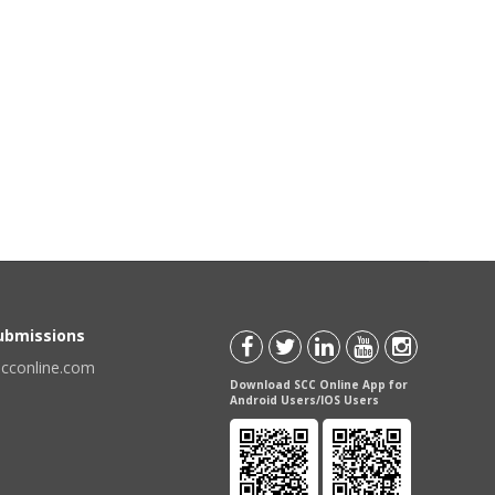
Submissions
scconline.com
Download SCC Online App for
Android Users/IOS Users