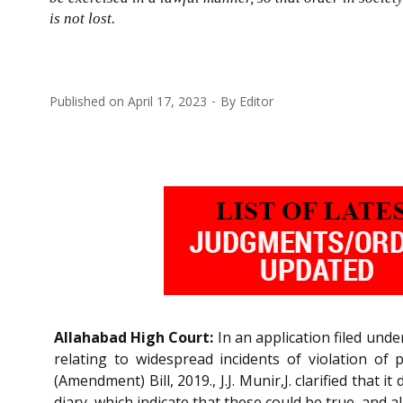
is not lost.
Published on
April 17, 2023
By
Editor
Allahabad High Court:
In an application filed unde
relating to widespread incidents of violation of
(Amendment) Bill, 2019., J.J. Munir,J. clarified tha
diary, which indicate that these could be true, and al