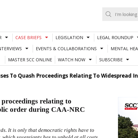
R
CASE BRIEFS
LEGISLATION
LEGAL ROUNDUP
NTERVIEWS
EVENTS & COLLABORATIONS
MENTAL HEA
MASTER SCC ONLINE
WATCH NOW
SUBSCRIBE
ses To Quash Proceedings Relating To Widespread Inc
proceedings relating to
public order during CAA-NRC
ds. It is only that democratic rights have to
, which sovereignty has to uphold at all costs,