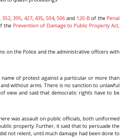
,
352
,
395
,
427
,
435
,
504
,
506
and
120-B
of the
Penal
f the
Prevention of Damage to Public Property Act,
ns on the Police and the administrative officers with
he name of protest against a particular or more than
y and without arms. There is no sanction to unlawful
t of view and said that democratic rights have to be
here was assault on public officials, both uniformed
blic property. Further, it said that to persuade the
d did not relent, until much damage had been done to