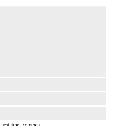
e next time I comment.