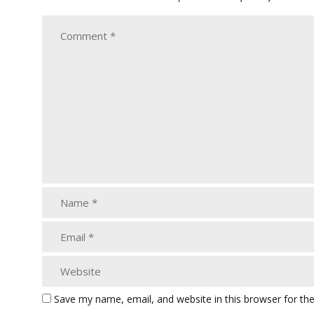
Save my name, email, and website in this browser for th