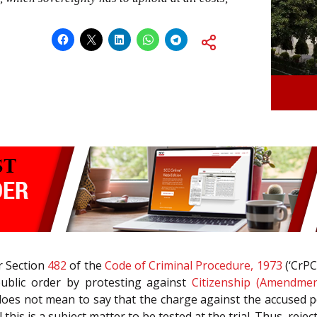
r Section
482
of the
Code of Criminal Procedure, 1973
(‘CrPC
 public order by protesting against
Citizenship (Amendmen
t it does not mean to say that the charge against the accused 
l this is a subject matter to be tested at the trial. Thus, re