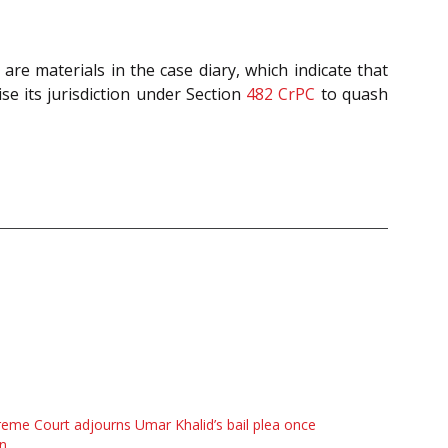
are materials in the case diary, which indicate that
ise its jurisdiction under Section
482
CrPC
to quash
eme Court adjourns Umar Khalid’s bail plea once
n