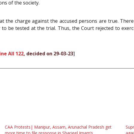
ons of the society.
at the charge against the accused persons are true. There 
 to be tested at the trial. Thus, the Court rejected to exerc
ne All 122
, decided on 29-03-23
]
CAA Protests| Manipur, Assam, Arunachal Pradesh get
Supr
more time to file response in Sharjeel Imam’s
agai