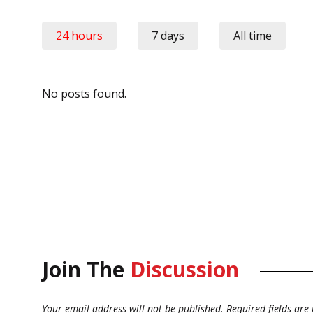
24 hours
7 days
All time
No posts found.
Join The
Discussion
Your email address will not be published.
Required fields ar