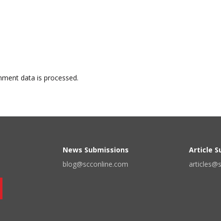
ment data is processed.
News Submissions
Article 
blog@scconline.com
articles@