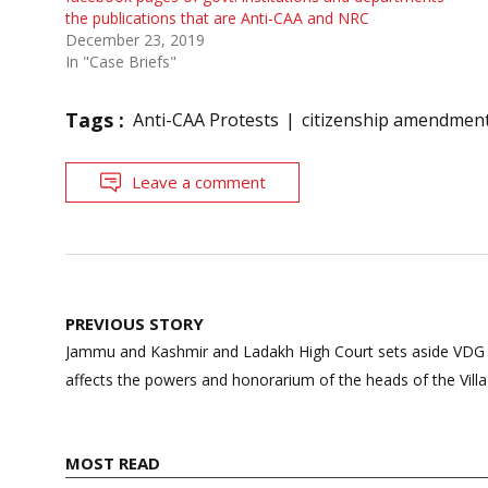
the publications that are Anti-CAA and NRC
December 23, 2019
In "Case Briefs"
Tags :
Anti-CAA Protests
citizenship amendment
Leave a comment
Post
PREVIOUS STORY
navigation
Jammu and Kashmir and Ladakh High Court sets aside VDG S
affects the powers and honorarium of the heads of the Vil
MOST READ