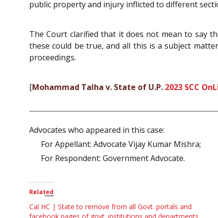
public property and injury inflicted to different secti
The Court clarified that it does not mean to say th
these could be true, and all this is a subject matter
proceedings.
[
Mohammad Talha v. State of U.P.
2023 SCC OnLi
Advocates who appeared in this case:
For Appellant: Advocate Vijay Kumar Mishra;
For Respondent: Government Advocate.
Related
Cal HC | State to remove from all Govt. portals and
facebook pages of govt. institutions and departments