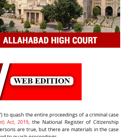
’) to quash the entire proceedings of a criminal case
t) Act, 2019
, the National Register of Citizenship
persons are true, but there are materials in the case
jected to quash proceedings