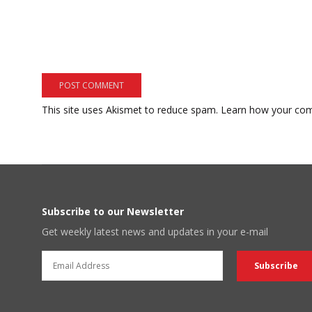
This site uses Akismet to reduce spam.
Learn how your com
Subscribe to our Newsletter
Get weekly latest news and updates in your e-mail