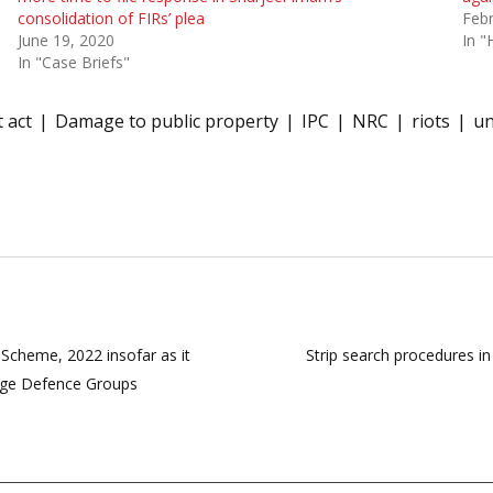
consolidation of FIRs’ plea
Febr
June 19, 2020
In "
In "Case Briefs"
 act
Damage to public property
IPC
NRC
riots
un
cheme, 2022 insofar as it
Strip search procedures in 
lage Defence Groups