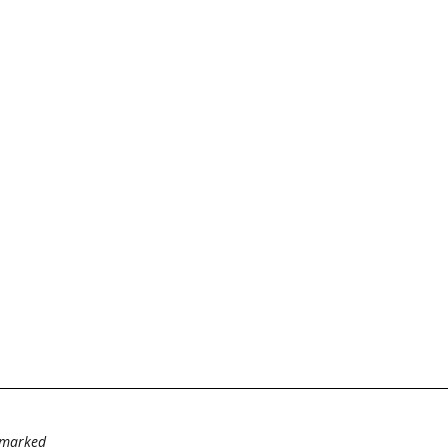
e marked