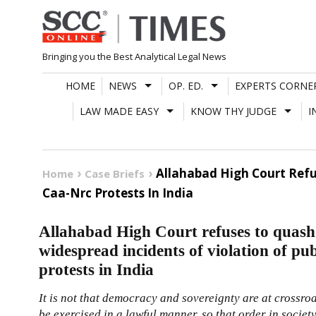
Skip
to
content
Bringing you the Best Analytical Legal News
HOME
NEWS
OP. ED.
EXPERTS CORNE
LAW MADE EASY
KNOW THY JUDGE
I
Allahabad High Court Refu
Home
Case Briefs
Caa-Nrc Protests In India
Allahabad High Court refuses to quash 
widespread incidents of violation of 
protests in India
It is not that democracy and sovereignty are at crossroa
be exercised in a lawful manner, so that order in society