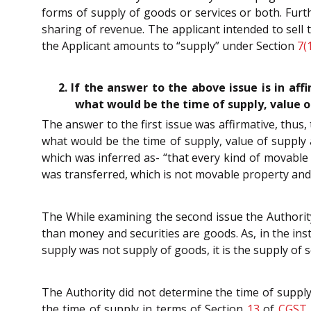
forms of supply of goods or services or both. Furt
sharing of revenue. The applicant intended to sell t
the Applicant amounts to “supply” under Section
7(
2. If the answer to the above issue is in af
what would be the time of supply, value of
The answer to the first issue was affirmative, thus
what would be the time of supply, value of supply 
which was inferred as- “that every kind of movable 
was transferred, which is not movable property and t
The While examining the second issue the Authorit
than money and securities are goods. As, in the ins
supply was not supply of goods, it is the supply of s
The Authority did not determine the time of supply
the time of supply in terms of Section
13
of
CGST 