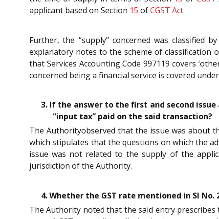
applicant based on Section
15
of
CGST Act
.
Further, the “supply” concerned was classified b
explanatory notes to the scheme of classification o
that Services Accounting Code 997119 covers ‘other 
concerned being a financial service is covered unde
3. If the answer to the first and second issu
“input tax” paid on the said transaction?
The Authorityobserved that the issue was about the 
which stipulates that the questions on which the adv
issue was not related to the supply of the appli
jurisdiction of the Authority.
4. Whether the GST rate mentioned in SI No. 2
The Authority noted that the said entry prescribes 