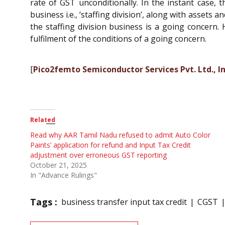
rate of GST unconditionally. In the instant case,
business i.e., ‘staffing division’, along with assets 
the staffing division business is a going concern. H
fulfilment of the conditions of a going concern.
[
Pico2femto Semiconductor Services Pvt. Ltd., In
Related
Read why AAR Tamil Nadu refused to admit Auto Color
Paints’ application for refund and Input Tax Credit
adjustment over erroneous GST reporting
October 21, 2025
In "Advance Rulings"
Tags :
business transfer input tax credit
CGST