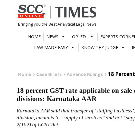
Skip
to
content
Bringing you the Best Analytical Legal News
HOME
NEWS
OP. ED.
EXPERTS CORNE
LAW MADE EASY
KNOW THY JUDGE
I
18 Percent
Home
Case Briefs
Advance Rulings
18 percent GST rate applicable on sale
divisions: Karnataka AAR
Karnataka AAR said that transfer of ‘staffing business’
division, amounts to “supply of services” and not “sup
2(102) of CGST Act.