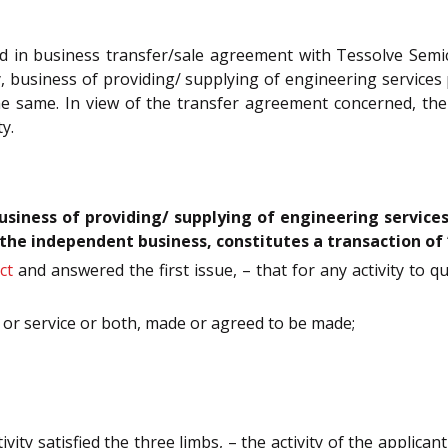
 in business transfer/sale agreement with Tessolve Semico
, business of providing/ supplying of engineering services 
 the same. In view of the transfer agreement concerned, th
y.
usiness of providing/ supplying of engineering services
of the independent business, constitutes a transaction of
ct
and answered the first issue, – that for any activity to qu
s or service or both, made or agreed to be made;
ty satisfied the three limbs, – the activity of the applicant