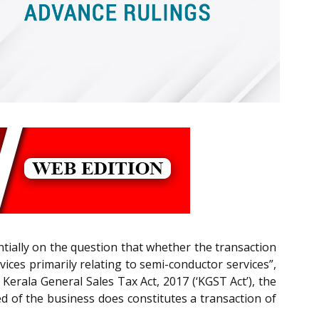
ntially on the question that whether the transaction
ices primarily relating to semi-conductor services”,
/ Kerala General Sales Tax Act, 2017 (‘KGST Act’), the
d of the business does constitutes a transaction of