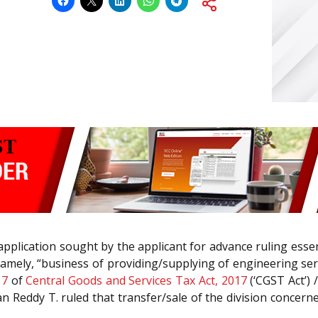
application sought by the applicant for advance ruling esse
amely, “business of providing/supplying of engineering serv
n
7
of
Central Goods and Services Tax Act, 2017
(‘CGST Act’) 
 Reddy T. ruled that transfer/sale of the division concerne