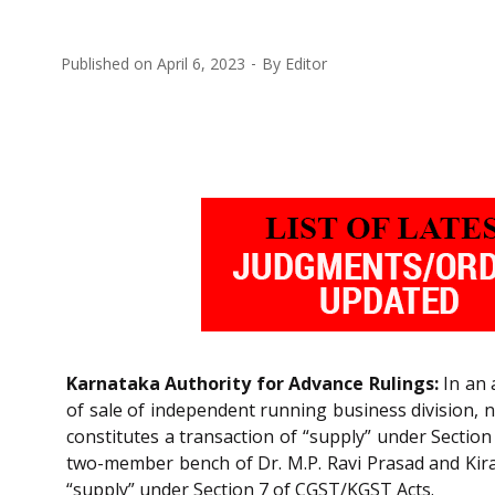
Published on
April 6, 2023
By
Editor
Karnataka Authority for Advance Rulings:
In an 
of sale of independent running business division, n
constitutes a transaction of “supply” under Sectio
two-member bench of Dr. M.P. Ravi Prasad and Kiran
“supply” under Section 7 of CGST/KGST Acts.