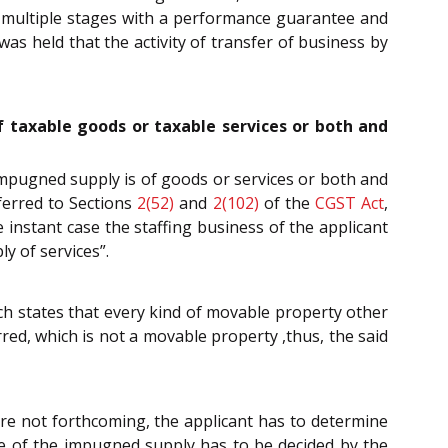
in multiple stages with a performance guarantee and
was held that the activity of transfer of business by
of taxable goods or taxable services or both and
 impugned supply is of goods or services or both and
ferred to Sections
2(52)
and
2(102)
of the
CGST Act
,
 instant case the staffing business of the applicant
y of services”.
ch states that every kind of movable property other
red, which is not a movable property ,thus, the said
ere not forthcoming, the applicant has to determine
lue of the impugned supply has to be decided by the