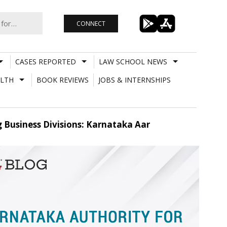
CONNECT
CASES REPORTED
LAW SCHOOL NEWS
LTH
BOOK REVIEWS
JOBS & INTERNSHIPS
 Business Divisions: Karnataka Aar