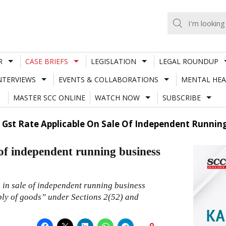
R
CASE BRIEFS
LEGISLATION
LEGAL ROUNDUP
NTERVIEWS
EVENTS & COLLABORATIONS
MENTAL HEA
MASTER SCC ONLINE
WATCH NOW
SUBSCRIBE
 Gst Rate Applicable On Sale Of Independent Running
 of independent running business
, in sale of independent running business
ply of goods” under Sections 2(52) and