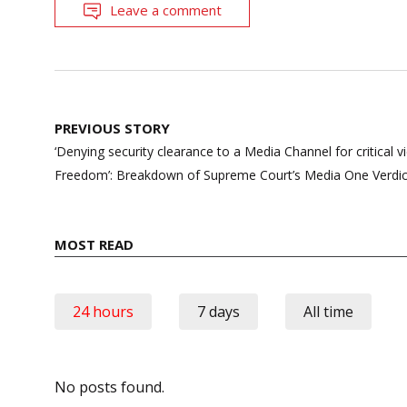
Leave a comment
Post
PREVIOUS STORY
navigation
‘Denying security clearance to a Media Channel for critical vi
Freedom’: Breakdown of Supreme Court’s Media One Verdic
MOST READ
24 hours
7 days
All time
No posts found.