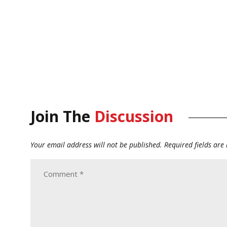
Join The
Discussion
Your email address will not be published.
Required fields ar