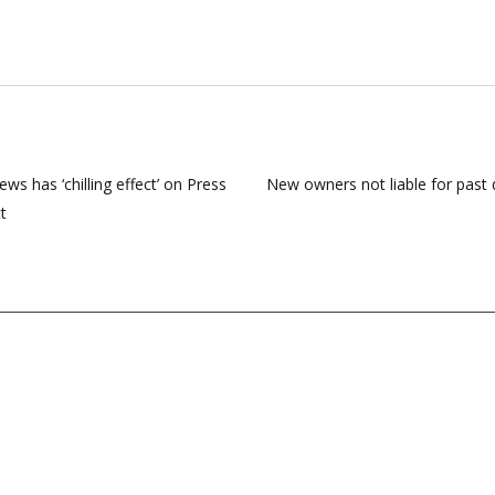
ews has ‘chilling effect’ on Press
New owners not liable for past 
t