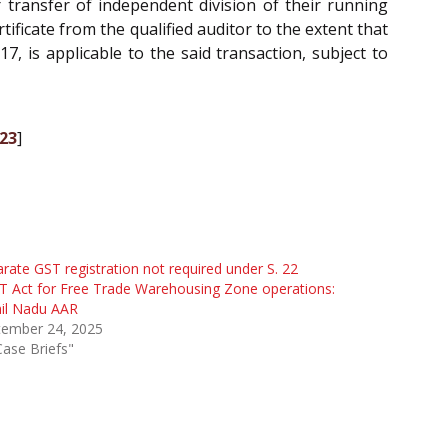
 transfer of independent division of their running
rtificate from the qualified auditor to the extent that
17, is applicable to the said transaction, subject to
023
]
rate GST registration not required under S. 22
 Act for Free Trade Warehousing Zone operations:
il Nadu AAR
tember 24, 2025
Case Briefs"