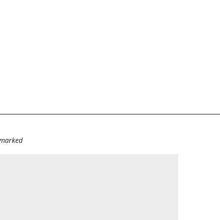
e marked