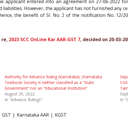
 the applicant entered into an agreement on 27-06-2022 for
and liabilities. However, the applicant has not furnished any ce
ence, the benefit of SI. No. 2 of the notification No. 12/20
 re,
2023 SCC OnLine Kar AAR-GST 7
, decided on 20-03-2
Authority for Advance Ruling (Karnataka) |Karnataka
Sepa
Textbook Society is neither classified as a “State
CGST
Government” nor an “Educational Institution”
Tam
August 29, 2022
Sep
In "Advance Rulings"
In "
GST
Karnataka AAR
KGST