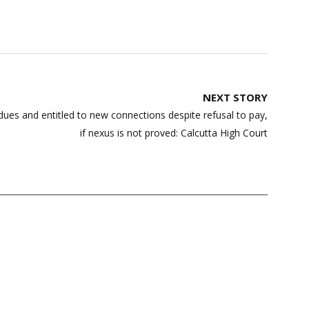
NEXT STORY
dues and entitled to new connections despite refusal to pay,
if nexus is not proved: Calcutta High Court