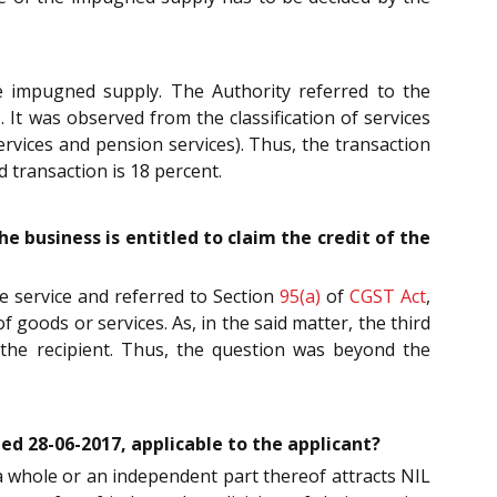
he impugned supply. The Authority referred to the
 It was observed from the classification of services
ervices and pension services). Thus, the transaction
 transaction is 18 percent.
e business is entitled to claim the credit of the
he service and referred to Section
95(a)
of
CGST Act
,
 goods or services. As, in the said matter, the third
 the recipient. Thus, the question was beyond the
ted 28-06-2017, applicable to the applicant?
 a whole or an independent part thereof attracts NIL