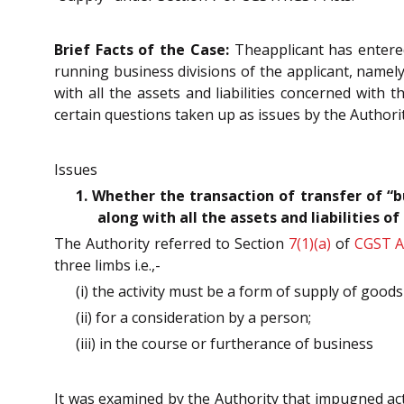
Brief Facts of the Case:
Theapplicant has entered
running business divisions of the applicant, namely
with all the assets and liabilities concerned with
certain questions taken up as issues by the Authorit
Issues
1. Whether the transaction of transfer of “b
along with all the assets and liabilities 
The Authority referred to Section
7(1)(a)
of
CGST A
three limbs i.e.,-
(i) the activity must be a form of supply of good
(ii) for a consideration by a person;
(iii) in the course or furtherance of business
It was examined by the Authority that impugned activi