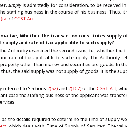
her,
supply
is admittedly for consideration, to be received 
he staffing business in the course of his business. Thus, it 
1)(a)
of
CGST Act
.
firmative, Whether the transaction constitutes supply 
 supply and rate of tax applicable to such supply?
, the Authority examined the second issue, i.e., whether the
and rate of tax applicable to such supply. The Authority re
property other than money and securities are goods. In the
hus, the said supply was not supply of goods, it is the suppl
y referred to Sections
2(52)
and
2(102)
of the
CGST Act
, whi
tant case the staffing business of the applicant was transfer
ervices
 as the details required to determine the time of supply w
Act
, which deals with ‘Time of Supply of Services’. The va