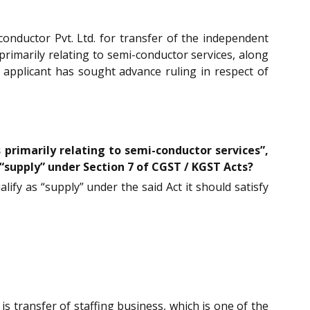
nductor Pvt. Ltd. for transfer of the independent
primarily relating to semi-conductor services, along
e applicant has sought advance ruling in respect of
 primarily relating to semi-conductor services”,
 “supply” under Section 7 of CGST / KGST Acts?
alify as “supply” under the said Act it should satisfy
 is transfer of staffing business, which is one of the