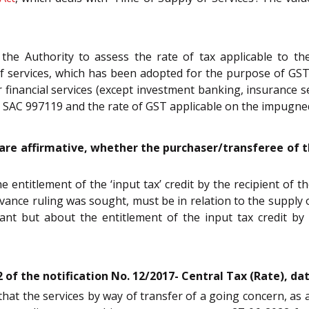
y the Authority to assess the rate of tax applicable to t
f services, which has been adopted for the purpose of GST.
financial services (except investment banking, insurance s
r SAC 997119 and the rate of GST applicable on the impugned
e are affirmative, whether the purchaser/transferee of th
entitlement of the ‘input tax’ credit by the recipient of t
ance ruling was sought, must be in relation to the supply of
cant but about the entitlement of the input tax credit by
 of the notification No. 12/2017- Central Tax (Rate), da
that the services by way of transfer of a going concern, as