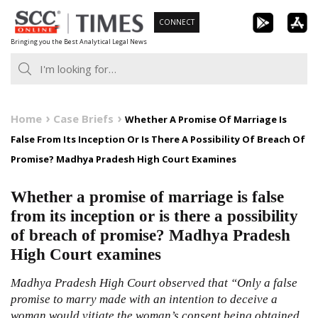
Skip
CONNECT
to
Bringing you the Best Analytical Legal News
content
Home
Case Briefs
Whether A Promise Of Marriage Is
False From Its Inception Or Is There A Possibility Of Breach Of
Promise? Madhya Pradesh High Court Examines
Whether a promise of marriage is false
from its inception or is there a possibility
of breach of promise? Madhya Pradesh
High Court examines
Madhya Pradesh High Court observed that “Only a false
promise to marry made with an intention to deceive a
woman would vitiate the woman’s consent being obtained