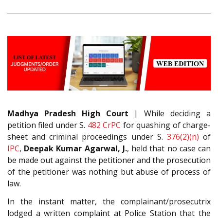
Madhya Pradesh High Court
| While deciding a
petition filed under S.
482
CrPC
for quashing of charge-
sheet and criminal proceedings under S.
376(2)(n)
of
IPC
,
Deepak Kumar Agarwal, J.
, held that no case can
be made out against the petitioner and the prosecution
of the petitioner was nothing but abuse of process of
law.
In the instant matter, the complainant/prosecutrix
lodged a written complaint at Police Station that the