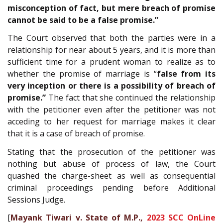
misconception of fact, but mere breach of promise
cannot be said to be a false promise.”
The Court observed that both the parties were in a
relationship for near about 5 years, and it is more than
sufficient time for a prudent woman to realize as to
whether the promise of marriage is “
false from its
very inception or there is a possibility of breach of
promise.”
The fact that she continued the relationship
with the petitioner even after the petitioner was not
acceding to her request for marriage makes it clear
that it is a case of breach of promise.
Stating that the prosecution of the petitioner was
nothing but abuse of process of law, the Court
quashed the charge-sheet as well as consequential
criminal proceedings pending before Additional
Sessions Judge.
[
Mayank Tiwari v. State of M.P.,
2023 SCC OnLine