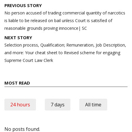
Post
PREVIOUS STORY
navigation
No person accused of trading commercial quantity of narcotics
is liable to be released on bail unless Court is satisfied of
reasonable grounds proving innocence| SC
NEXT STORY
Selection process, Qualification; Remuneration, Job Description,
and more: Your cheat sheet to Revised scheme for engaging
Supreme Court Law Clerk
MOST READ
24 hours
7 days
All time
No posts found.