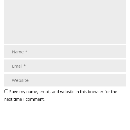
Save my name, email, and website in this browser for the
next time I comment.