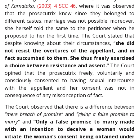
of Karnataka
,
(2003) 4 SCC 46
, where it was observed
that the prosecutrix knew since they belonged to
different castes, marriage was not possible, moreover,
she herself told the same to the petitioner when he
proposed to her the first time. The Court stated that
despite knowing about their circumstances, “
she did
not resist the overtures of the appellant, and in
fact succumbed to them. She thus freely exercised
a choice between resistance and assent.”
The Court
opined that the prosecutrix freely, voluntarily and
consciously consented to having sexual intercourse
with the appellant and her consent was not in
consequence of any misconception of fact.
The Court observed that there is a difference between
“mere breach of promise”
and
“giving a false promise to
marry”
and
“Only a false promise to marry made
with an intention to deceive a woman would
vitiate the woman’s consent being obtained under