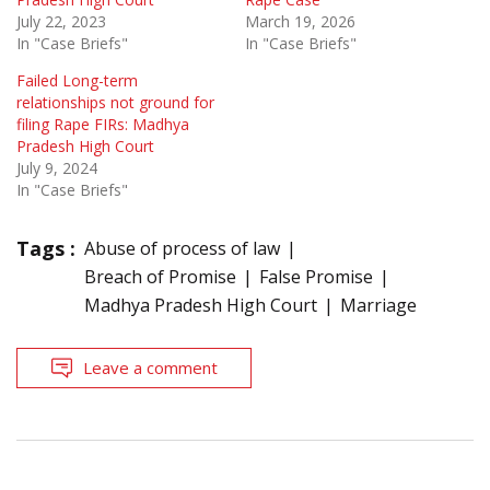
July 22, 2023
March 19, 2026
In "Case Briefs"
In "Case Briefs"
Failed Long-term
relationships not ground for
filing Rape FIRs: Madhya
Pradesh High Court
July 9, 2024
In "Case Briefs"
Tags :
Abuse of process of law
Breach of Promise
False Promise
Madhya Pradesh High Court
Marriage
Leave a comment