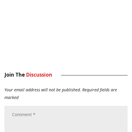
Join The
Discussion
Your email address will not be published.
Required fields are
marked