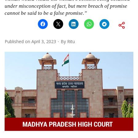
under misconception of fact, but mere breach of promise
cannot be said to be a false promise.”
Published on
April 3, 2023
By
Ritu