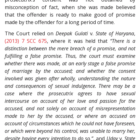
misconception of fact, when she was made believed
that the offender is ready to make good of promise
made by the offender for a long period of time.
The Court relied on
Deepak Gulati
v.
State of Haryana
,
(2013) 7 SCC 675
, where it was held that
“There is a
distinction between the mere breach of a promise, and not
fulfilling a false promise. Thus, the court must examine
whether there was made, at an early stage a false promise
of marriage by the accused; and whether the consent
involved was given after wholly, understanding the nature
and consequences of sexual indulgence. There may be a
case where the prosecutrix agrees to have sexual
intercourse on account of her love and passion for the
accused, and not solely on account of misrepresentation
made to her by the accused, or where an accused on
account of circumstances which he could not have foreseen,
or which were beyond his control, was unable to marry her,
despite having every intention to do so.”
, and
Uday
v.
State