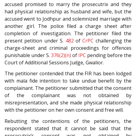
accused promised to marry the prosecutrix and they
had physical relationship as husband and wife, but the
accused went to Jodhpur and solemnized marriage with
another girl. The police filed a charge sheet after
completion of investigation. The petitioner filed the
present petition under S.
482
of
CrPC
challenging the
charge-sheet and criminal proceedings for offences
punishable under S.
376(2)(n)
of
IPC
pending before the
Court of Additional Sessions Judge, Gwalior.
The petitioner contended that the FIR has been lodged
with mala fide intention to take undue benefit by the
complainant. The petitioner submitted that the consent
of the complainant was not obtained by
misrepresentation, and she made physical relationship
with the petitioner on her own consent and free will.
Rebutting the contentions of the petitioners, the
respondent stated that it cannot be said that the
prosecutrix’s consent was not obtained by