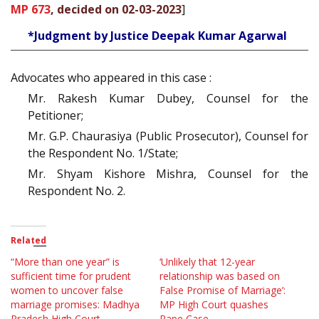
MP 673
, decided on 02-03-2023
]
*Judgment by Justice Deepak Kumar Agarwal
Advocates who appeared in this case :
Mr. Rakesh Kumar Dubey, Counsel for the
Petitioner;
Mr. G.P. Chaurasiya (Public Prosecutor), Counsel for
the Respondent No. 1/State;
Mr. Shyam Kishore Mishra, Counsel for the
Respondent No. 2.
Related
“More than one year” is
‘Unlikely that 12-year
sufficient time for prudent
relationship was based on
women to uncover false
False Promise of Marriage’:
marriage promises: Madhya
MP High Court quashes
Pradesh High Court
Rape Case