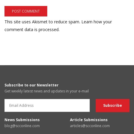
This site uses Akismet to reduce spam.
Learn how your
comment data is processed.
Subscribe to our Newsletter
Get weekly latest news and updates in your e-mail
News Submissions
Article Submissions
blog@scconline.com
articles@scconline.com