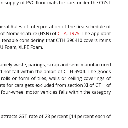
 on supply of PVC floor mats for cars under the CGST
ral Rules of Interpretation of the first schedule of
m of Nomenclature (HSN) of
CTA, 1975
. The applicant
y tenable considering that CTH 390410 covers items
 PU Foam, XLPE Foam.
s namely waste, parings, scrap and semi manufactured
d not fall within the ambit of CTH 3904. The goods
olls or form of tiles, walls or ceiling coverings of
s for cars gets excluded from section XI of CTH of
 four-wheel motor vehicles falls within the category
 attracts GST rate of 28 percent [14 percent each of