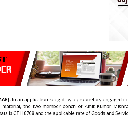
AAR]:
In an application sought by a proprietary engaged in
’) material, the two-member bench of Amit Kumar Mishra
 mats is CTH 8708 and the applicable rate of Goods and Servi