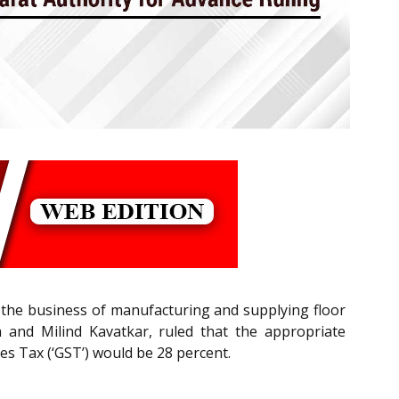
 the business of manufacturing and supplying floor
 and Milind Kavatkar, ruled that the appropriate
ces Tax (‘GST’) would be 28 percent.