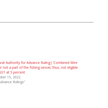
rat Authority for Advance Ruling| ‘Combined Wire
’ not a part of the fishing vessel, thus, not eligible
GST at 5 percent
ober 15, 2022
Advance Rulings"