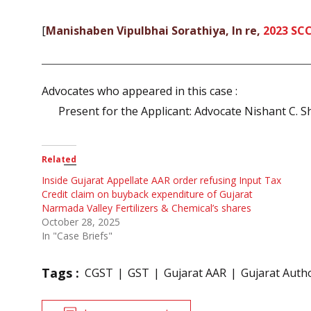
[
Manishaben Vipulbhai Sorathiya, In re,
2023 SC
Advocates who appeared in this case :
Present for the Applicant: Advocate Nishant C. S
Related
Inside Gujarat Appellate AAR order refusing Input Tax
Credit claim on buyback expenditure of Gujarat
Narmada Valley Fertilizers & Chemical’s shares
October 28, 2025
In "Case Briefs"
Tags :
CGST
GST
Gujarat AAR
Gujarat Autho