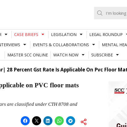
R
CASE BRIEFS
LEGISLATION
LEGAL ROUNDUP
NTERVIEWS
EVENTS & COLLABORATIONS
MENTAL HEA
MASTER SCC ONLINE
WATCH NOW
SUBSCRIBE
r| 28 Percent Gst Rate Is Applicable On Pvc Floor Ma
pplicable on PVC floor mats
cars are classified under CTH 8708 and