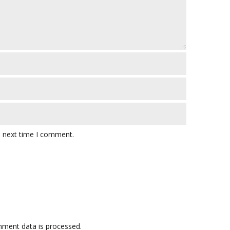
e next time I comment.
ment data is processed.