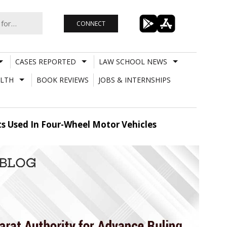
CONNECT
CASES REPORTED
LAW SCHOOL NEWS
LTH
BOOK REVIEWS
JOBS & INTERNSHIPS
ts Used In Four-Wheel Motor Vehicles