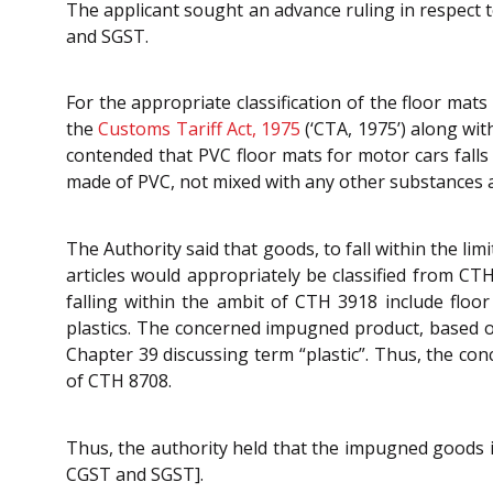
The applicant sought an advance ruling in respect t
and SGST.
For the appropriate classification of the floor mat
the
Customs Tariff Act, 1975
(‘CTA, 1975’) along wi
contended that PVC floor mats for motor cars fall
made of PVC, not mixed with any other substances a
The Authority said that goods, to fall within the l
articles would appropriately be classified from C
falling within the ambit of CTH 3918 include floor 
plastics. The concerned impugned product, based o
Chapter 39 discussing term “plastic”. Thus, the con
of CTH 8708.
Thus, the authority held that the impugned goods i.
CGST and SGST].