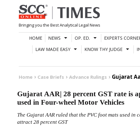
Skip
to
content
Bringing you the Best Analytical Legal News
HOME
NEWS
OP. ED.
EXPERTS CORNE
LAW MADE EASY
KNOW THY JUDGE
I
Gujarat Aa
Home
Case Briefs
Advance Rulings
Gujarat AAR| 28 percent GST rate is a
used in Four-wheel Motor Vehicles
The Gujarat AAR ruled that the PVC foot mats used in 
attract 28 percent GST