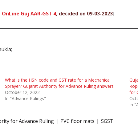
C OnLine Guj AAR-GST 4
, decided on 09-03-2023
]
hukla;
What is the HSN code and GST rate for a Mechanical
Guja
Sprayer? Gujarat Authority for Advance Ruling answers
Rope
October 12, 2022
for 
In "Advance Rulings"
Oct
In "
rity for Advance Ruling
PVC floor mats
SGST