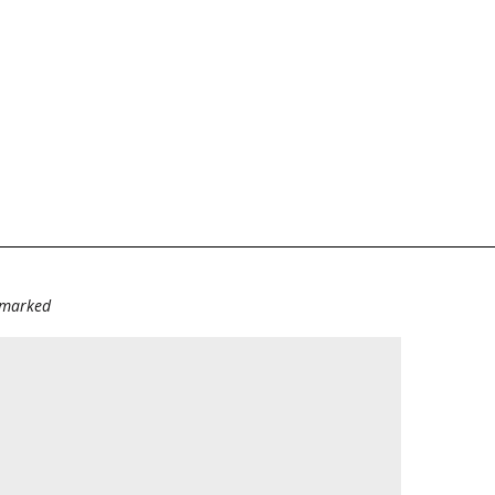
e marked