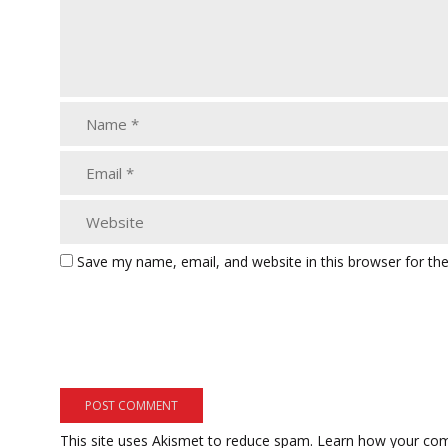
Save my name, email, and website in this browser for th
This site uses Akismet to reduce spam.
Learn how your com