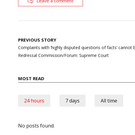
Leave a comment
Post
PREVIOUS STORY
navigation
Complaints with ‘highly disputed questions of facts’ canno
Redressal Commission/Forum: Supreme Court
MOST READ
24 hours
7 days
All time
No posts found.