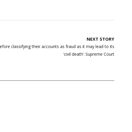
NEXT STORY
re classifying their accounts as fraud as it may lead to its
‘civil death’: Supreme Court