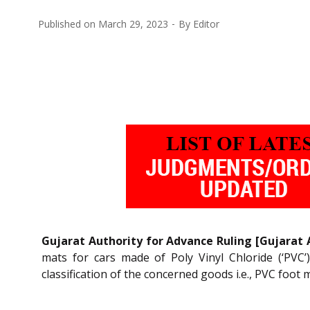
Published on
March 29, 2023
By
Editor
Gujarat Authority for Advance Ruling [Gujarat 
mats for cars made of Poly Vinyl Chloride (‘PVC
classification of the concerned goods i.e., PVC foot