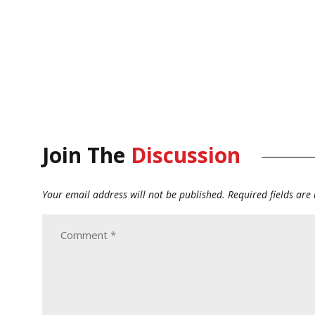
Join The
Discussion
Your email address will not be published.
Required fields ar