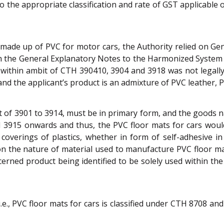
o the appropriate classification and rate of GST applicable
s made up of PVC for motor cars, the Authority relied on Gene
th the General Explanatory Notes to the Harmonized Syste
s within ambit of CTH 390410, 3904 and 3918 was not legall
nd the applicant’s product is an admixture of PVC leather,
imit of 3901 to 3914, must be in primary form, and the good
TH 3915 onwards and thus, the PVC floor mats for cars woul
coverings of plastics, whether in form of self-adhesive in r
n the nature of material used to manufacture PVC floor mat
cerned product being identified to be solely used within the
e., PVC floor mats for cars is classified under CTH 8708 and