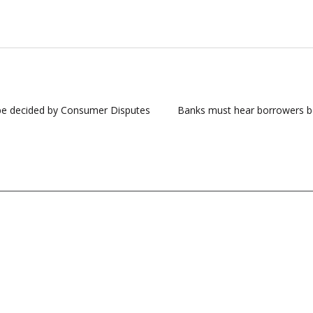
t be decided by Consumer Disputes
Banks must hear borrowers befo