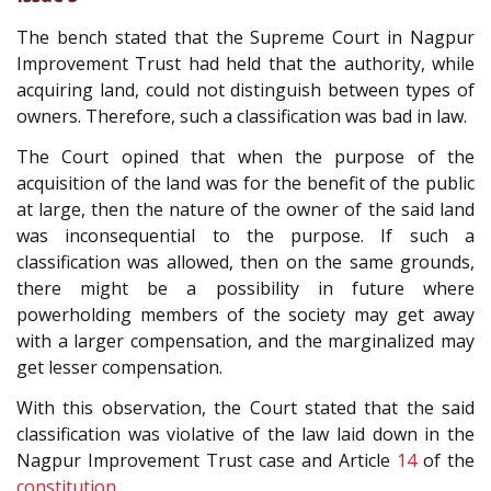
The bench stated that the Supreme Court in Nagpur
Improvement Trust had held that the authority, while
acquiring land, could not distinguish between types of
owners. Therefore, such a classification was bad in law.
The Court opined that when the purpose of the
acquisition of the land was for the benefit of the public
at large, then the nature of the owner of the said land
was inconsequential to the purpose. If such a
classification was allowed, then on the same grounds,
there might be a possibility in future where
powerholding members of the society may get away
with a larger compensation, and the marginalized may
get lesser compensation.
With this observation, the Court stated that the said
classification was violative of the law laid down in the
Nagpur Improvement Trust case and Article
14
of the
constitution
.