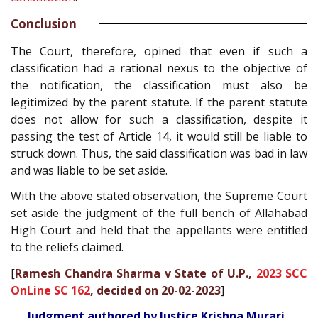
Conclusion
The Court, therefore, opined that even if such a
classification had a rational nexus to the objective of
the notification, the classification must also be
legitimized by the parent statute. If the parent statute
does not allow for such a classification, despite it
passing the test of Article 14, it would still be liable to
struck down. Thus, the said classification was bad in law
and was liable to be set aside.
With the above stated observation, the Supreme Court
set aside the judgment of the full bench of Allahabad
High Court and held that the appellants were entitled
to the reliefs claimed.
[
Ramesh Chandra Sharma v State of U.P.,
2023 SCC
OnLine SC 162
, decided on 20-02-2023
]
Judgment authored by Justice Krishna Murari