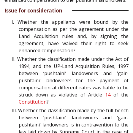
enhanced compensation to the ‘pushtaini’ landholders.
Issue for consideration
I. Whether the appellants were bound by the
compensation as per the agreement under the
Land Acquisition rules and, by signing the
agreement, have waived their right to seek
enhanced compensation?
II. Whether the classification made under the Act of
1894, and the UP-Land Acquisition Rules, 1997
between ‘pushtaini’ landowners and ‘gair-
pushtaini’ landowners for the payment of
compensation at different rates was liable to be
struck down as violative of Article
14
of the
Constitution
?
III. Whether the classification made by the full-bench
between ‘pushtaini’ landowners and ‘gair-
pushtaini’ landowners is in contravention to the
law laid down by Supreme Court in the case of