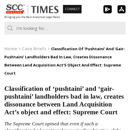
Skip
CONNECT
to
Bringing you the Best Analytical Legal News
content
Home
Case Briefs
Classification Of ‘Pushtaini’ And ‘Gair-
Pushtaini’ Landholders Bad In Law, Creates Dissonance
Between Land Acquisition Act’S Object And Effect: Supreme
Court
Classification of ‘pushtaini’ and ‘gair-
pushtaini’ landholders bad in law, creates
dissonance between Land Acquisition
Act’s object and effect: Supreme Court
The Supreme Court opined that even if such a