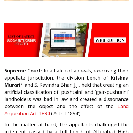
Supreme Court:
In a batch of appeals, exercising their
appellate jurisdiction, the division bench of
Krishna
Murari
* and S. Ravindra Bhar, J.J., held that creating an
artificial classification of ‘pushtaini’ and ‘gair-pushtaini’
landholders was bad in law and created a dissonance
between the object and the effect of the
Land
Acquisition Act, 1894
(‘Act of 1894’).
In the matter at hand, the appellants challenged the
judgment passed by a full bench of Allahabad High