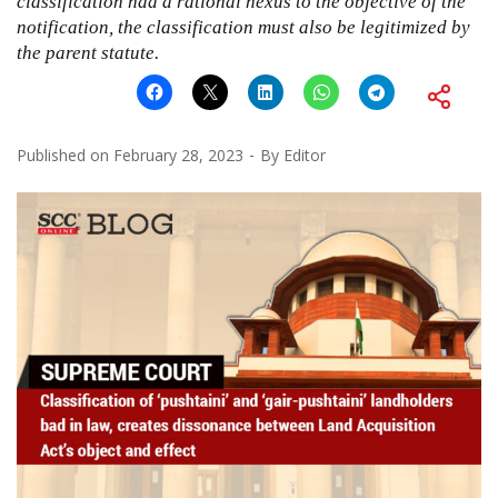
classification had a rational nexus to the objective of the
notification, the classification must also be legitimized by
the parent statute.
Published on
February 28, 2023
By
Editor