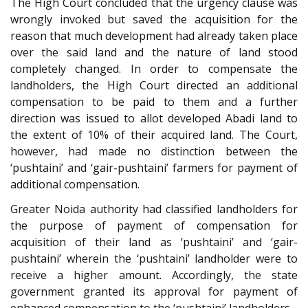
The High Court concluded that the urgency clause was
wrongly invoked but saved the acquisition for the
reason that much development had already taken place
over the said land and the nature of land stood
completely changed. In order to compensate the
landholders, the High Court directed an additional
compensation to be paid to them and a further
direction was issued to allot developed Abadi land to
the extent of 10% of their acquired land. The Court,
however, had made no distinction between the
‘pushtaini’ and ‘gair-pushtaini’ farmers for payment of
additional compensation.
Greater Noida authority had classified landholders for
the purpose of payment of compensation for
acquisition of their land as ‘pushtaini’ and ‘gair-
pushtaini’ wherein the ‘pushtaini’ landholder were to
receive a higher amount. Accordingly, the state
government granted its approval for payment of