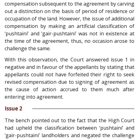
compensation subsequent to the agreement by carving
out a distinction on the basis of period of residence or
occupation of the land. However, the issue of additional
compensation by making an artificial classification of
‘pushtaini’ and ‘gair-pushtaini’ was not in existence at
the time of the agreement, thus, no occasion arose to
challenge the same.
With this observation, the Court answered issue 1 in
negative and in favour of the appellants by stating that
appellants could not have forfeited their right to seek
revised compensation due to signing of agreement as
the cause of action accrued to them much after
entering into agreement.
Issue 2
The bench pointed out to the fact that the High Court
had upheld the classification between ‘pushtaini’ and
‘gair-pushtaini’ landholders and negated the challenge