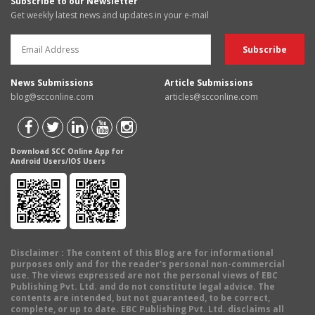
Subscribe to our Newsletter
Get weekly latest news and updates in your e-mail
News Submissions
Article Submissions
blog@scconline.com
articles@scconline.com
Download SCC Online App for
Android Users/IOS Users
Disclaimer
: The content of this Blog are for informational
purposes only and for the reader's personal non-commercial
use. The views expressed are not the personal views of EBC
Publishing Pvt. Ltd. and do not constitute legal advice. The
contents are intended, but not guaranteed, to be correct,
complete, or up to date. EBC Publishing Pvt. Ltd. disclaims all