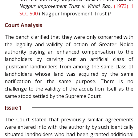
Nagpur Improvement Trust
v.
Vithal Rao
,
(1973) 1
SCC 500
(‘Nagpur Improvement Trust’)?
Court Analysis
The bench clarified that they were only concerned with
the legality and validity of action of Greater Noida
authority paying an enhanced compensation to the
landholders by carving out an artificial class of
‘pushtaini’ landholders from among the same class of
landholders whose land was acquired by the same
notification for the same purpose. There is no
challenge to the validity of the acquisition itself as the
same stood settled by the Supreme Court.
Issue 1
The Court stated that previously similar agreements
were entered into with the authority by such identically
situated landholders who had been granted additional