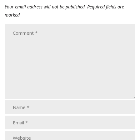
Your email address will not be published.
Required fields are
marked