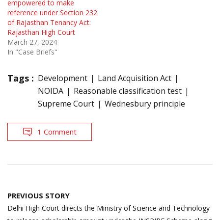
empowered to make
reference under Section 232
of Rajasthan Tenancy Act:
Rajasthan High Court
March 27, 2024
In "Case Briefs"
Tags :
Development
Land Acquisition Act
NOIDA
Reasonable classification test
Supreme Court
Wednesbury principle
1 Comment
Post
PREVIOUS STORY
navigation
Delhi High Court directs the Ministry of Science and Technology