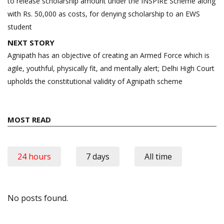
to release scholarship amount under the INSPIRE Scheme along
with Rs. 50,000 as costs, for denying scholarship to an EWS
student
NEXT STORY
Agnipath has an objective of creating an Armed Force which is
agile, youthful, physically fit, and mentally alert; Delhi High Court
upholds the constitutional validity of Agnipath scheme
MOST READ
24 hours
7 days
All time
No posts found.