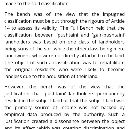
made to the said classification.
The bench was of the view that the impugned
classification must be put through the rigours of Article
14 to assess its validity. The Full Bench held that the
classification between ‘pushtaini and ‘gair-pushtaini’
landholders was based on one class of landholders
being sons of the soil, while the other class being mere
landowners, who were not directly attached to the land.
The object of such a classification was to rehabilitate
the original residents who were likely to become
landless due to the acquisition of their land.
However, the bench was of the view that the
justification that ‘pushtaini’ landholders permanently
resided in the subject land or that the subject land was
the primary source of income was not backed by
empirical data produced by the authority. Such a
justification created a dissonance between the object
and its effect which was creating discrimination and