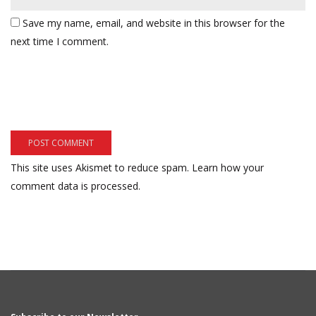
Save my name, email, and website in this browser for the
next time I comment.
This site uses Akismet to reduce spam.
Learn how your
comment data is processed.