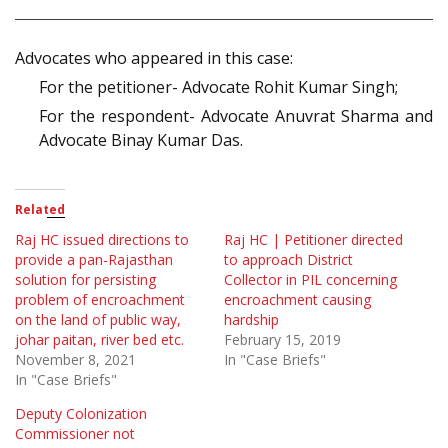
Advocates who appeared in this case:
For the petitioner- Advocate Rohit Kumar Singh;
For the respondent- Advocate Anuvrat Sharma and
Advocate Binay Kumar Das.
Related
Raj HC issued directions to
Raj HC | Petitioner directed
provide a pan-Rajasthan
to approach District
solution for persisting
Collector in PIL concerning
problem of encroachment
encroachment causing
on the land of public way,
hardship
johar paitan, river bed etc.
February 15, 2019
November 8, 2021
In "Case Briefs"
In "Case Briefs"
Deputy Colonization
Commissioner not