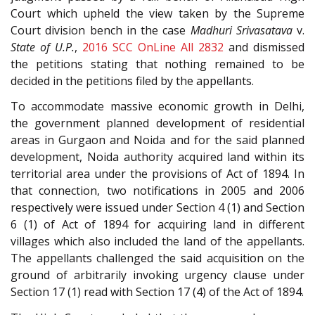
Court which upheld the view taken by the Supreme
Court division bench in the case
Madhuri Srivasatava
v.
State of U.P.
,
2016 SCC OnLine All 2832
and dismissed
the petitions stating that nothing remained to be
decided in the petitions filed by the appellants.
To accommodate massive economic growth in Delhi,
the government planned development of residential
areas in Gurgaon and Noida and for the said planned
development, Noida authority acquired land within its
territorial area under the provisions of Act of 1894. In
that connection, two notifications in 2005 and 2006
respectively were issued under Section 4 (1) and Section
6 (1) of Act of 1894 for acquiring land in different
villages which also included the land of the appellants.
The appellants challenged the said acquisition on the
ground of arbitrarily invoking urgency clause under
Section 17 (1) read with Section 17 (4) of the Act of 1894.