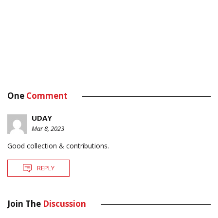
One
Comment
UDAY
Mar 8, 2023
Good collection & contributions.
REPLY
Join The
Discussion