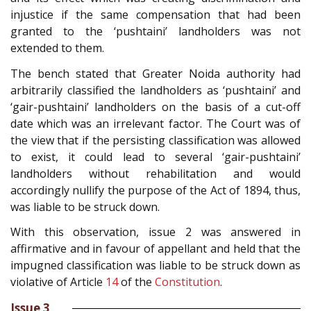
injustice if the same compensation that had been
granted to the ‘pushtaini’ landholders was not
extended to them.
The bench stated that Greater Noida authority had
arbitrarily classified the landholders as ‘pushtaini’ and
‘gair-pushtaini’ landholders on the basis of a cut-off
date which was an irrelevant factor. The Court was of
the view that if the persisting classification was allowed
to exist, it could lead to several ‘gair-pushtaini’
landholders without rehabilitation and would
accordingly nullify the purpose of the Act of 1894, thus,
was liable to be struck down.
With this observation, issue 2 was answered in
affirmative and in favour of appellant and held that the
impugned classification was liable to be struck down as
violative of Article
14
of the
Constitution
.
Issue 3