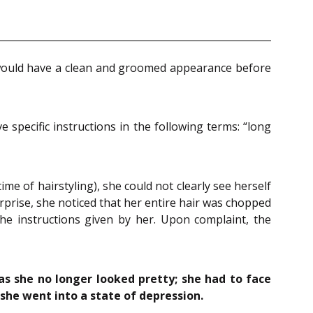
e would have a clean and groomed appearance before
specific instructions in the following terms: “long
 of hairstyling), she could not clearly see herself
urprise, she noticed that her entire hair was chopped
he instructions given by her. Upon complaint, the
 as she no longer looked pretty; she had to face
she went into a state of depression.