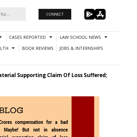
CONNECT
CASES REPORTED
LAW SCHOOL NEWS
LTH
BOOK REVIEWS
JOBS & INTERNSHIPS
terial Supporting Claim Of Loss Suffered;