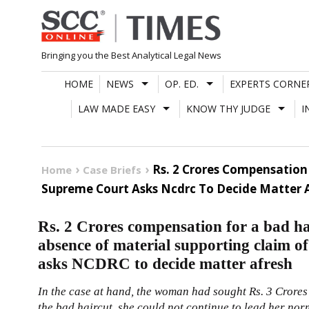
Skip
to
content
Bringing you the Best Analytical Legal News
HOME
NEWS
OP. ED.
EXPERTS CORNE
LAW MADE EASY
KNOW THY JUDGE
I
Rs. 2 Crores Compensation
Home
Case Briefs
Supreme Court Asks Ncdrc To Decide Matter 
Rs. 2 Crores compensation for a bad h
absence of material supporting claim o
asks NCDRC to decide matter afresh
In the case at hand, the woman had sought Rs. 3 Crores 
the bad haircut, she could not continue to lead her norm