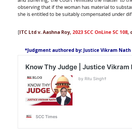
and suffering, the Court remitted the matter to th
observing that if the woman has material to substan
she is entitled to be suitably compensated under di
[
ITC Ltd v. Aashna Roy,
2023 SCC OnLine SC 108
,
*Judgment authored by: Justice Vikram Nath