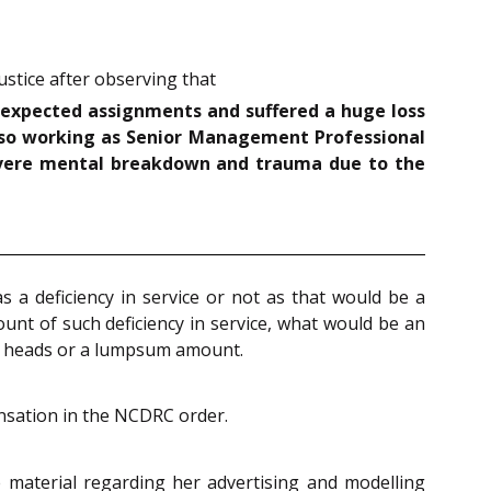
stice after observing that
r expected assignments and suffered a huge loss
lso working as Senior Management Professional
evere mental breakdown and trauma due to the
 a deficiency in service or not as that would be a
ount of such deficiency in service, what would be an
nt heads or a lumpsum amount.
ensation in the NCDRC order.
material regarding her advertising and modelling