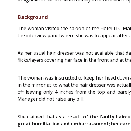
Background
The woman visited the saloon of the Hotel ITC Mau
the interview panel where she was to appear after 
As her usual hair dresser was not available that d
flicks/layers covering her face in the front and at t
The woman was instructed to keep her head down and
in the mirror as to what the hair dresser was actual
off leaving only 4 inches from the top and barel
Manager did not raise any bill.
She claimed that
as a result of the faulty hairc
great humiliation and embarrassment; her caree