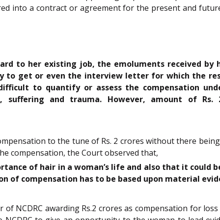
ed into a contract or agreement for the present and futur
ard to her existing job, the emoluments received by h
 to get or even the interview letter for which the re
difficult to quantify or assess the compensation un
, suffering and trauma. However, amount of Rs. 
ompensation to the tune of Rs. 2 crores without there bein
the compensation, the Court observed that,
ance of hair in a woman’s life and also that it could be
ion of compensation has to be based upon material evid
rder of NCDRC awarding Rs.2 crores as compensation for lo