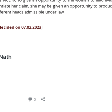
e NCDRC to give an opportunity to the woman to lead evide
tiate her claim, she may be given an opportunity to produce
fferent heads admissible under law.
 decided on 07.02.2023
]