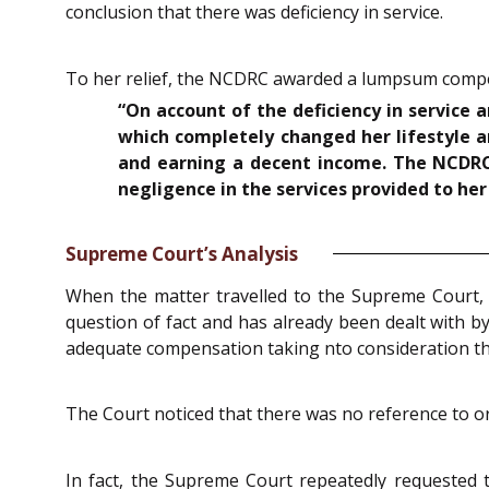
conclusion that there was deficiency in service.
To her relief, the NCDRC awarded a lumpsum compensa
“On account of the deficiency in service 
which completely changed her lifestyle 
and earning a decent income. The NCDR
negligence in the services provided to her 
Supreme Court’s Analysis
When the matter travelled to the Supreme Court, i
question of fact and has already been dealt with by
adequate compensation taking nto consideration th
The Court noticed that there was no reference to o
In fact, the Supreme Court repeatedly requested