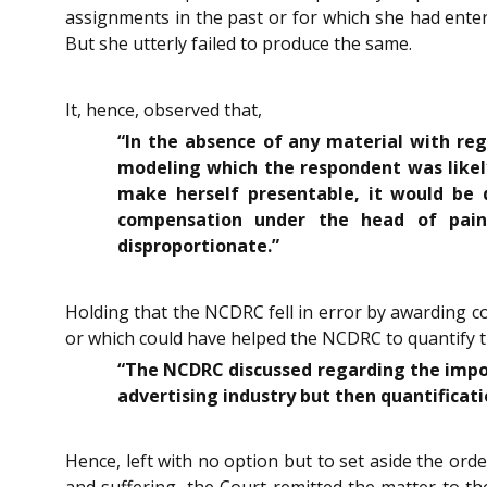
assignments in the past or for which she had enter
But she utterly failed to produce the same.
It, hence, observed that,
“In the absence of any material with reg
modeling which the respondent was likely
make herself presentable, it would be 
compensation under the head of pain
disproportionate.”
Holding that the NCDRC fell in error by awarding c
or which could have helped the NCDRC to quantify 
“The NCDRC discussed regarding the import
advertising industry but then quantificat
Hence, left with no option but to set aside the o