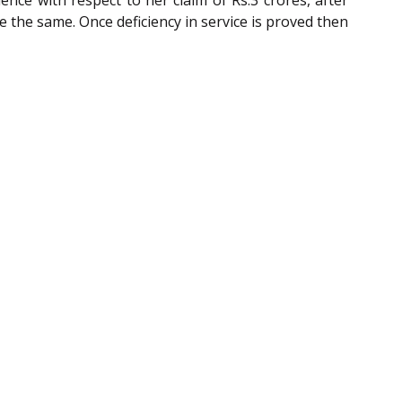
nce with respect to her claim of Rs.3 crores, after
 the same. Once deficiency in service is proved then