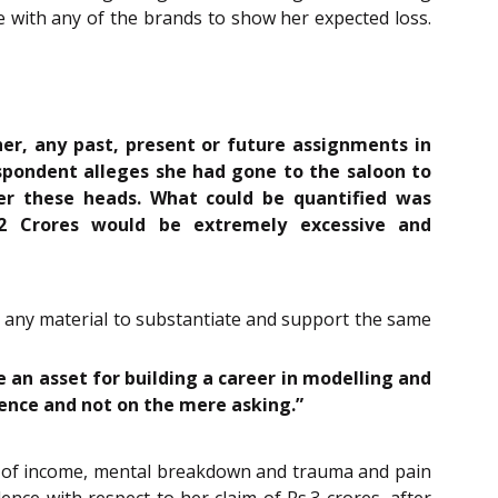
e with any of the brands to show her expected loss.
er, any past, present or future assignments in
spondent alleges she had gone to the saloon to
der these heads. What could be quantified was
2 Crores would be extremely excessive and
g any material to substantiate and support the same
 an asset for building a career in modelling and
ence and not on the mere asking.”
ss of income, mental breakdown and trauma and pain