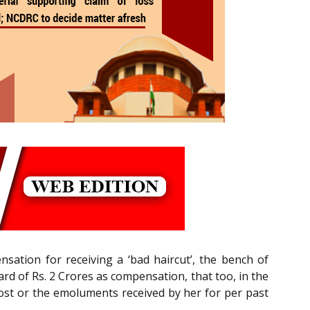
ation for receiving a ‘bad haircut’, the bench of
ard of Rs. 2 Crores as compensation, that too, in the
lost or the emoluments received by her for per past