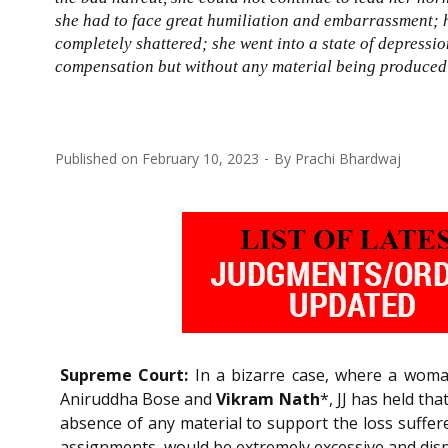
she had to face great humiliation and embarrassment; h
completely shattered; she went into a state of depress
compensation but without any material being produced
Published on
February 10, 2023
By
Prachi Bhardwaj
Supreme Court:
In a bizarre case, where a woman
Aniruddha Bose and
Vikram Nath
*, JJ has held th
absence of any material to support the loss suffer
assignments, would be extremely excessive and dis