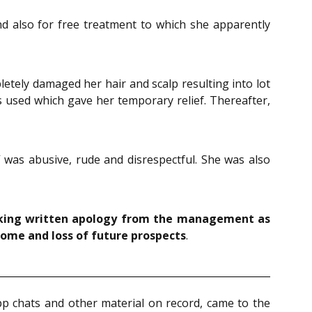
nd also for free treatment to which she apparently
tely damaged her hair and scalp resulting into lot
 used which gave her temporary relief. Thereafter,
 was abusive, rude and disrespectful. She was also
eeking written apology from the management as
come and loss of future prospects
.
p chats and other material on record, came to the