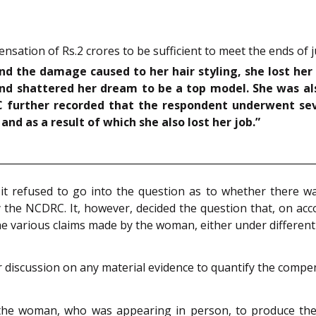
tion of Rs.2 crores to be sufficient to meet the ends of ju
and the damage caused to her hair styling, she lost he
and shattered her dream to be a top model. She was a
C further recorded that the respondent underwent s
and as a result of which she also lost her job.”
t refused to go into the question as to whether there was
 the NCDRC. It, however, decided the question that, on acc
e various claims made by the woman, either under differe
r discussion on any material evidence to quantify the comp
 the woman, who was appearing in person, to produce the 