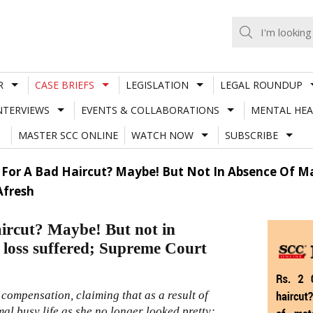
R
CASE BRIEFS
LEGISLATION
LEGAL ROUNDUP
NTERVIEWS
EVENTS & COLLABORATIONS
MENTAL HEA
MASTER SCC ONLINE
WATCH NOW
SUBSCRIBE
 For A Bad Haircut? Maybe! But Not In Absence Of Ma
Afresh
aircut? Maybe! But not in
f loss suffered; Supreme Court
compensation, claiming that as a result of
al busy life as she no longer looked pretty;