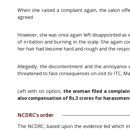
When she raised a complaint again, the salon offe
agreed.
However, she was once again left disappointed as 
of irritation and burning in the scalp. She again
her hair had become hard and rough and the respon
Allegedly, the discontentment and the annoyance e
threatened to face consequences on visit to ITC, Ma
Left with no option,
the woman filed a complain
also compensation of Rs.3 crores for harassment
NCDRC’s order
The NCDRC, based upon the evidence led which inc