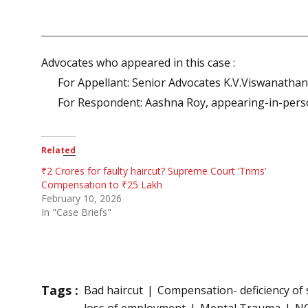
Advocates who appeared in this case :
For Appellant: Senior Advocates K.V.Viswanatha
For Respondent: Aashna Roy, appearing-in-per
Related
₹2 Crores for faulty haircut? Supreme Court ‘Trims’
Compensation to ₹25 Lakh
February 10, 2026
In "Case Briefs"
Tags :
Bad haircut
Compensation- deficiency of 
loss of employment
Mental Trauma
N