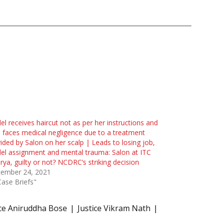
l receives haircut not as per her instructions and
 faces medical negligence due to a treatment
ided by Salon on her scalp | Leads to losing job,
l assignment and mental trauma: Salon at ITC
ya, guilty or not? NCDRC’s striking decision
tember 24, 2021
Case Briefs"
ice Aniruddha Bose
Justice Vikram Nath