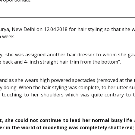
rya, New Delhi on 12.04.2018 for hair styling so that sh
a week.
ay, she was assigned another hair dresser to whom she gave 
he back and 4- inch straight hair trim from the bottom”.
 as she wears high powered spectacles (removed at the time
ly doing. When the hair styling was complete, to her utter s
y touching to her shoulders which was quite contrary to t
ut, she could not continue to lead her normal busy life
r in the world of modelling was completely shattered; 