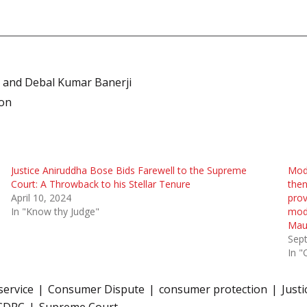
n and Debal Kumar Banerji
son
Justice Aniruddha Bose Bids Farewell to the Supreme
Mode
Court: A Throwback to his Stellar Tenure
then
April 10, 2024
prov
In "Know thy Judge"
mode
Maur
Sep
In "
service
Consumer Dispute
consumer protection
Just
CDRC
Supreme Court