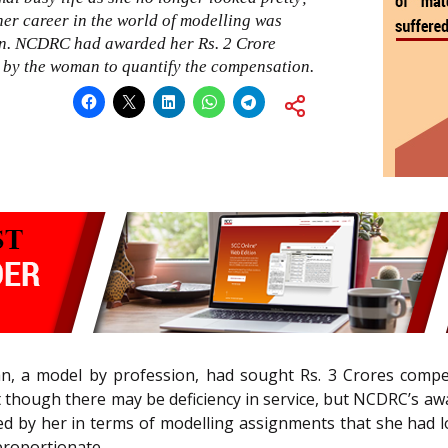
er career in the world of modelling was
ion. NCDRC had awarded her Rs. 2 Crore
 by the woman to quantify the compensation.
, a model by profession, had sought Rs. 3 Crores compens
at though there may be deficiency in service, but NCDRC’s aw
ed by her in terms of modelling assignments that she had 
proportionate.