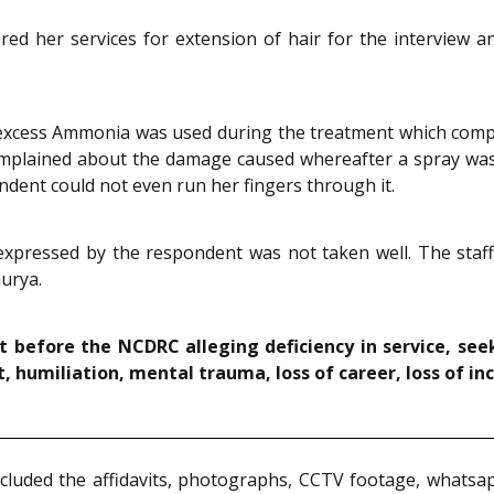
red her services for extension of hair for the interview a
excess Ammonia was used during the treatment which comple
 complained about the damage caused whereafter a spray was
dent could not even run her fingers through it.
xpressed by the respondent was not taken well. The staff
urya.
t before the NCDRC alleging deficiency in service, s
, humiliation, mental trauma, loss of career, loss of in
luded the affidavits, photographs, CCTV footage, whatsap