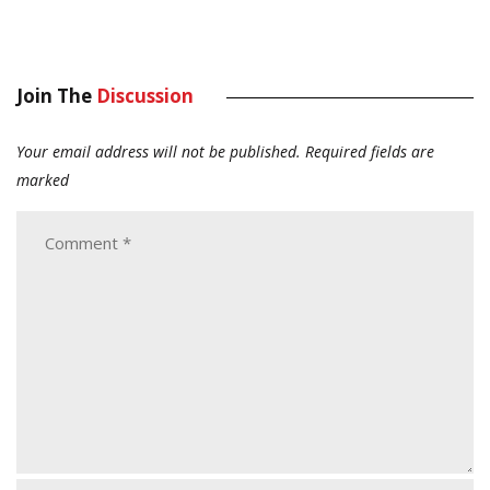
Join The
Discussion
Your email address will not be published.
Required fields are
marked