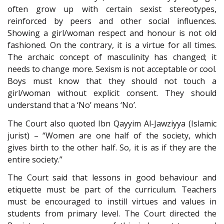
often grow up with certain sexist stereotypes,
reinforced by peers and other social influences.
Showing a girl/woman respect and honour is not old
fashioned. On the contrary, it is a virtue for all times.
The archaic concept of masculinity has changed; it
needs to change more. Sexism is not acceptable or cool.
Boys must know that they should not touch a
girl/woman without explicit consent. They should
understand that a ‘No’ means ‘No’.
The Court also quoted Ibn Qayyim Al-Jawziyya (Islamic
jurist) – “Women are one half of the society, which
gives birth to the other half. So, it is as if they are the
entire society.”
The Court said that lessons in good behaviour and
etiquette must be part of the curriculum. Teachers
must be encouraged to instill virtues and values in
students from primary level. The Court directed the