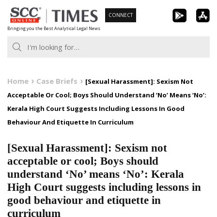
Skip
CONNECT
to
Bringing you the Best Analytical Legal News
content
Home
Case Briefs
[Sexual Harassment]: Sexism Not
Acceptable Or Cool; Boys Should Understand ‘No’ Means ‘No’:
Kerala High Court Suggests Including Lessons In Good
Behaviour And Etiquette In Curriculum
[Sexual Harassment]: Sexism not
acceptable or cool; Boys should
understand ‘No’ means ‘No’: Kerala
High Court suggests including lessons in
good behaviour and etiquette in
curriculum