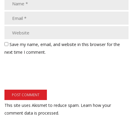
Save my name, email, and website in this browser for the
next time I comment.
This site uses Akismet to reduce spam.
Learn how your
comment data is processed.