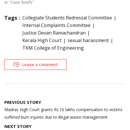
In "Case Briefs"
Tags :
Collegiate Students Redressal Committee
Internal Complaints Committee
Justice Devan Ramachandran
Kerala High Court
sexual harassment
TKM College of Engineering
Leave a comment
Post
PREVIOUS STORY
navigation
Madras High Court grants Rs.10 lakhs compensation to victims
suffered burn injuries due to illegal waste management
NEXT STORY