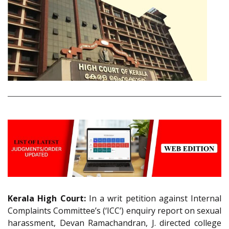
Kerala High Court:
In a writ petition against Internal
Complaints Committee’s (‘ICC’) enquiry report on sexual
harassment, Devan Ramachandran, J. directed college