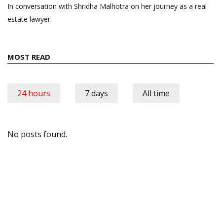
In conversation with Shridha Malhotra on her journey as a real
estate lawyer.
MOST READ
24 hours
7 days
All time
No posts found.