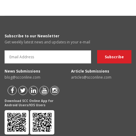
Subscribe to our Newsletter
Get weekly latest news and updates in your e-mail
News Submissions
Article Submissions
blog@scconline.com
articles@scconline.com
Download SCC Online App for
Android Users/IOS Users