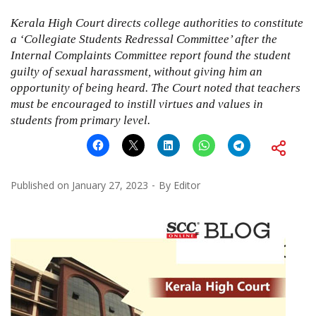
Kerala High Court directs college authorities to constitute
a ‘Collegiate Students Redressal Committee’ after the
Internal Complaints Committee report found the student
guilty of sexual harassment, without giving him an
opportunity of being heard. The Court noted that teachers
must be encouraged to instill virtues and values in
students from primary level.
Published on
January 27, 2023
By
Editor