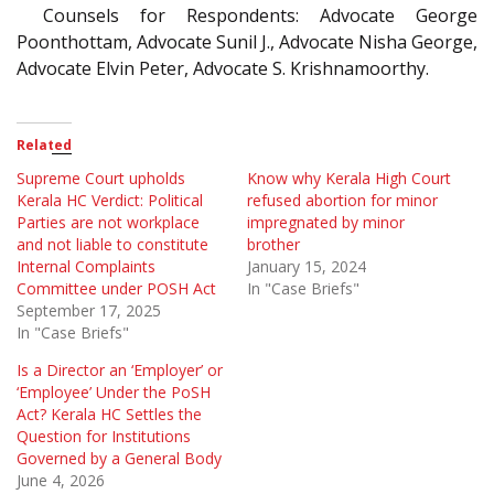
Counsels for Respondents: Advocate George
Poonthottam, Advocate Sunil J., Advocate Nisha George,
Advocate Elvin Peter, Advocate S. Krishnamoorthy.
Related
Supreme Court upholds
Know why Kerala High Court
Kerala HC Verdict: Political
refused abortion for minor
Parties are not workplace
impregnated by minor
and not liable to constitute
brother
Internal Complaints
January 15, 2024
Committee under POSH Act
In "Case Briefs"
September 17, 2025
In "Case Briefs"
Is a Director an ‘Employer’ or
‘Employee’ Under the PoSH
Act? Kerala HC Settles the
Question for Institutions
Governed by a General Body
June 4, 2026