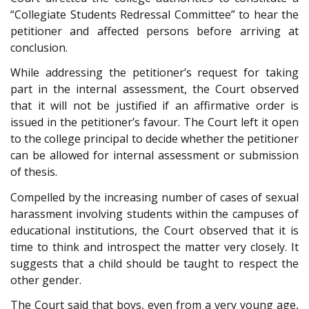
“Collegiate Students Redressal Committee” to hear the
petitioner and affected persons before arriving at
conclusion.
While addressing the petitioner’s request for taking
part in the internal assessment, the Court observed
that it will not be justified if an affirmative order is
issued in the petitioner’s favour. The Court left it open
to the college principal to decide whether the petitioner
can be allowed for internal assessment or submission
of thesis.
Compelled by the increasing number of cases of sexual
harassment involving students within the campuses of
educational institutions, the Court observed that it is
time to think and introspect the matter very closely. It
suggests that a child should be taught to respect the
other gender.
The Court said that boys, even from a very young age,