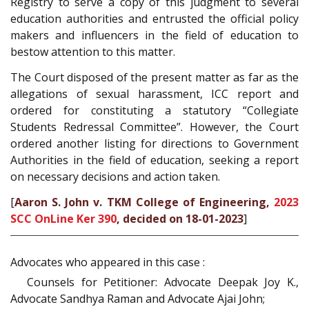
Registry to serve a copy of this judgment to several
education authorities and entrusted the official policy
makers and influencers in the field of education to
bestow attention to this matter.
The Court disposed of the present matter as far as the
allegations of sexual harassment, ICC report and
ordered for constituting a statutory “Collegiate
Students Redressal Committee”. However, the Court
ordered another listing for directions to Government
Authorities in the field of education, seeking a report
on necessary decisions and action taken.
[
Aaron S. John v. TKM College of Engineering,
2023
SCC OnLine Ker 390
, decided on 18-01-2023
]
Advocates who appeared in this case :
Counsels for Petitioner: Advocate Deepak Joy K.,
Advocate Sandhya Raman and Advocate Ajai John;