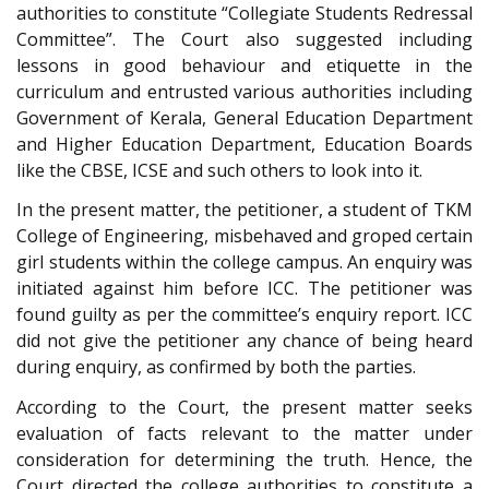
authorities to constitute “Collegiate Students Redressal
Committee”. The Court also suggested including
lessons in good behaviour and etiquette in the
curriculum and entrusted various authorities including
Government of Kerala, General Education Department
and Higher Education Department, Education Boards
like the CBSE, ICSE and such others to look into it.
In the present matter, the petitioner, a student of TKM
College of Engineering, misbehaved and groped certain
girl students within the college campus. An enquiry was
initiated against him before ICC. The petitioner was
found guilty as per the committee’s enquiry report. ICC
did not give the petitioner any chance of being heard
during enquiry, as confirmed by both the parties.
According to the Court, the present matter seeks
evaluation of facts relevant to the matter under
consideration for determining the truth. Hence, the
Court directed the college authorities to constitute a