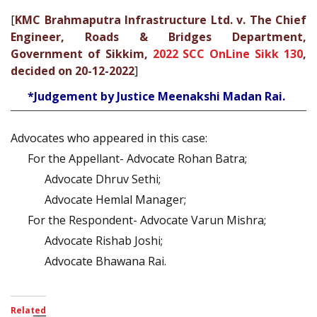
[
KMC Brahmaputra Infrastructure Ltd. v. The Chief
Engineer, Roads & Bridges Department,
Government of Sikkim,
2022 SCC OnLine Sikk 130
,
decided on 20-12-2022
]
*Judgement by Justice Meenakshi Madan Rai.
Advocates who appeared in this case:
For the Appellant- Advocate Rohan Batra;
Advocate Dhruv Sethi;
Advocate Hemlal Manager;
For the Respondent- Advocate Varun Mishra;
Advocate Rishab Joshi;
Advocate Bhawana Rai.
Related