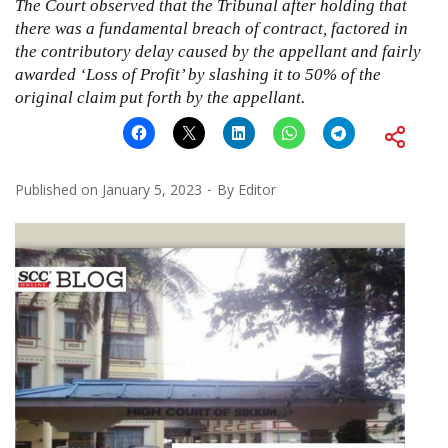
The Court observed that the Tribunal after holding that
there was a fundamental breach of contract, factored in
the contributory delay caused by the appellant and fairly
awarded ‘Loss of Profit’ by slashing it to 50% of the
original claim put forth by the appellant.
Published on
January 5, 2023
By
Editor