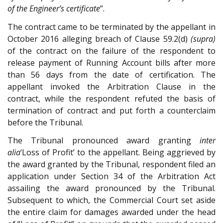
of the Engineer’s certificate
”.
The contract came to be terminated by the appellant in
October 2016 alleging breach of Clause 59.2(d)
(supra)
of the contract on the failure of the respondent to
release payment of Running Account bills after more
than 56 days from the date of certification. The
appellant invoked the Arbitration Clause in the
contract, while the respondent refuted the basis of
termination of contract and put forth a counterclaim
before the Tribunal.
The Tribunal pronounced award granting
inter
alia
‘Loss of Profit’ to the appellant. Being aggrieved by
the award granted by the Tribunal, respondent filed an
application under Section 34 of the Arbitration Act
assailing the award pronounced by the Tribunal.
Subsequent to which, the Commercial Court set aside
the entire claim for damages awarded under the head