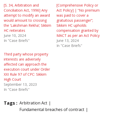
[S. 34, Arbitration and
[Comprehensive Policy or
Conciliation Act, 1996] Any
Act Policy] | “No premium
attempt to modify an award
was paid to cover a
would amount to crossing
gratuitous passenger”;
the ‘Lakshman Rekha’; Sikkim
Sikkim HC upholds
HC reiterates
compensation granted by
June 10, 2024
MACT as per an Act Policy
In "Case Briefs"
June 13, 2024
In "Case Briefs"
Third party whose property
interests are adversely
affected can approach the
execution court under Order
XXI Rule 97 of CPC: Sikkim
High Court
September 13, 2023
In "Case Briefs"
Tags :
Arbitration Act
Fundamental breaches of contract