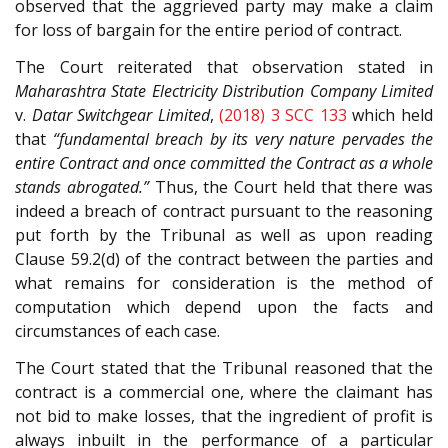
observed that the aggrieved party may make a claim
for loss of bargain for the entire period of contract.
The Court reiterated that observation stated in
Maharashtra State Electricity Distribution Company Limited
v.
Datar Switchgear Limited
,
(2018) 3 SCC 133
which held
that
“fundamental breach by its very nature pervades the
entire Contract and once committed the Contract as a whole
stands abrogated.”
Thus, the Court held that there was
indeed a breach of contract pursuant to the reasoning
put forth by the Tribunal as well as upon reading
Clause 59.2(d) of the contract between the parties and
what remains for consideration is the method of
computation which depend upon the facts and
circumstances of each case.
The Court stated that the Tribunal reasoned that the
contract is a commercial one, where the claimant has
not bid to make losses, that the ingredient of profit is
always inbuilt in the performance of a particular