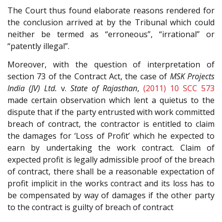
The Court thus found elaborate reasons rendered for
the conclusion arrived at by the Tribunal which could
neither be termed as “erroneous”, “irrational” or
“patently illegal”.
Moreover, with the question of interpretation of
section 73 of the Contract Act, the case of
MSK Projects
India (JV) Ltd.
v.
State of Rajasthan
,
(2011) 10 SCC 573
made certain observation which lent a quietus to the
dispute that if the party entrusted with work committed
breach of contract, the contractor is entitled to claim
the damages for ‘Loss of Profit’ which he expected to
earn by undertaking the work contract. Claim of
expected profit is legally admissible proof of the breach
of contract, there shall be a reasonable expectation of
profit implicit in the works contract and its loss has to
be compensated by way of damages if the other party
to the contract is guilty of breach of contract