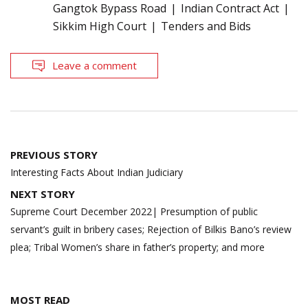
Gangtok Bypass Road
Indian Contract Act
Sikkim High Court
Tenders and Bids
Leave a comment
Post
PREVIOUS STORY
navigation
Interesting Facts About Indian Judiciary
NEXT STORY
Supreme Court December 2022| Presumption of public
servant’s guilt in bribery cases; Rejection of Bilkis Bano’s review
plea; Tribal Women’s share in father’s property; and more
MOST READ