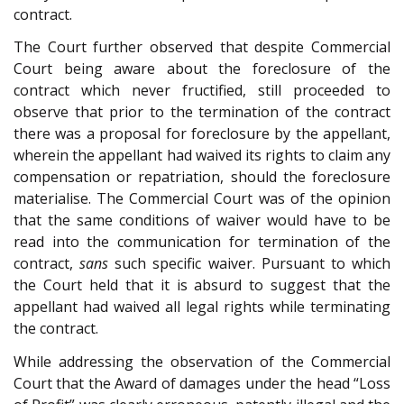
contract.
The Court further observed that despite Commercial
Court being aware about the foreclosure of the
contract which never fructified, still proceeded to
observe that prior to the termination of the contract
there was a proposal for foreclosure by the appellant,
wherein the appellant had waived its rights to claim any
compensation or repatriation, should the foreclosure
materialise. The Commercial Court was of the opinion
that the same conditions of waiver would have to be
read into the communication for termination of the
contract,
sans
such specific waiver. Pursuant to which
the Court held that it is absurd to suggest that the
appellant had waived all legal rights while terminating
the contract.
While addressing the observation of the Commercial
Court that the Award of damages under the head “Loss