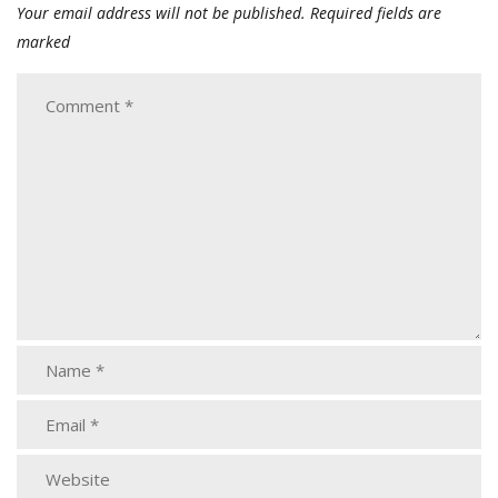
Your email address will not be published.
Required fields are
marked