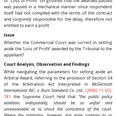
of “Loss of Profit” on grounds that the awarded passed
was passed in a mechanical manner since respondent
itself had not complied with the terms of the contract
and conjointly responsible for the delay, therefore not
entitled to earn a profit.
Issue
Whether the Commercial Court was correct in setting
aside the ‘Loss of Profit’ awarded by the Tribunal to the
appellant?
Court Analysis, Observation and Findings
While navigating the parameters for setting aside an
Arbitral Award, referring to the provision of Section 34
of the Arbitration Act interpreted in
McDermott
International INC.
v.
Burn Standard Co. Ltd.
,
(2006) 11 SCC
181
the Supreme Court held that
“the public policy
violation, indisputably, should be so unfair and
unreasonable as to shock the conscience of the court.
Where the arbitrator, however, has gone contrary to or