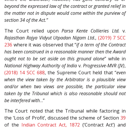
beyond the expressed law of the contract or granted relief in
the matter not in dispute would come within the purview of
section 34 of the Act.”
The Court relied upon
Parsa Kente Collieries Ltd.
v.
Rajasthan Rajya Vidyut Utpadan Nigam Ltd.
,
(2019) 7 SCC
236
where it was observed that “
if a term of the Contract
has been construed in a reasonable manner then the Award
ought not to be set aside on this ground alone
” while in
National Highway Authority of India
v.
Progressive-MVR (JV)
,
(2018) 14 SCC 688
, the Supreme Court held that “
even
when the view taken by the Arbitrator is a plausible view
and/or when two views are possible, the particular view
taken by the Tribunal which is also reasonable should not
be interfered with
…”
The Court noted that the Tribunal while factoring in
the ‘Loss of Profit’, discussed the scheme of Section
39
of the
Indian Contract Act, 1872
(‘Contract Act’) and