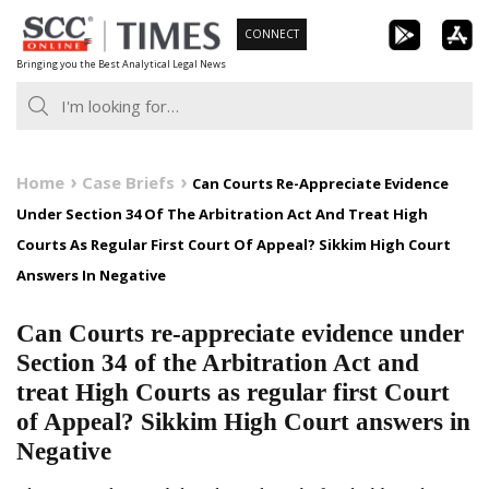
Skip
CONNECT
to
Bringing you the Best Analytical Legal News
content
Home
Case Briefs
Can Courts Re-Appreciate Evidence
Under Section 34 Of The Arbitration Act And Treat High
Courts As Regular First Court Of Appeal? Sikkim High Court
Answers In Negative
Can Courts re-appreciate evidence under
Section 34 of the Arbitration Act and
treat High Courts as regular first Court
of Appeal? Sikkim High Court answers in
Negative