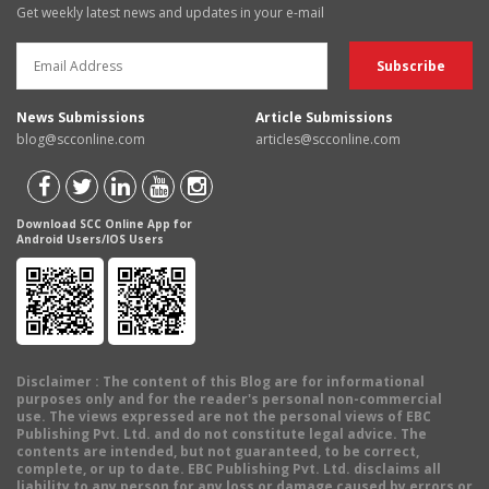
Get weekly latest news and updates in your e-mail
News Submissions
Article Submissions
blog@scconline.com
articles@scconline.com
Download SCC Online App for
Android Users/IOS Users
Disclaimer
: The content of this Blog are for informational
purposes only and for the reader's personal non-commercial
use. The views expressed are not the personal views of EBC
Publishing Pvt. Ltd. and do not constitute legal advice. The
contents are intended, but not guaranteed, to be correct,
complete, or up to date. EBC Publishing Pvt. Ltd. disclaims all
liability to any person for any loss or damage caused by errors or