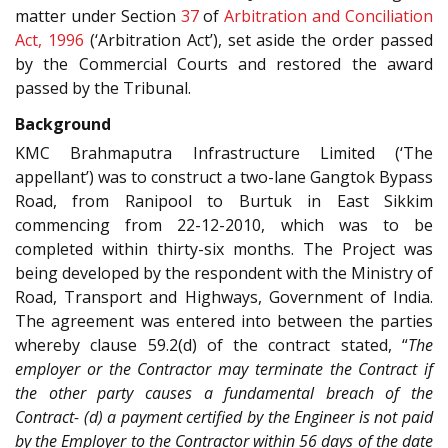
matter under Section
37
of
Arbitration and Conciliation
Act, 1996
(‘Arbitration Act’), set aside the order passed
by the Commercial Courts and restored the award
passed by the Tribunal.
Background
KMC Brahmaputra Infrastructure Limited (‘The
appellant’) was to construct a two-lane Gangtok Bypass
Road, from Ranipool to Burtuk in East Sikkim
commencing from 22-12-2010, which was to be
completed within thirty-six months. The Project was
being developed by the respondent with the Ministry of
Road, Transport and Highways, Government of India.
The agreement was entered into between the parties
whereby clause 59.2(d) of the contract stated, “
The
employer or the Contractor may terminate the Contract if
the other party causes a fundamental breach of the
Contract- (d) a payment certified by the Engineer is not paid
by the Employer to the Contractor within 56 days of the date