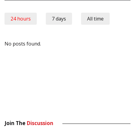
24 hours
7 days
All time
No posts found.
Join The
Discussion