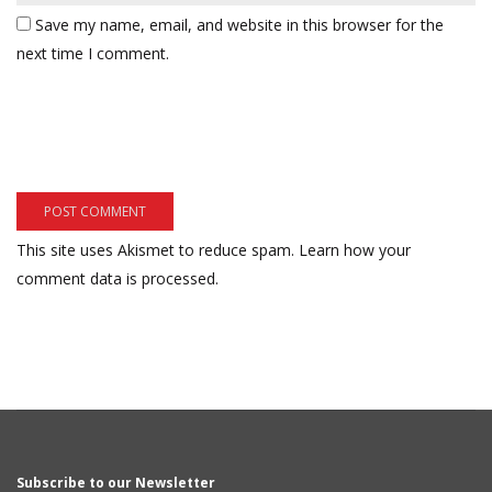
Save my name, email, and website in this browser for the
next time I comment.
This site uses Akismet to reduce spam.
Learn how your
comment data is processed.
Subscribe to our Newsletter