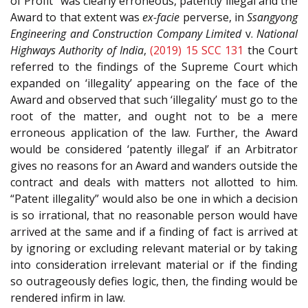
of Profit” was clearly erroneous, patently illegal and the
Award to that extent was
ex-facie
perverse, in
Ssangyong
Engineering and Construction Company Limited
v.
National
Highways Authority of India
,
(2019) 15 SCC 131
the Court
referred to the findings of the Supreme Court which
expanded on ‘illegality’ appearing on the face of the
Award and observed that such ‘illegality’ must go to the
root of the matter, and ought not to be a mere
erroneous application of the law. Further, the Award
would be considered ‘patently illegal’ if an Arbitrator
gives no reasons for an Award and wanders outside the
contract and deals with matters not allotted to him.
“Patent illegality” would also be one in which a decision
is so irrational, that no reasonable person would have
arrived at the same and if a finding of fact is arrived at
by ignoring or excluding relevant material or by taking
into consideration irrelevant material or if the finding
so outrageously defies logic, then, the finding would be
rendered infirm in law.