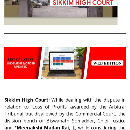
Sikkim High Court:
While dealing with the dispute in
relation to ‘Loss of Profits’ awarded by the Arbitral
Tribunal but disallowed by the Commercial Court, the
division bench of Biswanath Somadder, Chief Justice
and *
Meenakshi Madan Rai, J.
, while considering the