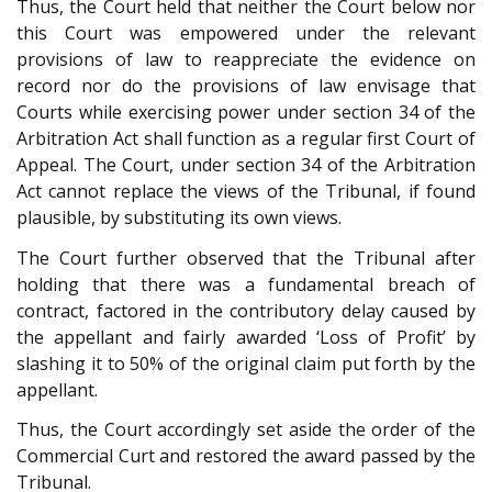
Thus, the Court held that neither the Court below nor
this Court was empowered under the relevant
provisions of law to reappreciate the evidence on
record nor do the provisions of law envisage that
Courts while exercising power under section 34 of the
Arbitration Act shall function as a regular first Court of
Appeal. The Court, under section 34 of the Arbitration
Act cannot replace the views of the Tribunal, if found
plausible, by substituting its own views.
The Court further observed that the Tribunal after
holding that there was a fundamental breach of
contract, factored in the contributory delay caused by
the appellant and fairly awarded ‘Loss of Profit’ by
slashing it to 50% of the original claim put forth by the
appellant.
Thus, the Court accordingly set aside the order of the
Commercial Curt and restored the award passed by the
Tribunal.