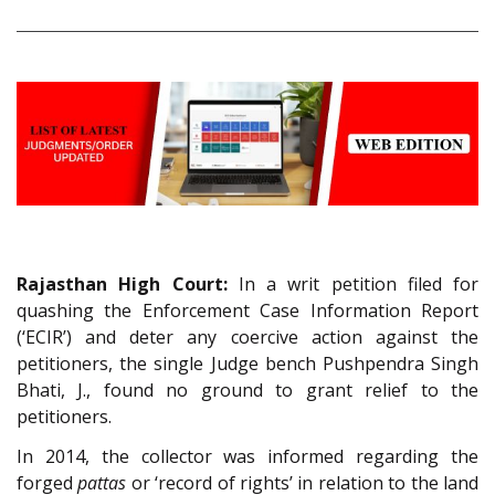
Rajasthan High Court:
In a writ petition filed for
quashing the Enforcement Case Information Report
(‘ECIR’) and deter any coercive action against the
petitioners, the single Judge bench Pushpendra Singh
Bhati, J., found no ground to grant relief to the
petitioners.
In 2014, the collector was informed regarding the
forged
pattas
or ‘record of rights’ in relation to the land