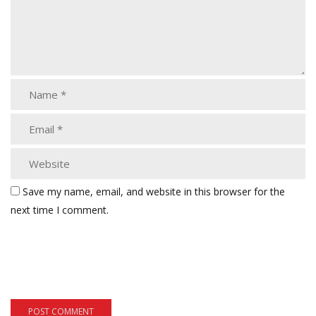
Save my name, email, and website in this browser for the
next time I comment.