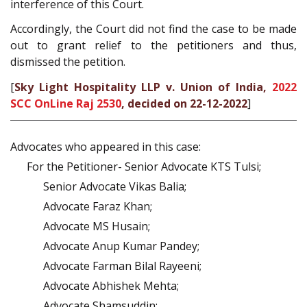
interference of this Court.
Accordingly, the Court did not find the case to be made
out to grant relief to the petitioners and thus,
dismissed the petition.
[
Sky Light Hospitality LLP v. Union of India,
2022
SCC OnLine Raj 2530
, decided on 22-12-2022
]
Advocates who appeared in this case:
For the Petitioner- Senior Advocate KTS Tulsi;
Senior Advocate Vikas Balia;
Advocate Faraz Khan;
Advocate MS Husain;
Advocate Anup Kumar Pandey;
Advocate Farman Bilal Rayeeni;
Advocate Abhishek Mehta;
Advocate Shamsuddin;