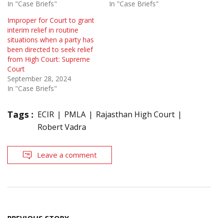
In "Case Briefs"
In "Case Briefs"
Improper for Court to grant
interim relief in routine
situations when a party has
been directed to seek relief
from High Court: Supreme
Court
September 28, 2024
In "Case Briefs"
Tags :
ECIR
PMLA
Rajasthan High Court
Robert Vadra
Leave a comment
Post