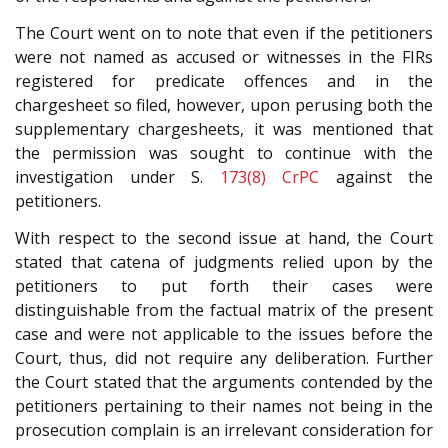
The Court went on to note that even if the petitioners
were not named as accused or witnesses in the FIRs
registered for predicate offences and in the
chargesheet so filed, however, upon perusing both the
supplementary chargesheets, it was mentioned that
the permission was sought to continue with the
investigation under S.
173(8)
CrPC
against the
petitioners.
With respect to the second issue at hand, the Court
stated that catena of judgments relied upon by the
petitioners to put forth their cases were
distinguishable from the factual matrix of the present
case and were not applicable to the issues before the
Court, thus, did not require any deliberation. Further
the Court stated that the arguments contended by the
petitioners pertaining to their names not being in the
prosecution complain is an irrelevant consideration for