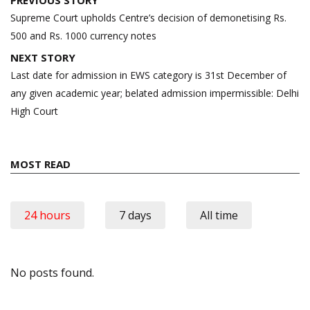
PREVIOUS STORY
navigation
Supreme Court upholds Centre’s decision of demonetising Rs.
500 and Rs. 1000 currency notes
NEXT STORY
Last date for admission in EWS category is 31st December of
any given academic year; belated admission impermissible: Delhi
High Court
MOST READ
24 hours
7 days
All time
No posts found.