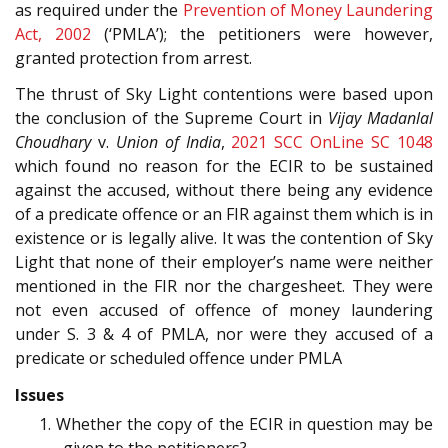
as required under the
Prevention of Money Laundering
Act, 2002
(‘PMLA’); the petitioners were however,
granted protection from arrest.
The thrust of Sky Light contentions were based upon
the conclusion of the Supreme Court in
Vijay Madanlal
Choudhary
v.
Union of India
,
2021 SCC OnLine SC 1048
which found no reason for the ECIR to be sustained
against the accused, without there being any evidence
of a predicate offence or an FIR against them which is in
existence or is legally alive. It was the contention of Sky
Light that none of their employer’s name were neither
mentioned in the FIR nor the chargesheet. They were
not even accused of offence of money laundering
under S. 3 & 4 of PMLA, nor were they accused of a
predicate or scheduled offence under PMLA
Issues
1. Whether the copy of the ECIR in question may be
given to the petitioners?