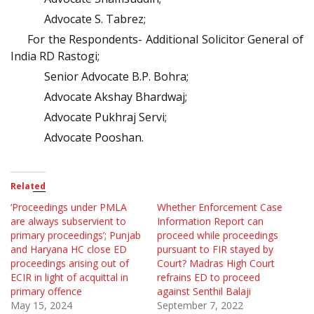
Advocate S. Tabrez;
For the Respondents- Additional Solicitor General of
India RD Rastogi;
Senior Advocate B.P. Bohra;
Advocate Akshay Bhardwaj;
Advocate Pukhraj Servi;
Advocate Pooshan.
Related
‘Proceedings under PMLA
Whether Enforcement Case
are always subservient to
Information Report can
primary proceedings’; Punjab
proceed while proceedings
and Haryana HC close ED
pursuant to FIR stayed by
proceedings arising out of
Court? Madras High Court
ECIR in light of acquittal in
refrains ED to proceed
primary offence
against Senthil Balaji
May 15, 2024
September 7, 2022