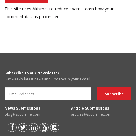
This site uses Akismet to reduce spam.
Learn how your
comment data is processed.
Subscribe to our Newsletter
Get weekly latest news and updates in your e-mail
News Submissions
Article Submissions
blog@scconline.com
articles@scconline.com