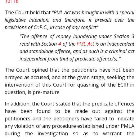
10118
The Court held that
“PML Act was brought in with a special
legislative intention, and therefore, it prevails over the
provisions of Cr.P.C., in case of any conflict”
“The offence of money laundering under Section 3
read with Section
4
of the
PML Act
is an independent
and standalone offence, and as such is a criminal act
independent from that of predicate offence(s).”
The Court opined that the petitioners have not been
arrayed as accused, and at the given stage, seeking the
intervention of this Court for quashing of the ECIR in
question, is pre-mature.
In addition, the Court stated that the predicate offences
have been found to be made out against the
petitioners and the petitioners have failed to indicate
any violation of any procedure established under PMLA
during the investigation so as to warrant the