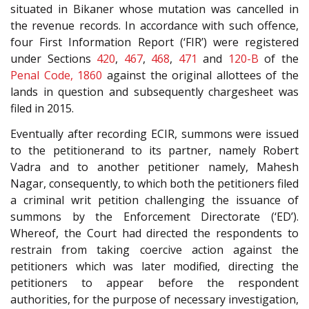
situated in Bikaner whose mutation was cancelled in
the revenue records. In accordance with such offence,
four First Information Report (‘FIR’) were registered
under Sections
420
,
467
,
468
,
471
and
120-B
of the
Penal Code, 1860
against the original allottees of the
lands in question and subsequently chargesheet was
filed in 2015.
Eventually after recording ECIR, summons were issued
to the petitionerand to its partner, namely Robert
Vadra and to another petitioner namely, Mahesh
Nagar, consequently, to which both the petitioners filed
a criminal writ petition challenging the issuance of
summons by the Enforcement Directorate (‘ED’).
Whereof, the Court had directed the respondents to
restrain from taking coercive action against the
petitioners which was later modified, directing the
petitioners to appear before the respondent
authorities, for the purpose of necessary investigation,