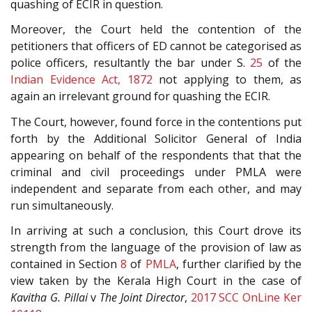
quashing of ECIR in question.
Moreover, the Court held the contention of the
petitioners that officers of ED cannot be categorised as
police officers, resultantly the bar under S.
25
of the
Indian Evidence Act, 1872
not applying to them, as
again an irrelevant ground for quashing the ECIR.
The Court, however, found force in the contentions put
forth by the Additional Solicitor General of India
appearing on behalf of the respondents that that the
criminal and civil proceedings under PMLA were
independent and separate from each other, and may
run simultaneously.
In arriving at such a conclusion, this Court drove its
strength from the language of the provision of law as
contained in Section
8
of
PMLA
, further clarified by the
view taken by the Kerala High Court in the case of
Kavitha G. Pillai
v
The Joint Director
,
2017 SCC OnLine Ker