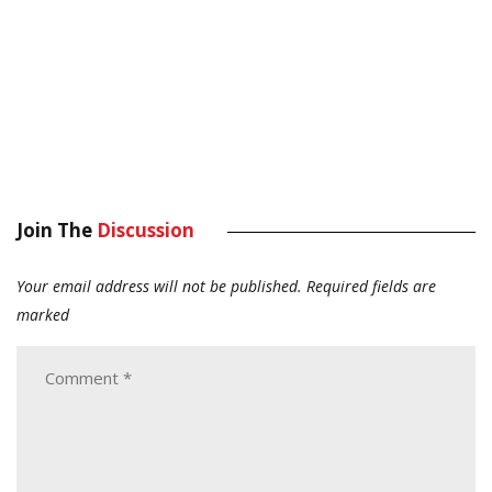
Join The
Discussion
Your email address will not be published.
Required fields are
marked