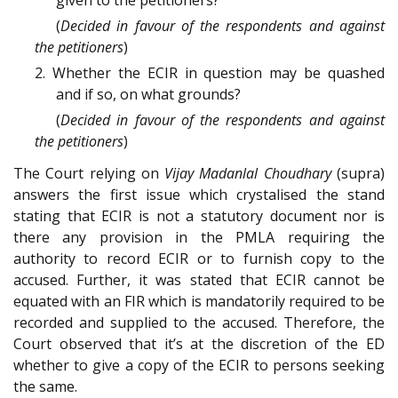
(
Decided in favour of the respondents and against
the petitioners
)
2. Whether the ECIR in question may be quashed
and if so, on what grounds?
(
Decided in favour of the respondents and against
the petitioners
)
The Court relying on
Vijay Madanlal Choudhary
(supra)
answers the first issue which crystalised the stand
stating that ECIR is not a statutory document nor is
there any provision in the PMLA requiring the
authority to record ECIR or to furnish copy to the
accused. Further, it was stated that ECIR cannot be
equated with an FIR which is mandatorily required to be
recorded and supplied to the accused. Therefore, the
Court observed that it’s at the discretion of the ED
whether to give a copy of the ECIR to persons seeking
the same.