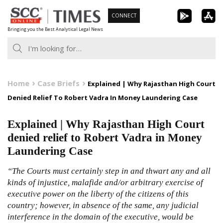
Skip
CONNECT
to
Bringing you the Best Analytical Legal News
content
Home
Case Briefs
Explained | Why Rajasthan High Court
Denied Relief To Robert Vadra In Money Laundering Case
Explained | Why Rajasthan High Court
denied relief to Robert Vadra in Money
Laundering Case
“The Courts must certainly step in and thwart any and all
kinds of injustice, malafide and/or arbitrary exercise of
executive power on the liberty of the citizens of this
country; however, in absence of the same, any judicial
interference in the domain of the executive, would be