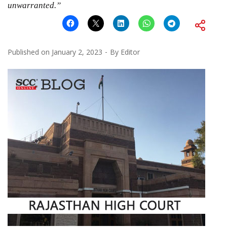
unwarranted.”
Published on
January 2, 2023
By
Editor