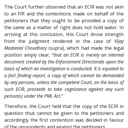
The Court further observed that an ECIR was not akin
to an FIR and the contentions made on behalf of the
petitioners that they ought to be provided a copy of
the same as a matter of right does not hold water. In
arriving at this conclusion, this Court drove strength
from the judgment rendered in the case of
Vijay
Madanlal Choudhary
(supra), which had made the legal
position amply clear; “
that an ECIR is merely an internal
document created by the Enforcement Directorate upon the
basis of which an investigation is conducted. It is equated to
a fact finding report, a copy of which cannot be demanded
by any persons, unless the competent Court, on the basis of
such ECIR, proceeds to take cognizance against any such
person(s) under the PML Act.
”
Therefore, the Court held that the copy of the ECIR in
question thus cannot be given to the petitioners and
accordingly the first contention was decided in favour
of the respondents and against the petitioners.