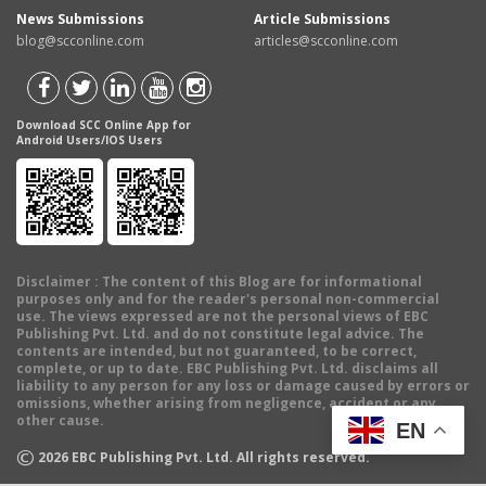
News Submissions
Article Submissions
blog@scconline.com
articles@scconline.com
Download SCC Online App for
Android Users/IOS Users
Disclaimer
: The content of this Blog are for informational
purposes only and for the reader's personal non-commercial
use. The views expressed are not the personal views of EBC
Publishing Pvt. Ltd. and do not constitute legal advice. The
contents are intended, but not guaranteed, to be correct,
complete, or up to date. EBC Publishing Pvt. Ltd. disclaims all
liability to any person for any loss or damage caused by errors or
omissions, whether arising from negligence, accident or any
other cause.
EN
©
2026
EBC Publishing Pvt. Ltd. All rights reserved.