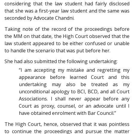
considering that the law student had fairly disclosed
that she was a first-year law student and the same was
seconded by Advocate Chandni.
Taking note of the record of the proceedings before
the MM on that date, the High Court observed that the
law student appeared to be either confused or unable
to handle the scenario that was put before her.
She had also submitted the following undertaking:
“I am accepting my mistake and regretting my
appearance before learned Court and this
undertaking may also be treated as my
unconditional apology to BCI, BCD, and all Court
Associations. I shall never appear before any
Court as proxy, counsel, or an advocate until I
have obtained enrolment with Bar Council.”
The High Court, hence, observed that it was pointless
to continue the proceedings and pursue the matter