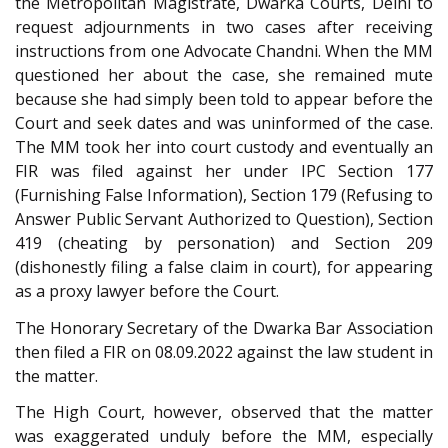
the Metropolitan Magistrate, Dwarka Courts, Delhi to
request adjournments in two cases after receiving
instructions from one Advocate Chandni. When the MM
questioned her about the case, she remained mute
because she had simply been told to appear before the
Court and seek dates and was uninformed of the case.
The MM took her into court custody and eventually an
FIR was filed against her under IPC Section 177
(Furnishing False Information), Section 179 (Refusing to
Answer Public Servant Authorized to Question), Section
419 (cheating by personation) and Section 209
(dishonestly filing a false claim in court), for appearing
as a proxy lawyer before the Court.
The Honorary Secretary of the Dwarka Bar Association
then filed a FIR on 08.09.2022 against the law student in
the matter.
The High Court, however, observed that the matter
was exaggerated unduly before the MM, especially