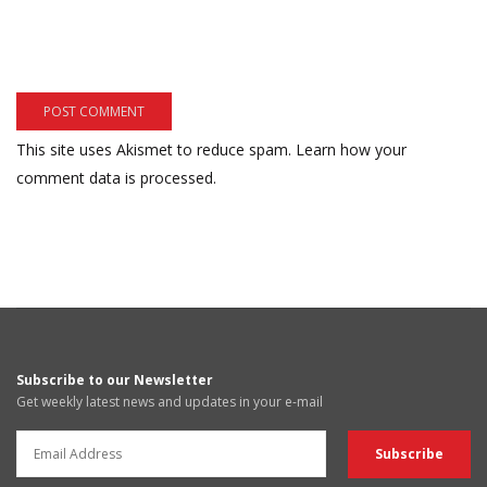
This site uses Akismet to reduce spam.
Learn how your
comment data is processed.
Subscribe to our Newsletter
Get weekly latest news and updates in your e-mail