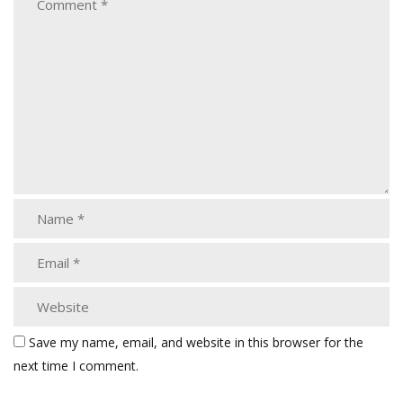
Save my name, email, and website in this browser for the
next time I comment.