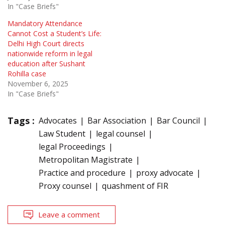
In "Case Briefs"
Mandatory Attendance
Cannot Cost a Student’s Life:
Delhi High Court directs
nationwide reform in legal
education after Sushant
Rohilla case
November 6, 2025
In "Case Briefs"
Tags :
Advocates
Bar Association
Bar Council
Law Student
legal counsel
legal Proceedings
Metropolitan Magistrate
Practice and procedure
proxy advocate
Proxy counsel
quashment of FIR
Leave a comment