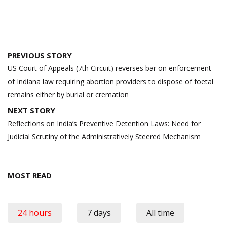
Post
PREVIOUS STORY
navigation
US Court of Appeals (7th Circuit) reverses bar on enforcement
of Indiana law requiring abortion providers to dispose of foetal
remains either by burial or cremation
NEXT STORY
Reflections on India’s Preventive Detention Laws: Need for
Judicial Scrutiny of the Administratively Steered Mechanism
MOST READ
24 hours
7 days
All time