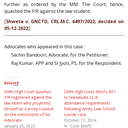
further as ordered by the MM. The Court, hence,
quashed the FIR against the law student.
[
Shweta v. GNCTD, CRL.M.C. 6497/2022, decided on
05-12-2022
]
Advocates who appeared in this case :
Sachin Bandoori, Advocate, for the Petitioner;
Raj Kumar, APP and SI Jyoti, PS, for the Respondent.
Related
Delhi High Court quashes
Delhi High Court directs BCI
FIR registered against the
to reevaluate LL.B.
law intern who projected
attendance requirements
himself as a proxy counsel
following Amity Law School
on the instructions of his
suicide case
Advocate
October 17, 2024
January 25, 2023
In "Case Briefs"