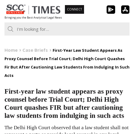
Skip
CONNECT
to
Bringing you the Best Analytical Legal News
content
Home
Case Briefs
First-Year Law Student Appears As
Proxy Counsel Before Trial Court; Delhi High Court Quashes
Fir But After Cautioning Law Students From Indulging In Such
Acts
First-year law student appears as proxy
counsel before Trial Court; Delhi High
Court quashes FIR but after cautioning
law students from indulging in such acts
The Delhi High Court observed that a law student shall not