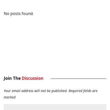
No posts found.
Join The
Discussion
Your email address will not be published.
Required fields are
marked