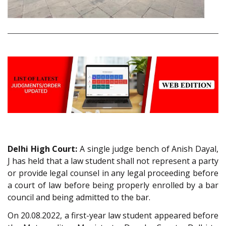
Delhi High Court:
A single judge bench of Anish Dayal,
J has held that a law student shall not represent a party
or provide legal counsel in any legal proceeding before
a court of law before being properly enrolled by a bar
council and being admitted to the bar.
On 20.08.2022, a first-year law student appeared before