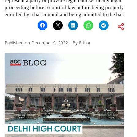
represent a party or provide legal counsel in any legal
proceeding before a court of law before being properly
enrolled by a bar council and being admitted to the bar.
Published on
December 9, 2022
By
Editor