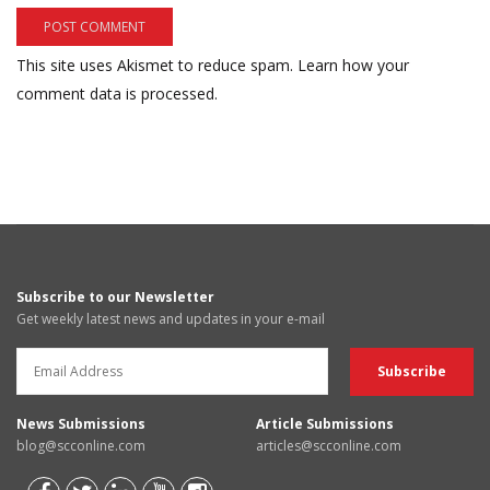
This site uses Akismet to reduce spam.
Learn how your
comment data is processed.
Subscribe to our Newsletter
Get weekly latest news and updates in your e-mail
News Submissions
Article Submissions
blog@scconline.com
articles@scconline.com