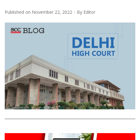
Published on
November 22, 2022
By
Editor