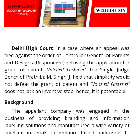
Delhi High Court
: In a case where an appeal was
filed against the order of Controller General of Patents
and Designs (Respondent) refusing the application for
grant of patent
‘Notched Fastener’
, the Single Judge
Bench of Prathiba M. Singh, J. held that simplicity would
not defeat the grant of patent and
‘Notched Fastener’
does not lack an inventive step, hence, it is patentable.
Background
The appellant company was engaged in the
business of providing branding and information
labelling solutions and manufactured a wide variety of
labelling materials to enhance brand packaging, to