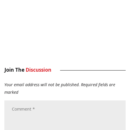
Join The
Discussion
Your email address will not be published.
Required fields are
marked