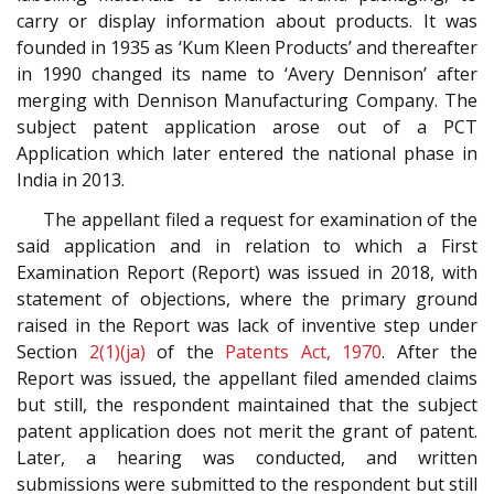
carry or display information about products. It was
founded in 1935 as ‘Kum Kleen Products’ and thereafter
in 1990 changed its name to ‘Avery Dennison’ after
merging with Dennison Manufacturing Company. The
subject patent application arose out of a PCT
Application which later entered the national phase in
India in 2013.
The appellant filed a request for examination of the
said application and in relation to which a First
Examination Report (Report) was issued in 2018, with
statement of objections, where the primary ground
raised in the Report was lack of inventive step under
Section
2(1)(ja)
of the
Patents Act, 1970
. After the
Report was issued, the appellant filed amended claims
but still, the respondent maintained that the subject
patent application does not merit the grant of patent.
Later, a hearing was conducted, and written
submissions were submitted to the respondent but still