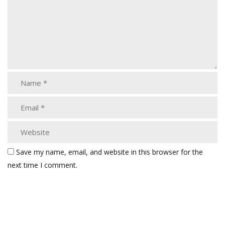
Save my name, email, and website in this browser for the
next time I comment.