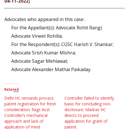
04-11-2022
]
Advocates who appeared in this case :
For the Appellant(s): Advocate Rohit Rangi;
Advocate Vineet Rohilla;
For the Respondent(s): CGSC Harish V. Shankar;
Advocate Srish Kumar Mishra;
Advocate Sagar Mehlawat;
Advocate Alexander Mathai Paikaday.
Related
Delhi HC remands process
Controller failed to identify
patent registration for fresh
basis for concluding non-
consideration; flags Asst.
disclosure: Madras HC
Controller’s mechanical
directs to proceed
approach and lack of
application for grant of
application of mind
patent