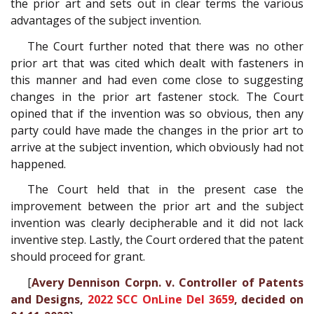
the prior art and sets out in clear terms the various
advantages of the subject invention.
The Court further noted that there was no other
prior art that was cited which dealt with fasteners in
this manner and had even come close to suggesting
changes in the prior art fastener stock. The Court
opined that if the invention was so obvious, then any
party could have made the changes in the prior art to
arrive at the subject invention, which obviously had not
happened.
The Court held that in the present case the
improvement between the prior art and the subject
invention was clearly decipherable and it did not lack
inventive step. Lastly, the Court ordered that the patent
should proceed for grant.
[
Avery Dennison Corpn. v. Controller of Patents
and Designs,
2022 SCC OnLine Del 3659
, decided on