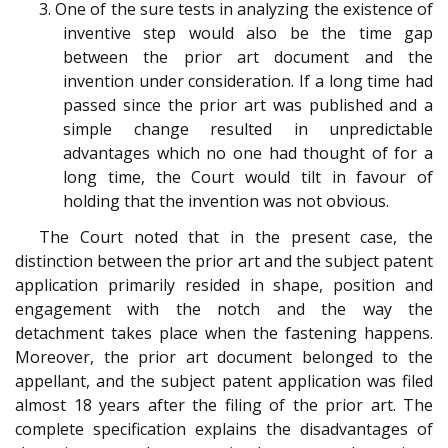
3. One of the sure tests in analyzing the existence of
inventive step would also be the time gap
between the prior art document and the
invention under consideration. If a long time had
passed since the prior art was published and a
simple change resulted in unpredictable
advantages which no one had thought of for a
long time, the Court would tilt in favour of
holding that the invention was not obvious.
The Court noted that in the present case, the
distinction between the prior art and the subject patent
application primarily resided in shape, position and
engagement with the notch and the way the
detachment takes place when the fastening happens.
Moreover, the prior art document belonged to the
appellant, and the subject patent application was filed
almost 18 years after the filing of the prior art. The
complete specification explains the disadvantages of