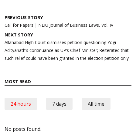
Post
PREVIOUS STORY
navigation
Call for Papers | NLIU Journal of Business Laws, Vol. IV
NEXT STORY
Allahabad High Court dismisses petition questioning Yogi
Adityanath’s continuance as UP’s Chief Minister; Reiterated that
such relief could have been granted in the election petition only
MOST READ
24 hours
7 days
All time
No posts found.