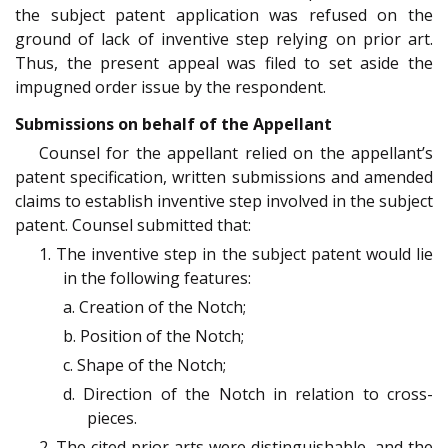
the subject patent application was refused on the
ground of lack of inventive step relying on prior art.
Thus, the present appeal was filed to set aside the
impugned order issue by the respondent.
Submissions on behalf of the Appellant
Counsel for the appellant relied on the appellant’s
patent specification, written submissions and amended
claims to establish inventive step involved in the subject
patent. Counsel submitted that:
1. The inventive step in the subject patent would lie
in the following features:
a. Creation of the Notch;
b. Position of the Notch;
c. Shape of the Notch;
d. Direction of the Notch in relation to cross-
pieces.
2. The cited prior arts were distinguishable, and the