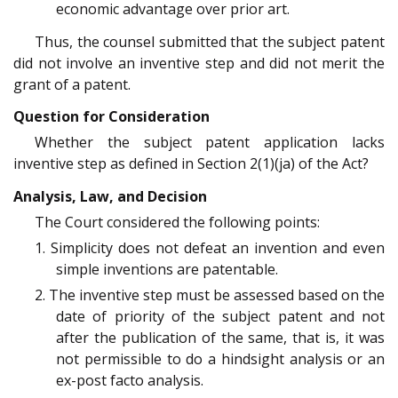
economic advantage over prior art.
Thus, the counsel submitted that the subject patent
did not involve an inventive step and did not merit the
grant of a patent.
Question for Consideration
Whether the subject patent application lacks
inventive step as defined in Section 2(1)(ja) of the Act?
Analysis, Law, and Decision
The Court considered the following points:
1. Simplicity does not defeat an invention and even
simple inventions are patentable.
2. The inventive step must be assessed based on the
date of priority of the subject patent and not
after the publication of the same, that is, it was
not permissible to do a hindsight analysis or an
ex-post facto analysis.