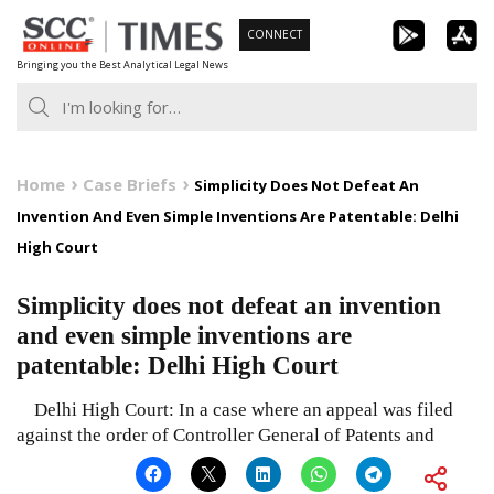
Skip
CONNECT
to
Bringing you the Best Analytical Legal News
content
Home
Case Briefs
Simplicity Does Not Defeat An
Invention And Even Simple Inventions Are Patentable: Delhi
High Court
Simplicity does not defeat an invention
and even simple inventions are
patentable: Delhi High Court
Delhi High Court: In a case where an appeal was filed
against the order of Controller General of Patents and