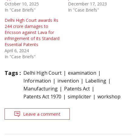
October 10, 2025
December 17, 2023
In "Case Briefs"
In "Case Briefs"
Delhi High Court awards Rs
244 crore damages to
Ericsson against Lava for
infringement of its Standard
Essential Patents
April 6, 2024
In "Case Briefs"
Tags :
Delhi High Court
examination
Information
invention
Labelling
Manufacturing
Patents Act
Patents Act 1970
simpliciter
workshop
Leave a comment