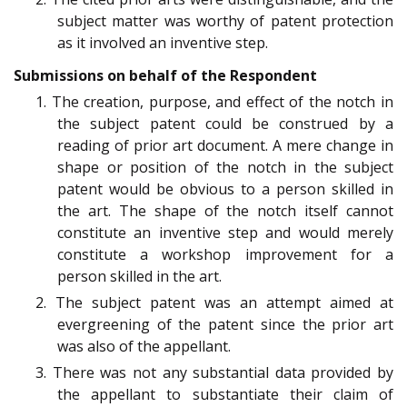
subject matter was worthy of patent protection
as it involved an inventive step.
Submissions on behalf of the Respondent
1. The creation, purpose, and effect of the notch in
the subject patent could be construed by a
reading of prior art document. A mere change in
shape or position of the notch in the subject
patent would be obvious to a person skilled in
the art. The shape of the notch itself cannot
constitute an inventive step and would merely
constitute a workshop improvement for a
person skilled in the art.
2. The subject patent was an attempt aimed at
evergreening of the patent since the prior art
was also of the appellant.
3. There was not any substantial data provided by
the appellant to substantiate their claim of