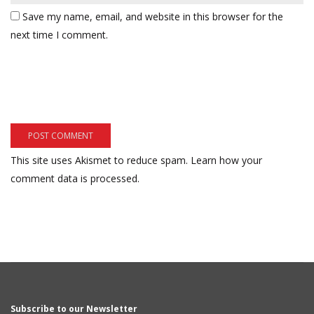
Save my name, email, and website in this browser for the
next time I comment.
This site uses Akismet to reduce spam.
Learn how your
comment data is processed.
Subscribe to our Newsletter