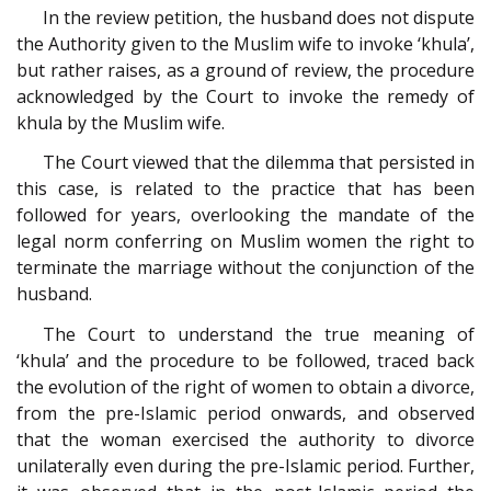
In the review petition, the husband does not dispute
the Authority given to the Muslim wife to invoke ‘khula’,
but rather raises, as a ground of review, the procedure
acknowledged by the Court to invoke the remedy of
khula by the Muslim wife.
The Court viewed that the dilemma that persisted in
this case, is related to the practice that has been
followed for years, overlooking the mandate of the
legal norm conferring on Muslim women the right to
terminate the marriage without the conjunction of the
husband.
The Court to understand the true meaning of
‘khula’ and the procedure to be followed, traced back
the evolution of the right of women to obtain a divorce,
from the pre-Islamic period onwards, and observed
that the woman exercised the authority to divorce
unilaterally even during the pre-Islamic period. Further,