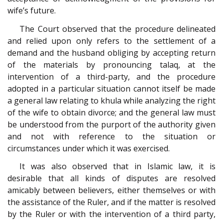
wife’s future.
The Court observed that the procedure delineated
and relied upon only refers to the settlement of a
demand and the husband obliging by accepting return
of the materials by pronouncing talaq, at the
intervention of a third-party, and the procedure
adopted in a particular situation cannot itself be made
a general law relating to khula while analyzing the right
of the wife to obtain divorce; and the general law must
be understood from the purport of the authority given
and not with reference to the situation or
circumstances under which it was exercised.
It was also observed that in Islamic law, it is
desirable that all kinds of disputes are resolved
amicably between believers, either themselves or with
the assistance of the Ruler, and if the matter is resolved
by the Ruler or with the intervention of a third party,