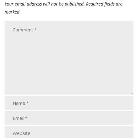
Your email address will not be published.
Required fields are
marked