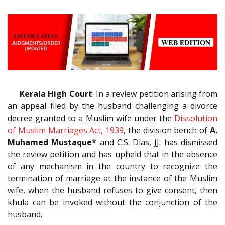
Kerala High Court
: In a review petition arising from
an appeal filed by the husband challenging a divorce
decree granted to a Muslim wife under the
Dissolution
of Muslim Marriages Act, 1939
, the division bench of
A.
Muhamed Mustaque*
and C.S. Dias, JJ. has dismissed
the review petition and has upheld that in the absence
of any mechanism in the country to recognize the
termination of marriage at the instance of the Muslim
wife, when the husband refuses to give consent, then
khula can be invoked without the conjunction of the
husband.