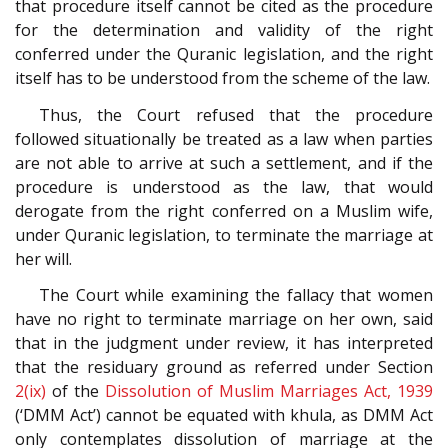
that procedure itself cannot be cited as the procedure
for the determination and validity of the right
conferred under the Quranic legislation, and the right
itself has to be understood from the scheme of the law.
Thus, the Court refused that the procedure
followed situationally be treated as a law when parties
are not able to arrive at such a settlement, and if the
procedure is understood as the law, that would
derogate from the right conferred on a Muslim wife,
under Quranic legislation, to terminate the marriage at
her will.
The Court while examining the fallacy that women
have no right to terminate marriage on her own, said
that in the judgment under review, it has interpreted
that the residuary ground as referred under Section
2(ix)
of the
Dissolution of Muslim Marriages Act, 1939
(‘DMM Act’) cannot be equated with khula, as DMM Act
only contemplates dissolution of marriage at the