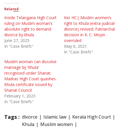
Related
Inside Telangana High Court
Ker HC| Muslim women’s
ruling on Muslim woman’s
right to Khula (extra-judicial
absolute right to demand
divorce) revived; Patriarchal
divorce by khula
decision in K. C. Moyin
June 27, 2025
overruled
In "Case Briefs"
May 6, 2021
In "Case Briefs"
Muslim woman can dissolve
marriage by ‘Khula’
recognised under Shariat;
Madras High Court quashes
Khula certificate issued by
Shariat Council
February 1, 2023
In "Case Briefs"
Tags :
divorce
Islamic law
Kerala High Court
Khula
Muslim women