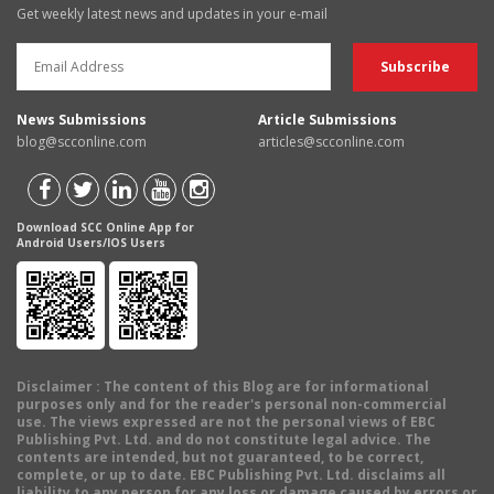
Get weekly latest news and updates in your e-mail
News Submissions
Article Submissions
blog@scconline.com
articles@scconline.com
Download SCC Online App for
Android Users/IOS Users
Disclaimer
: The content of this Blog are for informational
purposes only and for the reader's personal non-commercial
use. The views expressed are not the personal views of EBC
Publishing Pvt. Ltd. and do not constitute legal advice. The
contents are intended, but not guaranteed, to be correct,
complete, or up to date. EBC Publishing Pvt. Ltd. disclaims all
liability to any person for any loss or damage caused by errors or