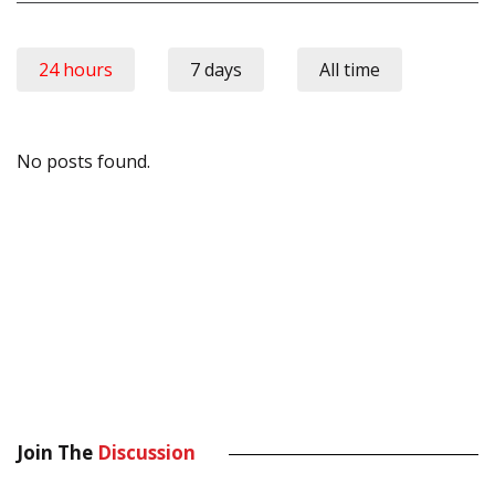
24 hours
7 days
All time
No posts found.
Join The
Discussion