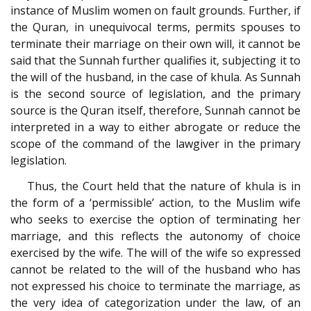
instance of Muslim women on fault grounds. Further, if
the Quran, in unequivocal terms, permits spouses to
terminate their marriage on their own will, it cannot be
said that the Sunnah further qualifies it, subjecting it to
the will of the husband, in the case of khula. As Sunnah
is the second source of legislation, and the primary
source is the Quran itself, therefore, Sunnah cannot be
interpreted in a way to either abrogate or reduce the
scope of the command of the lawgiver in the primary
legislation.
Thus, the Court held that the nature of khula is in
the form of a ‘permissible’ action, to the Muslim wife
who seeks to exercise the option of terminating her
marriage, and this reflects the autonomy of choice
exercised by the wife. The will of the wife so expressed
cannot be related to the will of the husband who has
not expressed his choice to terminate the marriage, as
the very idea of categorization under the law, of an