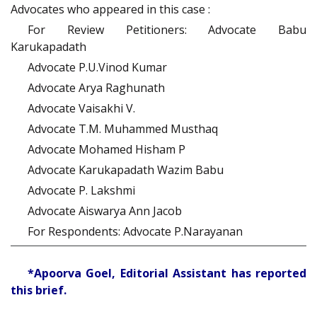
Advocates who appeared in this case :
For Review Petitioners: Advocate Babu
Karukapadath
Advocate P.U.Vinod Kumar
Advocate Arya Raghunath
Advocate Vaisakhi V.
Advocate T.M. Muhammed Musthaq
Advocate Mohamed Hisham P
Advocate Karukapadath Wazim Babu
Advocate P. Lakshmi
Advocate Aiswarya Ann Jacob
For Respondents: Advocate P.Narayanan
*Apoorva Goel, Editorial Assistant has reported
this brief.