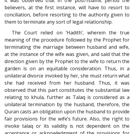
it was observed that in the post-Islamic period the
believers, at the first instance, will have to resort to
conciliation, before resorting to the authority given to
them to terminate any sort of legal relationship.
The Court relied on ‘Hadith’, wherein the true
meaning of the procedure followed by the Prophet for
terminating the marriage between husband and wife,
at the instance of the wife was given, and said that the
direction given by the Prophet to the wife to return the
garden is on an equitable consideration. Thus, in a
unilateral divorce invoked by her, she must return what
she had received from her husband. Thus, it was
observed that this part constitutes the substantial law
relating to khula, further as Talaq is considered as a
unilateral termination by the husband, therefore, the
Quran casts an obligation upon the husband to provide
fair provisions for the wife’s future. Also, the right to
invoke talaq or its validity is not dependent on the
acceptance or acknowledgment of the provisions for