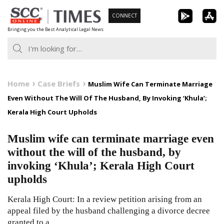
Skip
CONNECT
to
Bringing you the Best Analytical Legal News
content
Home
Case Briefs
Muslim Wife Can Terminate Marriage
Even Without The Will Of The Husband, By Invoking ‘Khula’;
Kerala High Court Upholds
Muslim wife can terminate marriage even
without the will of the husband, by
invoking ‘Khula’; Kerala High Court
upholds
Kerala High Court: In a review petition arising from an
appeal filed by the husband challenging a divorce decree
granted to a