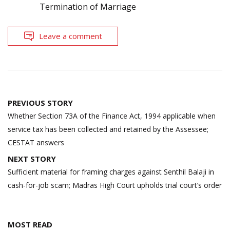
Termination of Marriage
Leave a comment
Post
PREVIOUS STORY
navigation
Whether Section 73A of the Finance Act, 1994 applicable when
service tax has been collected and retained by the Assessee;
CESTAT answers
NEXT STORY
Sufficient material for framing charges against Senthil Balaji in
cash-for-job scam; Madras High Court upholds trial court’s order
MOST READ