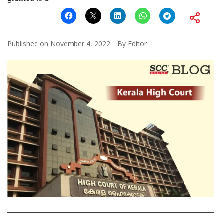
Published on
November 4, 2022
By
Editor