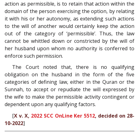
action as permissible, is to retain that action within the
domain of the person exercising the option, by relating
it with his or her autonomy, as extending such actions
to the will of another would certainly keep the action
out of the category of ‘permissible’. Thus, the law
cannot be whittled down or constricted by the will of
her husband upon whom no authority is conferred to
enforce such permission.
The Court noted that, there is no qualifying
obligation on the husband in the form of the five
categories of defining law, either in the Quran or the
Sunnah, to accept or repudiate the will expressed by
the wife to make the permissible activity contingent or
dependent upon any qualifying factors.
[
X v. X,
2022 SCC OnLine Ker 5512
, decided on 28-
10-2022
]