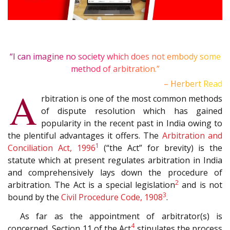
“I can imagine no society which does not embody some
method of arbitration.”
– Herbert Read
A
rbitration is one of the most common methods
of dispute resolution which has gained
popularity in the recent past in India owing to
the plentiful advantages it offers. The
Arbitration and
1
Conciliation Act, 1996
(“the Act” for brevity) is the
statute which at present regulates arbitration in India
and comprehensively lays down the procedure of
2
arbitration. The Act is a special legislation
and is not
3
bound by the
Civil Procedure Code, 1908
.
As far as the appointment of arbitrator(s) is
4
concerned, Section 11 of the Act
stipulates the process