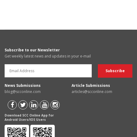
Subscribe to our Newsletter
Get weekly latest news and updates in your e-mail
News Submissions
Article Submissions
blog@scconline.com
articles@scconline.com
Download SCC Online App for
Android Users/IOS Users