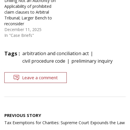
Drilling Not an Authority on
Applicability of prohibited
claim clauses to Arbitral
Tribunal; Larger Bench to
reconsider
December 11, 2025
In "Case Briefs"
Tags :
arbitration and conciliation act
civil procedure code
preliminary inquiry
Leave a comment
Post
PREVIOUS STORY
navigation
Tax Exemptions for Charities: Supreme Court Expounds the Law