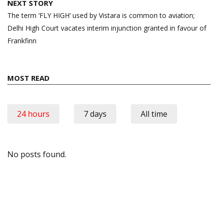
NEXT STORY
The term ‘FLY HIGH’ used by Vistara is common to aviation;
Delhi High Court vacates interim injunction granted in favour of
Frankfinn
MOST READ
24 hours
7 days
All time
No posts found.