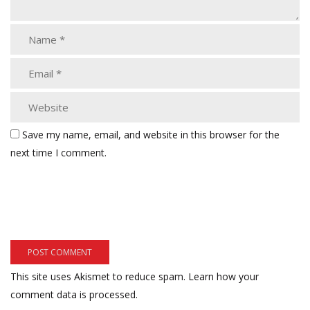
Save my name, email, and website in this browser for the
next time I comment.
This site uses Akismet to reduce spam.
Learn how your
comment data is processed.