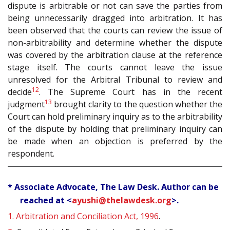
dispute is arbitrable or not can save the parties from
being unnecessarily dragged into arbitration. It has
been observed that the courts can review the issue of
non-arbitrability and determine whether the dispute
was covered by the arbitration clause at the reference
stage itself. The courts cannot leave the issue
unresolved for the Arbitral Tribunal to review and
12
decide
. The Supreme Court has in the recent
13
judgment
brought clarity to the question whether the
Court can hold preliminary inquiry as to the arbitrability
of the dispute by holding that preliminary inquiry can
be made when an objection is preferred by the
respondent.
* Associate Advocate, The Law Desk. Author can be
reached at <
ayushi@thelawdesk.org
>.
1.
Arbitration and Conciliation Act, 1996
.