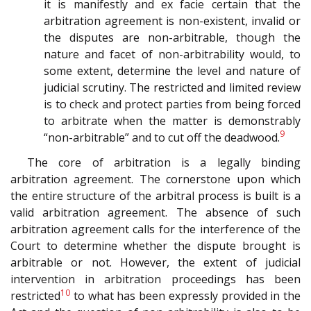
it is manifestly and ex facie certain that the
arbitration agreement is non-existent, invalid or
the disputes are non-arbitrable, though the
nature and facet of non-arbitrability would, to
some extent, determine the level and nature of
judicial scrutiny. The restricted and limited review
is to check and protect parties from being forced
to arbitrate when the matter is demonstrably
9
“non-arbitrable” and to cut off the deadwood.
The core of arbitration is a legally binding
arbitration agreement. The cornerstone upon which
the entire structure of the arbitral process is built is a
valid arbitration agreement. The absence of such
arbitration agreement calls for the interference of the
Court to determine whether the dispute brought is
arbitrable or not. However, the extent of judicial
intervention in arbitration proceedings has been
10
restricted
to what has been expressly provided in the