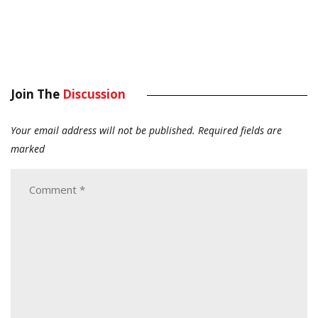
Join The
Discussion
Your email address will not be published.
Required fields are
marked