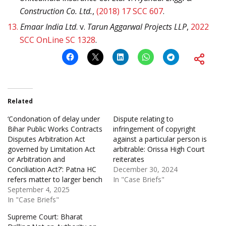
Construction Co. Ltd.
,
(2018) 17 SCC 607
.
13.
Emaar India Ltd
. v.
Tarun Aggarwal Projects LLP
,
2022
SCC OnLine SC 1328
.
Related
‘Condonation of delay under
Dispute relating to
Bihar Public Works Contracts
infringement of copyright
Disputes Arbitration Act
against a particular person is
governed by Limitation Act
arbitrable: Orissa High Court
or Arbitration and
reiterates
Conciliation Act?’: Patna HC
December 30, 2024
refers matter to larger bench
In "Case Briefs"
September 4, 2025
In "Case Briefs"
Supreme Court: Bharat