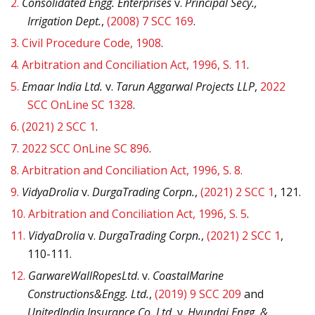
2.
Consolidated Engg. Enterprises
v.
Principal Secy.,
Irrigation Dept.
,
(2008) 7 SCC 169
.
3.
Civil Procedure Code, 1908
.
4.
Arbitration and Conciliation Act, 1996, S. 11
.
5.
Emaar India Ltd.
v.
Tarun Aggarwal Projects LLP
,
2022
SCC OnLine SC 1328
.
6.
(2021) 2 SCC 1
.
7.
2022 SCC OnLine SC 896
.
8.
Arbitration and Conciliation Act, 1996, S. 8.
9.
VidyaDrolia
v.
DurgaTrading Corpn.
,
(2021) 2 SCC 1
, 121.
10.
Arbitration and Conciliation Act, 1996, S. 5
.
11.
VidyaDrolia
v.
DurgaTrading Corpn.
,
(2021) 2 SCC 1
,
110-111.
12.
GarwareWallRopesLtd
. v.
CoastalMarine
Constructions&Engg. Ltd.
,
(2019) 9 SCC 209
and
UnitedIndia Insurance Co. Ltd.
v.
Hyundai Engg. &