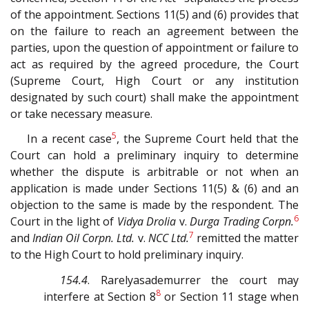
of the appointment. Sections 11(5) and (6) provides that
on the failure to reach an agreement between the
parties, upon the question of appointment or failure to
act as required by the agreed procedure, the Court
(Supreme Court, High Court or any institution
designated by such court) shall make the appointment
or take necessary measure.
5
In a recent case
, the Supreme Court held that the
Court can hold a preliminary inquiry to determine
whether the dispute is arbitrable or not when an
application is made under Sections 11(5) & (6) and an
objection to the same is made by the respondent. The
6
Court in the light of
Vidya Drolia
v.
Durga Trading Corpn.
7
and
Indian Oil Corpn. Ltd.
v.
NCC Ltd.
remitted the matter
to the High Court to hold preliminary inquiry.
154.4
. Rarelyasademurrer the court may
8
interfere at Section 8
or Section 11 stage when