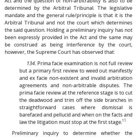
Act and the question of non-arbitrability is also to be
determined by the Arbitral Tribunal. The legislative
mandate and the general rule/principle is that it is the
Arbitral Tribunal and not the court which determines
the said question. Holding a preliminary inquiry has not
been expressly provided in the Act and the same may
be construed as being interference by the court,
however, the Supreme Court has observed that:
134
. Prima facie examination is not full review
but a primary first review to weed out manifestly
and ex facie non-existent and invalid arbitration
agreements and non-arbitrable disputes. The
prima facie review at the reference stage is to cut
the deadwood and trim off the side branches in
straightforward cases where dismissal is
barefaced and pellucid and when on the facts and
11
law the litigation must stop at the first stage.
Preliminary inquiry to determine whether the