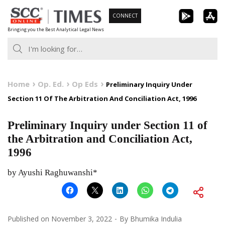
Skip
CONNECT
to
Bringing you the Best Analytical Legal News
content
Home
Op. Ed.
Op Eds
Preliminary Inquiry Under
Section 11 Of The Arbitration And Conciliation Act, 1996
Preliminary Inquiry under Section 11 of
the Arbitration and Conciliation Act,
1996
by Ayushi Raghuwanshi*
Published on
November 3, 2022
By
Bhumika Indulia