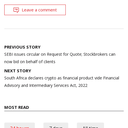
Leave a comment
Post
PREVIOUS STORY
navigation
SEBI issues circular on Request for Quote; Stockbrokers can
now bid on behalf of clients
NEXT STORY
South Africa declares crypto as financial product vide Financial
Advisory and Intermediary Services Act, 2022
MOST READ