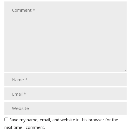
Save my name, email, and website in this browser for the
next time I comment.