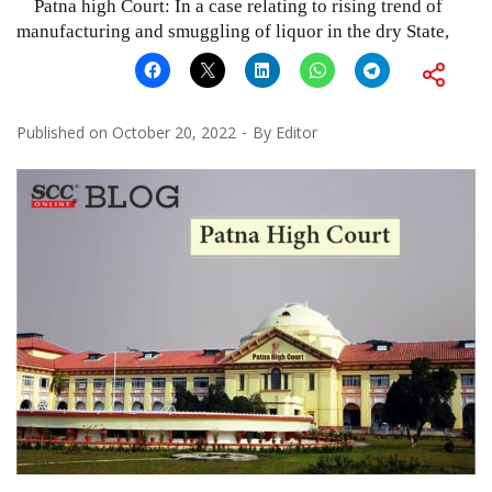
Patna high Court: In a case relating to rising trend of
manufacturing and smuggling of liquor in the dry State,
Published on
October 20, 2022
By
Editor