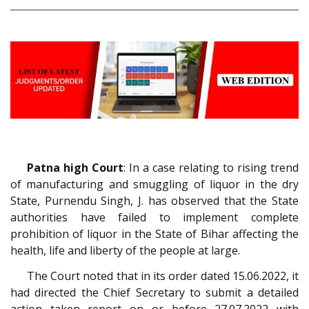
Patna high Court
: In a case relating to rising trend
of manufacturing and smuggling of liquor in the dry
State, Purnendu Singh, J. has observed that the State
authorities have failed to implement complete
prohibition of liquor in the State of Bihar affecting the
health, life and liberty of the people at large.
The Court noted that in its order dated 15.06.2022, it
had directed the Chief Secretary to submit a detailed
action taken report on or before 27.07.2022 with