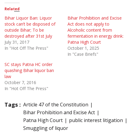
Related
Bihar Liquor Ban: Liquor
Bihar Prohibition and Excise
stock can’t be disposed of
Act does not apply to
outside Bihar; To be
Alcoholic content from
destroyed after 31st July
fermentation in energy drink:
July 31, 2017
Patna High Court
In "Hot Off The Press"
October 1, 2025
In "Case Briefs"
SC stays Patna HC order
quashing Bihar liquor ban
law
October 7, 2016
In "Hot Off The Press"
Tags :
Article 47 of the Constitution
Bihar Prohibition and Excise Act
Patna High Court
public interest litigation
Smuggling of liquor