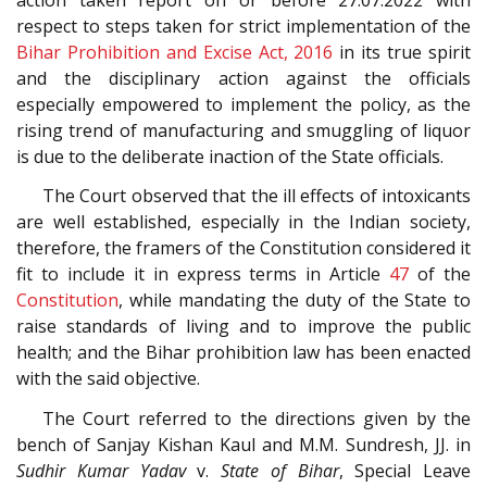
respect to steps taken for strict implementation of the
Bihar Prohibition and Excise Act, 2016
in its true spirit
and the disciplinary action against the officials
especially empowered to implement the policy, as the
rising trend of manufacturing and smuggling of liquor
is due to the deliberate inaction of the State officials.
The Court observed that the ill effects of intoxicants
are well established, especially in the Indian society,
therefore, the framers of the Constitution considered it
fit to include it in express terms in Article
47
of the
Constitution
, while mandating the duty of the State to
raise standards of living and to improve the public
health; and the Bihar prohibition law has been enacted
with the said objective.
The Court referred to the directions given by the
bench of Sanjay Kishan Kaul and M.M. Sundresh, JJ. in
Sudhir Kumar Yadav
v.
State of Bihar
, Special Leave