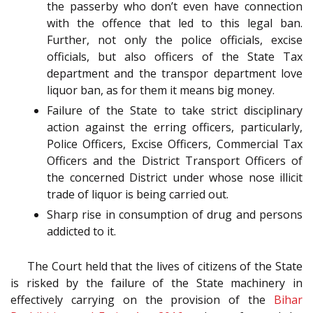
the passerby who don’t even have connection
with the offence that led to this legal ban.
Further, not only the police officials, excise
officials, but also officers of the State Tax
department and the transpor department love
liquor ban, as for them it means big money.
Failure of the State to take strict disciplinary
action against the erring officers, particularly,
Police Officers, Excise Officers, Commercial Tax
Officers and the District Transport Officers of
the concerned District under whose nose illicit
trade of liquor is being carried out.
Sharp rise in consumption of drug and persons
addicted to it.
The Court held that the lives of citizens of the State
is risked by the failure of the State machinery in
effectively carrying on the provision of the
Bihar