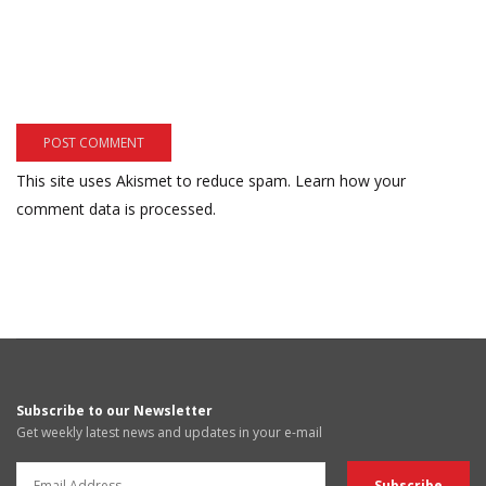
This site uses Akismet to reduce spam.
Learn how your
comment data is processed.
Subscribe to our Newsletter
Get weekly latest news and updates in your e-mail