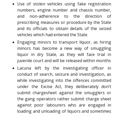
Use of stolen vehicles using fake registration
numbers, engine number and chassis number,
and non-adherence to the direction of
prescribing measures or procedure by the State
and its officials to obtain details of the seized
vehicles which had entered the State.
Engaging minors to transport liquor, as hiring
minors has become a new way of smuggling
liquor in dry State, as they will face trial in
juvenile court and will be released within months
Lacuna left by the investigating officer in
conduct of search, seizure and investigation, as
while investigating into the offences committed
under the Excise Act, they deliberately don’t
submit chargesheet against the smugglers or
the gang operators rather submit charge sheet
against poor labourers who are engaged in
loading and unloading of liquors and sometimes