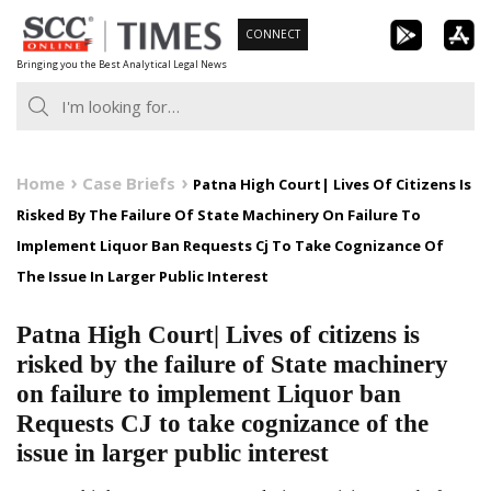
Skip
CONNECT
to
Bringing you the Best Analytical Legal News
content
Home
Case Briefs
Patna High Court| Lives Of Citizens Is
Risked By The Failure Of State Machinery On Failure To
Implement Liquor Ban Requests Cj To Take Cognizance Of
The Issue In Larger Public Interest
Patna High Court| Lives of citizens is
risked by the failure of State machinery
on failure to implement Liquor ban
Requests CJ to take cognizance of the
issue in larger public interest