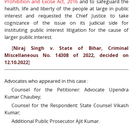
Prohibition and Excise Act, 2016
and to safeguard the
health, life and liberty of the people at large in public
interest and requested the Chief Justice to take
cognizance of the issue on its judicial side for
instituting public interest litigation for the cause of
larger public interest.
[
Niraj Singh v. State of Bihar, Criminal
Miscellaneous No. 14308 of 2022, decided on
12.10.2022
]
Advocates who appeared in this case :
Counsel for the Petitioner: Advocate Upendra
Kumar Chaubey;
Counsel for the Respondent: State Counsel Vikash
Kumar;
Additional Public Prosecutor Ajit Kumar.