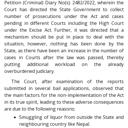
Petition (Criminal) Diary No(s). 2482/2022, wherein the
Court has directed the State Government to collect
number of prosecutions under the Act and cases
pending in different Courts including the High Court
under the Excise Act. Further, it was directed that a
mechanism should be put in place to deal with the
situation, however, nothing has been done by the
State, as there have been an increase in the number of
cases in Courts after the law was passed, thereby
putting additional workload on the already
overburdened judiciary.
The Court, after examination of the reports
submitted in several bail applications, observed that
the main factors for the non-implementation of the Act
in its true spirit, leading to these adverse consequences
are due to the following reasons:
Smuggling of liquor from outside the State and
neighbouring country like Nepal.