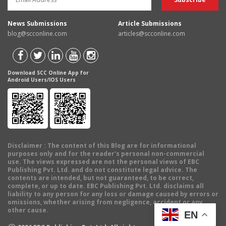
News Submissions
Article Submissions
blog@scconline.com
articles@scconline.com
Download SCC Online App for
Android Users/IOS Users
Disclaimer
: The content of this Blog are for informational
purposes only and for the reader's personal non-commercial
use. The views expressed are not the personal views of EBC
Publishing Pvt. Ltd. and do not constitute legal advice. The
contents are intended, but not guaranteed, to be correct,
complete, or up to date. EBC Publishing Pvt. Ltd. disclaims all
liability to any person for any loss or damage caused by errors or
omissions, whether arising from negligence, accident or any
other cause.
EN