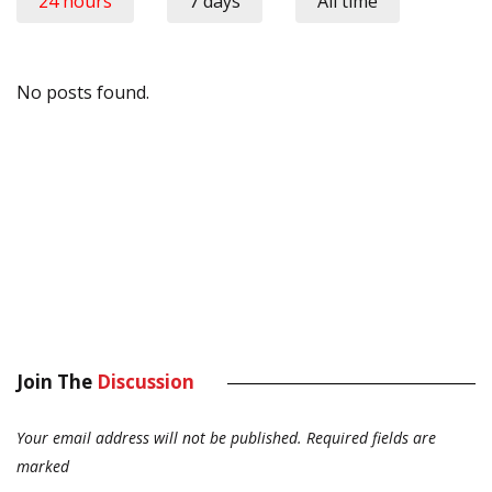
24 hours
7 days
All time
No posts found.
Join The
Discussion
Your email address will not be published.
Required fields are
marked