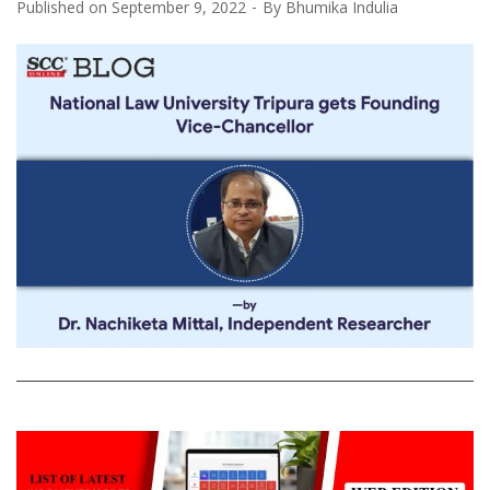
Published on
September 9, 2022
By
Bhumika Indulia