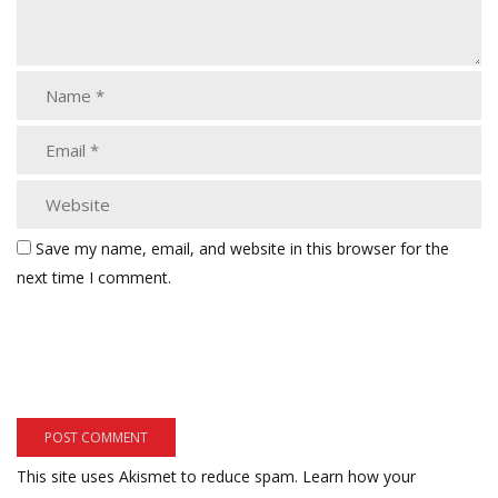
Save my name, email, and website in this browser for the
next time I comment.
This site uses Akismet to reduce spam.
Learn how your