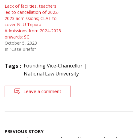
Lack of facilities, teachers
led to cancellation of 2022-
2023 admissions; CLAT to
cover NLU Tripura
Admissions from 2024-2025
onwards: SC
October 5, 2023
In "Case Briefs"
Tags :
Founding Vice-Chancellor
National Law University
Leave a comment
Post
PREVIOUS STORY