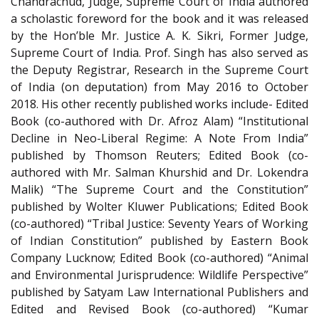
Chandrachud, Judge, Supreme Court of India authored
a scholastic foreword for the book and it was released
by the Hon’ble Mr. Justice A. K. Sikri, Former Judge,
Supreme Court of India. Prof. Singh has also served as
the Deputy Registrar, Research in the Supreme Court
of India (on deputation) from May 2016 to October
2018. His other recently published works include- Edited
Book (co-authored with Dr. Afroz Alam) “Institutional
Decline in Neo-Liberal Regime: A Note From India”
published by Thomson Reuters; Edited Book (co-
authored with Mr. Salman Khurshid and Dr. Lokendra
Malik) “The Supreme Court and the Constitution”
published by Wolter Kluwer Publications; Edited Book
(co-authored) “Tribal Justice: Seventy Years of Working
of Indian Constitution” published by Eastern Book
Company Lucknow; Edited Book (co-authored) “Animal
and Environmental Jurisprudence: Wildlife Perspective”
published by Satyam Law International Publishers and
Edited and Revised Book (co-authored) “Kumar