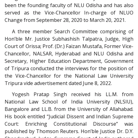
been the founding faculty of NLU Odisha and has also
served as the Vice-Chancellor In-charge of NLUO
Change from September 28, 2020 to March 20, 2021.
A three member Search Committee comprising of
Hon’ble Mr. Justice Subhashish Talpatra, Judge, High
Court of Orissa; Prof. (Dr.) Faizan Mustafa, Former Vice-
Chancellor, NALSAR, Hyderabad and NLU Odisha and
Secretary, Higher Education Department, Government
of Tripura conducted the interviews for the position of
the Vice-Chancellor for the National Law University
Tripura vide advertisement dated June 8, 2022.
Yogesh Pratap Singh received his LL.M. from
National Law School of India University (NLSIU),
Bangalore and LL.B. from the University of Allahabad.
His book entitled “Judicial Dissent and Indian Supreme
Court: Enriching Constitutional Discourse” was
published by Thomson Reuters. Hon’ble Justice Dr. D.Y.