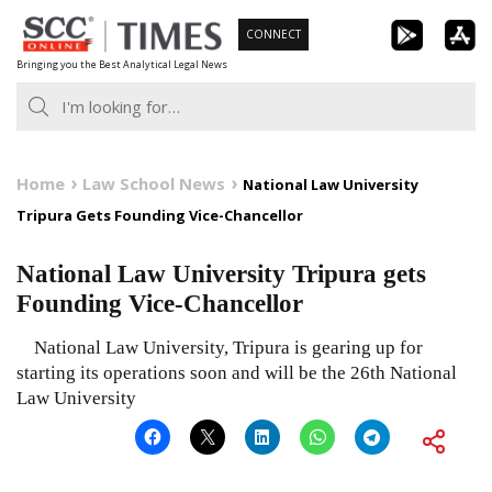
Skip
CONNECT
to
Bringing you the Best Analytical Legal News
content
Home
Law School News
National Law University
Tripura Gets Founding Vice-Chancellor
National Law University Tripura gets
Founding Vice-Chancellor
National Law University, Tripura is gearing up for
starting its operations soon and will be the 26th National
Law University