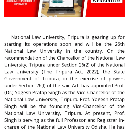
National Law University, Tripura is gearing up for
starting its operations soon and will be the 26th
National Law University in the country. On the
recommendation of the Chancellor of the National Law
University, Tripura under Section 26(2) of the National
Law University (The Tripura Act, 2022), the State
Government of Tripura, in the exercise of powers
under Section 26(l) of the said Act, has appointed Prof.
(Dr.) Yogesh Pratap Singh as the Vice-Chancellor of the
National Law University, Tripura. Prof. Yogesh Pratap
Singh will be the founding Vice-Chancellor of the
National Law University, Tripura. At present, Prof.
Singh is serving as the full Professor and Registrar In-
charge of the National Law University Odisha. He has