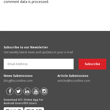
comment data is processed.
Subscribe to our Newsletter
Get weekly latest news and updates in your e-mail
News Submissions
Article Submissions
blog@scconline.com
articles@scconline.com
Download SCC Online App for
Android Users/IOS Users