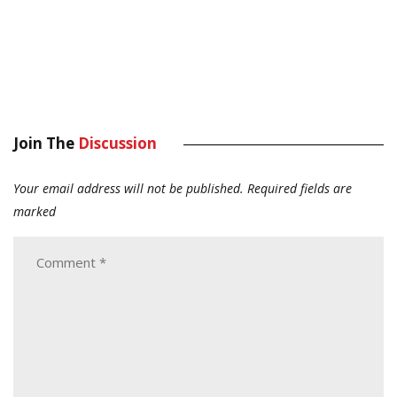
Join The
Discussion
Your email address will not be published.
Required fields are
marked