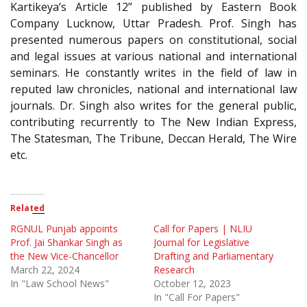
Kartikeya’s Article 12” published by Eastern Book
Company Lucknow, Uttar Pradesh. Prof. Singh has
presented numerous papers on constitutional, social
and legal issues at various national and international
seminars. He constantly writes in the field of law in
reputed law chronicles, national and international law
journals. Dr. Singh also writes for the general public,
contributing recurrently to The New Indian Express,
The Statesman, The Tribune, Deccan Herald, The Wire
etc.
Related
RGNUL Punjab appoints
Call for Papers | NLIU
Prof. Jai Shankar Singh as
Journal for Legislative
the New Vice-Chancellor
Drafting and Parliamentary
March 22, 2024
Research
In "Law School News"
October 12, 2023
In "Call For Papers"