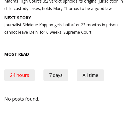
navigation
Madras High Court’s 3:2 verdict upholds its original jurisdiction in
child custody cases; holds Mary Thomas to be a good law
NEXT STORY
Journalist Siddique Kappan gets bail after 23 months in prison;
cannot leave Delhi for 6 weeks: Supreme Court
MOST READ
24 hours
7 days
All time
No posts found.