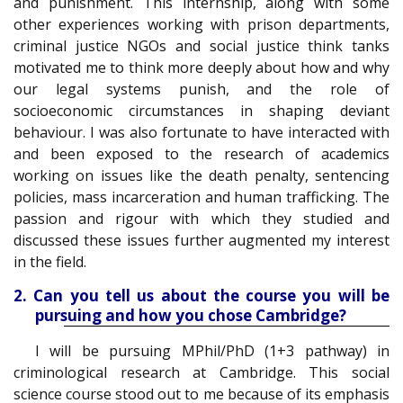
and punishment. This internship, along with some
other experiences working with prison departments,
criminal justice NGOs and social justice think tanks
motivated me to think more deeply about how and why
our legal systems punish, and the role of
socioeconomic circumstances in shaping deviant
behaviour. I was also fortunate to have interacted with
and been exposed to the research of academics
working on issues like the death penalty, sentencing
policies, mass incarceration and human trafficking. The
passion and rigour with which they studied and
discussed these issues further augmented my interest
in the field.
2. Can you tell us about the course you will be
pursuing and how you chose Cambridge?
I will be pursuing MPhil/PhD (1+3 pathway) in
criminological research at Cambridge. This social
science course stood out to me because of its emphasis