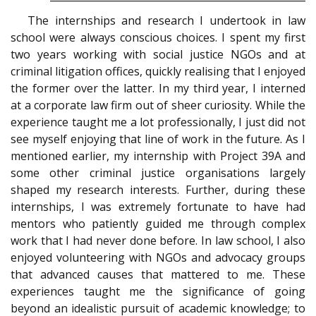
The internships and research I undertook in law
school were always conscious choices. I spent my first
two years working with social justice NGOs and at
criminal litigation offices, quickly realising that I enjoyed
the former over the latter. In my third year, I interned
at a corporate law firm out of sheer curiosity. While the
experience taught me a lot professionally, I just did not
see myself enjoying that line of work in the future. As I
mentioned earlier, my internship with Project 39A and
some other criminal justice organisations largely
shaped my research interests. Further, during these
internships, I was extremely fortunate to have had
mentors who patiently guided me through complex
work that I had never done before. In law school, I also
enjoyed volunteering with NGOs and advocacy groups
that advanced causes that mattered to me. These
experiences taught me the significance of going
beyond an idealistic pursuit of academic knowledge; to