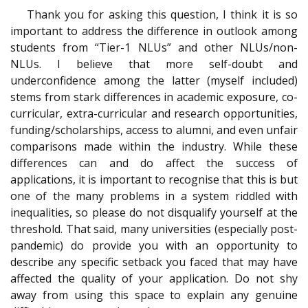
Thank you for asking this question, I think it is so
important to address the difference in outlook among
students from “Tier-1 NLUs” and other NLUs/non-
NLUs. I believe that more self-doubt and
underconfidence among the latter (myself included)
stems from stark differences in academic exposure, co-
curricular, extra-curricular and research opportunities,
funding/scholarships, access to alumni, and even unfair
comparisons made within the industry. While these
differences can and do affect the success of
applications, it is important to recognise that this is but
one of the many problems in a system riddled with
inequalities, so please do not disqualify yourself at the
threshold. That said, many universities (especially post-
pandemic) do provide you with an opportunity to
describe any specific setback you faced that may have
affected the quality of your application. Do not shy
away from using this space to explain any genuine