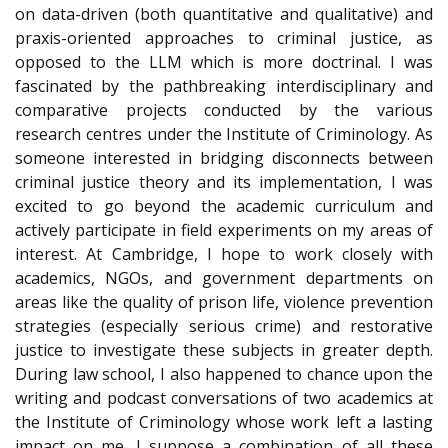
on data-driven (both quantitative and qualitative) and
praxis-oriented approaches to criminal justice, as
opposed to the LLM which is more doctrinal. I was
fascinated by the pathbreaking interdisciplinary and
comparative projects conducted by the various
research centres under the Institute of Criminology. As
someone interested in bridging disconnects between
criminal justice theory and its implementation, I was
excited to go beyond the academic curriculum and
actively participate in field experiments on my areas of
interest. At Cambridge, I hope to work closely with
academics, NGOs, and government departments on
areas like the quality of prison life, violence prevention
strategies (especially serious crime) and restorative
justice to investigate these subjects in greater depth.
During law school, I also happened to chance upon the
writing and podcast conversations of two academics at
the Institute of Criminology whose work left a lasting
impact on me. I suppose a combination of all these