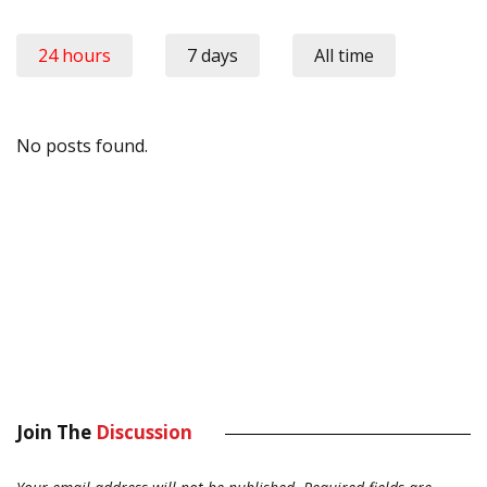
24 hours
7 days
All time
No posts found.
Join The
Discussion