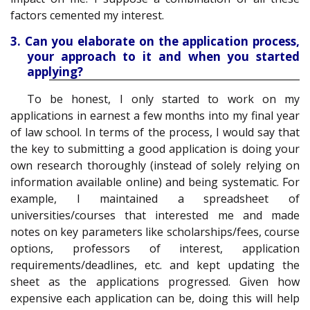
factors cemented my interest.
3. Can you elaborate on the application process,
your approach to it and when you started
applying?
To be honest, I only started to work on my
applications in earnest a few months into my final year
of law school. In terms of the process, I would say that
the key to submitting a good application is doing your
own research thoroughly (instead of solely relying on
information available online) and being systematic. For
example, I maintained a spreadsheet of
universities/courses that interested me and made
notes on key parameters like scholarships/fees, course
options, professors of interest, application
requirements/deadlines, etc. and kept updating the
sheet as the applications progressed. Given how
expensive each application can be, doing this will help