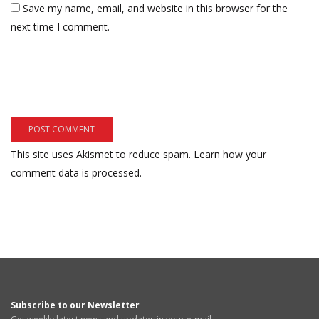
Save my name, email, and website in this browser for the
next time I comment.
This site uses Akismet to reduce spam.
Learn how your
comment data is processed.
Subscribe to our Newsletter