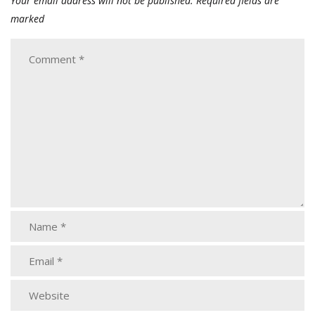
Your email address will not be published.
Required fields are
marked