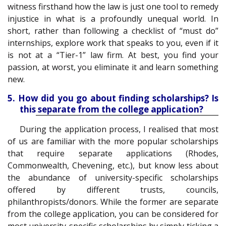
witness firsthand how the law is just one tool to remedy
injustice in what is a profoundly unequal world. In
short, rather than following a checklist of “must do”
internships, explore work that speaks to you, even if it
is not at a “Tier-1” law firm. At best, you find your
passion, at worst, you eliminate it and learn something
new.
5. How did you go about finding scholarships? Is
this separate from the college application?
During the application process, I realised that most
of us are familiar with the more popular scholarships
that require separate applications (Rhodes,
Commonwealth, Chevening, etc.), but know less about
the abundance of university-specific scholarships
offered by different trusts, councils,
philanthropists/donors. While the former are separate
from the college application, you can be considered for
most university-specific scholarships by simply ticking a