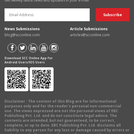
Get weekly latest news and updates in your e-mail
News Submissions
Article Submissions
blog@scconline.com
articles@scconline.com
Download SCC Online App for
Android Users/IOS Users
Disclaimer
: The content of this Blog are for informational
purposes only and for the reader's personal non-commercial
use. The views expressed are not the personal views of EBC
Publishing Pvt. Ltd. and do not constitute legal advice. The
contents are intended, but not guaranteed, to be correct,
complete, or up to date. EBC Publishing Pvt. Ltd. disclaims all
liability to any person for any loss or damage caused by errors or