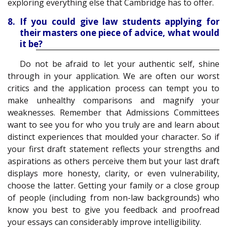
exploring everything else that Cambridge has to offer.
8. If you could give law students applying for
their masters one piece of advice, what would
it be?
Do not be afraid to let your authentic self, shine
through in your application. We are often our worst
critics and the application process can tempt you to
make unhealthy comparisons and magnify your
weaknesses. Remember that Admissions Committees
want to see you for who you truly are and learn about
distinct experiences that moulded your character. So if
your first draft statement reflects your strengths and
aspirations as others perceive them but your last draft
displays more honesty, clarity, or even vulnerability,
choose the latter. Getting your family or a close group
of people (including from non-law backgrounds) who
know you best to give you feedback and proofread
your essays can considerably improve intelligibility.