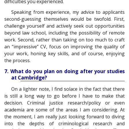
difficulties you experienced.
Speaking from experience, my advice to applicants
second-guessing themselves would be twofold. First,
challenge yourself and actively seek out opportunities
beyond law school, including the possibility of remote
work. Second, rather than taking on too much to craft
an “impressive” CV, focus on improving the quality of
your work, honing key skills, and of course, enjoying
the process.
7. What do you plan on doing after your studies
at Cambridge?
On a lighter note, I find solace in the fact that there
is still a long way to go before I have to make that
decision. Criminal justice research/policy or even
academia are some of the areas I am considering. At
the moment, I am really just looking forward to diving
into the depths of criminological research and