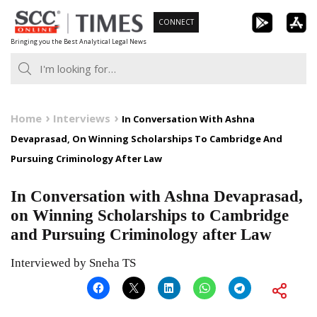
Skip
CONNECT
to
Bringing you the Best Analytical Legal News
content
Home
Interviews
In Conversation With Ashna
Devaprasad, On Winning Scholarships To Cambridge And
Pursuing Criminology After Law
In Conversation with Ashna Devaprasad,
on Winning Scholarships to Cambridge
and Pursuing Criminology after Law
Interviewed by Sneha TS