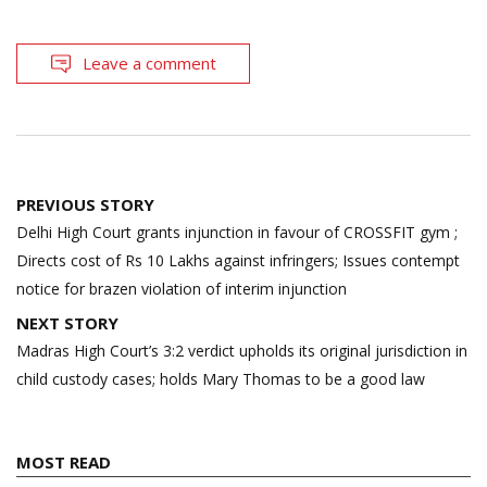
Leave a comment
Post
PREVIOUS STORY
navigation
Delhi High Court grants injunction in favour of CROSSFIT gym ;
Directs cost of Rs 10 Lakhs against infringers; Issues contempt
notice for brazen violation of interim injunction
NEXT STORY
Madras High Court’s 3:2 verdict upholds its original jurisdiction in
child custody cases; holds Mary Thomas to be a good law
MOST READ