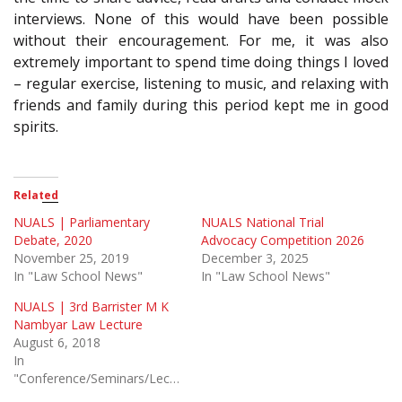
interviews. None of this would have been possible
without their encouragement. For me, it was also
extremely important to spend time doing things I loved
– regular exercise, listening to music, and relaxing with
friends and family during this period kept me in good
spirits.
Related
NUALS | Parliamentary
NUALS National Trial
Debate, 2020
Advocacy Competition 2026
November 25, 2019
December 3, 2025
In "Law School News"
In "Law School News"
NUALS | 3rd Barrister M K
Nambyar Law Lecture
August 6, 2018
In
"Conference/Seminars/Lectures"