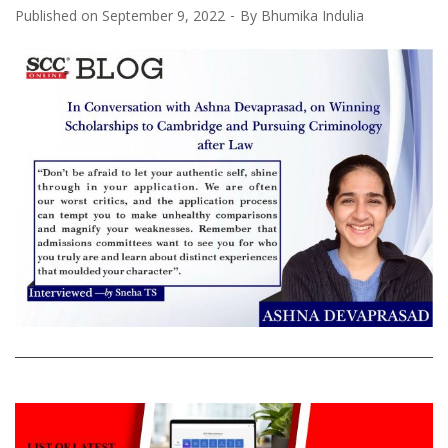
Published on
September 9, 2022
By
Bhumika Indulia