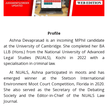
Profile
Ashna Devaprasad is an incoming MPhil candidate
at the University of Cambridge. She completed her BA
LLB (Hons.) from the National University of Advanced
Legal Studies (NUALS), Kochi in 2022 with a
specialisation in criminal law.
At NUALS, Ashna participated in moots and has
emerged winner at the Stetson International
Environment Moot Court Competition, Florida in 2020.
She also served as the Secretary of the Debating
Society and the Editor-in-Chief of the NUALS Law
Journal.