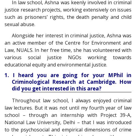
In law school, Ashna was keenly involved in criminal
justice research projects, working extensively on issues
such as prisoners’ rights, the death penalty and child
sexual abuse.
Alongside her interest in criminal justice, Ashna was
an active member of the Centre for Environment and
Law, NUALS. In her free time, she has volunteered with
various social justice NGOs working towards
educational equity and environmental justice.
1. I heard you are going for your MPhil in
Criminological Research at Cambridge. How
did you get interested in this area?
Throughout law school, I always enjoyed criminal
law lectures. But it was not until my fourth year of law
school – through an internship with Project 39-A,
National Law University, Delhi – that I was introduced
to the psychosocial and empirical dimensions of crime