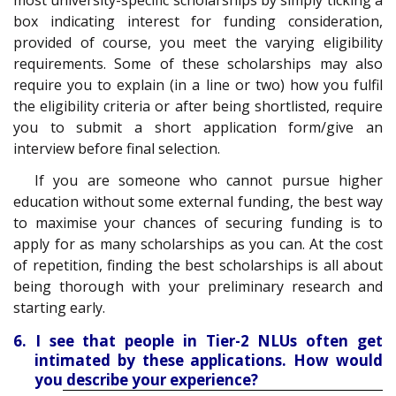
box indicating interest for funding consideration,
provided of course, you meet the varying eligibility
requirements. Some of these scholarships may also
require you to explain (in a line or two) how you fulfil
the eligibility criteria or after being shortlisted, require
you to submit a short application form/give an
interview before final selection.
If you are someone who cannot pursue higher
education without some external funding, the best way
to maximise your chances of securing funding is to
apply for as many scholarships as you can. At the cost
of repetition, finding the best scholarships is all about
being thorough with your preliminary research and
starting early.
6. I see that people in Tier-2 NLUs often get
intimated by these applications. How would
you describe your experience?