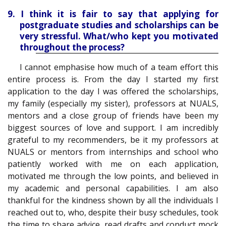
9. I think it is fair to say that applying for
postgraduate studies and scholarships can be
very stressful. What/who kept you motivated
throughout the process?
I cannot emphasise how much of a team effort this
entire process is. From the day I started my first
application to the day I was offered the scholarships,
my family (especially my sister), professors at NUALS,
mentors and a close group of friends have been my
biggest sources of love and support. I am incredibly
grateful to my recommenders, be it my professors at
NUALS or mentors from internships and school who
patiently worked with me on each application,
motivated me through the low points, and believed in
my academic and personal capabilities. I am also
thankful for the kindness shown by all the individuals I
reached out to, who, despite their busy schedules, took
the time to share advice, read drafts and conduct mock