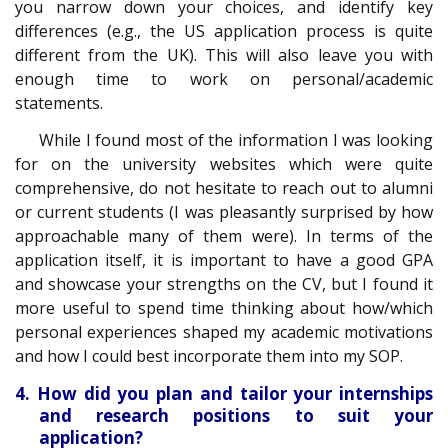
you narrow down your choices, and identify key
differences (e.g., the US application process is quite
different from the UK). This will also leave you with
enough time to work on personal/academic
statements.
While I found most of the information I was looking
for on the university websites which were quite
comprehensive, do not hesitate to reach out to alumni
or current students (I was pleasantly surprised by how
approachable many of them were). In terms of the
application itself, it is important to have a good GPA
and showcase your strengths on the CV, but I found it
more useful to spend time thinking about how/which
personal experiences shaped my academic motivations
and how I could best incorporate them into my SOP.
4. How did you plan and tailor your internships
and research positions to suit your
application?