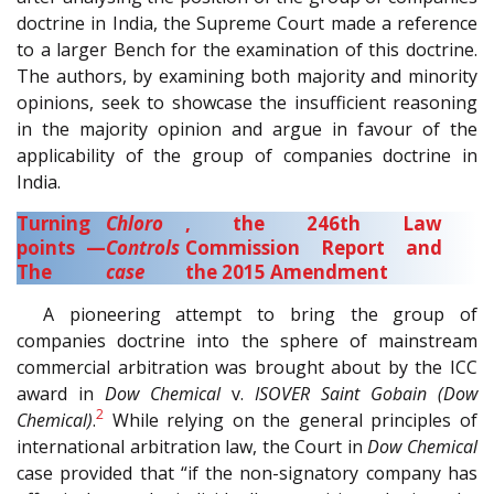
doctrine in India, the Supreme Court made a reference
to a larger Bench for the examination of this doctrine.
The authors, by examining both majority and minority
opinions, seek to showcase the insufficient reasoning
in the majority opinion and argue in favour of the
applicability of the group of companies doctrine in
India.
Turning
Chloro
, the 246th Law
points —
Controls
Commission Report and
The
case
the 2015 Amendment
A pioneering attempt to bring the group of
companies doctrine into the sphere of mainstream
commercial arbitration was brought about by the ICC
award in
Dow Chemical
v.
ISOVER Saint Gobain (Dow
2
Chemical)
.
While relying on the general principles of
international arbitration law, the Court in
Dow
Chemical
case provided that “if the non-signatory company has