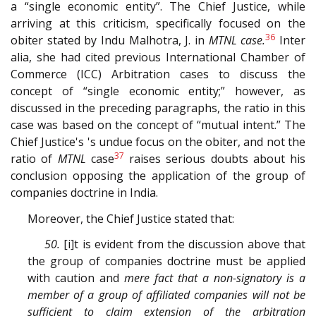
a “single economic entity”. The Chief Justice, while
arriving at this criticism, specifically focused on the
36
obiter stated by Indu Malhotra, J. in
MTNL case.
Inter
alia, she had cited previous International Chamber of
Commerce (ICC) Arbitration cases to discuss the
concept of “single economic entity;” however, as
discussed in the preceding paragraphs, the ratio in this
case was based on the concept of “mutual intent.” The
Chief Justice's 's undue focus on the obiter, and not the
37
ratio of
MTNL
case
raises serious doubts about his
conclusion opposing the application of the group of
companies doctrine in India.
Moreover, the Chief Justice stated that:
50.
[i]t is evident from the discussion above that
the group of companies doctrine must be applied
with caution and
mere fact that a non­-signatory is a
member of a group of affiliated companies will not be
sufficient to claim extension of the arbitration