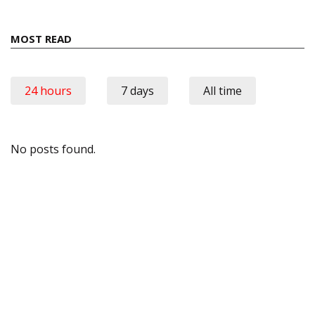
MOST READ
24 hours
7 days
All time
No posts found.