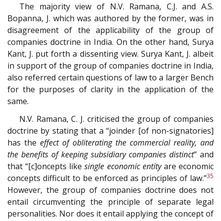
The majority view of N.V. Ramana, C.J. and A.S.
Bopanna, J. which was authored by the former, was in
disagreement of the applicability of the group of
companies doctrine in India. On the other hand, Surya
Kant, J. put forth a dissenting view. Surya Kant, J. albeit
in support of the group of companies doctrine in India,
also referred certain questions of law to a larger Bench
for the purposes of clarity in the application of the
same.
N.V. Ramana, C. J. criticised the group of companies
doctrine by stating that a “joinder [of non-signatories]
has the
effect of obliterating the commercial reality, and
the benefits of keeping subsidiary companies distinct
” and
that “[c]oncepts like
single economic entity
are economic
35
concepts difficult to be enforced as principles of law.”
However, the group of companies doctrine does not
entail circumventing the principle of separate legal
personalities. Nor does it entail applying the concept of