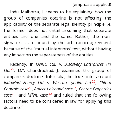
(emphasis supplied)
Indu Malhotra, J. seems to be explaining how the
group of companies doctrine is not affecting the
applicability of the separate legal identity principle i.e.
the former does not entail assuming that separate
entities are one and the same. Rather, the non-
signatories are bound by the arbitration agreement
because of the “mutual intentions” test, without having
any impact on the separateness of the entities.
Recently, in
ONGC Ltd.
v.
Discovery Enterprises (P)
25
Ltd.
, D.Y. Chandrachud, J. examined the group of
companies doctrine. Inter alia, he took into account
26
Indowind Energy Ltd.
v.
Wescare (India) Ltd.
,
Chloro
27
28
Controls case
,
Ameet Lalchand case
,
Cheran Properties
29
30
case
, and
MTNL case
and ruled that the following
factors need to be considered in law for applying this
31
doctrine: