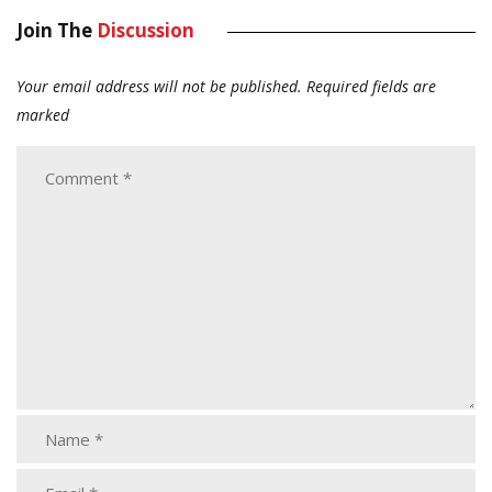
Join The
Discussion
Your email address will not be published.
Required fields are
marked