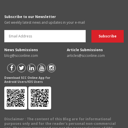
Subscribe to our Newsletter
Get weekly latest news and updates in your e-mail
News Submissions
Article Submissions
blog@scconline.com
articles@scconline.com
Download SCC Online App for
Android Users/IOS Users
Disclaimer
: The content of this Blog are for informational
purposes only and for the reader's personal non-commercial