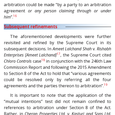
arbitration could be made “by a party to an arbitration
agreement
or any person claiming through or under
16
him
”.
Subsequent refinements
The aforementioned developments were further
revisited and refined by the Supreme Court in its
subsequent decisions. In
Ameet Lalchand Shah
v.
Rishabh
17
Enterprises [Ameet Lalchand]
, the Supreme Court cited
18
Chloro Controls
case
in conjunction with the 246th Law
Commission Report and following the 2015 Amendment
to Section 8 of the Act to hold that “various agreements
could be resolved only by referring all the four
19
agreements and the parties thereon to arbitration”.
It is important to note that the application of the
“mutual intentions” test did not remain confined to
references to arbitration under Section 8 of the Act.
Rather, in
Cheran Properties Ltd.
v.
Kasturi and Sons Ltd.