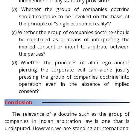
independent of any statutory provision?
(
b
) Whether the group of companies doctrine
should continue to be invoked on the basis of
the principle of “single economic reality”?
(
c
) Whether the group of companies doctrine should
be construed as a means of interpreting the
implied consent or intent to arbitrate between
the parties?
(
d
) Whether the principles of alter ego and/or
piercing the corporate veil can alone justify
pressing the group of companies doctrine into
operation even in the absence of implied
consent?
Conclusion
The relevance of a doctrine such as the group of
companies in Indian arbitration law is one that is
undisputed. However, we are standing at international