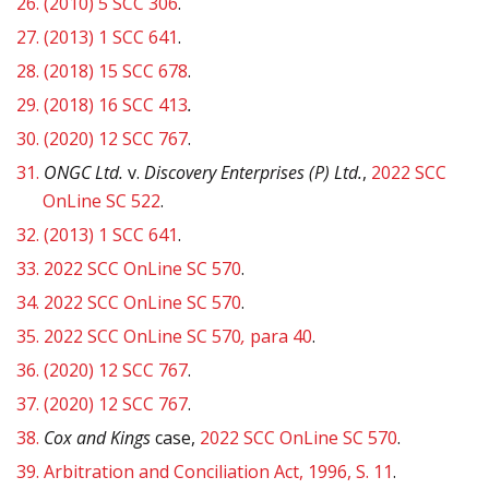
26.
(2010) 5 SCC 306
.
27.
(2013) 1 SCC 641
.
28.
(2018) 15 SCC 678
.
29.
(2018) 16 SCC 413
.
30.
(2020) 12 SCC 767
.
31.
ONGC
Ltd.
v.
Discovery Enterprises (P) Ltd.
,
2022 SCC
OnLine SC 522
.
32.
(2013) 1 SCC 641
.
33.
2022 SCC OnLine SC 570
.
34.
2022 SCC OnLine SC 570
.
35.
2022 SCC OnLine SC 570
,
para 40
.
36.
(2020) 12 SCC 767
.
37.
(2020) 12 SCC 767
.
38.
Cox and Kings
case,
2022 SCC OnLine SC 570
.
39.
Arbitration and Conciliation Act, 1996, S. 11
.