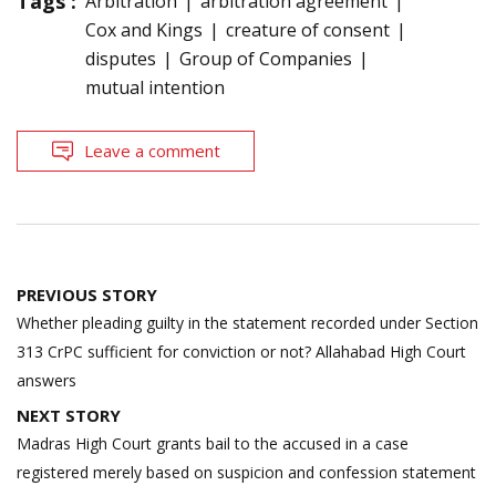
Tags :
Arbitration
arbitration agreement
Cox and Kings
creature of consent
disputes
Group of Companies
mutual intention
Leave a comment
Post
PREVIOUS STORY
navigation
Whether pleading guilty in the statement recorded under Section
313 CrPC sufficient for conviction or not? Allahabad High Court
answers
NEXT STORY
Madras High Court grants bail to the accused in a case
registered merely based on suspicion and confession statement