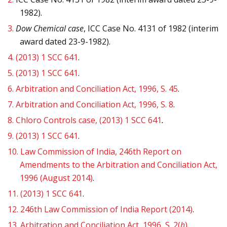
1982).
3.
Dow Chemical case
, ICC Case No. 4131 of 1982 (interim
award dated 23-9-1982).
4.
(2013) 1 SCC 641
.
5.
(2013) 1 SCC 641
.
6.
Arbitration and Conciliation Act, 1996, S. 45
.
7.
Arbitration and Conciliation Act, 1996, S. 8
.
8.
Chloro Controls
case, (2013) 1 SCC 641
.
9.
(2013) 1 SCC 641
.
10.
Law Commission of India, 246th Report on
Amendments to the Arbitration and Conciliation Act,
1996 (August 2014)
.
11.
(2013) 1 SCC 641
.
12.
246th Law Commission of India Report (2014)
.
13.
Arbitration and Conciliation Act, 1996, S. 2(
h
)
.