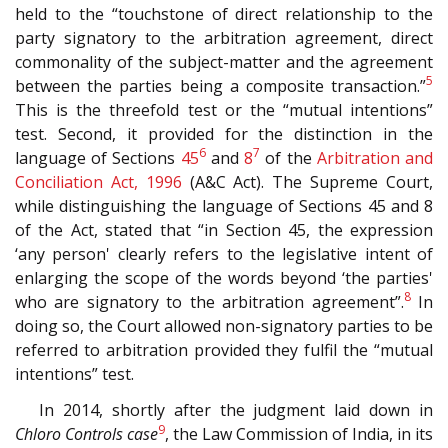
held to the “touchstone of direct relationship to the
party signatory to the arbitration agreement, direct
commonality of the subject-matter and the agreement
5
between the parties being a composite transaction.”
This is the threefold test or the “mutual intentions”
test. Second, it provided for the distinction in the
6
7
language of Sections
45
and
8
of the
Arbitration and
Conciliation Act, 1996
(A&C Act). The Supreme Court,
while distinguishing the language of Sections 45 and 8
of the Act, stated that “in Section 45, the expression
‘any person' clearly refers to the legislative intent of
enlarging the scope of the words beyond ‘the parties'
8
who are signatory to the arbitration agreement”.
In
doing so, the Court allowed non-signatory parties to be
referred to arbitration provided they fulfil the “mutual
intentions” test.
In 2014, shortly after the judgment laid down in
9
Chloro Controls case
, the Law Commission of India, in its