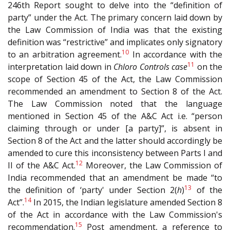
246th Report sought to delve into the “definition of
party” under the Act. The primary concern laid down by
the Law Commission of India was that the existing
definition was “restrictive” and implicates only signatory
10
to an arbitration agreement.
In accordance with the
11
interpretation laid down in
Chloro Controls case
on the
scope of Section 45 of the Act, the Law Commission
recommended an amendment to Section 8 of the Act.
The Law Commission noted that the language
mentioned in Section 45 of the A&C Act i.e. “person
claiming through or under [a party]”, is absent in
Section 8 of the Act and the latter should accordingly be
amended to cure this inconsistency between Parts I and
12
II of the A&C Act.
Moreover, the Law Commission of
India recommended that an amendment be made “to
13
the definition of ‘party' under Section 2(
h
)
of the
14
Act”.
In 2015, the Indian legislature amended Section 8
of the Act in accordance with the Law Commission's
15
recommendation.
Post amendment, a reference to