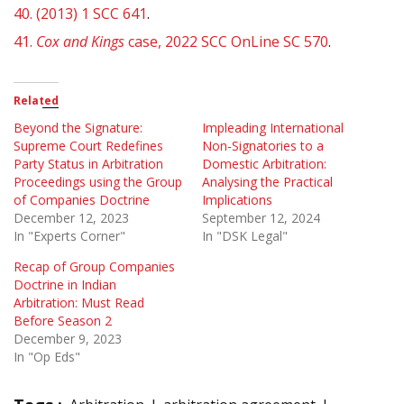
40.
(2013) 1 SCC 641
.
41.
Cox and Kings
case, 2022 SCC OnLine SC 570
.
Related
Beyond the Signature:
Impleading International
Supreme Court Redefines
Non-Signatories to a
Party Status in Arbitration
Domestic Arbitration:
Proceedings using the Group
Analysing the Practical
of Companies Doctrine
Implications
December 12, 2023
September 12, 2024
In "Experts Corner"
In "DSK Legal"
Recap of Group Companies
Doctrine in Indian
Arbitration: Must Read
Before Season 2
December 9, 2023
In "Op Eds"