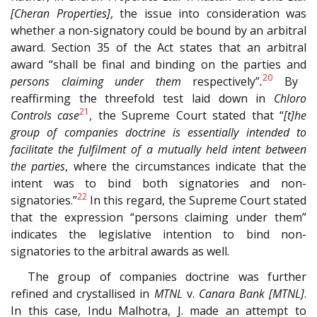
[Cheran Properties]
, the issue into consideration was
whether a non-signatory could be bound by an arbitral
award. Section 35 of the Act states that an arbitral
award “shall be final and binding on the parties and
20
persons claiming under them
respectively”
.
By
reaffirming the threefold test laid down in
Chloro
21
Controls case
, the Supreme Court stated that “
[t]he
group of companies doctrine is essentially intended to
facilitate the fulfilment of a mutually held intent between
the parties
, where the circumstances indicate that the
intent was to bind both signatories and non-
22
signatories.”
In this regard, the Supreme Court stated
that the expression “persons claiming under them”
indicates the legislative intention to bind non-
signatories to the arbitral awards as well.
The group of companies doctrine was further
refined and crystallised in
MTNL
v.
Canara Bank [MTNL]
.
In this case, Indu Malhotra, J. made an attempt to