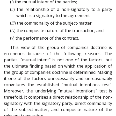
(
i
) the mutual intent of the parties;
(
ii
) the relationship of a non-signatory to a party
which is a signatory to the agreement;
(
iii
) the commonality of the subject-matter;
(
iv
) the composite nature of the transaction; and
(
v
) the performance of the contract.
This view of the group of companies doctrine is
erroneous because of the following reasons. The
parties' “mutual intent” is not one of the factors, but
the ultimate finding based on which the application of
the group of companies doctrine is determined. Making
it one of the factors unnecessarily and unreasonably
convolutes the established “mutual intentions test”.
Moreover, the underlying “mutual intentions” test is
threefold. It comprises a direct relationship of the non-
signatory with the signatory party, direct commonality
of the subject-matter, and composite nature of the
relevant transaction.