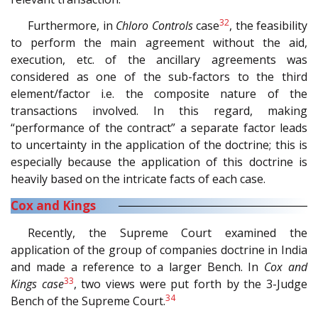
32
Furthermore, in
Chloro Controls
case
, the feasibility
to perform the main agreement without the aid,
execution, etc. of the ancillary agreements was
considered as one of the sub-factors to the third
element/factor i.e. the composite nature of the
transactions involved. In this regard, making
“performance of the contract” a separate factor leads
to uncertainty in the application of the doctrine; this is
especially because the application of this doctrine is
heavily based on the intricate facts of each case.
Cox and Kings
Recently, the Supreme Court examined the
application of the group of companies doctrine in India
and made a reference to a larger Bench. In
Cox and
33
Kings case
, two views were put forth by the 3-Judge
34
Bench of the Supreme Court.