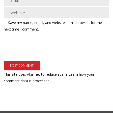
Save my name, email, and website in this browser for the
next time I comment.
This site uses Akismet to reduce spam.
Learn how your
comment data is processed.