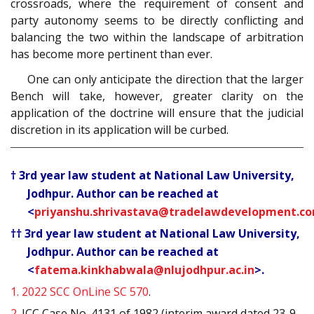
crossroads, where the requirement of consent and
party autonomy seems to be directly conflicting and
balancing the two within the landscape of arbitration
has become more pertinent than ever.
One can only anticipate the direction that the larger
Bench will take, however, greater clarity on the
application of the doctrine will ensure that the judicial
discretion in its application will be curbed.
† 3rd year law student at National Law University,
Jodhpur. Author can be reached at
<
priyanshu.shrivastava@tradelawdevelopment.c
†† 3rd year law student at National Law University,
Jodhpur. Author can be reached at
<
fatema.kinkhabwala@nlujodhpur.ac.in
>.
1.
2022 SCC OnLine SC 570
.
2.
ICC Case No. 4131 of 1982 (interim award dated 23-9-