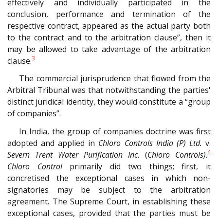
effectively and individually participated in the
conclusion, performance and termination of the
respective contract, appeared as the actual party both
to the contract and to the arbitration clause”, then it
may be allowed to take advantage of the arbitration
3
clause.
The commercial jurisprudence that flowed from the
Arbitral Tribunal was that notwithstanding the parties'
distinct juridical identity, they would constitute a “group
of companies”.
In India, the group of companies doctrine was first
adopted and applied in
Chloro Controls India (P) Ltd.
v.
4
Severn Trent Water Purification Inc.
(
Chloro Controls)
.
Chloro Control
primarily did two things; first, it
concretised the exceptional cases in which non-
signatories may be subject to the arbitration
agreement. The Supreme Court, in establishing these
exceptional cases, provided that the parties must be