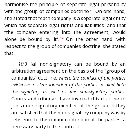
harmonise the principle of separate legal personality
23
with the group of companies doctrine.
On one hand,
she stated that “each company is a separate legal entity
which has separate legal rights and liabilities” and that
“the company entering into the agreement, would
24
alone be bound by it”.
On the other hand, with
respect to the group of companies doctrine, she stated
that,
10.3
[a] non-signatory can be bound by an
arbitration agreement on the basis of the “group of
companies” doctrine,
where the conduct of the parties
evidences a clear intention of the parties to bind both
the signatory as well as the non-signatory parties.
Courts and tribunals have invoked this doctrine to
join a non-signatory member of the group, if they
are satisfied that the non-signatory company was by
reference to the common intention of the parties, a
necessary party to the contract.