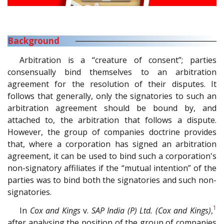
Background
Arbitration is a “creature of consent”; parties
consensually bind themselves to an arbitration
agreement for the resolution of their disputes. It
follows that generally, only the signatories to such an
arbitration agreement should be bound by, and
attached to, the arbitration that follows a dispute.
However, the group of companies doctrine provides
that, where a corporation has signed an arbitration
agreement, it can be used to bind such a corporation's
non-signatory affiliates if the “mutual intention” of the
parties was to bind both the signatories and such non-
signatories.
1
In
Cox and Kings
v.
SAP India (P) Ltd. (Cox and Kings)
,
after analysing the position of the group of companies