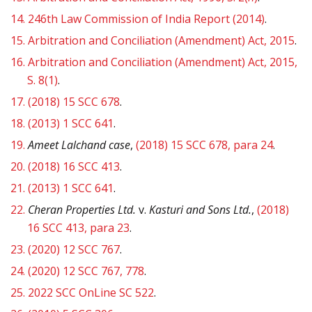
14.
246th Law Commission of India Report (2014)
.
15.
Arbitration and Conciliation (Amendment) Act, 2015
.
16.
Arbitration and Conciliation (Amendment) Act, 2015,
S. 8(1)
.
17.
(2018) 15 SCC 678
.
18.
(2013) 1 SCC 641
.
19.
Ameet Lalchand case
,
(2018) 15 SCC 678, para 24
.
20.
(2018) 16 SCC 413
.
21.
(2013) 1 SCC 641
.
22.
Cheran Properties Ltd.
v.
Kasturi and Sons Ltd.
,
(2018)
16 SCC 413,
para 23
.
23.
(2020) 12 SCC 767
.
24.
(2020) 12 SCC 767, 778
.
25.
2022 SCC OnLine SC 522
.