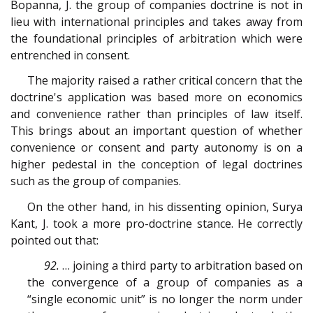
Bopanna, J. the group of companies doctrine is not in
lieu with international principles and takes away from
the foundational principles of arbitration which were
entrenched in consent.
The majority raised a rather critical concern that the
doctrine's application was based more on economics
and convenience rather than principles of law itself.
This brings about an important question of whether
convenience or consent and party autonomy is on a
higher pedestal in the conception of legal doctrines
such as the group of companies.
On the other hand, in his dissenting opinion, Surya
Kant, J. took a more pro-doctrine stance. He correctly
pointed out that:
92.
… joining a third party to arbitration based on
the convergence of a group of companies as a
“single economic unit” is no longer the norm under