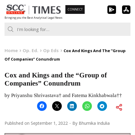
Skip
CONNECT
to
Bringing you the Best Analytical Legal News
content
Home
Op. Ed.
Op Eds
Cox And Kings And The “Group
Of Companies” Conundrum
Cox and Kings and the “Group of
Companies” Conundrum
by Priyanshu Shrivastava† and Fatema Kinkhabwala††
Published on
September 1, 2022
By
Bhumika Indulia