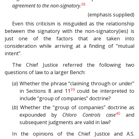
38
agreement to the non­-signatory
.
(emphasis supplied)
Even this criticism is misguided as the relationship
between the signatory with the non-signatory(ies) is
just one of the factors that are taken into
consideration while arriving at a finding of “mutual
intent”.
The Chief Justice referred the following two
questions of law to a larger Bench:
(
a
) Whether the phrase “claiming through or under”
39
in Sections 8 and 11
could be interpreted to
include “group of companies” doctrine?
(
b
) Whether the “group of companies” doctrine as
40
expounded by
Chloro Controls case
and
subsequent judgments are valid in law?
In the opinions of the Chief Justice and A.S.