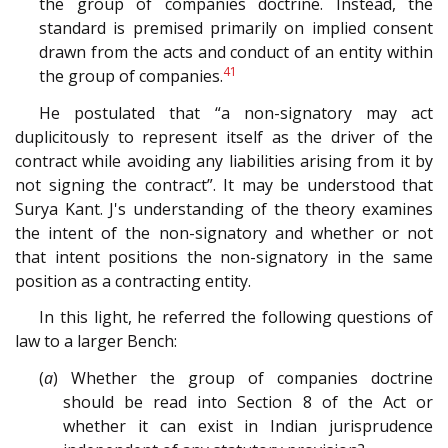
the group of companies doctrine. Instead, the
standard is premised primarily on implied consent
drawn from the acts and conduct of an entity within
41
the group of companies.
He postulated that “a non-signatory may act
duplicitously to represent itself as the driver of the
contract while avoiding any liabilities arising from it by
not signing the contract”. It may be understood that
Surya Kant. J's understanding of the theory examines
the intent of the non-signatory and whether or not
that intent positions the non-signatory in the same
position as a contracting entity.
In this light, he referred the following questions of
law to a larger Bench:
(
a
) Whether the group of companies doctrine
should be read into Section 8 of the Act or
whether it can exist in Indian jurisprudence