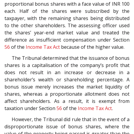
proportional bonus shares with a face value of INR 100
each. Half of the shares were subscribed by the
taxpayer, with the remaining shares being distributed
to the other shareholders. The assessing officer used
the shares’ year-end market value and treated the
difference as insufficient compensation under Section
56
of the
Income Tax Act
because of the higher value.
The Tribunal determined that the issuance of bonus
shares is a capitalisation of the company’s profit that
does not result in an increase or decrease in a
shareholder’s wealth or shareholding percentage. A
bonus issue merely increases the market liquidity of
shares, whereas a proportionate allotment does not
affect shareholders. As a result, it is exempt from
taxation under Section
56
of the
Income Tax Act
.
However, the Tribunal did rule that in the event of a
disproportionate issue of bonus shares, where the
value of the property being passed is greater than the