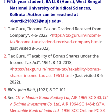
† Fifth year student, BA LLB (Hons.), West Bengal
National University of Juridical Sciences,
Kolkata. Author can be reached at
<kartik218023@nujs.edu>.
1.
Tax Guru, “Income Tax on Dividend Received from
Company”, 4-6-2022, <
https://taxguru.in/income-
tax/income-tax-dividend-received-company.html
>
(
last visited 8-6-2022).
2.
Tax Guru, “Taxability of Bonus Shares under the
Income Tax Act”, 1961, 8-10-2018,
<
https://taxguru.in/income-tax/taxability-bonus-
shares-income-tax-act-1961.html
> (
last visited 8-6-
2022).
3.
IRC
v.
John Blott
, (1921) 8 TC 101.
4.
See
CIT
v.
Madan Gopal Radhey Lal
, AIR 1969 SC 840
;
CIT
v.
Dalmia Investment Co. Ltd
., AIR 1964 SC 1464
;
CIT
v.
Mercantile Bank of India Ltd
., 1936 SCC OnLine PC 33
.