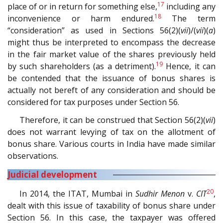
17
place of or in return for something else,
including any
18
inconvenience or harm endured.
The term
“consideration” as used in Sections 56(2)(
vii
)/(
vii
)(
a
)
might thus be interpreted to encompass the decrease
in the fair market value of the shares previously held
19
by such shareholders (as a detriment).
Hence, it can
be contended that the issuance of bonus shares is
actually not bereft of any consideration and should be
considered for tax purposes under Section 56.
Therefore, it can be construed that Section 56(2)(
vii
)
does not warrant levying of tax on the allotment of
bonus share. Various courts in India have made similar
observations.
Judicial development
20
In 2014, the ITAT, Mumbai in
Sudhir Menon
v.
CIT
,
dealt with this issue of taxability of bonus share under
Section 56. In this case, the taxpayer was offered