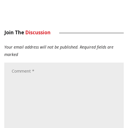
Join The
Discussion
Your email address will not be published.
Required fields are
marked