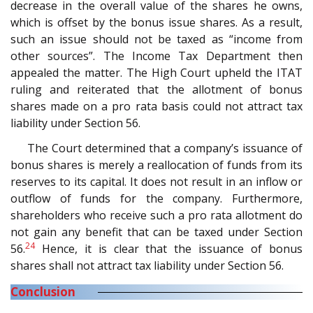
decrease in the overall value of the shares he owns,
which is offset by the bonus issue shares. As a result,
such an issue should not be taxed as “income from
other sources”. The Income Tax Department then
appealed the matter. The High Court upheld the ITAT
ruling and reiterated that the allotment of bonus
shares made on a pro rata basis could not attract tax
liability under Section 56.
The Court determined that a company’s issuance of
bonus shares is merely a reallocation of funds from its
reserves to its capital. It does not result in an inflow or
outflow of funds for the company. Furthermore,
shareholders who receive such a pro rata allotment do
not gain any benefit that can be taxed under Section
24
56.
Hence, it is clear that the issuance of bonus
shares shall not attract tax liability under Section 56.
Conclusion