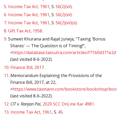
5.
Income Tax Act, 1961
, S.
56(2)(
vii
)
.
6.
Income Tax Act, 1961
, S.
56(2)(
vii
)
.
7.
Income Tax Act, 1961
, S.
56(2)(
vii
)(
a
)
.
8.
Gift Tax Act, 1958
.
9.
Sumeet Khurana and Rajat Juneja, “Taxing ‘Bonus
Shares' — The Question is of Timing!”,
<
https://database.taxsutra.com/articles/f71b0d371e2
(last visited 8-6-2022).
10.
Finance Bill, 2017.
11.
Memorandum Explaining the Provisions of the
Finance Bill, 2017, at 22,
<
https://www.taxmann.com/bookstore/bookshop/book
(last visited 8-6-2022).
12.
CIT
v.
Ranjan Pai
,
2020 SCC OnLine Kar 4981
.
13.
Income Tax Act, 1961
, S.
45
.