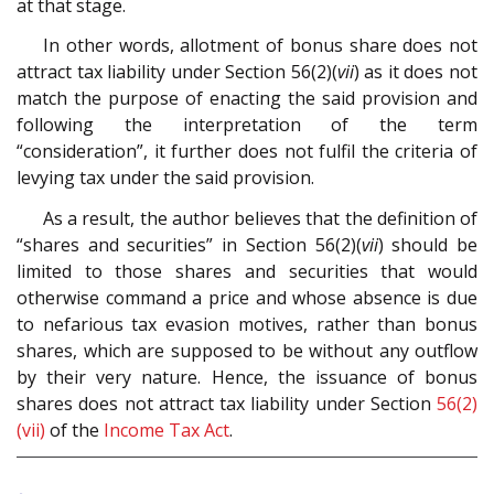
at that stage.
In other words, allotment of bonus share does not
attract tax liability under Section 56(2)(
vii
) as it does not
match the purpose of enacting the said provision and
following the interpretation of the term
“consideration”, it further does not fulfil the criteria of
levying tax under the said provision.
As a result, the author believes that the definition of
“shares and securities” in Section 56(2)(
vii
) should be
limited to those shares and securities that would
otherwise command a price and whose absence is due
to nefarious tax evasion motives, rather than bonus
shares, which are supposed to be without any outflow
by their very nature. Hence, the issuance of bonus
shares does not attract tax liability under Section
56(2)
(vii)
of the
Income Tax Act
.