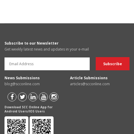
Subscribe to our Newsletter
Get weekly latest news and updates in your e-mail
News Submissions
Article Submissions
blog@scconline.com
articles@scconline.com
Download SCC Online App for
Android Users/IOS Users