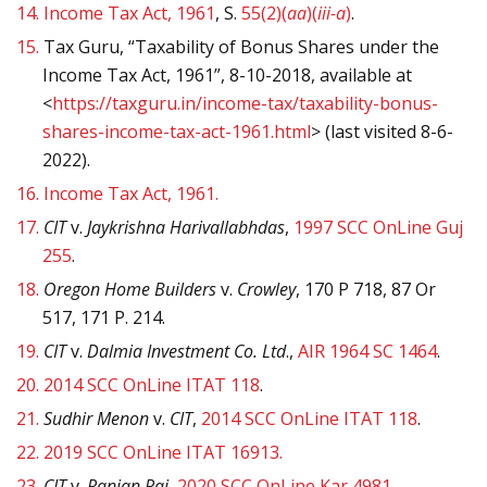
14.
Income Tax Act, 1961
, S.
55(2)(
aa
)(
iii-a
)
.
15.
Tax Guru, “Taxability of Bonus Shares under the
Income Tax Act, 1961”, 8-10-2018, available at
<
https://taxguru.in/income-tax/taxability-bonus-
shares-income-tax-act-1961.html
> (last visited 8-6-
2022).
16.
Income Tax Act, 1961.
17.
CIT
v.
Jaykrishna Harivallabhdas
,
1997 SCC OnLine Guj
255
.
18.
Oregon Home Builders
v.
Crowley
, 170 P 718, 87 Or
517, 171 P. 214.
19.
CIT
v.
Dalmia Investment Co. Ltd
.,
AIR 1964 SC 1464
.
20.
2014 SCC OnLine ITAT 118
.
21.
Sudhir Menon
v.
CIT
,
2014 SCC OnLine ITAT 118
.
22.
2019 SCC OnLine ITAT 16913.
23.
CIT
v.
Ranjan Pai
,
2020 SCC OnLine Kar 4981
.