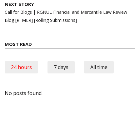
NEXT STORY
Call for Blogs | RGNUL Financial and Mercantile Law Review
Blog [RFMLR] [Rolling Submissions]
MOST READ
24 hours
7 days
All time
No posts found.