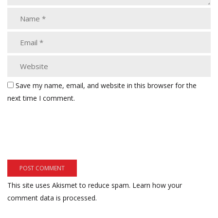
Save my name, email, and website in this browser for the
next time I comment.
This site uses Akismet to reduce spam.
Learn how your
comment data is processed.