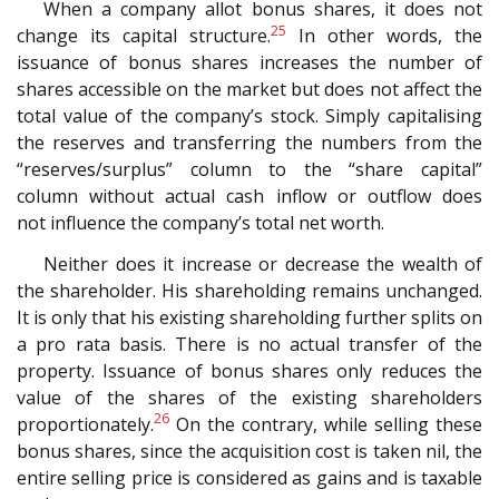
When a company allot bonus shares, it does not
25
change its capital structure.
In other words, the
issuance of bonus shares increases the number of
shares accessible on the market but does not affect the
total value of the company’s stock. Simply capitalising
the reserves and transferring the numbers from the
“reserves/surplus” column to the “share capital”
column without actual cash inflow or outflow does
not influence the company’s total net worth.
Neither does it increase or decrease the wealth of
the shareholder. His shareholding remains unchanged.
It is only that his existing shareholding further splits on
a pro rata basis. There is no actual transfer of the
property. Issuance of bonus shares only reduces the
value of the shares of the existing shareholders
26
proportionately.
On the contrary, while selling these
bonus shares, since the acquisition cost is taken nil, the
entire selling price is considered as gains and is taxable