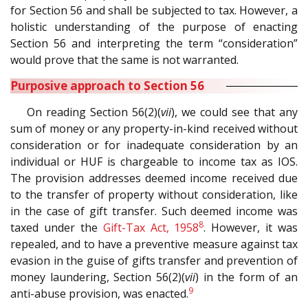
for Section 56 and shall be subjected to tax. However, a
holistic understanding of the purpose of enacting
Section 56 and interpreting the term “consideration”
would prove that the same is not warranted.
Purposive approach to Section 56
On reading Section 56(2)(
vii
), we could see that any
sum of money or any property-in-kind received without
consideration or for inadequate consideration by an
individual or HUF is chargeable to income tax as IOS.
The provision addresses deemed income received due
to the transfer of property without consideration, like
in the case of gift transfer. Such deemed income was
8
taxed under the
Gift-Tax Act, 1958
. However, it was
repealed, and to have a preventive measure against tax
evasion in the guise of gifts transfer and prevention of
money laundering, Section 56(2)(
vii
) in the form of an
9
anti-abuse provision, was enacted.