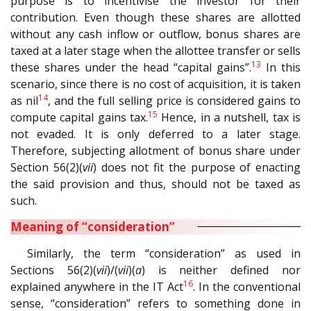
purpose is to incentivise the investor for their
contribution. Even though these shares are allotted
without any cash inflow or outflow, bonus shares are
taxed at a later stage when the allottee transfer or sells
13
these shares under the head “capital gains”.
In this
scenario, since there is no cost of acquisition, it is taken
14
as nil
, and the full selling price is considered gains to
15
compute capital gains tax.
Hence, in a nutshell, tax is
not evaded. It is only deferred to a later stage.
Therefore, subjecting allotment of bonus share under
Section 56(2)(
vii
) does not fit the purpose of enacting
the said provision and thus, should not be taxed as
such.
Meaning of “consideration”
Similarly, the term “consideration” as used in
Sections 56(2)(
vii
)/(
vii
)(
a
) is neither defined nor
16
explained anywhere in the IT Act
. In the conventional
sense, “consideration” refers to something done in