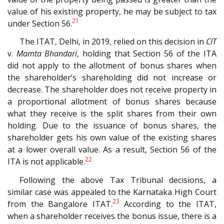
value of his existing property, he may be subject to tax
21
under Section 56.
The ITAT, Delhi, in 2019, relied on this decision in
CIT
v.
Mamta Bhandari
, holding that Section 56 of the ITA
did not apply to the allotment of bonus shares when
the shareholder’s shareholding did not increase or
decrease. The shareholder does not receive property in
a proportional allotment of bonus shares because
what they receive is the split shares from their own
holding. Due to the issuance of bonus shares, the
shareholder gets his own value of the existing shares
at a lower overall value. As a result, Section 56 of the
22
ITA is not applicable.
Following the above Tax Tribunal decisions, a
similar case was appealed to the Karnataka High Court
23
from the Bangalore ITAT.
According to the ITAT,
when a shareholder receives the bonus issue, there is a