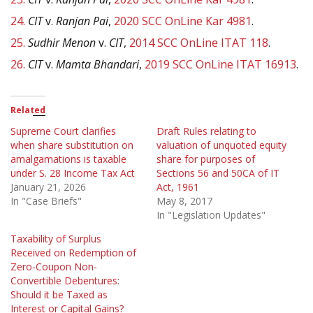
24.
CIT
v.
Ranjan Pai
,
2020 SCC OnLine Kar 4981
.
25.
Sudhir Menon
v.
CIT
,
2014 SCC OnLine ITAT 118
.
26.
CIT
v.
Mamta Bhandari
,
2019 SCC OnLine ITAT 16913
.
Related
Supreme Court clarifies
Draft Rules relating to
when share substitution on
valuation of unquoted equity
amalgamations is taxable
share for purposes of
under S. 28 Income Tax Act
Sections 56 and 50CA of IT
January 21, 2026
Act, 1961
In "Case Briefs"
May 8, 2017
In "Legislation Updates"
Taxability of Surplus
Received on Redemption of
Zero-Coupon Non-
Convertible Debentures:
Should it be Taxed as
Interest or Capital Gains?