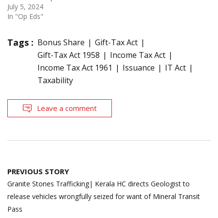
July 5, 2024
In "Op Eds"
Tags :
Bonus Share
Gift-Tax Act
Gift-Tax Act 1958
Income Tax Act
Income Tax Act 1961
Issuance
IT Act
Taxability
Leave a comment
Post
PREVIOUS STORY
navigation
Granite Stones Trafficking| Kerala HC directs Geologist to
release vehicles wrongfully seized for want of Mineral Transit
Pass