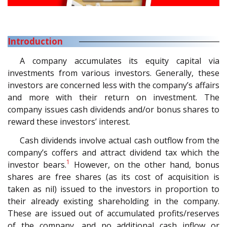
Introduction
A company accumulates its equity capital via
investments from various investors. Generally, these
investors are concerned less with the company’s affairs
and more with their return on investment. The
company issues cash dividends and/or bonus shares to
reward these investors’ interest.
Cash dividends involve actual cash outflow from the
company’s coffers and attract dividend tax which the
1
investor bears.
However, on the other hand, bonus
shares are free shares (as its cost of acquisition is
taken as nil) issued to the investors in proportion to
their already existing shareholding in the company.
These are issued out of accumulated profits/reserves
of the company, and no additional cash inflow or