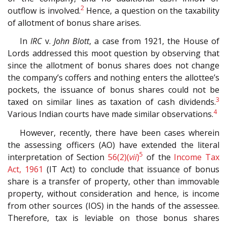
2
outflow is involved.
Hence, a question on the taxability
of allotment of bonus share arises.
In
IRC
v.
John Blott
, a case from 1921, the House of
Lords addressed this moot question by observing that
since the allotment of bonus shares does not change
the company’s coffers and nothing enters the allottee’s
pockets, the issuance of bonus shares could not be
3
taxed on similar lines as taxation of cash dividends.
4
Various Indian courts have made similar observations.
However, recently, there have been cases wherein
the assessing officers (AO) have extended the literal
5
interpretation of Section
56(2)(
vii
)
of the
Income Tax
Act, 1961
(IT Act) to conclude that issuance of bonus
share is a transfer of property, other than immovable
property, without consideration and hence, is income
from other sources (IOS) in the hands of the assessee.
Therefore, tax is leviable on those bonus shares