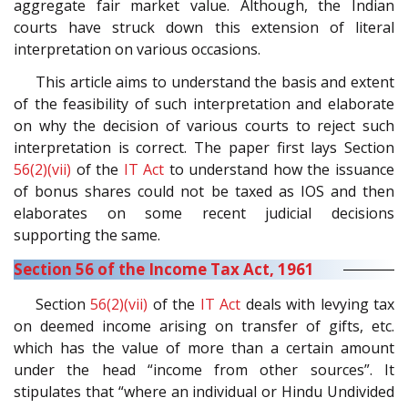
aggregate fair market value. Although, the Indian
courts have struck down this extension of literal
interpretation on various occasions.
This article aims to understand the basis and extent
of the feasibility of such interpretation and elaborate
on why the decision of various courts to reject such
interpretation is correct. The paper first lays Section
56(2)(vii)
of the
IT Act
to understand how the issuance
of bonus shares could not be taxed as IOS and then
elaborates on some recent judicial decisions
supporting the same.
Section 56 of the Income Tax Act, 1961
Section
56(2)(vii)
of the
IT Act
deals with levying tax
on deemed income arising on transfer of gifts, etc.
which has the value of more than a certain amount
under the head “income from other sources”. It
stipulates that “where an individual or Hindu Undivided