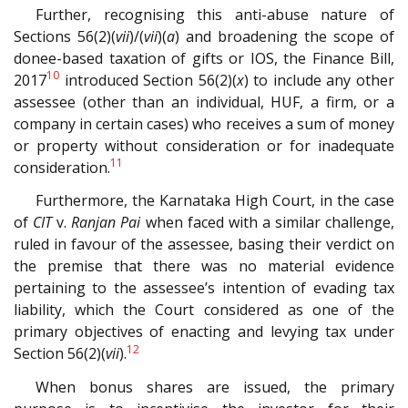
Further, recognising this anti-abuse nature of
Sections 56(2)(
vii
)/(
vii
)(
a
) and broadening the scope of
donee-based taxation of gifts or IOS, the Finance Bill,
10
2017
introduced Section 56(2)(
x
) to include any other
assessee (other than an individual, HUF, a firm, or a
company in certain cases) who receives a sum of money
or property without consideration or for inadequate
11
consideration.
Furthermore, the Karnataka High Court, in the case
of
CIT
v.
Ranjan Pai
when faced with a similar challenge,
ruled in favour of the assessee, basing their verdict on
the premise that there was no material evidence
pertaining to the assessee’s intention of evading tax
liability, which the Court considered as one of the
primary objectives of enacting and levying tax under
12
Section 56(2)(
vii
).
When bonus shares are issued, the primary