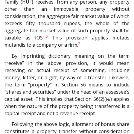
Family (HUF) receives, from any person, any property
other than an immovable property without
consideration, the aggregate fair market value of which
exceeds fifty thousand rupees, the whole of the
aggregate fair market value of such property shall be
6
taxable as IOS”.
This provision applies mutatis
7
mutandis to a company or a firm.
By imprinting dictionary meaning on the term
“receive” in the above provision, it would mean
receiving or actual receipt of something, including
money, letter, or a gift, by way of a transfer. Likewise,
the term “property” in Section 56 means to include
“shares and securities” under the head of an assessee’s
capital asset. This implies that Section 56(2)(
vii
) applies
when the nature of the property being transferred is a
capital receipt and not a revenue receipt.
Following the above logic, allotment of bonus share
constitutes a property transfer without consideration