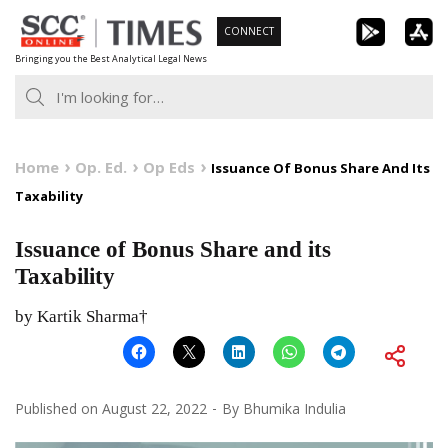
Skip
CONNECT
to
Bringing you the Best Analytical Legal News
content
Home
Op. Ed.
Op Eds
Issuance Of Bonus Share And Its
Taxability
Issuance of Bonus Share and its
Taxability
by Kartik Sharma†
Published on
August 22, 2022
By
Bhumika Indulia